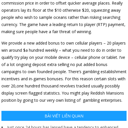
commission price in order to offset quicker average places. Really
operators lay its floor at the $10 otherwise $20, squeezing away
people who wish to sample oceans rather than risking searching
currency. The game have a leading return to player (RTP) payment,
making sure people have a fair threat of winning.
We provide a new added bonus to own cellular players – 20 players
win around $a hundred weekly – what you need to do in order to
qualify try play on your mobile device – cellular phone or tablet. I’ve
of a lot ongoing deposit extra selling no put added bonus
campaigns to own founded people. There’s gambling establishment
incentives and in-games bonuses. For this reason certain slots with
over 20,one hundred thousand revolves tracked usually possibly
display screen flagged statistics. You might play Reddish Mansions
position by going to our very own listing of gambling enterprises.
BÀI VIẾT LIÊN QUAN
Just once 24 hours has lapsed have a tendency to enhanced