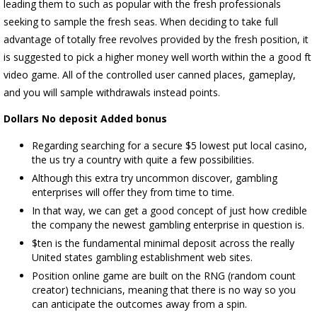
leading them to such as popular with the fresh professionals
seeking to sample the fresh seas. When deciding to take full
advantage of totally free revolves provided by the fresh position, it
is suggested to pick a higher money well worth within the a good ft
video game. All of the controlled user canned places, gameplay,
and you will sample withdrawals instead points.
Dollars No deposit Added bonus
Regarding searching for a secure $5 lowest put local casino,
the us try a country with quite a few possibilities.
Although this extra try uncommon discover, gambling
enterprises will offer they from time to time.
In that way, we can get a good concept of just how credible
the company the newest gambling enterprise in question is.
$ten is the fundamental minimal deposit across the really
United states gambling establishment web sites.
Position online game are built on the RNG (random count
creator) technicians, meaning that there is no way so you
can anticipate the outcomes away from a spin.