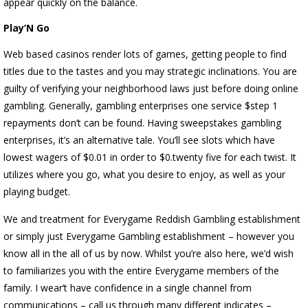
appear quickly on the balance.
Play’N Go
Web based casinos render lots of games, getting people to find
titles due to the tastes and you may strategic inclinations. You are
guilty of verifying your neighborhood laws just before doing online
gambling. Generally, gambling enterprises one service $step 1
repayments don’t can be found. Having sweepstakes gambling
enterprises, it’s an alternative tale. You’ll see slots which have
lowest wagers of $0.01 in order to $0.twenty five for each twist. It
utilizes where you go, what you desire to enjoy, as well as your
playing budget.
We and treatment for Everygame Reddish Gambling establishment
or simply just Everygame Gambling establishment – however you
know all in the all of us by now. Whilst you’re also here, we’d wish
to familiarizes you with the entire Everygame members of the
family. I wear’t have confidence in a single channel from
communications – call us through many different indicates –