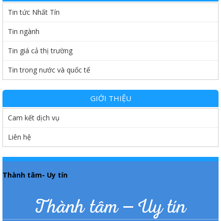
Tin tức Nhất Tín
Tin ngành
Tin giá cả thị trường
Tin trong nước và quốc tế
GIỚI THIỆU
Cam kết dịch vụ
Liên hệ
Thành tâm- Uy tín
Thành tâm – Uy tín