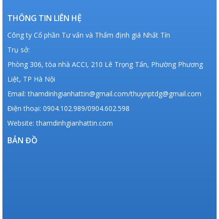
THÔNG TIN LIÊN HỆ
Công ty Cổ phần Tư vấn và Thẩm định giá Nhất Tín
Trụ sở:
Phòng 306, tòa nhà ACCI, 210 Lê Trọng Tấn, Phường Phương
Liệt, TP Hà Nội
Email: thamdinhgianhattin@gmail.com/thuynptdg@gmail.com
Điện thoại: 0904.102.989/0904.602.598
Website: thamdinhgianhattin.com
BẢN ĐỒ