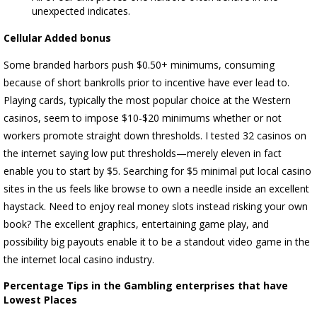
unexpected indicates.
Cellular Added bonus
Some branded harbors push $0.50+ minimums, consuming
because of short bankrolls prior to incentive have ever lead to.
Playing cards, typically the most popular choice at the Western
casinos, seem to impose $10-$20 minimums whether or not
workers promote straight down thresholds. I tested 32 casinos on
the internet saying low put thresholds—merely eleven in fact
enable you to start by $5. Searching for $5 minimal put local casino
sites in the us feels like browse to own a needle inside an excellent
haystack. Need to enjoy real money slots instead risking your own
book? The excellent graphics, entertaining game play, and
possibility big payouts enable it to be a standout video game in the
the internet local casino industry.
Percentage Tips in the Gambling enterprises that have
Lowest Places