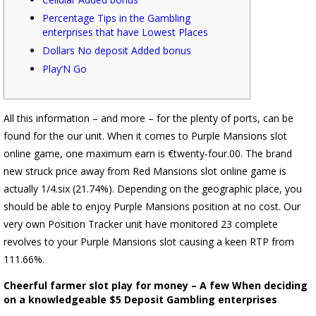
Percentage Tips in the Gambling
enterprises that have Lowest Places
Dollars No deposit Added bonus
Play’N Go
All this information – and more – for the plenty of ports, can be
found for the our unit. When it comes to Purple Mansions slot
online game, one maximum earn is €twenty-four.00. The brand
new struck price away from Red Mansions slot online game is
actually 1/4.six (21.74%). Depending on the geographic place, you
should be able to enjoy Purple Mansions position at no cost.
Our
very own Position Tracker unit have monitored 23 complete
revolves to your Purple Mansions slot causing a keen RTP from
111.66%.
Cheerful farmer slot play for money – A few When deciding
on a knowledgeable $5 Deposit Gambling enterprises