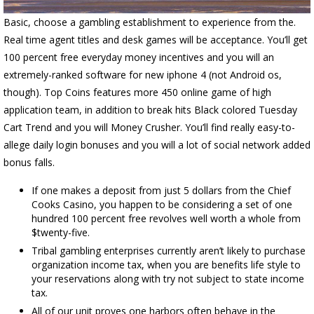
Basic, choose a gambling establishment to experience from the.
Real time agent titles and desk games will be acceptance. You’ll get
100 percent free everyday money incentives and you will an
extremely-ranked software for new iphone 4 (not Android os,
though). Top Coins features more 450 online game of high
application team, in addition to break hits Black colored Tuesday
Cart Trend and you will Money Crusher. You’ll find really easy-to-
allege daily login bonuses and you will a lot of social network added
bonus falls.
If one makes a deposit from just 5 dollars from the Chief
Cooks Casino, you happen to be considering a set of one
hundred 100 percent free revolves well worth a whole from
$twenty-five.
Tribal gambling enterprises currently aren’t likely to purchase
organization income tax, when you are benefits life style to
your reservations along with try not subject to state income
tax.
All of our unit proves one harbors often behave in the