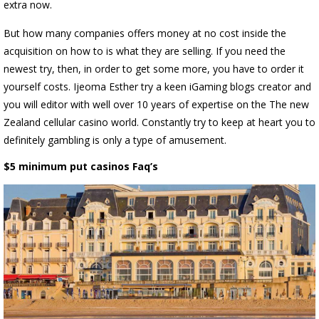
extra now.
But how many companies offers money at no cost inside the
acquisition on how to is what they are selling. If you need the
newest try, then, in order to get some more, you have to order it
yourself costs. Ijeoma Esther try a keen iGaming blogs creator and
you will editor with well over 10 years of expertise on the The new
Zealand cellular casino world. Constantly try to keep at heart you to
definitely gambling is only a type of amusement.
$5 minimum put casinos Faq’s