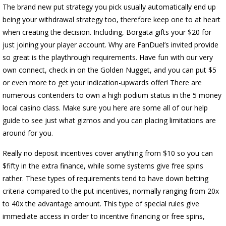
The brand new put strategy you pick usually automatically end up
being your withdrawal strategy too, therefore keep one to at heart
when creating the decision. Including, Borgata gifts your $20 for
just joining your player account. Why are FanDuel’s invited provide
so great is the playthrough requirements. Have fun with our very
own connect, check in on the Golden Nugget, and you can put $5
or even more to get your indication-upwards offer! There are
numerous contenders to own a high podium status in the 5 money
local casino class. Make sure you here are some all of our help
guide to see just what gizmos and you can placing limitations are
around for you.
Really no deposit incentives cover anything from $10 so you can
$fifty in the extra finance, while some systems give free spins
rather. These types of requirements tend to have down betting
criteria compared to the put incentives, normally ranging from 20x
to 40x the advantage amount. This type of special rules give
immediate access in order to incentive financing or free spins,