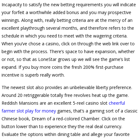
Incapacity to satisfy the new betting requirements you will indicate
your forfeit a worthwhile added bonus and you may prospective
winnings. Along with, really betting criteria are at the mercy of an
excellent playthrough several months, and therefore refers to the
schedule in which you need to meet with the wagering criteria.
When you’ve chose a casino, click on through the web link over to
begin with the process. There’s space to have expansion, whether
or not, so that as LoneStar grows up we will see the game’s list
expand. If you buy more coins the fresh 200% first-purchase
incentive is superb really worth.
The newest slot also provides an unbelievable liberty preference.
Around 20 retriggerable totally free revolves heat up the game.
Reddish Mansions are an excellent 5-reel casino slot
cheerful
farmer slot play for money
games, that’s a gaming sort of a classic
Chinese book, Dream of a red-colored Chamber. Click on the
button lower than to experience they the real deal currency.
Evaluate the options within dining table and allege your favorite