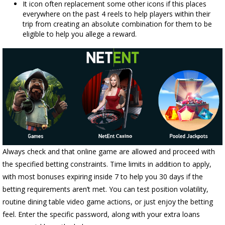
It icon often replacement some other icons if this places
everywhere on the past 4 reels to help players within their
trip from creating an absolute combination for them to be
eligible to help you allege a reward.
Always check and that online game are allowed and proceed with
the specified betting constraints. Time limits in addition to apply,
with most bonuses expiring inside 7 to help you 30 days if the
betting requirements aren’t met. You can test position volatility,
routine dining table video game actions, or just enjoy the betting
feel. Enter the specific password, along with your extra loans