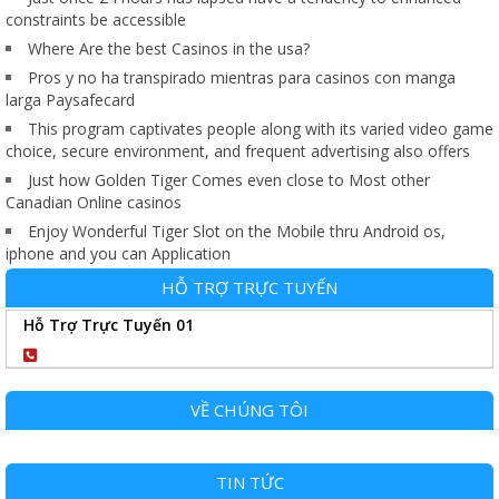
constraints be accessible
Where Are the best Casinos in the usa?
Pros y no ha transpirado mientras para casinos con manga
larga Paysafecard
This program captivates people along with its varied video game
choice, secure environment, and frequent advertising also offers
Just how Golden Tiger Comes even close to Most other
Canadian Online casinos
Enjoy Wonderful Tiger Slot on the Mobile thru Android os,
iphone and you can Application
HỖ TRỢ TRỰC TUYẾN
Hỗ Trợ Trực Tuyến 01
0904102989
VỀ CHÚNG TÔI
TIN TỨC