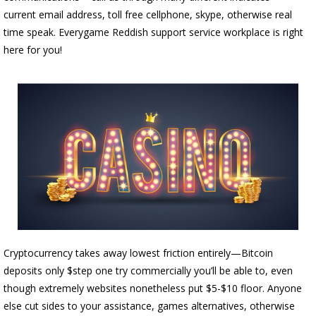
current email address, toll free cellphone, skype, otherwise real
time speak. Everygame Reddish support service workplace is right
here for you!
Cryptocurrency takes away lowest friction entirely—Bitcoin
deposits only $step one try commercially you’ll be able to, even
though extremely websites nonetheless put $5-$10 floor. Anyone
else cut sides to your assistance, games alternatives, otherwise