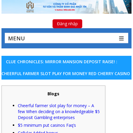
Đăng nhập
MENU
CLUE CHRONICLES: MIRROR MANSION DEPOSIT RAISE! :
CHEERFUL FARMER SLOT PLAY FOR MONEY RED CHERRY CASINO
Blogs
Cheerful farmer slot play for money – A
few When deciding on a knowledgeable $5
Deposit Gambling enterprises
$5 minimum put casinos Faq’s
Cellular Added bonus