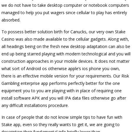
we do not have to take desktop computer or notebook computers
managed to help you put wagers since cellular to play has entirely
absorbed.
To possess better solution birth for Canucks, our very own Stake
Casino was also made available to the cellular gadgets. Along with,
all headings being on the fresh new desktop adaptation can also be
end up being starred playing with modern technological and you will
construction approaches in your mobile devices. It does not matter
what sort of Android os otherwise apple’s ios phone you own,
there is an effective mobile version for your requirements. Our Risk
Gambling enterprise app performs perfectly better for the one
equipment you to you are playing with in place of requiring one
install software APK and you will IPA data files otherwise go after
any difficult installations procedure.
In case of people that do not know simple tips to have fun with
Stake app, even so they really wants to get it, we are going to
description their fundamental info briefly lower than.