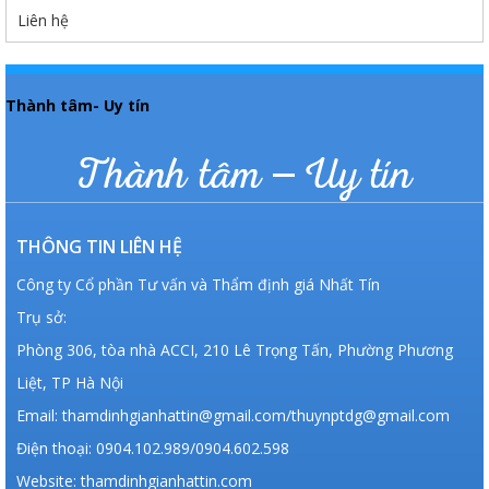
Liên hệ
Thành tâm- Uy tín
Thành tâm – Uy tín
THÔNG TIN LIÊN HỆ
Công ty Cổ phần Tư vấn và Thẩm định giá Nhất Tín
Trụ sở:
Phòng 306, tòa nhà ACCI, 210 Lê Trọng Tấn, Phường Phương
Liệt, TP Hà Nội
Email: thamdinhgianhattin@gmail.com/thuynptdg@gmail.com
Điện thoại: 0904.102.989/0904.602.598
Website: thamdinhgianhattin.com