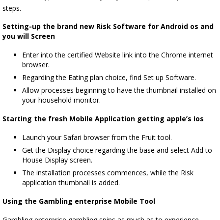
steps.
Setting-up the brand new Risk Software for Android os and
you will Screen
Enter into the certified Website link into the Chrome internet
browser.
Regarding the Eating plan choice, find Set up Software.
Allow processes beginning to have the thumbnail installed on
your household monitor.
Starting the fresh Mobile Application getting apple’s ios
Launch your Safari browser from the Fruit tool.
Get the Display choice regarding the base and select Add to
House Display screen.
The installation processes commences, while the Risk
application thumbnail is added.
Using the Gambling enterprise Mobile Tool
Gambling enterprise gambling spins as much as to experience