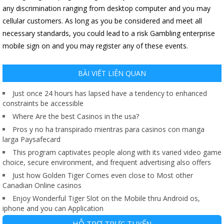
any discrimination ranging from desktop computer and you may
cellular customers. As long as you be considered and meet all
necessary standards, you could lead to a risk Gambling enterprise
mobile sign on and you may register any of these events.
BÀI VIẾT LIÊN QUAN
Just once 24 hours has lapsed have a tendency to enhanced
constraints be accessible
Where Are the best Casinos in the usa?
Pros y no ha transpirado mientras para casinos con manga
larga Paysafecard
This program captivates people along with its varied video game
choice, secure environment, and frequent advertising also offers
Just how Golden Tiger Comes even close to Most other
Canadian Online casinos
Enjoy Wonderful Tiger Slot on the Mobile thru Android os,
iphone and you can Application
HỖ TRỢ TRỰC TUYẾN