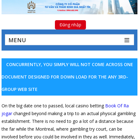
Đăng nhập
MENU
CONCURRENTLY, YOU SIMPLY WILL NOT COME ACROSS ONE
DOCUMENT DESIGNED FOR DOWN LOAD FOR THE ANY 3RD-
GROUP WEB SITE
On the big date one to passed, local casino betting
Book Of Ra
jogar
changed beyond making a trip to an actual physical gambling
establishment. There is no need to go a lot of a distance because
the far while the Montreal, where gambling try court, can be
involved before you could be involved in they as well. Immediately,