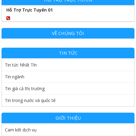
Hỗ Trợ Trực Tuyến 01
0904102989
VỀ CHÚNG TÔI
TIN TỨC
Tin tức Nhất Tín
Tin ngành
Tin giá cả thị trường
Tin trong nước và quốc tế
GIỚI THIỆU
Cam kết dịch vụ