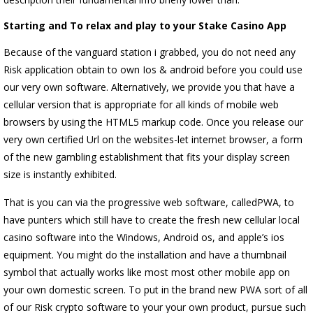
Starting and To relax and play to your Stake Casino App
Because of the vanguard station i grabbed, you do not need any
Risk application obtain to own Ios & android before you could use
our very own software. Alternatively, we provide you that have a
cellular version that is appropriate for all kinds of mobile web
browsers by using the HTML5 markup code. Once you release our
very own certified Url on the websites-let internet browser, a form
of the new gambling establishment that fits your display screen
size is instantly exhibited.
That is you can via the progressive web software, calledPWA, to
have punters which still have to create the fresh new cellular local
casino software into the Windows, Android os, and apple’s ios
equipment. You might do the installation and have a thumbnail
symbol that actually works like most most other mobile app on
your own domestic screen. To put in the brand new PWA sort of all
of our Risk crypto software to your your own product, pursue such