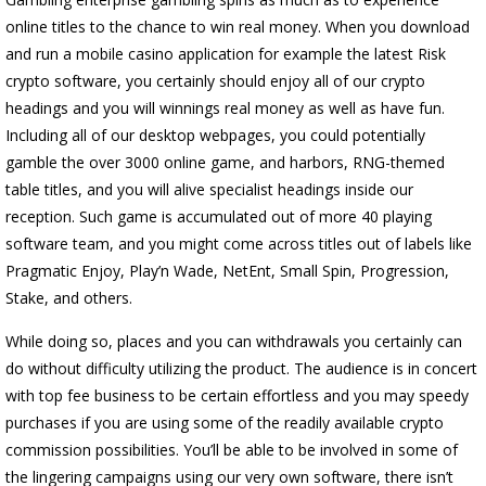
online titles to the chance to win real money. When you download
and run a mobile casino application for example the latest Risk
crypto software, you certainly should enjoy all of our crypto
headings and you will winnings real money as well as have fun.
Including all of our desktop webpages, you could potentially
gamble the over 3000 online game, and harbors, RNG-themed
table titles, and you will alive specialist headings inside our
reception. Such game is accumulated out of more 40 playing
software team, and you might come across titles out of labels like
Pragmatic Enjoy, Play’n Wade, NetEnt, Small Spin, Progression,
Stake, and others.
While doing so, places and you can withdrawals you certainly can
do without difficulty utilizing the product. The audience is in concert
with top fee business to be certain effortless and you may speedy
purchases if you are using some of the readily available crypto
commission possibilities. You’ll be able to be involved in some of
the lingering campaigns using our very own software, there isn’t