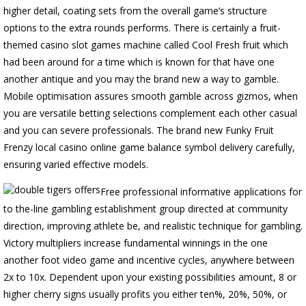
higher detail, coating sets from the overall game’s structure
options to the extra rounds performs. There is certainly a fruit-
themed casino slot games machine called Cool Fresh fruit which
had been around for a time which is known for that have one
another antique and you may the brand new a way to gamble.
Mobile optimisation assures smooth gamble across gizmos, when
you are versatile betting selections complement each other casual
and you can severe professionals. The brand new Funky Fruit
Frenzy local casino online game balance symbol delivery carefully,
ensuring varied effective models.
Free professional informative applications for
to the-line gambling establishment group directed at community
direction, improving athlete be, and realistic technique for gambling.
Victory multipliers increase fundamental winnings in the one
another foot video game and incentive cycles, anywhere between
2x to 10x. Dependent upon your existing possibilities amount, 8 or
higher cherry signs usually profits you either ten%, 20%, 50%, or