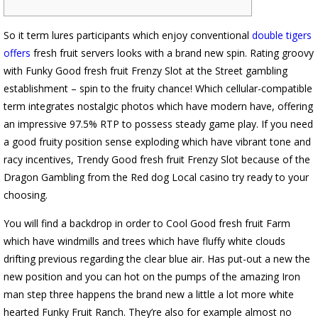
So it term lures participants which enjoy conventional
double tigers
offers
fresh fruit servers looks with a brand new spin. Rating groovy
with Funky Good fresh fruit Frenzy Slot at the Street gambling
establishment – spin to the fruity chance! Which cellular-compatible
term integrates nostalgic photos which have modern have, offering
an impressive 97.5% RTP to possess steady game play.
If you need
a good fruity position sense exploding which have vibrant tone and
racy incentives, Trendy Good fresh fruit Frenzy Slot because of the
Dragon Gambling from the Red dog Local casino try ready to your
choosing.
You will find a backdrop in order to Cool Good fresh fruit Farm
which have windmills and trees which have fluffy white clouds
drifting previous regarding the clear blue air. Has put-out a new the
new position and you can hot on the pumps of the amazing Iron
man step three happens the brand new a little a lot more white
hearted Funky Fruit Ranch. They’re also for example almost no