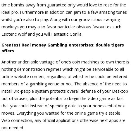
time bombs away from guarantee only would love to rose for the
ideal pro. Furthermore in addition can jam to a few amazing tunes
whilst you’re also to play. Along with our groovilicious swinging
monkeys you may also favor particular obvious favourites such
Esoteric Wolf and you will Fantastic Gorilla.
Greatest Real money Gambling enterprises: double tigers
offers
Another undeniable vantage of one’s coin machines to own there is
nothing demonstration regimes which might be serviceable to all
online-website comers, regardless of whether he could be entered
members of a gambling venue or not. The absence of the need to
install 3rd-people system protects overall defense of your Desktop
out of viruses, plus the potential to begin the video game as fast
that you could instead of spending date to your nonessential next
moves. Everything you wanted for the online game try a stable
Web connection, any official applications otherwise next apps are
not needed.