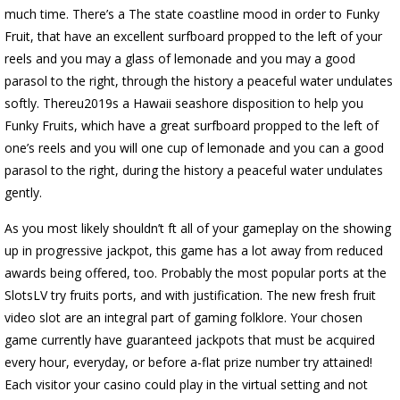
much time. There’s a The state coastline mood in order to Funky
Fruit, that have an excellent surfboard propped to the left of your
reels and you may a glass of lemonade and you may a good
parasol to the right, through the history a peaceful water undulates
softly. Thereu2019s a Hawaii seashore disposition to help you
Funky Fruits, which have a great surfboard propped to the left of
one’s reels and you will one cup of lemonade and you can a good
parasol to the right, during the history a peaceful water undulates
gently.
As you most likely shouldn’t ft all of your gameplay on the showing
up in progressive jackpot, this game has a lot away from reduced
awards being offered, too. Probably the most popular ports at the
SlotsLV try fruits ports, and with justification. The new fresh fruit
video slot are an integral part of gaming folklore. Your chosen
game currently have guaranteed jackpots that must be acquired
every hour, everyday, or before a-flat prize number try attained!
Each visitor your casino could play in the virtual setting and not