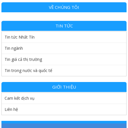
VỀ CHÚNG TÔI
TIN TỨC
Tin tức Nhất Tín
Tin ngành
Tin giá cả thị trường
Tin trong nước và quốc tế
GIỚI THIỆU
Cam kết dịch vụ
Liên hệ