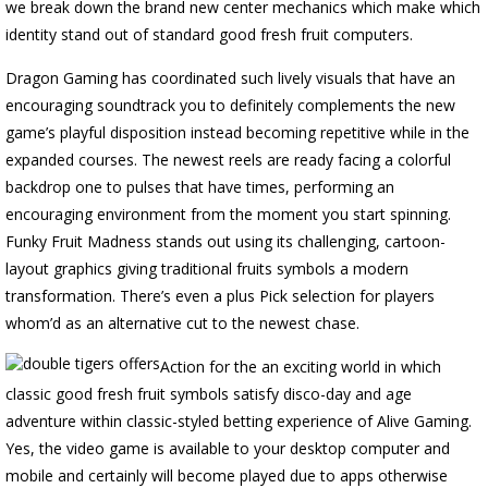
we break down the brand new center mechanics which make which
identity stand out of standard good fresh fruit computers.
Dragon Gaming has coordinated such lively visuals that have an
encouraging soundtrack you to definitely complements the new
game’s playful disposition instead becoming repetitive while in the
expanded courses. The newest reels are ready facing a colorful
backdrop one to pulses that have times, performing an
encouraging environment from the moment you start spinning.
Funky Fruit Madness stands out using its challenging, cartoon-
layout graphics giving traditional fruits symbols a modern
transformation. There’s even a plus Pick selection for players
whom’d as an alternative cut to the newest chase.
Action for the an exciting world in which
classic good fresh fruit symbols satisfy disco-day and age
adventure within classic-styled betting experience of Alive Gaming.
Yes, the video game is available to your desktop computer and
mobile and certainly will become played due to apps otherwise