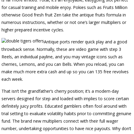
for casual training and mobile enjoy. Pokies such as Fruits Million
otherwise Good fresh fruit Zen take the antique fruits formula in
numerous instructions, whether or not one’s larger multipliers or
higher prepared incentive cycles.
Antique ports render quick play and a good
throwback sense. Normally, these are video game with step 3
Reels, an individual payline, and you may vintage icons such as
cherries, Lemons, and you can Bells. When you reload, you can
make much more extra cash and up so you can 135 free revolves
each week.
That isn’t the grandfather’s cherry position; it’s a modern-day
servers designed for step and loaded with implies to score certain
definitely juicy profits. Educated gamblers often fool around with
trial setting to evaluate volatility habits prior to committing genuine
fund. The brand new multipliers connect with their full wager
number, undertaking opportunities to have nice payouts. Why don’t