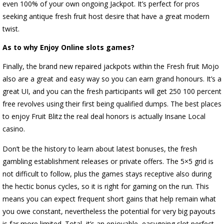
even 100% of your own ongoing Jackpot. It’s perfect for pros
seeking antique fresh fruit host desire that have a great modern
twist.
As to why Enjoy Online slots games?
Finally, the brand new repaired jackpots within the Fresh fruit Mojo
also are a great and easy way so you can earn grand honours. It’s a
great UI, and you can the fresh participants will get 250 100 percent
free revolves using their first being qualified dumps. The best places
to enjoy Fruit Blitz the real deal honors is actually Insane Local
casino.
Don’t be the history to learn about latest bonuses, the fresh
gambling establishment releases or private offers. The 5×5 grid is
not difficult to follow, plus the games stays receptive also during
the hectic bonus cycles, so it is right for gaming on the run. This
means you can expect frequent short gains that help remain what
you owe constant, nevertheless the potential for very big payouts
is far more limited. Total, it’s an enjoyable, easygoing slot perfect