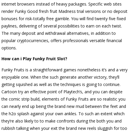
internet browsers instead of heavy packages. Specific web sites
render Funky Good fresh fruit Madness trial versions or no deposit
bonuses for risk-totally free gamble. You will find twenty five fixed
paylines, delivering of several possibilities to earn on each twist.
The many deposit and withdrawal alternatives, in addition to
popular cryptocurrencies, offers professionals versatile financial
options.
How can i Play Funky Fruit Slot?
Funky Fruits is a straightforward games nonetheless it’s and a very
enjoyable one. When the such generate another victory, they’ll
getting squished as well as the techniques is going to continue.
Cartoon try an effective point of Playtech’s, and you can despite
the comic strip build, elements of Funky Fruits are so realistic you
can nearly end up being the brand new mud between the feet and
the h2o splash against your own ankles. To such an extent which
they’re also likely to to make confronts during the both you and
rubbish talking when your exit the brand new reels sluggish for too