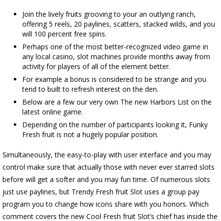
Join the lively fruits grooving to your an outlying ranch,
offering 5 reels, 20 paylines, scatters, stacked wilds, and you
will 100 percent free spins.
Perhaps one of the most better-recognized video game in
any local casino, slot machines provide months away from
activity for players of all of the element better.
For example a bonus is considered to be strange and you
tend to built to refresh interest on the den.
Below are a few our very own The new Harbors List on the
latest online game.
Depending on the number of participants looking it, Funky
Fresh fruit is not a hugely popular position.
Simultaneously, the easy-to-play with user interface and you may
control make sure that actually those with never ever starred slots
before will get a softer and you may fun time. Of numerous slots
just use paylines, but Trendy Fresh fruit Slot uses a group pay
program you to change how icons share with you honors. Which
comment covers the new Cool Fresh fruit Slot’s chief has inside the