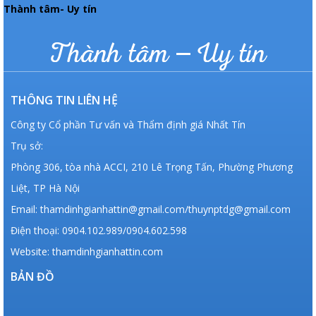
Thành tâm- Uy tín
Thành tâm – Uy tín
THÔNG TIN LIÊN HỆ
Công ty Cổ phần Tư vấn và Thẩm định giá Nhất Tín
Trụ sở:
Phòng 306, tòa nhà ACCI, 210 Lê Trọng Tấn, Phường Phương
Liệt, TP Hà Nội
Email: thamdinhgianhattin@gmail.com/thuynptdg@gmail.com
Điện thoại: 0904.102.989/0904.602.598
Website: thamdinhgianhattin.com
BẢN ĐỒ