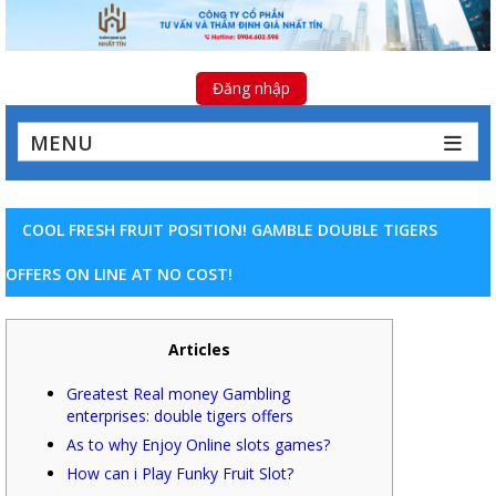
Đăng nhập
MENU
COOL FRESH FRUIT POSITION! GAMBLE DOUBLE TIGERS
OFFERS ON LINE AT NO COST!
Articles
Greatest Real money Gambling
enterprises: double tigers offers
As to why Enjoy Online slots games?
How can i Play Funky Fruit Slot?