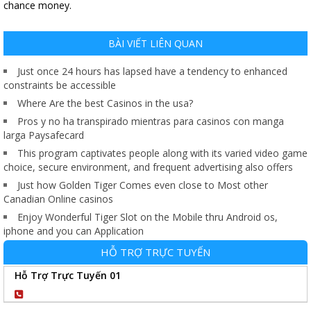
chance money.
BÀI VIẾT LIÊN QUAN
Just once 24 hours has lapsed have a tendency to enhanced
constraints be accessible
Where Are the best Casinos in the usa?
Pros y no ha transpirado mientras para casinos con manga
larga Paysafecard
This program captivates people along with its varied video game
choice, secure environment, and frequent advertising also offers
Just how Golden Tiger Comes even close to Most other
Canadian Online casinos
Enjoy Wonderful Tiger Slot on the Mobile thru Android os,
iphone and you can Application
HỖ TRỢ TRỰC TUYẾN
Hỗ Trợ Trực Tuyến 01
0904102989