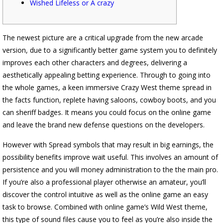
Wished Lifeless or A crazy
The newest picture are a critical upgrade from the new arcade
version, due to a significantly better game system you to definitely
improves each other characters and degrees, delivering a
aesthetically appealing betting experience. Through to going into
the whole games, a keen immersive Crazy West theme spread in
the facts function, replete having saloons, cowboy boots, and you
can sheriff badges.
It means you could focus on the online game
and leave the brand new defense questions on the developers.
However with Spread symbols that may result in big earnings, the
possibility benefits improve wait useful. This involves an amount of
persistence and you will money administration to the the main pro.
If you’re also a professional player otherwise an amateur, you’ll
discover the control intuitive as well as the online game an easy
task to browse. Combined with online game’s Wild West theme,
this type of sound files cause you to feel as you’re also inside the