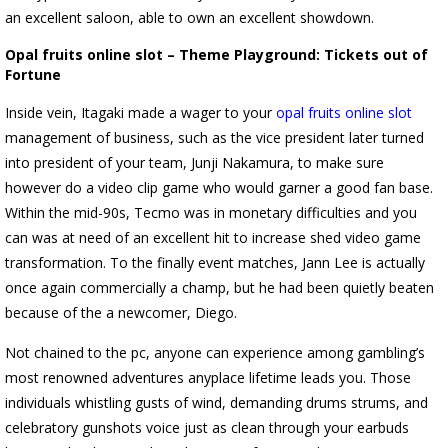
an excellent saloon, able to own an excellent showdown.
Opal fruits online slot – Theme Playground: Tickets out of
Fortune
Inside vein, Itagaki made a wager to your
opal fruits online slot
management of business, such as the vice president later turned
into president of your team, Junji Nakamura, to make sure
however do a video clip game who would garner a good fan base.
Within the mid-90s, Tecmo was in monetary difficulties and you
can was at need of an excellent hit to increase shed video game
transformation. To the finally event matches, Jann Lee is actually
once again commercially a champ, but he had been quietly beaten
because of the a newcomer, Diego.
Not chained to the pc, anyone can experience among gambling’s
most renowned adventures anyplace lifetime leads you. Those
individuals whistling gusts of wind, demanding drums strums, and
celebratory gunshots voice just as clean through your earbuds