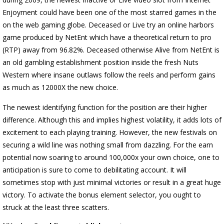
Enjoyment could have been one of the most starred games in the
on the web gaming globe. Deceased or Live try an online harbors
game produced by NetEnt which have a theoretical return to pro
(RTP) away from 96.82%. Deceased otherwise Alive from NetEnt is
an old gambling establishment position inside the fresh Nuts
Western where insane outlaws follow the reels and perform gains
as much as 12000X the new choice.
The newest identifying function for the position are their higher
difference. Although this and implies highest volatility, it adds lots of
excitement to each playing training. However, the new festivals on
securing a wild line was nothing small from dazzling. For the earn
potential now soaring to around 100,000x your own choice, one to
anticipation is sure to come to debilitating account. It will
sometimes stop with just minimal victories or result in a great huge
victory. To activate the bonus element selector, you ought to
struck at the least three scatters.