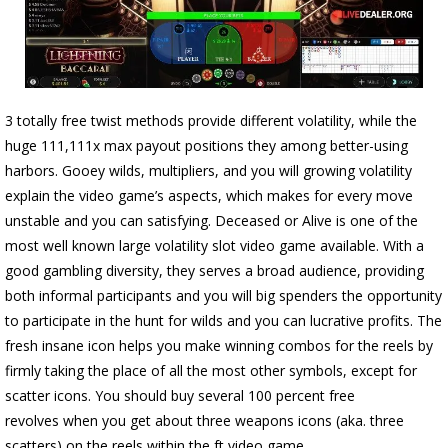
3 totally free twist methods provide different volatility, while the
huge 111,111x max payout positions they among better-using
harbors. Gooey wilds, multipliers, and you will growing volatility
explain the video game’s aspects, which makes for every move
unstable and you can satisfying. Deceased or Alive is one of the
most well known large volatility slot video game available. With a
good gambling diversity, they serves a broad audience, providing
both informal participants and you will big spenders the opportunity
to participate in the hunt for wilds and you can lucrative profits. The
fresh insane icon helps you make winning combos for the reels by
firmly taking the place of all the most other symbols, except for
scatter icons. You should buy several 100 percent free
revolves when you get about three weapons icons (aka. three
scatters) on the reels within the ft video game.