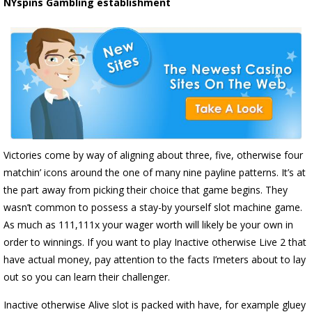
NYspins Gambling establishment
Victories come by way of aligning about three, five, otherwise four
matchin’ icons around the one of many nine payline patterns. It’s at
the part away from picking their choice that game begins. They
wasn’t common to possess a stay-by yourself slot machine game.
As much as 111,111x your wager worth will likely be your own in
order to winnings. If you want to play Inactive otherwise Live 2 that
have actual money, pay attention to the facts I’meters about to lay
out so you can learn their challenger.
Inactive otherwise Alive slot is packed with have, for example gluey