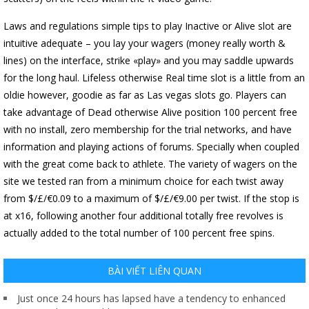
Laws and regulations simple tips to play Inactive or Alive slot are
intuitive adequate – you lay your wagers (money really worth &
lines) on the interface, strike «play» and you may saddle upwards
for the long haul. Lifeless otherwise Real time slot is a little from an
oldie however, goodie as far as Las vegas slots go. Players can
take advantage of Dead otherwise Alive position 100 percent free
with no install, zero membership for the trial networks, and have
information and playing actions of forums. Specially when coupled
with the great come back to athlete. The variety of wagers on the
site we tested ran from a minimum choice for each twist away
from $/£/€0.09 to a maximum of $/£/€9.00 per twist. If the stop is
at x16, following another four additional totally free revolves is
actually added to the total number of 100 percent free spins.
BÀI VIẾT LIÊN QUAN
Just once 24 hours has lapsed have a tendency to enhanced