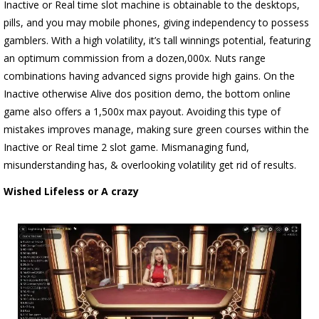
Inactive or Real time slot machine is obtainable to the desktops,
pills, and you may mobile phones, giving independency to possess
gamblers. With a high volatility, it’s tall winnings potential, featuring
an optimum commission from a dozen,000x. Nuts range
combinations having advanced signs provide high gains. On the
Inactive otherwise Alive dos position demo, the bottom online
game also offers a 1,500x max payout. Avoiding this type of
mistakes improves manage, making sure green courses within the
Inactive or Real time 2 slot game. Mismanaging fund,
misunderstanding has, & overlooking volatility get rid of results.
Wished Lifeless or A crazy