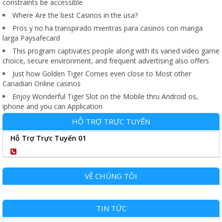
constraints be accessible
Where Are the best Casinos in the usa?
Pros y no ha transpirado mientras para casinos con manga
larga Paysafecard
This program captivates people along with its varied video game
choice, secure environment, and frequent advertising also offers
Just how Golden Tiger Comes even close to Most other
Canadian Online casinos
Enjoy Wonderful Tiger Slot on the Mobile thru Android os,
iphone and you can Application
HỖ TRỢ TRỰC TUYẾN
Hỗ Trợ Trực Tuyến 01
0904102989
VỀ CHÚNG TÔI
TIN TỨC