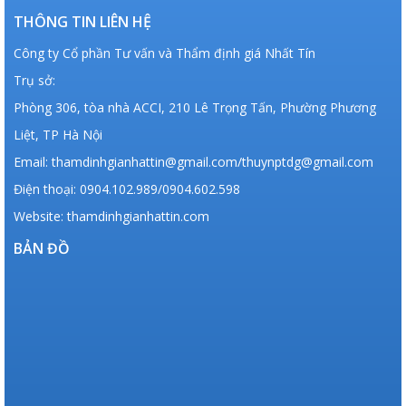
THÔNG TIN LIÊN HỆ
Công ty Cổ phần Tư vấn và Thẩm định giá Nhất Tín
Trụ sở:
Phòng 306, tòa nhà ACCI, 210 Lê Trọng Tấn, Phường Phương
Liệt, TP Hà Nội
Email: thamdinhgianhattin@gmail.com/thuynptdg@gmail.com
Điện thoại: 0904.102.989/0904.602.598
Website: thamdinhgianhattin.com
BẢN ĐỒ