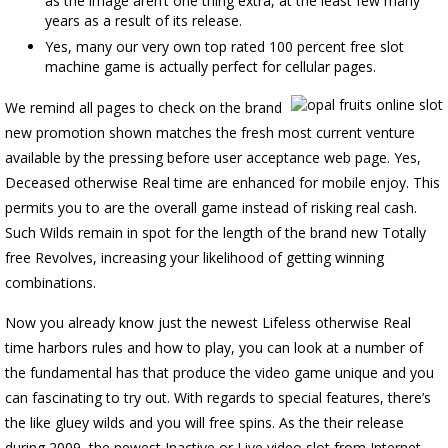
as the image aren’t one thing extra, at the least few many
years as a result of its release.
Yes, many our very own top rated 100 percent free slot
machine game is actually perfect for cellular pages.
We remind all pages to check on the brand
new promotion shown matches the fresh most current venture
available by the pressing before user acceptance web page. Yes,
Deceased otherwise Real time are enhanced for mobile enjoy. This
permits you to are the overall game instead of risking real cash.
Such Wilds remain in spot for the length of the brand new Totally
free Revolves, increasing your likelihood of getting winning
combinations.
Now you already know just the newest Lifeless otherwise Real
time harbors rules and how to play, you can look at a number of
the fundamental has that produce the video game unique and you
can fascinating to try out. With regards to special features, there’s
the like gluey wilds and you will free spins. As the their release
during 2009, the newest Inactive or Live video slot from Internet