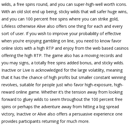
wilds, a free spins round, and you can super-high-well worth icons.
With an old slot end up being, sticky wilds that will safer huge wins,
and you can 100 percent free spins where you can strike gold,
Lifeless otherwise Alive also offers one thing for each and every
sort of user. If you wish to improve your probability of effective
when you’re enjoying gambling on line, you need to know favor
online slots with a high RTP and enjoy from the web based casinos
offering the high RTP. The game also has a moving records and
you may signs, a totally free spins added bonus, and sticky wilds.
Inactive or Live is acknowledged for the large volatility, meaning
that it has the chance of high profits but smaller constant winning
revolves, suitable for people just who favor high-exposure, high-
reward online game. Whether it’s the tension away from looking
forward to gluey wilds to seem throughout the 100 percent free
spins or perhaps the adventure away from hitting a big spread
victory, Inactive or Alive also offers a persuasive experience one
provides participants returning for much more.