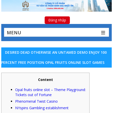
Đăng nhập
MENU
DESIRED DEAD OTHERWISE AN UNTAMED DEMO ENJOY 100
PERCENT FREE POSITION OPAL FRUITS ONLINE SLOT GAMES
Content
Opal fruits online slot – Theme Playground:
Tickets out of Fortune
Phenomenal Twist Casino
NYspins Gambling establishment