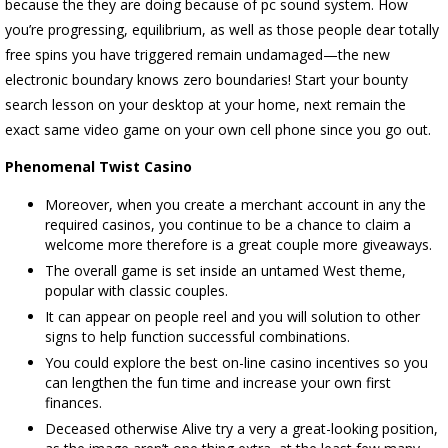
because the they are doing because of pc sound system. How
you’re progressing, equilibrium, as well as those people dear totally
free spins you have triggered remain undamaged—the new
electronic boundary knows zero boundaries! Start your bounty
search lesson on your desktop at your home, next remain the
exact same video game on your own cell phone since you go out.
Phenomenal Twist Casino
Moreover, when you create a merchant account in any the
required casinos, you continue to be a chance to claim a
welcome more therefore is a great couple more giveaways.
The overall game is set inside an untamed West theme,
popular with classic couples.
It can appear on people reel and you will solution to other
signs to help function successful combinations.
You could explore the best on-line casino incentives so you
can lengthen the fun time and increase your own first
finances.
Deceased otherwise Alive try a very a great-looking position,