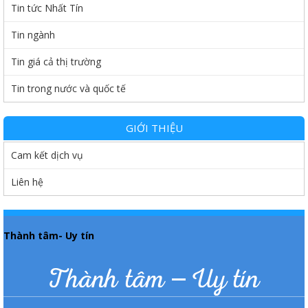
Tin tức Nhất Tín
Tin ngành
Tin giá cả thị trường
Tin trong nước và quốc tế
GIỚI THIỆU
Cam kết dịch vụ
Liên hệ
Thành tâm- Uy tín
Thành tâm – Uy tín