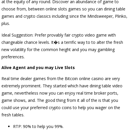
at the equity of any round. Discover an abundance of game to
choose from, between online slots games so you can dining table
games and crypto classics including since the Mindsweeper, Plinko,
plus.
Ideal Suggestion: Prefer provably fair crypto video game with
changeable chance levels. It�s a terrific way to to alter the fresh
new volatility for the common height and you may gambling
preferences.
Alive Agent and you may Live Slots
Real time dealer games from the Bitcoin online casino are very
extremely prominent. They started which have dining table video
game, nevertheless now you can enjoy real time broker ports,
game shows, and. The good thing from it all of the is that you
could use your preferred crypto coins to help you wager on the
fresh tables.
RTP: 90% to help you 99%.