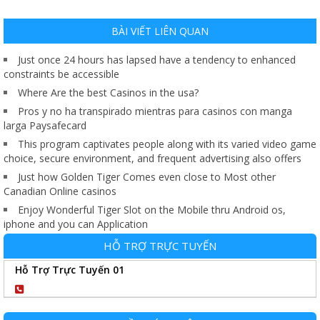
BÀI VIẾT LIÊN QUAN
Just once 24 hours has lapsed have a tendency to enhanced
constraints be accessible
Where Are the best Casinos in the usa?
Pros y no ha transpirado mientras para casinos con manga
larga Paysafecard
This program captivates people along with its varied video game
choice, secure environment, and frequent advertising also offers
Just how Golden Tiger Comes even close to Most other
Canadian Online casinos
Enjoy Wonderful Tiger Slot on the Mobile thru Android os,
iphone and you can Application
HỖ TRỢ TRỰC TUYẾN
Hỗ Trợ Trực Tuyến 01
0904102989