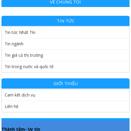
VỀ CHÚNG TÔI
TIN TỨC
Tin tức Nhất Tín
Tin ngành
Tin giá cả thị trường
Tin trong nước và quốc tế
GIỚI THIỆU
Cam kết dịch vụ
Liên hệ
Thành tâm- Uy tín