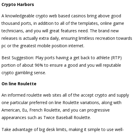
Crypto Harbors
A knowledgeable crypto web based casinos bring above good
thousand ports, in addition to all of the templates, online game
technicians, and you will great features need. The brand new
releases is actually extra daily, ensuring limitless recreation towards
pc or the greatest mobile position internet.
Best Suggestion: Play ports having a get back to athlete (RTP)
portion of about 96% to ensure a good and you will reputable
crypto gambling sense.
On line Roulette
An informed roulette web sites all of the accept crypto and supply
one particular preferred on line Roulette variations, along with
American, Eu, French Roulette, and you can progressive
appearances such as Twice Baseball Roulette.
Take advantage of big desk limits, making it simple to use well-