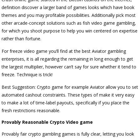
definition discover a larger band of games looks which have book
themes and you may profitable possibilities. Additionally pick most
other arcade-concept solutions such as fish video game gambling,
for which you shoot purpose to help you win centered on expertise
rather than fortune.
For freeze video game you’ll find at the best Aviator gambling
enterprises, it is all regarding the remaining in long enough to get
the largest multiplier, however can’t say for sure whether it tend to
freeze. Technique is trick!
Best Suggestion: Crypto game for example Aviator allow you to set
automated cashout constraints. These types of make it very easy
to make a lot of time-label payouts, specifically if you place the
fresh restrictions reasonable.
Provably Reasonable Crypto Video game
Provably fair crypto gambling games is fully clear, letting you look