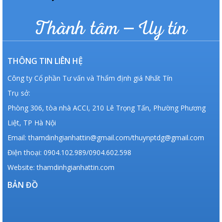
Thành tâm – Uy tín
THÔNG TIN LIÊN HỆ
Công ty Cổ phần Tư vấn và Thẩm định giá Nhất Tín
Trụ sở:
Phòng 306, tòa nhà ACCI, 210 Lê Trọng Tấn, Phường Phương
Liệt, TP Hà Nội
Email: thamdinhgianhattin@gmail.com/thuynptdg@gmail.com
Điện thoại: 0904.102.989/0904.602.598
Website: thamdinhgianhattin.com
BẢN ĐỒ