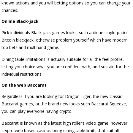
known actions and you will betting options so you can change your
chances.
Online Black-jack
Pick individuals Black-jack games looks, such antique single-patio
Bitcoin blackjack, otherwise problem yourself which have modern
top bets and multihand game.
Dining table limitations is actually suitable for all the feel profile,
letting you choice what you are confident with, and sustain for the
individual restrictions.
On the web Baccarat
Regardless if you are looking for Dragon Tiger, the new classic
Baccarat games, or the brand new looks such Baccarat Squeeze,
you can play everyone having crypto.
Baccarat is known as the latest high roller’s video game, however,
crypto web based casinos bring dining table limits that suit all