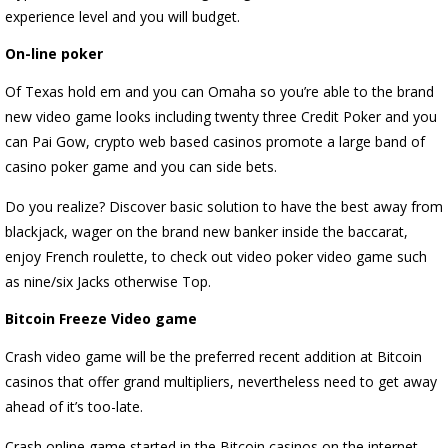
experience level and you will budget.
On-line poker
Of Texas hold em and you can Omaha so you’re able to the brand
new video game looks including twenty three Credit Poker and you
can Pai Gow, crypto web based casinos promote a large band of
casino poker game and you can side bets.
Do you realize? Discover basic solution to have the best away from
blackjack, wager on the brand new banker inside the baccarat,
enjoy French roulette, to check out video poker video game such
as nine/six Jacks otherwise Top.
Bitcoin Freeze Video game
Crash video game will be the preferred recent addition at Bitcoin
casinos that offer grand multipliers, nevertheless need to get away
ahead of it’s too-late.
Crash online game started in the Bitcoin casinos on the internet,