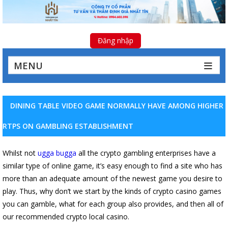
Đăng nhập
MENU
DINING TABLE VIDEO GAME NORMALLY HAVE AMONG HIGHER
RTPS ON GAMBLING ESTABLISHMENT
Whilst not
ugga bugga
all the crypto gambling enterprises have a
similar type of online game, it’s easy enough to find a site who has
more than an adequate amount of the newest game you desire to
play. Thus, why don’t we start by the kinds of crypto casino games
you can gamble, what for each group also provides, and then all of
our recommended crypto local casino.