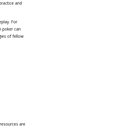
practice and
eplay. For
n poker can
ies of fellow
f resources are