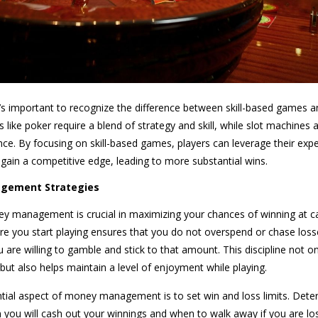
it’s important to recognize the difference between skill-based games 
ike poker require a blend of strategy and skill, while slot machines a
ce. By focusing on skill-based games, players can leverage their exp
gain a competitive edge, leading to more substantial wins.
gement Strategies
ey management is crucial in maximizing your chances of winning at ca
re you start playing ensures that you do not overspend or chase loss
re willing to gamble and stick to that amount. This discipline not on
but also helps maintain a level of enjoyment while playing.
tial aspect of money management is to set win and loss limits. Dete
you will cash out your winnings and when to walk away if you are los