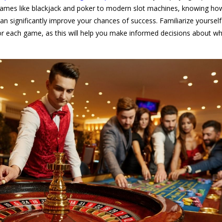
 games like blackjack and poker to modern slot machines, knowing ho
n significantly improve your chances of success. Familiarize yourself
r each game, as this will help you make informed decisions about w