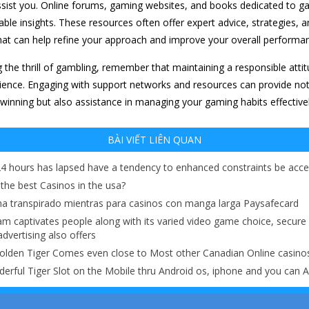
assist you. Online forums, gaming websites, and books dedicated to g
able insights. These resources often offer expert advice, strategies, 
hat can help refine your approach and improve your overall performa
 the thrill of gambling, remember that maintaining a responsible attit
rience. Engaging with support networks and resources can provide not
 winning but also assistance in managing your gaming habits effectivel
BÀI VIẾT LIÊN QUAN
24 hours has lapsed have a tendency to enhanced constraints be acce
the best Casinos in the usa?
ha transpirado mientras para casinos con manga larga Paysafecard
am captivates people along with its varied video game choice, secure
dvertising also offers
olden Tiger Comes even close to Most other Canadian Online casino
erful Tiger Slot on the Mobile thru Android os, iphone and you can A