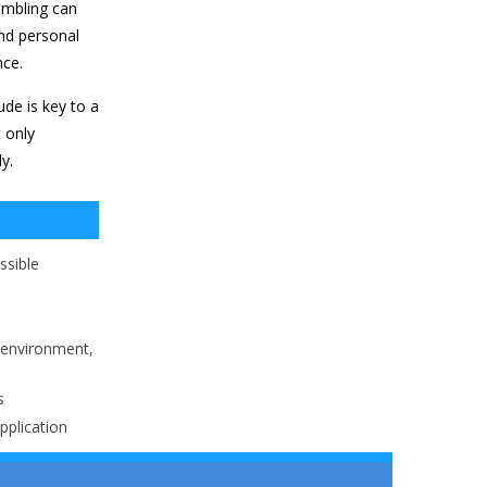
ambling can
and personal
nce.
ude is key to a
 only
y.
ssible
 environment,
s
pplication