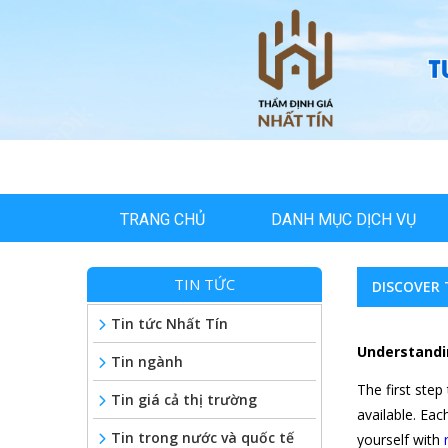
TRANG CHỦ
DANH MỤC DỊCH VỤ
TIN TỨC
DISCOVER 
Tin tức Nhất Tín
Understandi
Tin ngành
The first step
Tin giá cả thị trường
available. Eac
Tin trong nước và quốc tế
yourself with