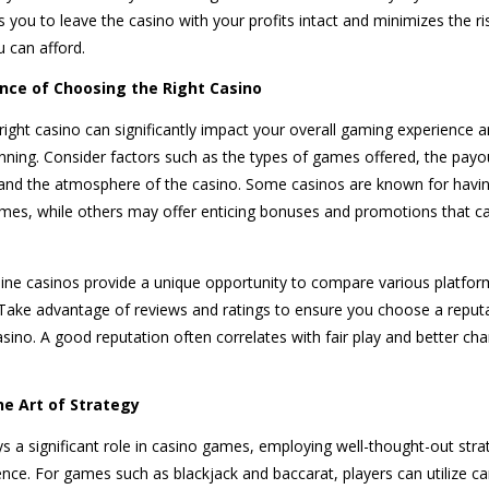
s you to leave the casino with your profits intact and minimizes the ri
 can afford.
nce of Choosing the Right Casino
right casino can significantly impact your overall gaming experience 
nning. Consider factors such as the types of games offered, the payo
and the atmosphere of the casino. Some casinos are known for havin
ames, while others may offer enticing bonuses and promotions that 
ine casinos provide a unique opportunity to compare various platfor
 Take advantage of reviews and ratings to ensure you choose a reput
sino. A good reputation often correlates with fair play and better ch
e Art of Strategy
ys a significant role in casino games, employing well-thought-out stra
nce. For games such as blackjack and baccarat, players can utilize c