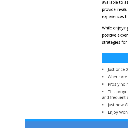
available to 
provide invalu
experiences t
While enjoying
positive expe
strategies for
Just once 
Where Are 
Pros y no 
This progr
and frequent a
Just how G
Enjoy Wond