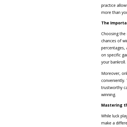
practice allow
more than you
The Importa
Choosing the 
chances of wi
percentages, 
on specific g
your bankroll.
Moreover, onl
conveniently.
trustworthy ca
winning.
Mastering th
While luck pla
make a differe