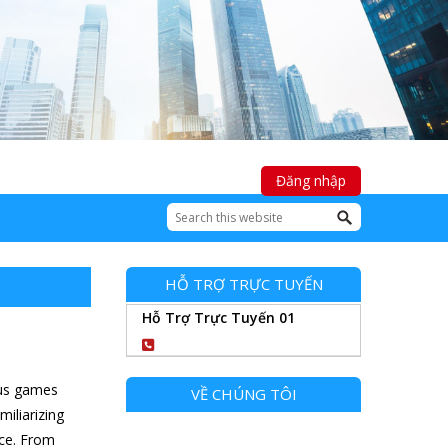
Đăng nhập
HỖ TRỢ TRỰC TUYẾN
Hỗ Trợ Trực Tuyến 01
0904102989
ious games
VỀ CHÚNG TÔI
miliarizing
ce. From