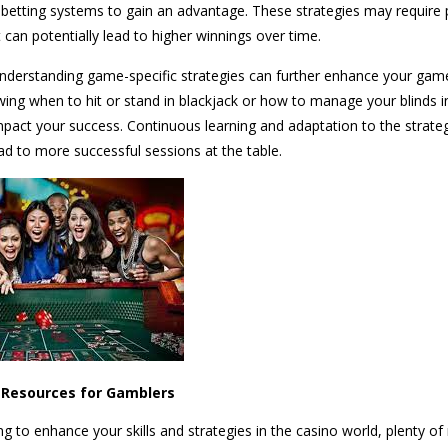
 betting systems to gain an advantage. These strategies may require 
 can potentially lead to higher winnings over time.
 understanding game-specific strategies can further enhance your gam
wing when to hit or stand in blackjack or how to manage your blinds i
impact your success. Continuous learning and adaptation to the strateg
ad to more successful sessions at the table.
 Resources for Gamblers
ing to enhance your skills and strategies in the casino world, plenty o