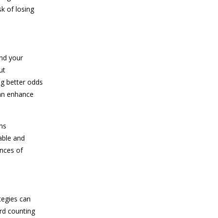
sk of losing
and your
ut
g better odds
can enhance
ms
able and
ances of
tegies can
ard counting