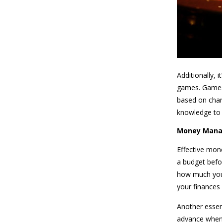
Additionally, 
games. Games l
based on chan
knowledge to 
Money Mana
Effective mon
a budget befo
how much you a
your finances 
Another essen
advance when 