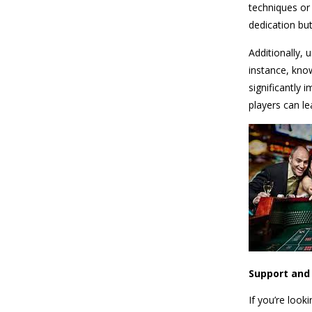
techniques or
dedication but
Additionally,
instance, kno
significantly 
players can le
Support and
If you’re look