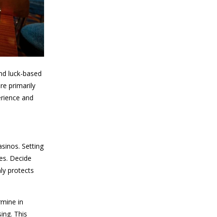
and luck-based
re primarily
erience and
sinos. Setting
es. Decide
ly protects
rmine in
ing. This