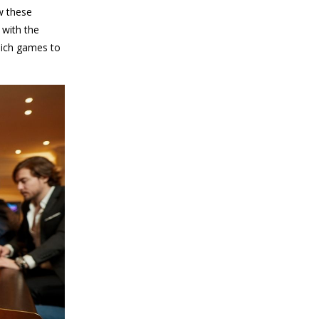
w these
 with the
hich games to