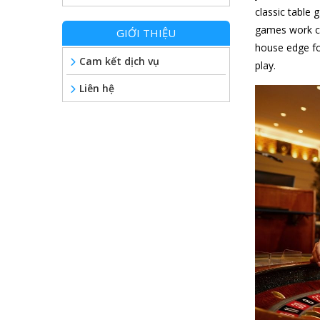
classic table
games work ca
GIỚI THIỆU
house edge fo
Cam kết dịch vụ
play.
Liên hệ