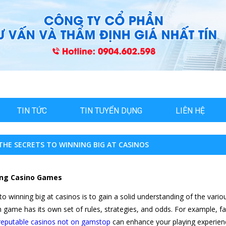
TIN TỨC
TIN TUYỂN DỤNG
LIÊN HỆ
THE SECRETS TO WINNING BIG AT CASINOS
ng Casino Games
 to winning big at casinos is to gain a solid understanding of the var
h game has its own set of rules, strategies, and odds. For example, fa
reputable casinos not on gamstop
can enhance your playing experien