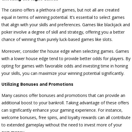
The casino offers a plethora of games, but not all are created
equal in terms of winning potential. It’s essential to select games
that align with your skills and preferences. Games like blackjack and
poker involve a degree of skill and strategy, offering you a better
chance of winning than purely luck-based games like slots.
Moreover, consider the house edge when selecting games. Games
with a lower house edge tend to provide better odds for players. By
opting for games with favorable odds and investing time in honing
your skills, you can maximize your winning potential significantly.
Utilizing Bonuses and Promotions
Many casinos offer bonuses and promotions that can provide an
additional boost to your bankroll. Taking advantage of these offers
can significantly enhance your gaming experience. For instance,
welcome bonuses, free spins, and loyalty rewards can all contribute
to extended gameplay without the need to invest more of your