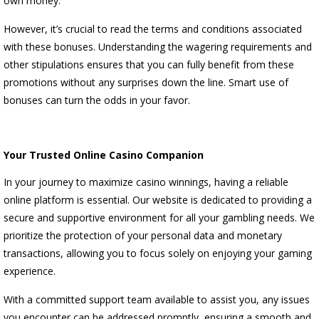
own money.
However, it’s crucial to read the terms and conditions associated
with these bonuses. Understanding the wagering requirements and
other stipulations ensures that you can fully benefit from these
promotions without any surprises down the line. Smart use of
bonuses can turn the odds in your favor.
Your Trusted Online Casino Companion
In your journey to maximize casino winnings, having a reliable
online platform is essential. Our website is dedicated to providing a
secure and supportive environment for all your gambling needs. We
prioritize the protection of your personal data and monetary
transactions, allowing you to focus solely on enjoying your gaming
experience.
With a committed support team available to assist you, any issues
you encounter can be addressed promptly, ensuring a smooth and