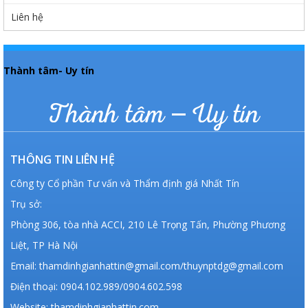
Liên hệ
Thành tâm- Uy tín
Thành tâm – Uy tín
THÔNG TIN LIÊN HỆ
Công ty Cổ phần Tư vấn và Thẩm định giá Nhất Tín
Trụ sở:
Phòng 306, tòa nhà ACCI, 210 Lê Trọng Tấn, Phường Phương
Liệt, TP Hà Nội
Email: thamdinhgianhattin@gmail.com/thuynptdg@gmail.com
Điện thoại: 0904.102.989/0904.602.598
Website: thamdinhgianhattin.com