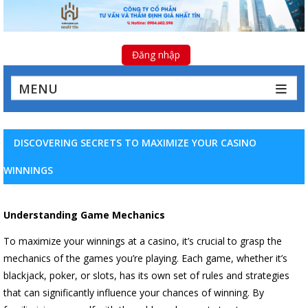
Đăng nhập
MENU
DISCOVERING SECRETS TO MAXIMIZE YOUR CASINO
WINNINGS
Understanding Game Mechanics
To maximize your winnings at a casino, it’s crucial to grasp the
mechanics of the games you’re playing. Each game, whether it’s
blackjack, poker, or slots, has its own set of rules and strategies
that can significantly influence your chances of winning. By