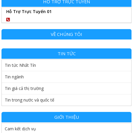
HỖ TRỢ TRỰC TUYẾN
Hỗ Trợ Trực Tuyến 01
0904102989
VỀ CHÚNG TÔI
TIN TỨC
Tin tức Nhất Tín
Tin ngành
Tin giá cả thị trường
Tin trong nước và quốc tế
GIỚI THIỆU
Cam kết dịch vụ