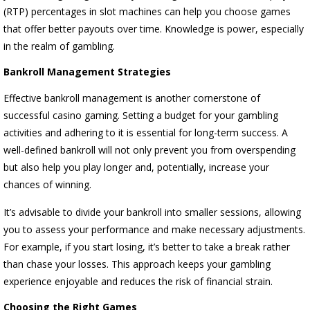
(RTP) percentages in slot machines can help you choose games
that offer better payouts over time. Knowledge is power, especially
in the realm of gambling.
Bankroll Management Strategies
Effective bankroll management is another cornerstone of
successful casino gaming. Setting a budget for your gambling
activities and adhering to it is essential for long-term success. A
well-defined bankroll will not only prevent you from overspending
but also help you play longer and, potentially, increase your
chances of winning.
It’s advisable to divide your bankroll into smaller sessions, allowing
you to assess your performance and make necessary adjustments.
For example, if you start losing, it’s better to take a break rather
than chase your losses. This approach keeps your gambling
experience enjoyable and reduces the risk of financial strain.
Choosing the Right Games