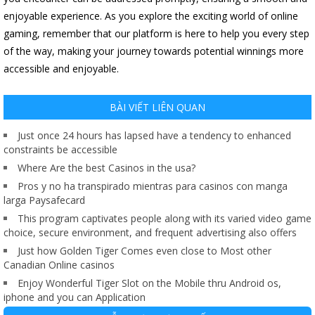
enjoyable experience. As you explore the exciting world of online
gaming, remember that our platform is here to help you every step
of the way, making your journey towards potential winnings more
accessible and enjoyable.
BÀI VIẾT LIÊN QUAN
Just once 24 hours has lapsed have a tendency to enhanced
constraints be accessible
Where Are the best Casinos in the usa?
Pros y no ha transpirado mientras para casinos con manga
larga Paysafecard
This program captivates people along with its varied video game
choice, secure environment, and frequent advertising also offers
Just how Golden Tiger Comes even close to Most other
Canadian Online casinos
Enjoy Wonderful Tiger Slot on the Mobile thru Android os,
iphone and you can Application