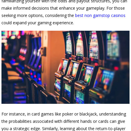
familiarizing yourself with the odds and payout structures, you can
make informed decisions that enhance your gameplay. For those
seeking more options, considering the
best non gamstop casinos
could expand your gaming experience.
For instance, in card games like poker or blackjack, understanding
the probabilities associated with different hands or cards can give
you a strategic edge. Similarly, learning about the return-to-player