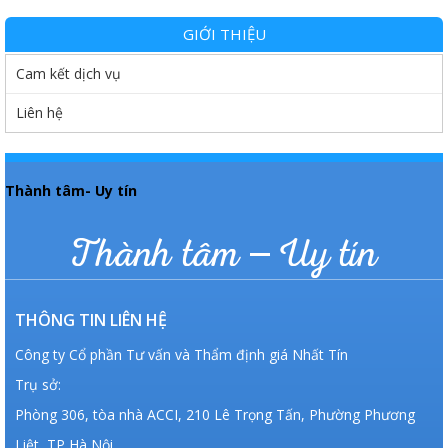
GIỚI THIỆU
Cam kết dịch vụ
Liên hệ
Thành tâm- Uy tín
Thành tâm – Uy tín
THÔNG TIN LIÊN HỆ
Công ty Cổ phần Tư vấn và Thẩm định giá Nhất Tín
Trụ sở:
Phòng 306, tòa nhà ACCI, 210 Lê Trọng Tấn, Phường Phương
Liệt, TP Hà Nội