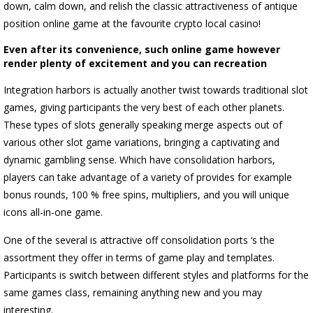
down, calm down, and relish the classic attractiveness of antique
position online game at the favourite crypto local casino!
Even after its convenience, such online game however
render plenty of excitement and you can recreation
Integration harbors is actually another twist towards traditional slot
games, giving participants the very best of each other planets.
These types of slots generally speaking merge aspects out of
various other slot game variations, bringing a captivating and
dynamic gambling sense. Which have consolidation harbors,
players can take advantage of a variety of provides for example
bonus rounds, 100 % free spins, multipliers, and you will unique
icons all-in-one game.
One of the several is attractive off consolidation ports ‘s the
assortment they offer in terms of game play and templates.
Participants is switch between different styles and platforms for the
same games class, remaining anything new and you may
interesting.