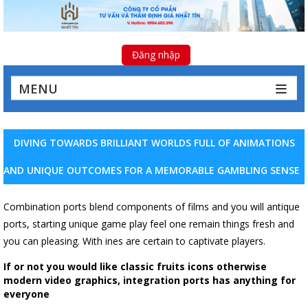
Đăng nhập
MENU
DIVING TOWARDS BRILLIANT WORLDS FULL OF ANIMATIONS
AND UNIQUE OUTCOMES FOR A MEMORABLE GAMBLING SENSE
Combination ports blend components of films and you will antique
ports, starting unique game play feel one remain things fresh and
you can pleasing. With ines are certain to captivate players.
If or not you would like classic fruits icons otherwise
modern video graphics, integration ports has anything for
everyone