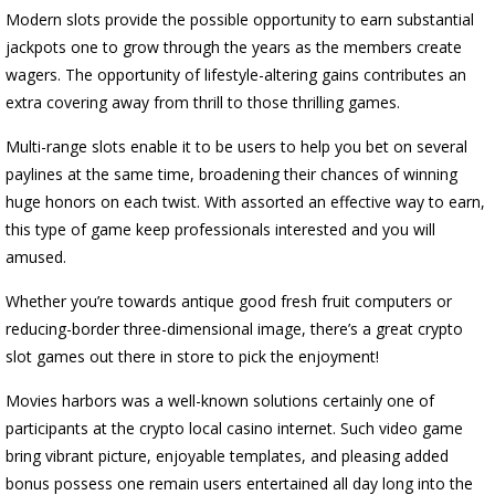
Modern slots provide the possible opportunity to earn substantial
jackpots one to grow through the years as the members create
wagers. The opportunity of lifestyle-altering gains contributes an
extra covering away from thrill to those thrilling games.
Multi-range slots enable it to be users to help you bet on several
paylines at the same time, broadening their chances of winning
huge honors on each twist. With assorted an effective way to earn,
this type of game keep professionals interested and you will
amused.
Whether you’re towards antique good fresh fruit computers or
reducing-border three-dimensional image, there’s a great crypto
slot games out there in store to pick the enjoyment!
Movies harbors was a well-known solutions certainly one of
participants at the crypto local casino internet. Such video game
bring vibrant picture, enjoyable templates, and pleasing added
bonus possess one remain users entertained all day long into the