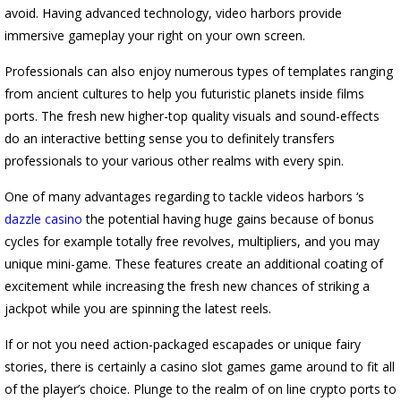
avoid. Having advanced technology, video harbors provide
immersive gameplay your right on your own screen.
Professionals can also enjoy numerous types of templates ranging
from ancient cultures to help you futuristic planets inside films
ports. The fresh new higher-top quality visuals and sound-effects
do an interactive betting sense you to definitely transfers
professionals to your various other realms with every spin.
One of many advantages regarding to tackle videos harbors ‘s
dazzle casino
the potential having huge gains because of bonus
cycles for example totally free revolves, multipliers, and you may
unique mini-game. These features create an additional coating of
excitement while increasing the fresh new chances of striking a
jackpot while you are spinning the latest reels.
If or not you need action-packaged escapades or unique fairy
stories, there is certainly a casino slot games game around to fit all
of the player’s choice. Plunge to the realm of on line crypto ports to