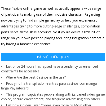
These flexible online game as well as usually appeal a wide range
of participants making use of their inclusive character. Regarding
novices trying to find simple gameplay to help you experienced
advantages trying to more cutting-edge challenges, combination
ports serve all the skills accounts. So if you’re desire a little bit of
range on your own position playing feel, bring integration harbors a
try having a fantastic experience!
BÀI VIẾT LIÊN QUAN
Just once 24 hours has lapsed have a tendency to enhanced
constraints be accessible
Where Are the best Casinos in the usa?
Pros y no ha transpirado mientras para casinos con manga
larga Paysafecard
This program captivates people along with its varied video game
choice, secure environment, and frequent advertising also offers
Just how Golden Tiger Comes even close to Most other