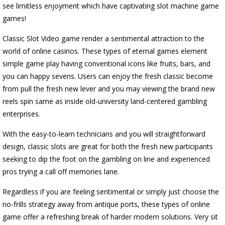
see limitless enjoyment which have captivating slot machine game
games!
Classic Slot Video game render a sentimental attraction to the
world of online casinos. These types of eternal games element
simple game play having conventional icons like fruits, bars, and
you can happy sevens. Users can enjoy the fresh classic become
from pull the fresh new lever and you may viewing the brand new
reels spin same as inside old-university land-centered gambling
enterprises.
With the easy-to-learn technicians and you will straightforward
design, classic slots are great for both the fresh new participants
seeking to dip the foot on the gambling on line and experienced
pros trying a call off memories lane.
Regardless if you are feeling sentimental or simply just choose the
no-frills strategy away from antique ports, these types of online
game offer a refreshing break of harder modern solutions. Very sit