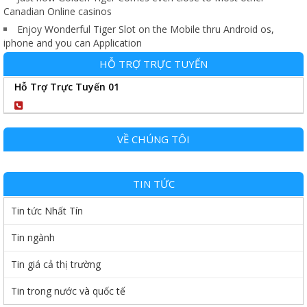
Canadian Online casinos
Enjoy Wonderful Tiger Slot on the Mobile thru Android os,
iphone and you can Application
HỖ TRỢ TRỰC TUYẾN
Hỗ Trợ Trực Tuyến 01
0904102989
VỀ CHÚNG TÔI
TIN TỨC
Tin tức Nhất Tín
Tin ngành
Tin giá cả thị trường
Tin trong nước và quốc tế