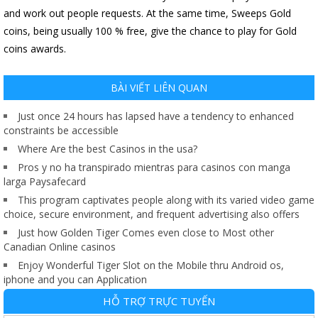
and work out people requests. At the same time, Sweeps Gold
coins, being usually 100 % free, give the chance to play for Gold
coins awards.
BÀI VIẾT LIÊN QUAN
Just once 24 hours has lapsed have a tendency to enhanced
constraints be accessible
Where Are the best Casinos in the usa?
Pros y no ha transpirado mientras para casinos con manga
larga Paysafecard
This program captivates people along with its varied video game
choice, secure environment, and frequent advertising also offers
Just how Golden Tiger Comes even close to Most other
Canadian Online casinos
Enjoy Wonderful Tiger Slot on the Mobile thru Android os,
iphone and you can Application
HỖ TRỢ TRỰC TUYẾN