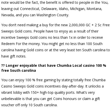
note would be the fact, the benefit is offered to people in the You,
leaving out Connecticut, Delaware, Idaho, Michigan, Montana,
Nevada, and you can Washington County.
You don’t need making a buy for the new 2,000,000 GC + 2 Sc Free
Sweeps Gold coins. People have to enjoy as a result of their
incentive Sweeps Gold coins no less than 1x in order to receive
Redeem For the money. You might get no less than 100 South
carolina having Gold coins or at the very least ten South carolina to
have gift notes.
?? Longer enjoyable that have Chumba Local casino 100 %
free South carolina
You can enjoy 100 % free gaming by stating totally free Chumba
Casino Sweeps Gold coins incentives day-after-day. It unlocks a
vibrant lobby with 150+ high-top quality ports. What’s very
unbelievable is that you can get Coins honours or claim a gift
voucher off only 10 South carolina.