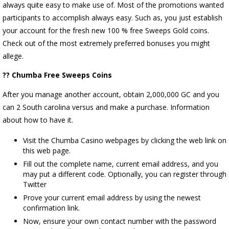
always quite easy to make use of. Most of the promotions wanted
participants to accomplish always easy. Such as, you just establish
your account for the fresh new 100 % free Sweeps Gold coins.
Check out of the most extremely preferred bonuses you might
allege.
?? Chumba Free Sweeps Coins
After you manage another account, obtain 2,000,000 GC and you
can 2 South carolina versus and make a purchase. Information
about how to have it.
Visit the Chumba Casino webpages by clicking the web link on
this web page.
Fill out the complete name, current email address, and you
may put a different code. Optionally, you can register through
Twitter
Prove your current email address by using the newest
confirmation link.
Now, ensure your own contact number with the password