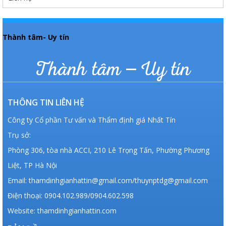
Thành tâm- Uy tín
Thành tâm – Uy tín
THÔNG TIN LIÊN HỆ
Công ty Cổ phần Tư vấn và Thẩm định giá Nhất Tín
Trụ sở:
Phòng 306, tòa nhà ACCI, 210 Lê Trọng Tấn, Phường Phương
Liệt, TP Hà Nội
Email: thamdinhgianhattin@gmail.com/thuynptdg@gmail.com
Điện thoại: 0904.102.989/0904.602.598
Website: thamdinhgianhattin.com