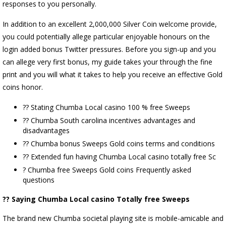
responses to you personally.
In addition to an excellent 2,000,000 Silver Coin welcome provide,
you could potentially allege particular enjoyable honours on the
login added bonus Twitter pressures. Before you sign-up and you
can allege very first bonus, my guide takes your through the fine
print and you will what it takes to help you receive an effective Gold
coins honor.
?? Stating Chumba Local casino 100 % free Sweeps
?? Chumba South carolina incentives advantages and
disadvantages
?? Chumba bonus Sweeps Gold coins terms and conditions
?? Extended fun having Chumba Local casino totally free Sc
? Chumba free Sweeps Gold coins Frequently asked
questions
?? Saying Chumba Local casino Totally free Sweeps
The brand new Chumba societal playing site is mobile-amicable and