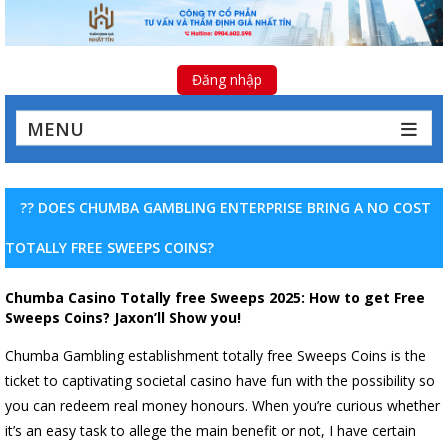
Đăng nhập
MENU
?? DOES CHUMBA GAMBLING ENTERPRISE BRING A NO COST
TOTALLY FREE SWEEPS COINS?
Chumba Casino Totally free Sweeps 2025: How to get Free
Sweeps Coins? Jaxon’ll Show you!
Chumba Gambling establishment totally free Sweeps Coins is the
ticket to captivating societal casino have fun with the possibility so
you can redeem real money honours. When you’re curious whether
it’s an easy task to allege the main benefit or not, I have certain