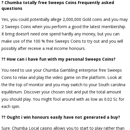
? Chumba totally free Sweeps Coins Frequently asked
questions
Yes, you could potentially allege 2,000,000 Gold coins and you may
2 Sweeps Coins when you perform a good the latest membership.
It bring doesn’t need one spend hardly any money, but you can
make use of the 100 % free Sweeps Coins to try out and you will
possibly after receive a real income honours.
?? How can i have fun with my personal Sweeps Coins?
You need to use your Chumba Gambling enterprise free Sweeps
Coins to relax and play the video game on the platform. Look at
the the top of monitor and you may switch to your South carolina
equilibrium. Discover your chosen slot and put the total amount
you should play. You might fool around with as low as 0.02 Sc for
each spin.
?? Ought i win honours easily have not generated a buy?
Sure. Chumba Local casino allows you to start to play rather than