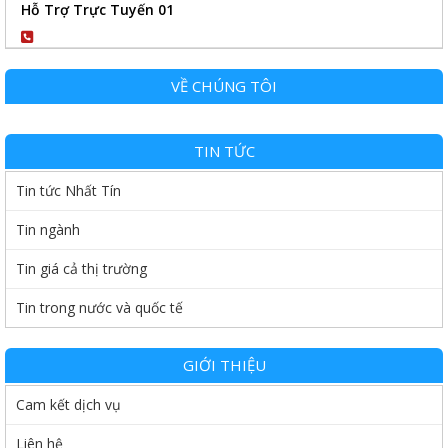
Hỗ Trợ Trực Tuyến 01
0904102989
VỀ CHÚNG TÔI
TIN TỨC
Tin tức Nhất Tín
Tin ngành
Tin giá cả thị trường
Tin trong nước và quốc tế
GIỚI THIỆU
Cam kết dịch vụ
Liên hệ