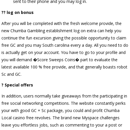
sent to their phone and you may log in.
?? log on bonus
After you will be completed with the fresh welcome provide, the
new Chumba Gambling establishment log on extra can help you
continue the fun excursion giving the possible opportunity to claim
free GC and you may South carolina every a day. All you need to do
is actually get on your account. You have to go to your profile and
you will demand �Score Sweeps Coins� part to evaluate the
latest available 100 % free provide, and that generally boasts robot
Sc and GC.
? Special offers
In addition, users normally take giveaways from the participating in
free social networking competitions. The website constantly perks
your with good GC + Sc package, you could and profit Chumba
Local casino free revolves. The brand new Myspace challenges
leave you effortless jobs, such as commenting to your a post or