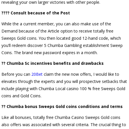
revealing your own larger victories with other people.
???? Consult because of the Post
While the a current member, you can also make use of the
Demand because of the Article option to receive totally free
Sweeps Gold coins. You then located good 12-hand code, which
you’ll redeem discover 5 Chumba Gambling establishment Sweep
Coins. The brand new password expires in a month.
?? Chumba Sc incentives benefits and drawbacks
Before you can
20Bet
claim the new now offers, I would like to
elevates through the experts and you will prospective setbacks that
include playing with Chumba Local casino 100 % free Sweeps Gold
coins and Gold Coins.
?? Chumba bonus Sweeps Gold coins conditions and terms
Like all bonuses, totally free Chumba Casino Sweeps Gold coins
also offers was associated with several criteria. The crucial thing to