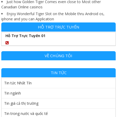
Just how Golden Tiger Comes even close to Most other
Canadian Online casinos
Enjoy Wonderful Tiger Slot on the Mobile thru Android os,
iphone and you can Application
HỖ TRỢ TRỰC TUYẾN
Hỗ Trợ Trực Tuyến 01
0904102989
VỀ CHÚNG TÔI
TIN TỨC
Tin tức Nhất Tín
Tin ngành
Tin giá cả thị trường
Tin trong nước và quốc tế