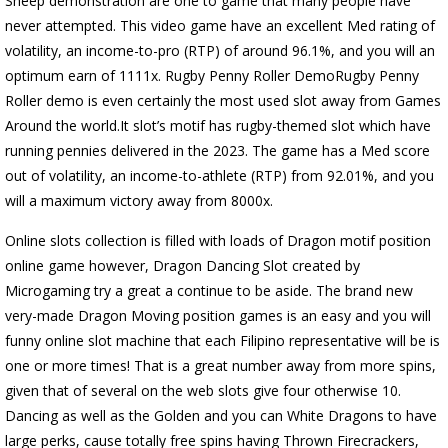
Sheep demonstration are one to game that many people have
never attempted. This video game have an excellent Med rating of
volatility, an income-to-pro (RTP) of around 96.1%, and you will an
optimum earn of 1111x. Rugby Penny Roller DemoRugby Penny
Roller demo is even certainly the most used slot away from Games
Around the world.It slot’s motif has rugby-themed slot which have
running pennies delivered in the 2023. The game has a Med score
out of volatility, an income-to-athlete (RTP) from 92.01%, and you
will a maximum victory away from 8000x.
Online slots collection is filled with loads of Dragon motif position
online game however, Dragon Dancing Slot created by
Microgaming try a great a continue to be aside. The brand new
very-made Dragon Moving position games is an easy and you will
funny online slot machine that each Filipino representative will be is
one or more times! That is a great number away from more spins,
given that of several on the web slots give four otherwise 10.
Dancing as well as the Golden and you can White Dragons to have
large perks, cause totally free spins having Thrown Firecrackers,