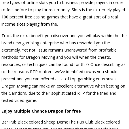
free types of online slots you to business provide players in order
to feel before to play for real money. Slots is the extremely played
100 percent free casino games that have a great sort of a real
income slots playing from the.
Track the extra benefit you discover and you will play within the the
brand new gambling enterprise who has rewarded you the
extremely. Yet not, issue remains unanswered from profitable
methods for Dragon Moving and you will when the cheats,
resources, or techniques can be found for this? Once describing as
to the reasons RTP matters we’ve identified towns you should
prevent and you can offered a list of top gambling enterprises.
Dragon Moving can make an excellent alternative when betting on
the Gamdom, due to their sophisticated RTP for the tried and
tested video game.
Enjoy Multiple Chance Dragon for free
Bar Pub Black colored Sheep DemoThe Pub Club Black colored