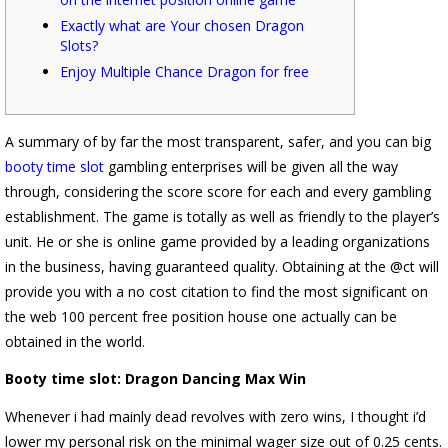
Exactly what are Your chosen Dragon
Slots?
Enjoy Multiple Chance Dragon for free
A summary of by far the most transparent, safer, and you can big
booty time slot
gambling enterprises will be given all the way
through, considering the score score for each and every gambling
establishment. The game is totally as well as friendly to the player’s
unit. He or she is online game provided by a leading organizations
in the business, having guaranteed quality.
Obtaining at the @ct will
provide you with a no cost citation to find the most significant on
the web 100 percent free position house one actually can be
obtained in the world.
Booty time slot: Dragon Dancing Max Win
Whenever i had mainly dead revolves with zero wins, I thought i’d
lower my personal risk on the minimal wager size out of 0.25 cents.