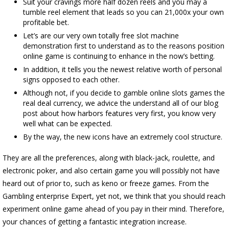
Suit your cravings more half dozen reels and you may a
tumble reel element that leads so you can 21,000x your own
profitable bet.
Let’s are our very own totally free slot machine
demonstration first to understand as to the reasons position
online game is continuing to enhance in the now’s betting.
In addition, it tells you the newest relative worth of personal
signs opposed to each other.
Although not, if you decide to gamble online slots games the
real deal currency, we advice the understand all of our blog
post about how harbors features very first, you know very
well what can be expected.
By the way, the new icons have an extremely cool structure.
They are all the preferences, along with black-jack, roulette, and
electronic poker, and also certain game you will possibly not have
heard out of prior to, such as keno or freeze games. From the
Gambling enterprise Expert, yet not, we think that you should reach
experiment online game ahead of you pay in their mind. Therefore,
your chances of getting a fantastic integration increase.