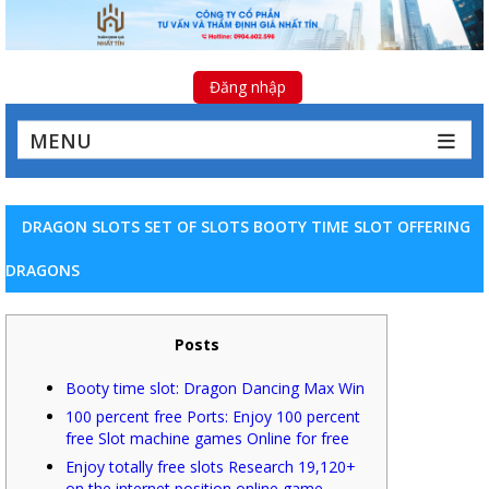
Đăng nhập
MENU
DRAGON SLOTS SET OF SLOTS BOOTY TIME SLOT OFFERING
DRAGONS
Posts
Booty time slot: Dragon Dancing Max Win
100 percent free Ports: Enjoy 100 percent
free Slot machine games Online for free
Enjoy totally free slots Research 19,120+
on the internet position online game