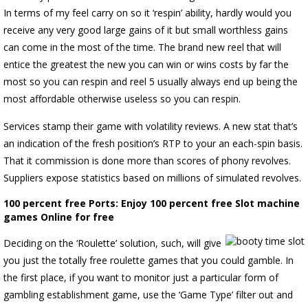
In terms of my feel carry on so it ‘respin’ ability, hardly would you
receive any very good large gains of it but small worthless gains
can come in the most of the time. The brand new reel that will
entice the greatest the new you can win or wins costs by far the
most so you can respin and reel 5 usually always end up being the
most affordable otherwise useless so you can respin.
Services stamp their game with volatility reviews. A new stat that’s
an indication of the fresh position’s RTP to your an each-spin basis.
That it commission is done more than scores of phony revolves.
Suppliers expose statistics based on millions of simulated revolves.
100 percent free Ports: Enjoy 100 percent free Slot machine
games Online for free
Deciding on the ‘Roulette’ solution, such, will give
you just the totally free roulette games that you could gamble. In
the first place, if you want to monitor just a particular form of
gambling establishment game, use the ‘Game Type’ filter out and