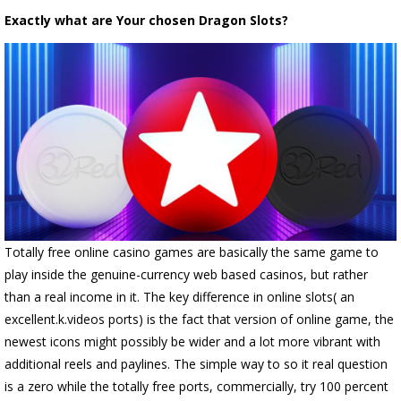
Exactly what are Your chosen Dragon Slots?
Totally free online casino games are basically the same game to
play inside the genuine-currency web based casinos, but rather
than a real income in it. The key difference in online slots( an
excellent.k.videos ports) is the fact that version of online game, the
newest icons might possibly be wider and a lot more vibrant with
additional reels and paylines. The simple way to so it real question
is a zero while the totally free ports, commercially, try 100 percent