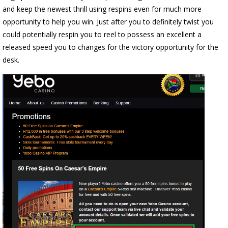
and keep the newest thrill using respins even for much more
opportunity to help you win. Just after you to definitely twist you
could potentially respin you to reel to possess an excellent a
released speed you to changes for the victory opportunity for the
desk.