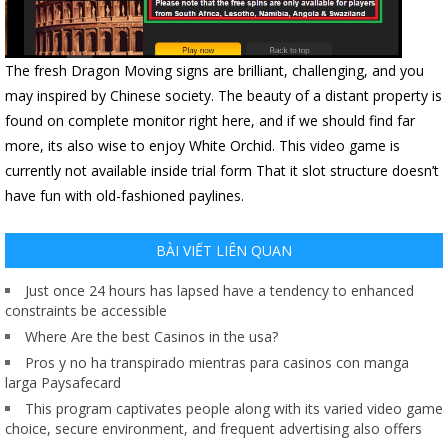
The fresh Dragon Moving signs are brilliant, challenging, and you
may inspired by Chinese society. The beauty of a distant property is
found on complete monitor right here, and if we should find far
more, its also wise to enjoy White Orchid. This video game is
currently not available inside trial form That it slot structure doesn’t
have fun with old-fashioned paylines.
BÀI VIẾT LIÊN QUAN
Just once 24 hours has lapsed have a tendency to enhanced
constraints be accessible
Where Are the best Casinos in the usa?
Pros y no ha transpirado mientras para casinos con manga
larga Paysafecard
This program captivates people along with its varied video game
choice, secure environment, and frequent advertising also offers