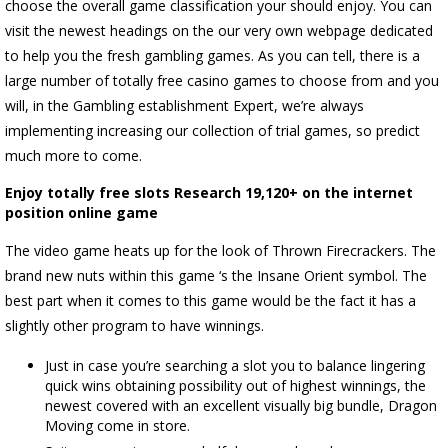
choose the overall game classification your should enjoy. You can
visit the newest headings on the our very own webpage dedicated
to help you the fresh gambling games. As you can tell, there is a
large number of totally free casino games to choose from and you
will, in the Gambling establishment Expert, we’re always
implementing increasing our collection of trial games, so predict
much more to come.
Enjoy totally free slots Research 19,120+ on the internet
position online game
The video game heats up for the look of Thrown Firecrackers. The
brand new nuts within this game ‘s the Insane Orient symbol. The
best part when it comes to this game would be the fact it has a
slightly other program to have winnings.
Just in case you’re searching a slot you to balance lingering
quick wins obtaining possibility out of highest winnings, the
newest covered with an excellent visually big bundle, Dragon
Moving come in store.