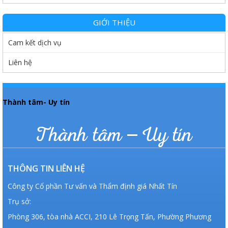
GIỚI THIỆU
Cam kết dịch vụ
Liên hệ
Thành tâm- Uy tín
Thành tâm – Uy tín
THÔNG TIN LIÊN HỆ
Công ty Cổ phần Tư vấn và Thẩm định giá Nhất Tín
Trụ sở:
Phòng 306, tòa nhà ACCI, 210 Lê Trọng Tấn, Phường Phương