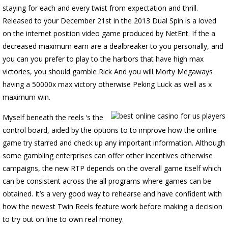
staying for each and every twist from expectation and thrill.
Released to your December 21st in the 2013 Dual Spin is a loved
on the internet position video game produced by NetEnt. If the a
decreased maximum earn are a dealbreaker to you personally, and
you can you prefer to play to the harbors that have high max
victories, you should gamble Rick And you will Morty Megaways
having a 50000x max victory otherwise Peking Luck as well as x
maximum win.
Myself beneath the reels ‘s the
control board, aided by the options to to improve how the online
game try starred and check up any important information. Although
some gambling enterprises can offer other incentives otherwise
campaigns, the new RTP depends on the overall game itself which
can be consistent across the all programs where games can be
obtained. It’s a very good way to rehearse and have confident with
how the newest Twin Reels feature work before making a decision
to try out on line to own real money.