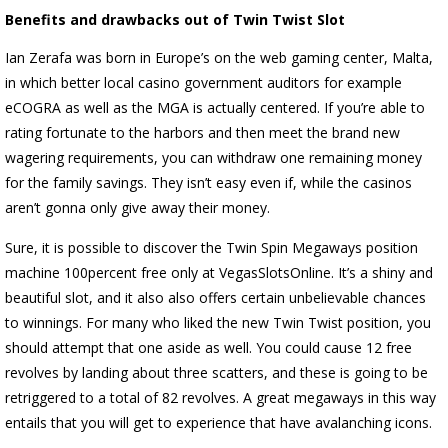
Benefits and drawbacks out of Twin Twist Slot
Ian Zerafa was born in Europe’s on the web gaming center, Malta,
in which better local casino government auditors for example
eCOGRA as well as the MGA is actually centered. If you’re able to
rating fortunate to the harbors and then meet the brand new
wagering requirements, you can withdraw one remaining money
for the family savings. They isn’t easy even if, while the casinos
aren’t gonna only give away their money.
Sure, it is possible to discover the Twin Spin Megaways position
machine 100percent free only at VegasSlotsOnline. It’s a shiny and
beautiful slot, and it also also offers certain unbelievable chances
to winnings. For many who liked the new Twin Twist position, you
should attempt that one aside as well. You could cause 12 free
revolves by landing about three scatters, and these is going to be
retriggered to a total of 82 revolves. A great megaways in this way
entails that you will get to experience that have avalanching icons.