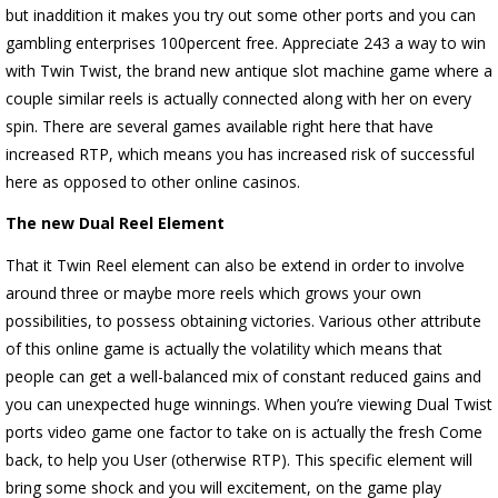
but inaddition it makes you try out some other ports and you can
gambling enterprises 100percent free. Appreciate 243 a way to win
with Twin Twist, the brand new antique slot machine game where a
couple similar reels is actually connected along with her on every
spin. There are several games available right here that have
increased RTP, which means you has increased risk of successful
here as opposed to other online casinos.
The new Dual Reel Element
That it Twin Reel element can also be extend in order to involve
around three or maybe more reels which grows your own
possibilities, to possess obtaining victories. Various other attribute
of this online game is actually the volatility which means that
people can get a well-balanced mix of constant reduced gains and
you can unexpected huge winnings. When you’re viewing Dual Twist
ports video game one factor to take on is actually the fresh Come
back, to help you User (otherwise RTP). This specific element will
bring some shock and you will excitement, on the game play