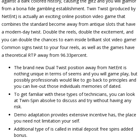
against a dark colored history, causing the glitz and you will glamor
from a bona fide gambling establishment. Twin Twist (produced by
NetEnt) is actually an exciting online position video game that
combines the standard become away from antique slots that have
a modern-day twist. Double the reels, double the excitement, and
you can double the chances to earn inside brilliant slot video game!
Common signs twist to your four reels, as well as the games have
a theoretical RTP away from 96.33percent.
The brand new Dual Twist position away from NetEnt is
nothing unique in terms of seems and you will game play, but
possibly professionals would like to go back to principles and
you can live-out those individuals memories of dated.
To get familiar with these types of technicians, you can look
at Twin-Spin absolve to discuss and try without having any
risk.
Demo adaptation provides extensive incentive has, the place
you need not limitation your self.
Additional type of is called in initial deposit free spins added
bonus.