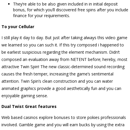
They’re able to be also given included in in initial deposit
bonus, for which you’ll discovered free spins after you include
finance for your requirements.
To your Cellular
I still play it day to day. But just after taking always this video game
we learned so you can such it. If this try composed i happened to
be earliest suspicious regarding the element mechanism. Didn’t
composed an evaluation away from NETENT before; hereby, most
attractive Twin Spin! The new classic-determined sound recording
causes the fresh temper, increasing the game’s sentimental
attention. Twin Spin’s clean construction and you can water
animated graphics provide a good aesthetically fun and you can
enjoyable gaming sense.
Dual Twist Great features
Web based casinos explore bonuses to store pokies professionals
involved. Gamble game and you will earn bucks by using the extra