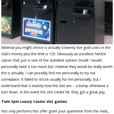
Minimal you might choice is actually 0.twenty five gold coins in the
club’s money plus the limit is 125. Obviously an excellent NetEnt
classic that just is one of the standard system Doubt I would
personally twist it too much but I believe they would be really worth
the is actually. I can possibly find me personally to try out
someplace. It failed to struck usually for me personally, but I
understand that is exactly how the slot are – a bump otherwise a
turn down. In the event the slot create hit, they got a great pay.
Twin Spin Luxury Casino slot games
Not only performs this offer grant your sparetime from the reels,