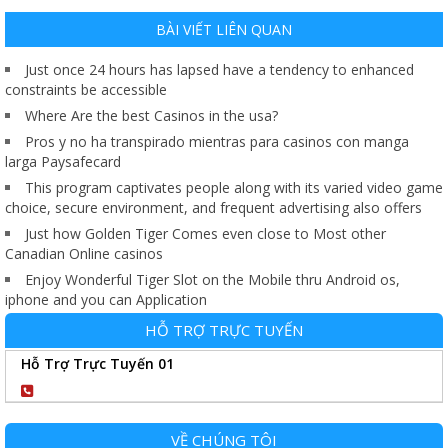
BÀI VIẾT LIÊN QUAN
Just once 24 hours has lapsed have a tendency to enhanced
constraints be accessible
Where Are the best Casinos in the usa?
Pros y no ha transpirado mientras para casinos con manga
larga Paysafecard
This program captivates people along with its varied video game
choice, secure environment, and frequent advertising also offers
Just how Golden Tiger Comes even close to Most other
Canadian Online casinos
Enjoy Wonderful Tiger Slot on the Mobile thru Android os,
iphone and you can Application
HỖ TRỢ TRỰC TUYẾN
Hỗ Trợ Trực Tuyến 01
0904102989
VỀ CHÚNG TÔI