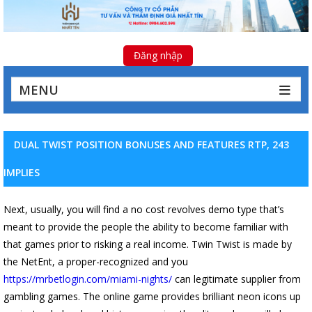
Đăng nhập
MENU
DUAL TWIST POSITION BONUSES AND FEATURES RTP, 243
IMPLIES
Next, usually, you will find a no cost revolves demo type that’s
meant to provide the people the ability to become familiar with
that games prior to risking a real income. Twin Twist is made by
the NetEnt, a proper-recognized and you
https://mrbetlogin.com/miami-nights/
can legitimate supplier from
gambling games.
The online game provides brilliant neon icons up