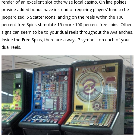
render of an excellent slot otherwise local casino. On line pokies
provide added bonus have instead of requiring players’ fund to be
jeopardized. 5 Scatter icons landing on the reels within the 100
percent free Spins stimulate 15 more 100 percent free spins. Other
signs can seem to be to your dual reels throughout the Avalanches.
Inside the Free Spins, there are always 7 symbols on each of your
dual reels.