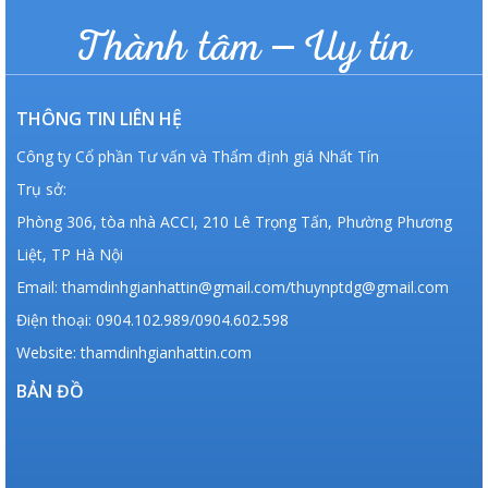
Thành tâm – Uy tín
THÔNG TIN LIÊN HỆ
Công ty Cổ phần Tư vấn và Thẩm định giá Nhất Tín
Trụ sở:
Phòng 306, tòa nhà ACCI, 210 Lê Trọng Tấn, Phường Phương
Liệt, TP Hà Nội
Email: thamdinhgianhattin@gmail.com/thuynptdg@gmail.com
Điện thoại: 0904.102.989/0904.602.598
Website: thamdinhgianhattin.com
BẢN ĐỒ