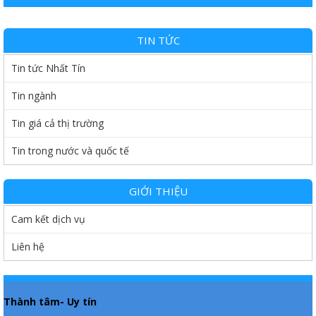
TIN TỨC
Tin tức Nhất Tín
Tin ngành
Tin giá cả thị trường
Tin trong nước và quốc tế
GIỚI THIỆU
Cam kết dịch vụ
Liên hệ
Thành tâm- Uy tín