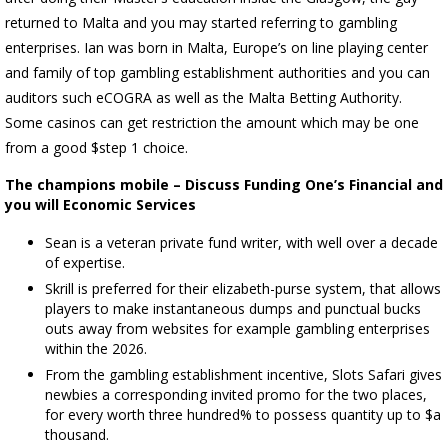
returned to Malta and you may started referring to gambling
enterprises. Ian was born in Malta, Europe’s on line playing center
and family of top gambling establishment authorities and you can
auditors such eCOGRA as well as the Malta Betting Authority.
Some casinos can get restriction the amount which may be one
from a good $step 1 choice.
The champions mobile – Discuss Funding One’s Financial and
you will Economic Services
Sean is a veteran private fund writer, with well over a decade
of expertise.
Skrill is preferred for their elizabeth-purse system, that allows
players to make instantaneous dumps and punctual bucks
outs away from websites for example gambling enterprises
within the 2026.
From the gambling establishment incentive, Slots Safari gives
newbies a corresponding invited promo for the two places,
for every worth three hundred% to possess quantity up to $a
thousand.