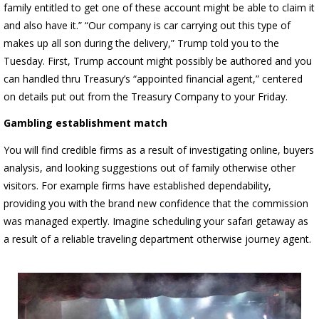
family entitled to get one of these account might be able to claim it
and also have it.” “Our company is car carrying out this type of
makes up all son during the delivery,” Trump told you to the
Tuesday. First, Trump account might possibly be authored and you
can handled thru Treasury’s “appointed financial agent,” centered
on details put out from the Treasury Company to your Friday.
Gambling establishment match
You will find credible firms as a result of investigating online, buyers
analysis, and looking suggestions out of family otherwise other
visitors. For example firms have established dependability,
providing you with the brand new confidence that the commission
was managed expertly. Imagine scheduling your safari getaway as
a result of a reliable traveling department otherwise journey agent.