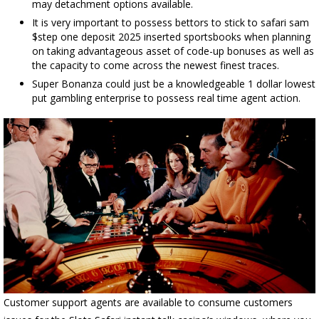
may detachment options available.
It is very important to possess bettors to stick to safari sam
$step one deposit 2025 inserted sportsbooks when planning
on taking advantageous asset of code-up bonuses as well as
the capacity to come across the newest finest traces.
Super Bonanza could just be a knowledgeable 1 dollar lowest
put gambling enterprise to possess real time agent action.
Customer support agents are available to consume customers