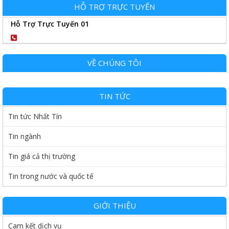
HỖ TRỢ TRỰC TUYẾN
Hỗ Trợ Trực Tuyến 01
0904102989
VỀ CHÚNG TÔI
TIN TỨC
Tin tức Nhất Tín
Tin ngành
Tin giá cả thị trường
Tin trong nước và quốc tế
GIỚI THIỆU
Cam kết dịch vụ