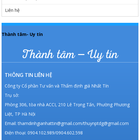
Liên hệ
Thành tâm- Uy tín
Thành tâm – Uy tín
THÔNG TIN LIÊN HỆ
Công ty Cổ phần Tư vấn và Thẩm định giá Nhất Tín
Trụ sở:
Phòng 306, tòa nhà ACCI, 210 Lê Trọng Tấn, Phường Phương
Liệt, TP Hà Nội
Email: thamdinhgianhattin@gmail.com/thuynptdg@gmail.com
Điện thoại: 0904.102.989/0904.602.598