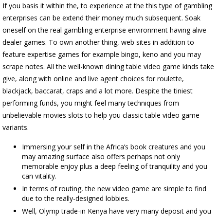
If you basis it within the, to experience at the this type of gambling
enterprises can be extend their money much subsequent. Soak
oneself on the real gambling enterprise environment having alive
dealer games. To own another thing, web sites in addition to
feature expertise games for example bingo, keno and you may
scrape notes. All the well-known dining table video game kinds take
give, along with online and live agent choices for roulette,
blackjack, baccarat, craps and a lot more. Despite the tiniest
performing funds, you might feel many techniques from
unbelievable movies slots to help you classic table video game
variants.
Immersing your self in the Africa’s book creatures and you
may amazing surface also offers perhaps not only
memorable enjoy plus a deep feeling of tranquility and you
can vitality.
In terms of routing, the new video game are simple to find
due to the really-designed lobbies.
Well, Olymp trade-in Kenya have very many deposit and you