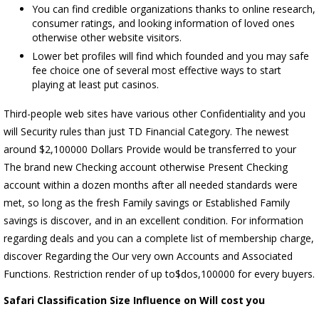
You can find credible organizations thanks to online research,
consumer ratings, and looking information of loved ones
otherwise other website visitors.
Lower bet profiles will find which founded and you may safe
fee choice one of several most effective ways to start
playing at least put casinos.
Third-people web sites have various other Confidentiality and you
will Security rules than just TD Financial Category. The newest
around $2,100000 Dollars Provide would be transferred to your
The brand new Checking account otherwise Present Checking
account within a dozen months after all needed standards were
met, so long as the fresh Family savings or Established Family
savings is discover, and in an excellent condition. For information
regarding deals and you can a complete list of membership charge,
discover Regarding the Our very own Accounts and Associated
Functions. Restriction render of up to$dos,100000 for every buyers.
Safari Classification Size Influence on Will cost you