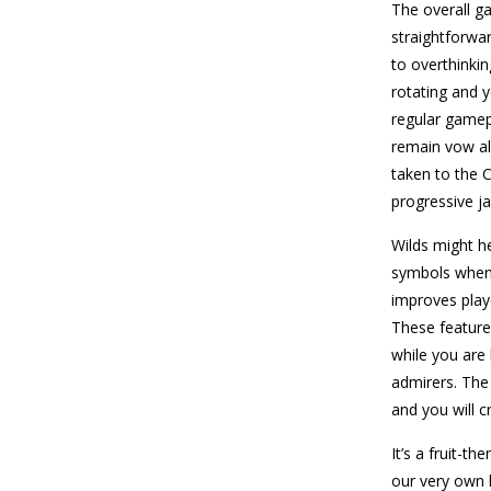
The overall ga
straightforwar
to overthinki
rotating and 
regular gamep
remain vow al
taken to the C
progressive j
Wilds might h
symbols when n
improves play
These features
while you are
admirers. The 
and you will 
It’s a fruit-th
our very own l