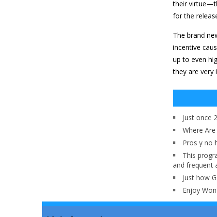
their virtue—
for the relea
The brand new
incentive cau
up to even hig
they are very
Just once 
Where Are 
Pros y no 
This progr
and frequent a
Just how G
Enjoy Wond