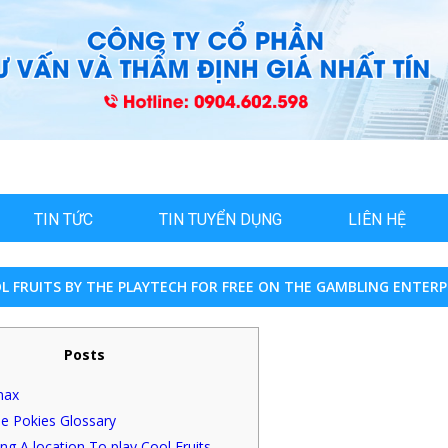
TIN TỨC
TIN TUYỂN DỤNG
LIÊN HỆ
L FRUITS BY THE PLAYTECH FOR FREE ON THE GAMBLING ENTERP
Posts
max
ne Pokies Glossary
ng A location To play Cool Fruits