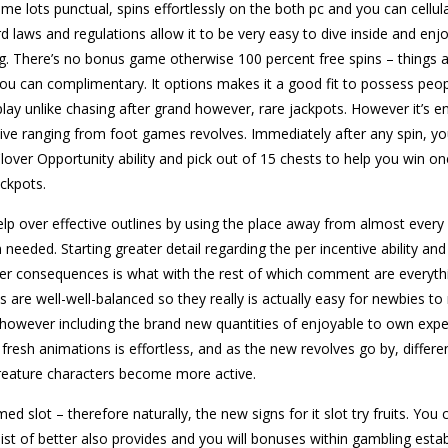
me lots punctual, spins effortlessly on the both pc and you can cellul
d laws and regulations allow it to be very easy to dive inside and en
ng. There’s no bonus game otherwise 100 percent free spins – things 
you can complimentary. It options makes it a good fit to possess peop
lay unlike chasing after grand however, rare jackpots. However it’s 
ive ranging from foot games revolves. Immediately after any spin, yo
lover Opportunity ability and pick out of 15 chests to help you win on
ackpots.
elp over effective outlines by using the place away from almost every
eeded. Starting greater detail regarding the per incentive ability an
er consequences is what with the rest of which comment are everyth
 are well-well-balanced so they really is actually easy for newbies t
 however including the brand new quantities of enjoyable to own expe
fresh animations is effortless, and as the new revolves go by, differen
creature characters become more active.
emed slot – therefore naturally, the new signs for it slot try fruits. You 
ist of better also provides and you will bonuses within gambling esta