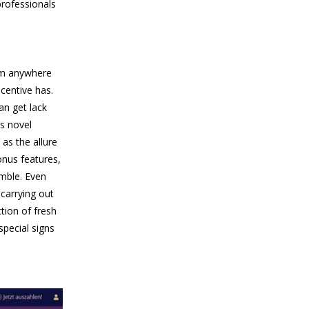
professionals
ium anywhere
centive has.
an get lack
ts novel
 as the allure
onus features,
amble. Even
 carrying out
tion of fresh
special signs