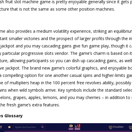
h fruit slot machine game is pretty enjoyable generally since it gets 
cture that is not the same as some other position machines.
me also provides a medium volatility experience, striking an equilibr
nt smaller victories and the prospect of larger profits through the in
jackpot and you may cascading gains give fun game play, though it c
 particular progressive slots vendor. The game’s charm is based on i
ure, allowing participants so you can dish up cascading gains, as well
ive jackpot. The brand new game’s colorful graphics, and enjoyable b
 a compelling option for one another casual spins and higher-limits g
ype of multipliers heap in the 100 percent free revolves ability, possibly
wins when wild symbols arrive. Key symbols include the standard selec
elons, grapes, apples, lemons, and you may cherries – in addition to 
the fresh game’s extra features.
es Glossary