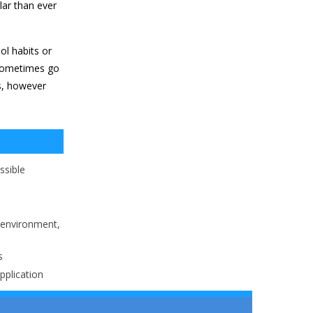
lar than ever
l habits or
 sometimes go
ps, however
ssible
 environment,
s
pplication