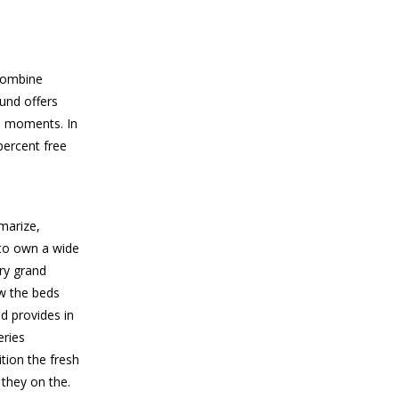
 combine
ound offers
000 moments.
In
percent free
marize,
 to own a wide
ory grand
ow the beds
d provides in
eries
ition the fresh
 they on the.