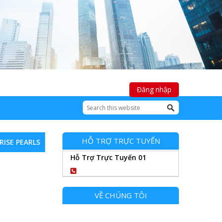
Đăng nhập
HỖ TRỢ TRỰC TUYẾN
RISE PEARLS
Hỗ Trợ Trực Tuyến 01
0904102989
VỀ CHÚNG TÔI