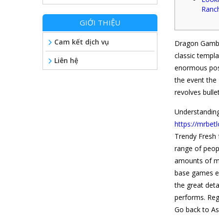
Ranch
GIỚI THIỆU
Cam kết dịch vụ
Dragon Gambli
classic templa
Liên hệ
enormous possi
the event the
revolves bulle
Understanding 
https://mrbet
Trendy Fresh 
range of peopl
amounts of mo
base games eff
the great deta
performs. Rega
Go back to Ass