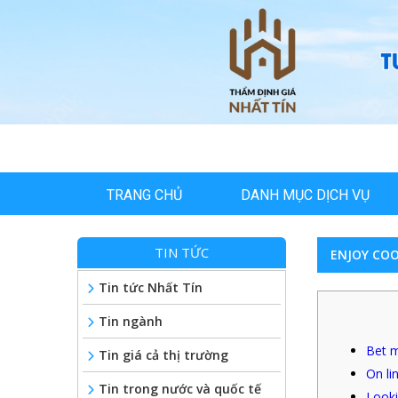
TRANG CHỦ
DANH MỤC DỊCH VỤ
TIN TỨC
ENJOY COO
Tin tức Nhất Tín
Tin ngành
Bet 
Tin giá cả thị trường
On li
Tin trong nước và quốc tế
Looki