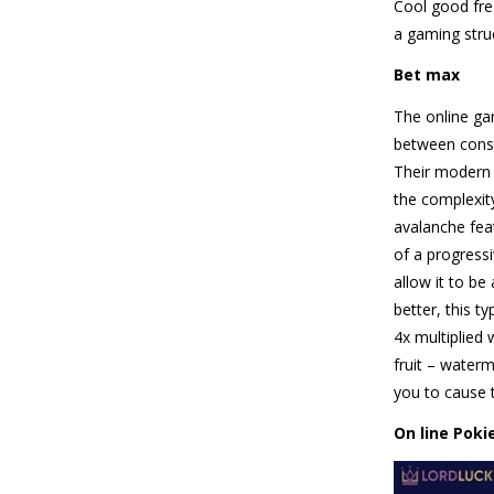
Cool good fres
a gaming stru
Bet max
The online ga
between consta
Their modern 
the complexity
avalanche feat
of a progress
allow it to be
better, this t
4x multiplied 
fruit – waterm
you to cause 
On line Poki