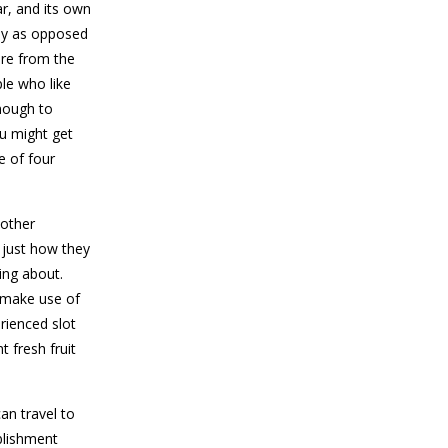
ar, and its own
joy as opposed
are from the
le who like
enough to
u might get
e of four
 other
d just how they
ing about.
o make use of
rienced slot
t fresh fruit
can travel to
blishment