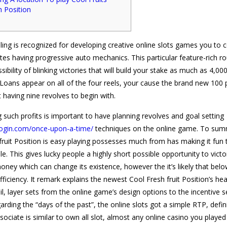
 Position
ng is recognized for developing creative online slots games you to
tes having progressive auto mechanics. This particular feature-rich r
bility of blinking victories that will build your stake as much as 4,
 Loans appear on all of the four reels, your cause the brand new 100 
t having nine revolves to begin with.
such profits is important to have planning revolves and goal setting
login.com/once-upon-a-time/
techniques on the online game. To sum
fruit Position is easy playing possesses much from has making it fun
e. This gives lucky people a highly short possible opportunity to vict
ney which can change its existence, however the it’s likely that bel
iciency. It remark explains the newest Cool Fresh fruit Position’s hea
il, layer sets from the online game’s design options to the incentive s
rding the “days of the past”, the online slots got a simple RTP, defin
ociate is similar to own all slot, almost any online casino you played