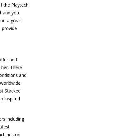
f the Playtech
st and you
ion a great
o provide
offer and
 her. There
conditions and
s worldwide.
est Stacked
an inspired
rs including
atest
achines on