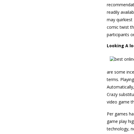
recommendatio
readily availa
may quirkiest 
comic twist th
participants 
Looking A lo
are some incen
terms. Playing
Automatically,
Crazy substitu
video game t
Per games has
game play high
technology, n