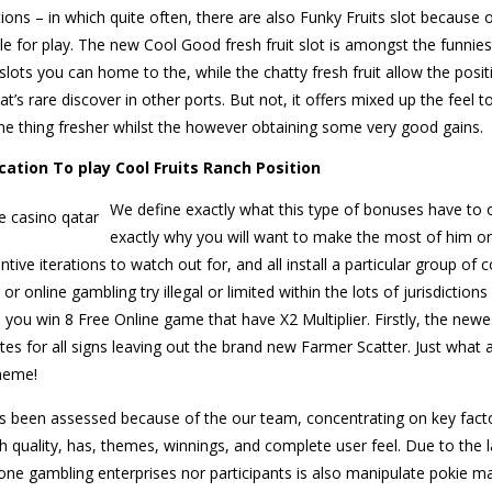
ns – in which quite often, there are also Funky Fruits slot because o
ble for play. The new Cool Good fresh fruit slot is amongst the funnie
slots you can home to the, while the chatty fresh fruit allow the posit
at’s rare discover in other ports. But not, it offers mixed up the feel t
one thing fresher whilst the however obtaining some very good gains.
cation To play Cool Fruits Ranch Position
We define exactly what this type of bonuses have to 
exactly why you will want to make the most of him or
tive iterations to watch out for, and all install a particular group of 
 or online gambling try illegal or limited within the lots of jurisdiction
 you win 8 Free Online game that have X2 Multiplier. Firstly, the new
tes for all signs leaving out the brand new Farmer Scatter. Just what 
heme!
 been assessed because of the our team, concentrating on key facto
 quality, has, themes, winnings, and complete user feel. Due to the l
one gambling enterprises nor participants is also manipulate pokie m