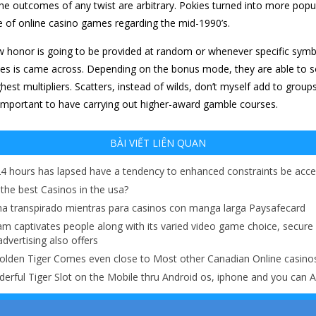
the outcomes of any twist are arbitrary. Pokies turned into more popu
se of online casino games regarding the mid-1990’s.
 honor is going to be provided at random or whenever specific symbo
ses is came across. Depending on the bonus mode, they are able to
hest multipliers. Scatters, instead of wilds, don’t myself add to grou
 important to have carrying out higher-award gamble courses.
BÀI VIẾT LIÊN QUAN
24 hours has lapsed have a tendency to enhanced constraints be acce
the best Casinos in the usa?
ha transpirado mientras para casinos con manga larga Paysafecard
am captivates people along with its varied video game choice, secure
dvertising also offers
olden Tiger Comes even close to Most other Canadian Online casino
erful Tiger Slot on the Mobile thru Android os, iphone and you can A