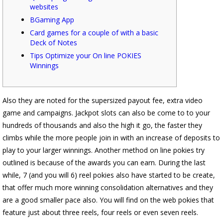
websites
BGaming App
Card games for a couple of with a basic
Deck of Notes
Tips Optimize your On line POKIES
Winnings
Also they are noted for the supersized payout fee, extra video
game and campaigns. Jackpot slots can also be come to to your
hundreds of thousands and also the high it go, the faster they
climbs while the more people join in with an increase of deposits to
play to your larger winnings. Another method on line pokies try
outlined is because of the awards you can earn.
During the last
while, 7 (and you will 6) reel pokies also have started to be create,
that offer much more winning consolidation alternatives and they
are a good smaller pace also. You will find on the web pokies that
feature just about three reels, four reels or even seven reels.