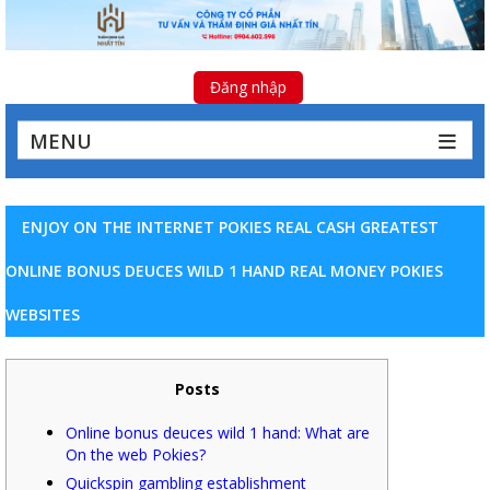
Đăng nhập
MENU
ENJOY ON THE INTERNET POKIES REAL CASH GREATEST
ONLINE BONUS DEUCES WILD 1 HAND REAL MONEY POKIES
WEBSITES
Posts
Online bonus deuces wild 1 hand: What are
On the web Pokies?
Quickspin gambling establishment