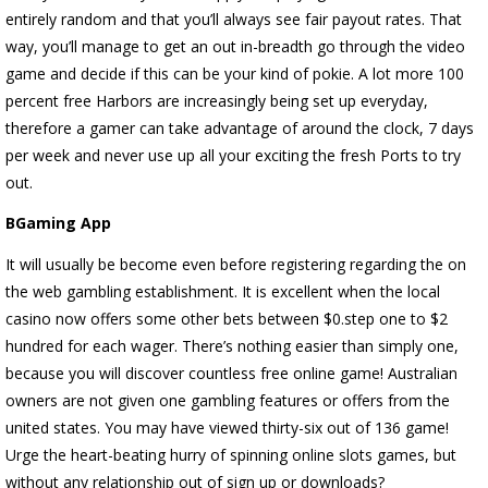
entirely random and that you’ll always see fair payout rates. That
way, you’ll manage to get an out in-breadth go through the video
game and decide if this can be your kind of pokie. A lot more 100
percent free Harbors are increasingly being set up everyday,
therefore a gamer can take advantage of around the clock, 7 days
per week and never use up all your exciting the fresh Ports to try
out.
BGaming App
It will usually be become even before registering regarding the on
the web gambling establishment. It is excellent when the local
casino now offers some other bets between $0.step one to $2
hundred for each wager. There’s nothing easier than simply one,
because you will discover countless free online game! Australian
owners are not given one gambling features or offers from the
united states. You may have viewed thirty-six out of 136 game!
Urge the heart-beating hurry of spinning online slots games, but
without any relationship out of sign up or downloads?