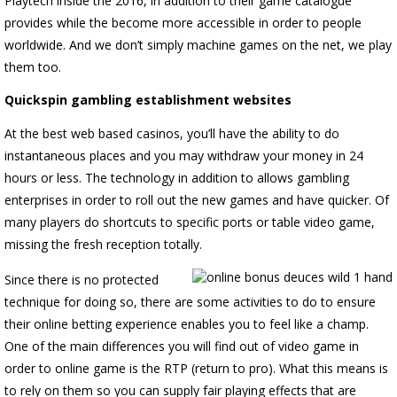
Playtech inside the 2016, in addition to their game catalogue
provides while the become more accessible in order to people
worldwide. And we don’t simply machine games on the net, we play
them too.
Quickspin gambling establishment websites
At the best web based casinos, you’ll have the ability to do
instantaneous places and you may withdraw your money in 24
hours or less. The technology in addition to allows gambling
enterprises in order to roll out the new games and have quicker. Of
many players do shortcuts to specific ports or table video game,
missing the fresh reception totally.
Since there is no protected
technique for doing so, there are some activities to do to ensure
their online betting experience enables you to feel like a champ.
One of the main differences you will find out of video game in
order to online game is the RTP (return to pro). What this means is
to rely on them so you can supply fair playing effects that are