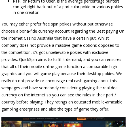
RTP, or Return to User, is the average percentage punters
can get right back out of a particular pokie or various pokies
in one creator.
You may either prefer free spin pokies without put otherwise
choose a bona-fide currency account regarding the Best paying On
the internet Casino Australia that have a certain put. Whilst
company does not provide a massive game options opposed to
the competition, it’s got unbelievable pokies with exclusive
provides. QuickSpin aims to fulfill it demand, and you can ensures
that all of their mobile online game function a comparable high
graphics and you will game play because their desktop pokies. We
really do not provide or encourage real cash gaming about this
webpages and have somebody considering playing the real deal
currency on the internet so you can see the rules in their part /
country before playing. They ratings an educated mobile-amicable
gambling enterprises and also the type of game they offer.