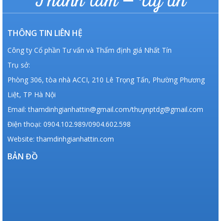
THÔNG TIN LIÊN HỆ
Công ty Cổ phần Tư vấn và Thẩm định giá Nhất Tín
Trụ sở:
Phòng 306, tòa nhà ACCI, 210 Lê Trọng Tấn, Phường Phương
Liệt, TP Hà Nội
Email: thamdinhgianhattin@gmail.com/thuynptdg@gmail.com
Điện thoại: 0904.102.989/0904.602.598
Website: thamdinhgianhattin.com
BẢN ĐỒ