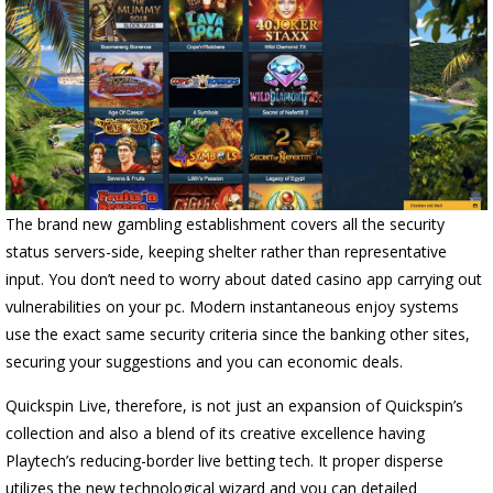
The brand new gambling establishment covers all the security
status servers-side, keeping shelter rather than representative
input. You don’t need to worry about dated casino app carrying out
vulnerabilities on your pc. Modern instantaneous enjoy systems
use the exact same security criteria since the banking other sites,
securing your suggestions and you can economic deals.
Quickspin Live, therefore, is not just an expansion of Quickspin’s
collection and also a blend of its creative excellence having
Playtech’s reducing-border live betting tech. It proper disperse
utilizes the new technological wizard and you can detailed