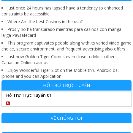
Just once 24 hours has lapsed have a tendency to enhanced
constraints be accessible
Where Are the best Casinos in the usa?
Pros y no ha transpirado mientras para casinos con manga
larga Paysafecard
This program captivates people along with its varied video game
choice, secure environment, and frequent advertising also offers
Just how Golden Tiger Comes even close to Most other
Canadian Online casinos
Enjoy Wonderful Tiger Slot on the Mobile thru Android os,
iphone and you can Application
HỖ TRỢ TRỰC TUYẾN
Hỗ Trợ Trực Tuyến 01
0904102989
VỀ CHÚNG TÔI