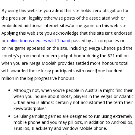
By using this website you admit this site holds zero obligation for
the precision, legality otherwise posts of the associated with or
embedded additional internet sites/online game on this web site.
Applying this web site you acknowledge that this site isn’t endorsed
or
online bonus deuces wild 1 hand
passed by all companies or
online game appeared on the site. Including, Mega Chance paid the
country’s prominent modern jackpot honor during the $21 million
when you are Mega Moolah provides settled more honours total,
with awarded those lucky participants with over $one hundred
million in the big progressive honours.
Although not, when you’re people in Australia might find their
when you inquire about ‘slots’, players in the Vegas or Atlantic
Urban area is almost certainly not accustomed the term their
keywords ‘pokie.’
Cellular gambling games are designed to run using extremely
mobile phone and you may pill os’s, in addition to Android os,
Fruit ios, BlackBerry and Window Mobile phone.