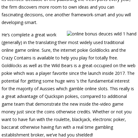
the firm discovers more room to own ideas and you can
fascinating decisions, one another framework-smart and you will
developing-smart.
He’s complete a great work
(generally) in the translating their most widely used traditional
online game online. Sure, the internet pokie Goldilocks and the
Crazy Contains is available to help you play for totally free.
Goldilocks as well as the Wild Bears is a great-occupied on the web
pokie which was a player favorite since the launch inside 2017. The
potential for getting some huge wins ‘s the fundamental interest
for the majority of Aussies which gamble online slots. This really is
a great advantage of Quickspin pokies, compared to additional
game team that demonstrate the new inside the-video game
money just since the coins otherwise credits. Whether or not you
want to have fun with the roulette, blackjack, electronic poker,
baccarat otherwise having fun with a real time gambling
establishment broker, we’ve had you shielded!