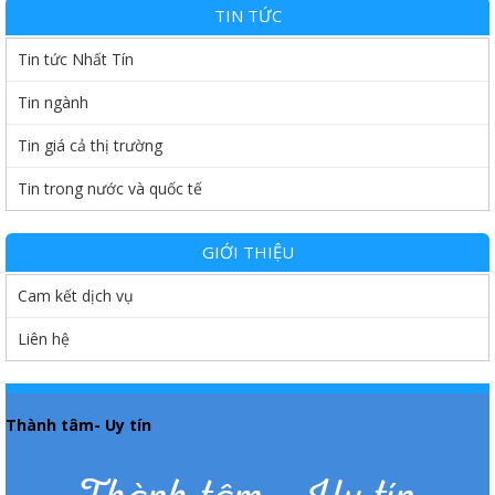
TIN TỨC
Tin tức Nhất Tín
Tin ngành
Tin giá cả thị trường
Tin trong nước và quốc tế
GIỚI THIỆU
Cam kết dịch vụ
Liên hệ
Thành tâm- Uy tín
Thành tâm – Uy tín