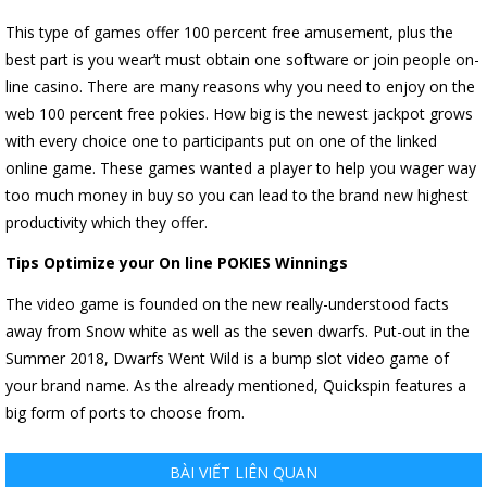
This type of games offer 100 percent free amusement, plus the
best part is you wear’t must obtain one software or join people on-
line casino. There are many reasons why you need to enjoy on the
web 100 percent free pokies. How big is the newest jackpot grows
with every choice one to participants put on one of the linked
online game. These games wanted a player to help you wager way
too much money in buy so you can lead to the brand new highest
productivity which they offer.
Tips Optimize your On line POKIES Winnings
The video game is founded on the new really-understood facts
away from Snow white as well as the seven dwarfs. Put-out in the
Summer 2018, Dwarfs Went Wild is a bump slot video game of
your brand name. As the already mentioned, Quickspin features a
big form of ports to choose from.
BÀI VIẾT LIÊN QUAN