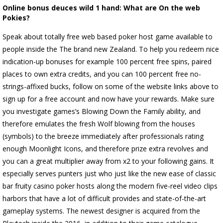
Online bonus deuces wild 1 hand: What are On the web
Pokies?
Speak about totally free web based poker host game available to
people inside the The brand new Zealand. To help you redeem nice
indication-up bonuses for example 100 percent free spins, paired
places to own extra credits, and you can 100 percent free no-
strings-affixed bucks, follow on some of the website links above to
sign up for a free account and now have your rewards. Make sure
you investigate games’s Blowing Down the Family ability, and
therefore emulates the fresh Wolf blowing from the houses
(symbols) to the breeze immediately after professionals rating
enough Moonlight Icons, and therefore prize extra revolves and
you can a great multiplier away from x2 to your following gains. It
especially serves punters just who just like the new ease of classic
bar fruity casino poker hosts along the modern five-reel video clips
harbors that have a lot of difficult provides and state-of-the-art
gameplay systems. The newest designer is acquired from the