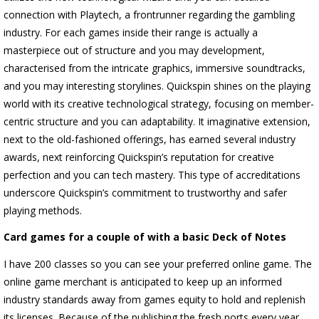
connection with Playtech, a frontrunner regarding the gambling
industry. For each games inside their range is actually a
masterpiece out of structure and you may development,
characterised from the intricate graphics, immersive soundtracks,
and you may interesting storylines. Quickspin shines on the playing
world with its creative technological strategy, focusing on member-
centric structure and you can adaptability. It imaginative extension,
next to the old-fashioned offerings, has earned several industry
awards, next reinforcing Quickspin’s reputation for creative
perfection and you can tech mastery. This type of accreditations
underscore Quickspin’s commitment to trustworthy and safer
playing methods.
Card games for a couple of with a basic Deck of Notes
I have 200 classes so you can see your preferred online game. The
online game merchant is anticipated to keep up an informed
industry standards away from games equity to hold and replenish
its licenses. Because of the publishing the fresh ports every year,