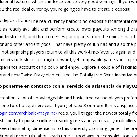
tional features which can force you to very good winnings. If you w
2 the real deal currency, you’re going to have to create a deposit.
The real currency harbors no deposit fundamental cr
d as readily available and perform create lower payouts. Among the t
nderstruck II, and that immerses participants from the epic arena of
or and other ancient gods. That have plenty of fun has and also the p
’s not surprising players return to all this work-time-favorite again and
nderstruck slot is a straightforward, yet , enjoyable game you to pro
experience account can pick up-and enjoy. Explore a couple of fascina
 brand new Twice Crazy element and the Totally free Spins incentive o
 ponerme en contacto con el servicio de asistencia de PlayU
 creation, a lot of knowledgeable and basic-time casino players prefe
s one to-of-a-type services. If you get step 3 or more Rams anyplace 
login.com/archibald-maya-hd/
reels, you’ll trigger the newest totally f
resh liberty to pursue online streaming reels and you usually multiplie
 keen fascinating dimensions to this currently charming game. The b
itional try brought about each time a good winning consolidation is a