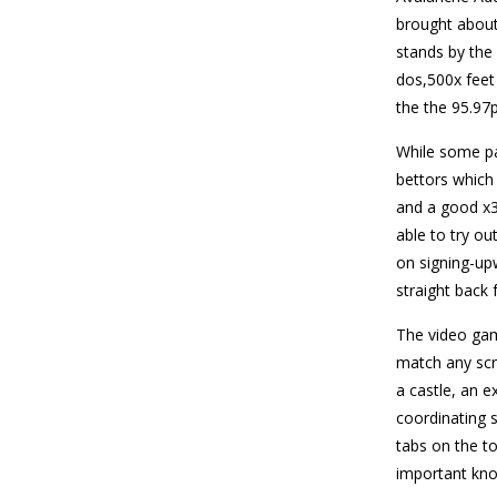
brought about
stands by the
dos,500x feet
the the 95.97p
While some pa
bettors which 
and a good x3 
able to try o
on signing-up
straight back
The video gam
match any scre
a castle, an e
coordinating 
tabs on the t
important know