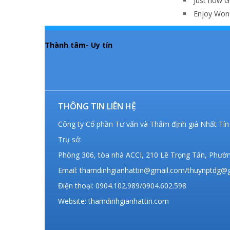
Just how G
Enjoy Wond
Thành tâm- Uy tín
THÔNG TIN LIÊN HỆ
Công ty Cổ phần Tư vấn và Thẩm định giá Nhất Tín
Trụ sở:
Phòng 306, tòa nhà ACCI, 210 Lê Trọng Tấn, Phườ
Email: thamdinhgianhattin@gmail.com/thuynptdg@
Điện thoại: 0904.102.989/0904.602.598
Website: thamdinhgianhattin.com