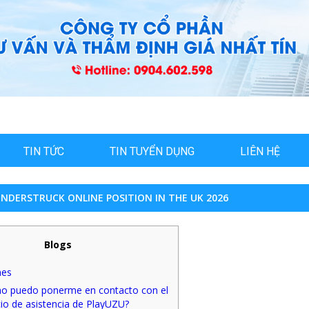
TIN TỨC
TIN TUYỂN DỤNG
LIÊN HỆ
NDERSTRUCK ONLINE POSITION ‎IN THE UK 2026
Blogs
nes
o puedo ponerme en contacto con el
cio de asistencia de PlayUZU?