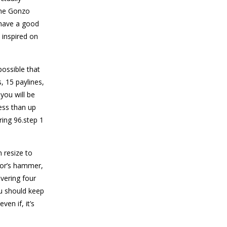
the Gonzo
 have a good
 inspired on
possible that
, 15 paylines,
you will be
ess than up
ring 96.step 1
 resize to
Thor’s hammer,
ivering four
ou should keep
en if, it’s