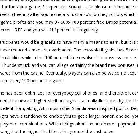
 for the video game. Steeped tree sounds take pleasure in because 
 reels, cheering after you home a win. Gonzo’s Journey tempts which
 game profits and you may 37,500x 100 percent free Drops potential,
ercent RTP and you will 41.1percent hit regularity.
rticipants would be grateful to have many a means to earn, but it is 
have reduced sense are overloaded. The low-volatility slot has 5 reels
multiplier while in the 100 percent free revolves. To possess source, 
ut Thunderstruck and you can allege certainly the brand new bonuses l
wards from the casino. Eventually, players can also be welcome acqui
 from every 100 bet on the game.
e has been optimized for everybody cell phones, and therefore it can
en. The newest higher-shell out signs is actually illustrated by the 
xcellent horn, along with most other Scandinavian-inspired points. Del
signs have a tendency to enable you to get a larger honor, and so, y
op symbol combinations. Which brings about an automated payment, ev
ing that the higher the blend, the greater the cash prize.