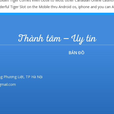
olden Tiger Comes even close to Most other Canadian Online casino
erful Tiger Slot on the Mobile thru Android os, iphone and you can A
Thành tâm – Uy tín
BẢN ĐỒ
ng Phương Liệt, TP Hà Nội
gmail.com