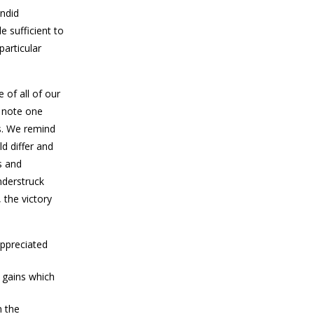
ndid
e sufficient to
articular
of all of our
e note one
ss. We remind
ld differ and
s and
nderstruck
, the victory
appreciated
e gains which
n the