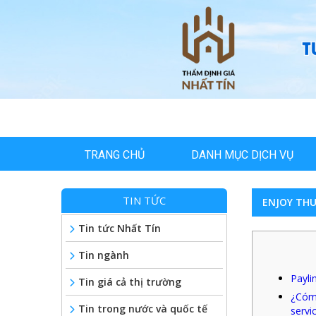
TRANG CHỦ
DANH MỤC DỊCH VỤ
TIN TỨC
ENJOY THU
Tin tức Nhất Tín
Tin ngành
Payli
Tin giá cả thị trường
¿Cóm
Tin trong nước và quốc tế
servi