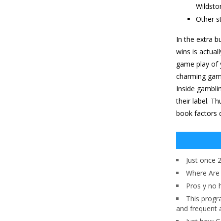
Wildstor
Other s
In the extra b
wins is actua
game play of 
charming game
Inside gambli
their label. T
book factors 
Just once 
Where Are 
Pros y no 
This progr
and frequent a