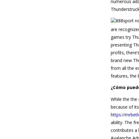
numerous addi
Thunderstruck 
are recognize
games try Thu
presenting Th
profits, there
brand new Thu
from all the 
features, the
¿Cómo puedo
While the the
because of it
https://mrbet
ability. The f
contributes a
Avalanche Add