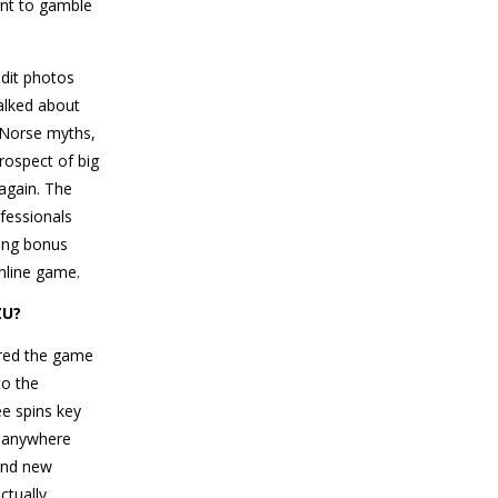
ant to gamble
edit photos
alked about
 Norse myths,
rospect of big
 again. The
fessionals
ting bonus
nline game.
ZU?
rred the game
to the
ree spins key
rs anywhere
rand new
ctually