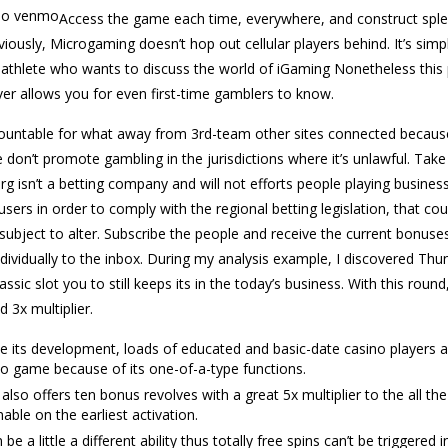
Access the game each time, everywhere, and construct sple
usly, Microgaming doesn’t hop out cellular players behind. It’s simpl
thlete who wants to discuss the world of iGaming Nonetheless this p
er allows you for even first-time gamblers to know.
ountable for what away from 3rd-team other sites connected because 
 don’t promote gambling in the jurisdictions where it’s unlawful. Tak
rg isn’t a betting company and will not efforts people playing busine
sers in order to comply with the regional betting legislation, that cou
subject to alter. Subscribe the people and receive the current bonuse
dividually to the inbox. During my analysis example, I discovered Thu
ssic slot you to still keeps its in the today’s business. With this round
d 3x multiplier.
he its development, loads of educated and basic-date casino players 
eo game because of its one-of-a-type functions.
 also offers ten bonus revolves with a great 5x multiplier to the all th
nable on the earliest activation.
 be a little a different ability thus totally free spins can’t be triggered i