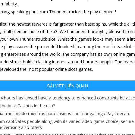
m ability.
trong speaking part from Thunderstruck is the play element!
ullet, the newest rewards is far greater than basic spins, while the all 
lly multiplied because of the x3. We had been thoroughly pleased from
your own Thunderstruck slot. Whilst the game’s looks may seem a littl
 play assures the proceeded leadership among the most dear slots i
ng enterprises around the world, the company has its own online ga
hunderstruck holds a lasting interest around harbors people. The overa
developed the most popular online slots games.
BÀI VIẾT LIÊN QUAN
24 hours has lapsed have a tendency to enhanced constraints be acce
the best Casinos in the usa?
ha transpirado mientras para casinos con manga larga Paysafecard
am captivates people along with its varied video game choice, secure
dvertising also offers