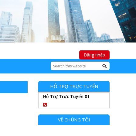
Đăng nhập
HỖ TRỢ TRỰC TUYẾN
Hỗ Trợ Trực Tuyến 01
0904102989
VỀ CHÚNG TÔI