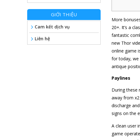
GIỚI THIỆU
More bonuses 
Cam kết dịch vụ
20+. It’s a cl
fantastic comb
Liên hệ
new Thor video
online game i
for today, we
antique positi
Paylines
During these r
away from x2 i
discharge and
signs on the e
A clean user i
game operates