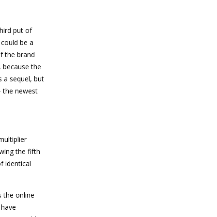
ird put of
e could be a
of the brand
s, because the
s a sequel, but
– the newest
ultiplier
ing the fifth
 identical
 the online
 have