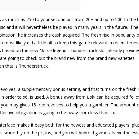
as much as 250 to your second put from 20+ and up to 500 to the th
assic and it will nevertheless be played in many years in the future. If h
ination, he increases the cash acquired. The fresh rise in popularity 
 most likely did a little bit to keep this game relevant in recent time
s based on the new Norse legend.
Thunderstruck slot already provide
 are going to check out the brand new from the brand new varieties 
on that is Thunderstruck.
evolves, a supplementary bonus setting, and that turns on the fresh m
n order to x6, is used. A bonus away from Loki can be acquired follow
 you may gives 15 free revolves to help you a gambler. The amount of
ffective integration is going to be away from less than six.
nterface makes it easy both for the newest and educated players, plus
 smoothly on the pc, ios, and you will Android gizmos. Nevertheless