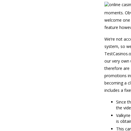
moments. Obvio
welcome one a
feature howev
We’re not acc
system, so we
TestCasinos.o
our very own u
therefore are 
promotions in
becoming a cla
includes a fixe
Since t
the vid
Valkyrie
is obtai
This can