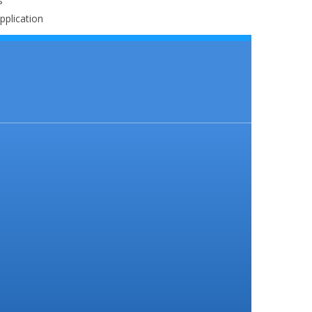
s
pplication