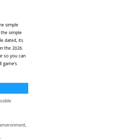
the simple
 the simple
e dated, its
n the 2026.
me so you can
ll game’s
ssible
 environment,