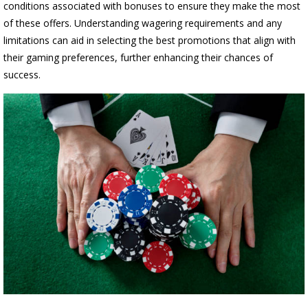
conditions associated with bonuses to ensure they make the most
of these offers. Understanding wagering requirements and any
limitations can aid in selecting the best promotions that align with
their gaming preferences, further enhancing their chances of
success.