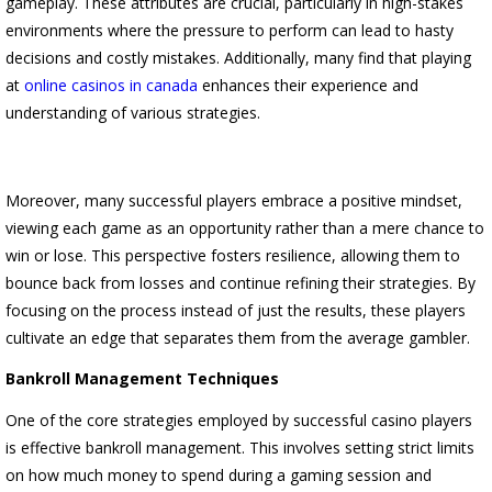
gameplay. These attributes are crucial, particularly in high-stakes
environments where the pressure to perform can lead to hasty
decisions and costly mistakes. Additionally, many find that playing
at
online casinos in canada
enhances their experience and
understanding of various strategies.
Moreover, many successful players embrace a positive mindset,
viewing each game as an opportunity rather than a mere chance to
win or lose. This perspective fosters resilience, allowing them to
bounce back from losses and continue refining their strategies. By
focusing on the process instead of just the results, these players
cultivate an edge that separates them from the average gambler.
Bankroll Management Techniques
One of the core strategies employed by successful casino players
is effective bankroll management. This involves setting strict limits
on how much money to spend during a gaming session and