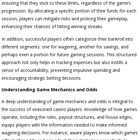
ensuring that they stick to these limits, regardless of the game’s
progression. By allocating a specific portion of their funds for each
session, players can mitigate risks and prolong their gameplay,
enhancing their chances of hitting winning streaks.
In addition, successful players often categorize their bankroll into
different segments: one for wagering, another for savings, and
perhaps even a portion for future gaming sessions. This structured
approach not only helps in tracking expenses but also instills a
sense of accountability, preventing impulsive spending and
encouraging strategic betting decisions.
Understanding Game Mechanics and Odds
A deep understanding of game mechanics and odds is integral to
the success of seasoned casino players. Knowledge of how games
operate, including the rules, payout structures, and house edges,
equips players with the information needed to make informed
wagering decisions. For instance, aware players know which games