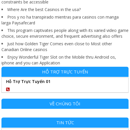
constraints be accessible
Where Are the best Casinos in the usa?
Pros y no ha transpirado mientras para casinos con manga
larga Paysafecard
This program captivates people along with its varied video game
choice, secure environment, and frequent advertising also offers
Just how Golden Tiger Comes even close to Most other
Canadian Online casinos
Enjoy Wonderful Tiger Slot on the Mobile thru Android os,
iphone and you can Application
HỖ TRỢ TRỰC TUYẾN
Hỗ Trợ Trực Tuyến 01
0904102989
VỀ CHÚNG TÔI
TIN TỨC