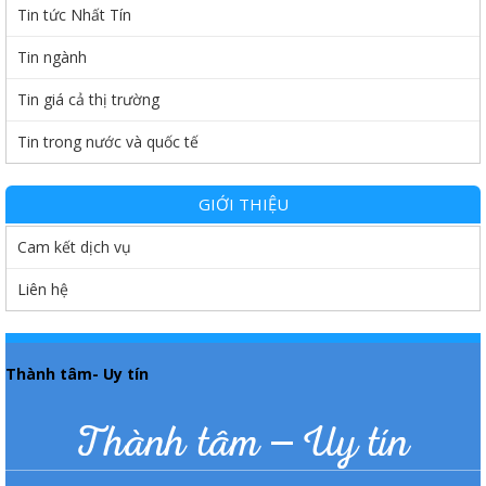
Tin tức Nhất Tín
Tin ngành
Tin giá cả thị trường
Tin trong nước và quốc tế
GIỚI THIỆU
Cam kết dịch vụ
Liên hệ
Thành tâm- Uy tín
Thành tâm – Uy tín