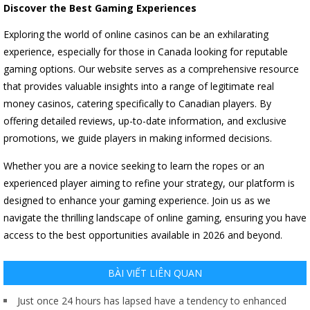
Discover the Best Gaming Experiences
Exploring the world of online casinos can be an exhilarating
experience, especially for those in Canada looking for reputable
gaming options. Our website serves as a comprehensive resource
that provides valuable insights into a range of legitimate real
money casinos, catering specifically to Canadian players. By
offering detailed reviews, up-to-date information, and exclusive
promotions, we guide players in making informed decisions.
Whether you are a novice seeking to learn the ropes or an
experienced player aiming to refine your strategy, our platform is
designed to enhance your gaming experience. Join us as we
navigate the thrilling landscape of online gaming, ensuring you have
access to the best opportunities available in 2026 and beyond.
BÀI VIẾT LIÊN QUAN
Just once 24 hours has lapsed have a tendency to enhanced