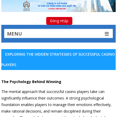
Đăng nhập
MENU
EXPLORING THE HIDDEN STRATEGIES OF SUCCESSFUL CASINO
PLAYERS
The Psychology Behind Winning
The mental approach that successful casino players take can
significantly influence their outcomes. A strong psychological
foundation enables players to manage their emotions effectively,
make rational decisions, and remain disciplined during their