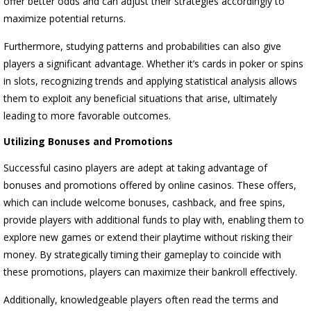
offer better odds and can adjust their strategies accordingly to
maximize potential returns.
Furthermore, studying patterns and probabilities can also give
players a significant advantage. Whether it’s cards in poker or spins
in slots, recognizing trends and applying statistical analysis allows
them to exploit any beneficial situations that arise, ultimately
leading to more favorable outcomes.
Utilizing Bonuses and Promotions
Successful casino players are adept at taking advantage of
bonuses and promotions offered by online casinos. These offers,
which can include welcome bonuses, cashback, and free spins,
provide players with additional funds to play with, enabling them to
explore new games or extend their playtime without risking their
money. By strategically timing their gameplay to coincide with
these promotions, players can maximize their bankroll effectively.
Additionally, knowledgeable players often read the terms and