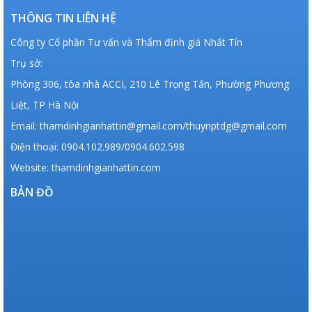
THÔNG TIN LIÊN HỆ
Công ty Cổ phần Tư vấn và Thẩm định giá Nhất Tín
Trụ sở:
Phòng 306, tòa nhà ACCI, 210 Lê Trọng Tấn, Phường Phương
Liệt, TP Hà Nội
Email: thamdinhgianhattin@gmail.com/thuynptdg@gmail.com
Điện thoại: 0904.102.989/0904.602.598
Website: thamdinhgianhattin.com
BẢN ĐỒ