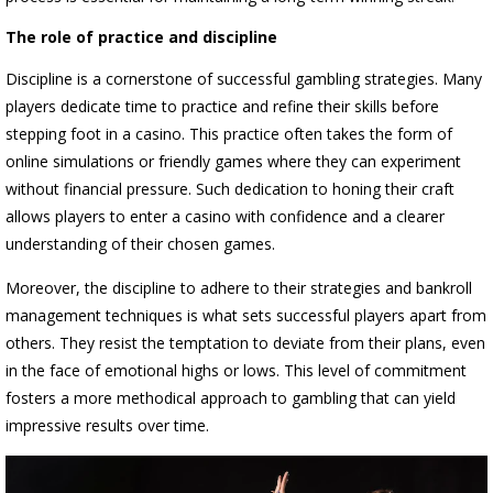
The role of practice and discipline
Discipline is a cornerstone of successful gambling strategies. Many
players dedicate time to practice and refine their skills before
stepping foot in a casino. This practice often takes the form of
online simulations or friendly games where they can experiment
without financial pressure. Such dedication to honing their craft
allows players to enter a casino with confidence and a clearer
understanding of their chosen games.
Moreover, the discipline to adhere to their strategies and bankroll
management techniques is what sets successful players apart from
others. They resist the temptation to deviate from their plans, even
in the face of emotional highs or lows. This level of commitment
fosters a more methodical approach to gambling that can yield
impressive results over time.