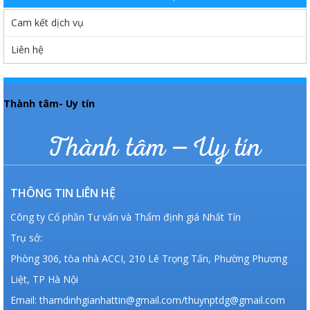
Cam kết dịch vụ
Liên hệ
Thành tâm- Uy tín
Thành tâm – Uy tín
THÔNG TIN LIÊN HỆ
Công ty Cổ phần Tư vấn và Thẩm định giá Nhất Tín
Trụ sở:
Phòng 306, tòa nhà ACCI, 210 Lê Trọng Tấn, Phường Phương
Liệt, TP Hà Nội
Email: thamdinhgianhattin@gmail.com/thuynptdg@gmail.com