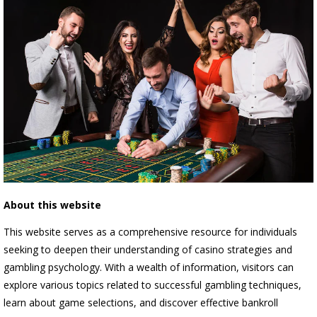
About this website
This website serves as a comprehensive resource for individuals
seeking to deepen their understanding of casino strategies and
gambling psychology. With a wealth of information, visitors can
explore various topics related to successful gambling techniques,
learn about game selections, and discover effective bankroll