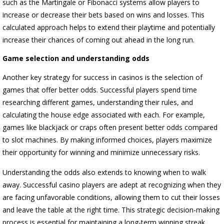
such as the Martingale or Fibonacci systems allow players to
increase or decrease their bets based on wins and losses. This
calculated approach helps to extend their playtime and potentially
increase their chances of coming out ahead in the long run.
Game selection and understanding odds
Another key strategy for success in casinos is the selection of
games that offer better odds. Successful players spend time
researching different games, understanding their rules, and
calculating the house edge associated with each. For example,
games like blackjack or craps often present better odds compared
to slot machines. By making informed choices, players maximize
their opportunity for winning and minimize unnecessary risks.
Understanding the odds also extends to knowing when to walk
away. Successful casino players are adept at recognizing when they
are facing unfavorable conditions, allowing them to cut their losses
and leave the table at the right time. This strategic decision-making
process is essential for maintaining a long-term winning streak.