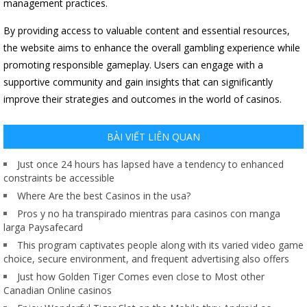
management practices.
By providing access to valuable content and essential resources,
the website aims to enhance the overall gambling experience while
promoting responsible gameplay. Users can engage with a
supportive community and gain insights that can significantly
improve their strategies and outcomes in the world of casinos.
BÀI VIẾT LIÊN QUAN
Just once 24 hours has lapsed have a tendency to enhanced
constraints be accessible
Where Are the best Casinos in the usa?
Pros y no ha transpirado mientras para casinos con manga
larga Paysafecard
This program captivates people along with its varied video game
choice, secure environment, and frequent advertising also offers
Just how Golden Tiger Comes even close to Most other
Canadian Online casinos