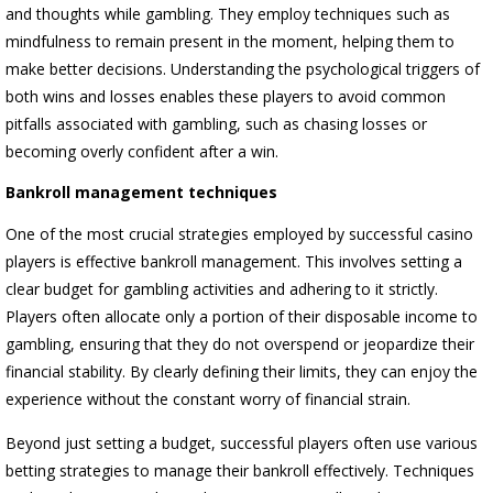
and thoughts while gambling. They employ techniques such as
mindfulness to remain present in the moment, helping them to
make better decisions. Understanding the psychological triggers of
both wins and losses enables these players to avoid common
pitfalls associated with gambling, such as chasing losses or
becoming overly confident after a win.
Bankroll management techniques
One of the most crucial strategies employed by successful casino
players is effective bankroll management. This involves setting a
clear budget for gambling activities and adhering to it strictly.
Players often allocate only a portion of their disposable income to
gambling, ensuring that they do not overspend or jeopardize their
financial stability. By clearly defining their limits, they can enjoy the
experience without the constant worry of financial strain.
Beyond just setting a budget, successful players often use various
betting strategies to manage their bankroll effectively. Techniques