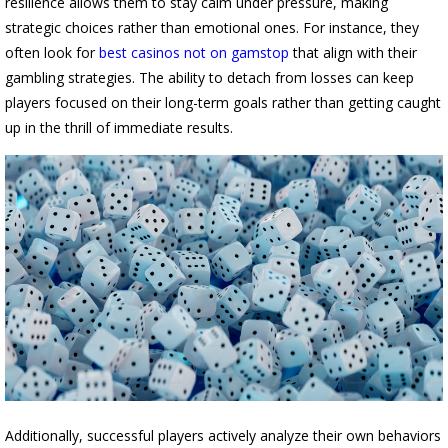
resilience allows them to stay calm under pressure, making
strategic choices rather than emotional ones. For instance, they
often look for
best casinos not on gamstop
that align with their
gambling strategies. The ability to detach from losses can keep
players focused on their long-term goals rather than getting caught
up in the thrill of immediate results.
Additionally, successful players actively analyze their own behaviors