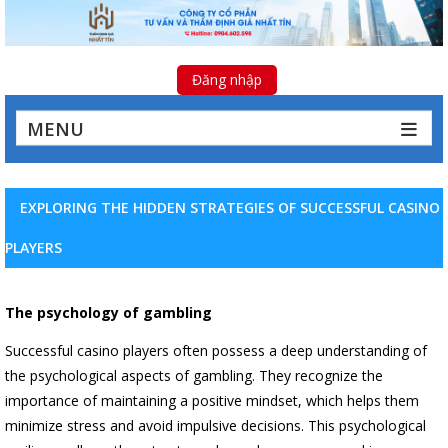
Đăng nhập
MENU
EXPLORING THE HIDDEN STRATEGIES OF SUCCESSFUL CASINO
PLAYERS
The psychology of gambling
Successful casino players often possess a deep understanding of
the psychological aspects of gambling. They recognize the
importance of maintaining a positive mindset, which helps them
minimize stress and avoid impulsive decisions. This psychological