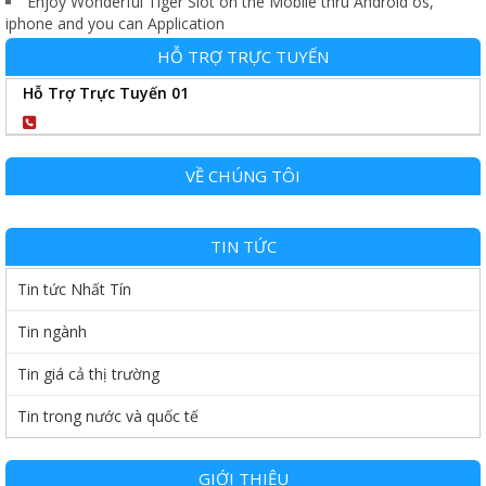
Enjoy Wonderful Tiger Slot on the Mobile thru Android os,
iphone and you can Application
HỖ TRỢ TRỰC TUYẾN
Hỗ Trợ Trực Tuyến 01
0904102989
VỀ CHÚNG TÔI
TIN TỨC
Tin tức Nhất Tín
Tin ngành
Tin giá cả thị trường
Tin trong nước và quốc tế
GIỚI THIỆU