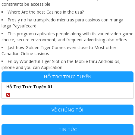
constraints be accessible
Where Are the best Casinos in the usa?
Pros y no ha transpirado mientras para casinos con manga
larga Paysafecard
This program captivates people along with its varied video game
choice, secure environment, and frequent advertising also offers
Just how Golden Tiger Comes even close to Most other
Canadian Online casinos
Enjoy Wonderful Tiger Slot on the Mobile thru Android os,
iphone and you can Application
HỖ TRỢ TRỰC TUYẾN
Hỗ Trợ Trực Tuyến 01
0904102989
VỀ CHÚNG TÔI
TIN TỨC