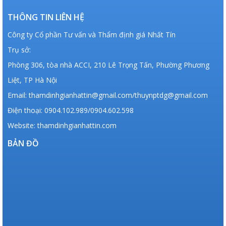
THÔNG TIN LIÊN HỆ
Công ty Cổ phần Tư vấn và Thẩm định giá Nhất Tín
Trụ sở:
Phòng 306, tòa nhà ACCI, 210 Lê Trọng Tấn, Phường Phương
Liệt, TP Hà Nội
Email: thamdinhgianhattin@gmail.com/thuynptdg@gmail.com
Điện thoại: 0904.102.989/0904.602.598
Website: thamdinhgianhattin.com
BẢN ĐỒ