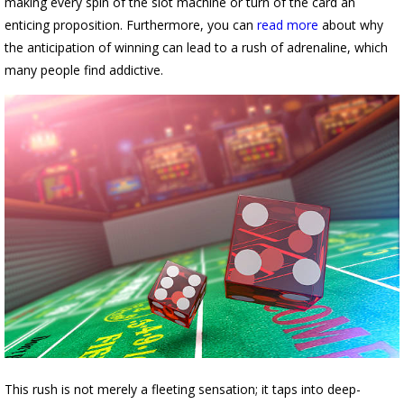
making every spin of the slot machine or turn of the card an
enticing proposition. Furthermore, you can
read more
about why
the anticipation of winning can lead to a rush of adrenaline, which
many people find addictive.
This rush is not merely a fleeting sensation; it taps into deep-