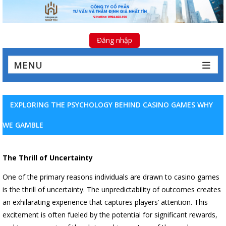
Đăng nhập
MENU
EXPLORING THE PSYCHOLOGY BEHIND CASINO GAMES WHY
WE GAMBLE
The Thrill of Uncertainty
One of the primary reasons individuals are drawn to casino games
is the thrill of uncertainty. The unpredictability of outcomes creates
an exhilarating experience that captures players’ attention. This
excitement is often fueled by the potential for significant rewards,