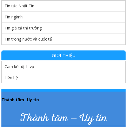
Tin tức Nhất Tín
Tin ngành
Tin giá cả thị trường
Tin trong nước và quốc tế
GIỚI THIỆU
Cam kết dịch vụ
Liên hệ
Thành tâm- Uy tín
Thành tâm – Uy tín