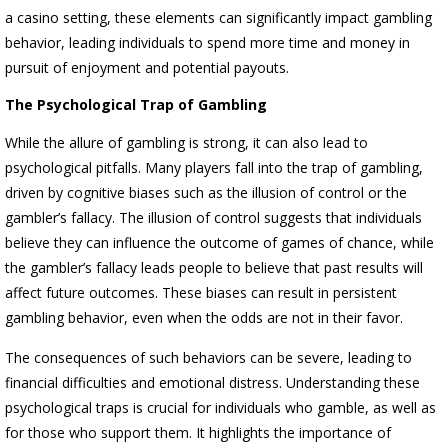
a casino setting, these elements can significantly impact gambling
behavior, leading individuals to spend more time and money in
pursuit of enjoyment and potential payouts.
The Psychological Trap of Gambling
While the allure of gambling is strong, it can also lead to
psychological pitfalls. Many players fall into the trap of gambling,
driven by cognitive biases such as the illusion of control or the
gambler’s fallacy. The illusion of control suggests that individuals
believe they can influence the outcome of games of chance, while
the gambler’s fallacy leads people to believe that past results will
affect future outcomes. These biases can result in persistent
gambling behavior, even when the odds are not in their favor.
The consequences of such behaviors can be severe, leading to
financial difficulties and emotional distress. Understanding these
psychological traps is crucial for individuals who gamble, as well as
for those who support them. It highlights the importance of