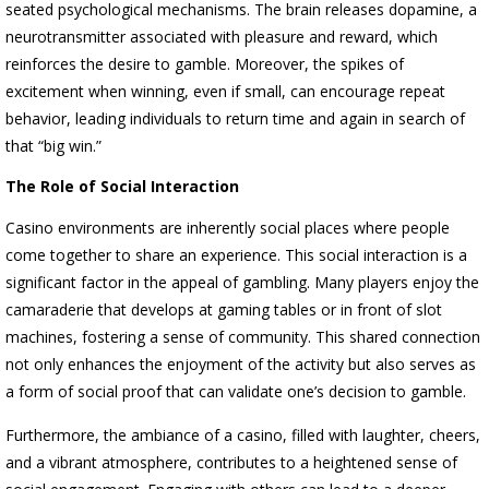
seated psychological mechanisms. The brain releases dopamine, a
neurotransmitter associated with pleasure and reward, which
reinforces the desire to gamble. Moreover, the spikes of
excitement when winning, even if small, can encourage repeat
behavior, leading individuals to return time and again in search of
that “big win.”
The Role of Social Interaction
Casino environments are inherently social places where people
come together to share an experience. This social interaction is a
significant factor in the appeal of gambling. Many players enjoy the
camaraderie that develops at gaming tables or in front of slot
machines, fostering a sense of community. This shared connection
not only enhances the enjoyment of the activity but also serves as
a form of social proof that can validate one’s decision to gamble.
Furthermore, the ambiance of a casino, filled with laughter, cheers,
and a vibrant atmosphere, contributes to a heightened sense of