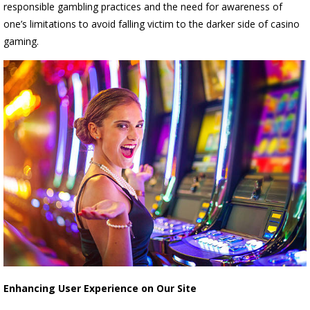
responsible gambling practices and the need for awareness of
one’s limitations to avoid falling victim to the darker side of casino
gaming.
Enhancing User Experience on Our Site