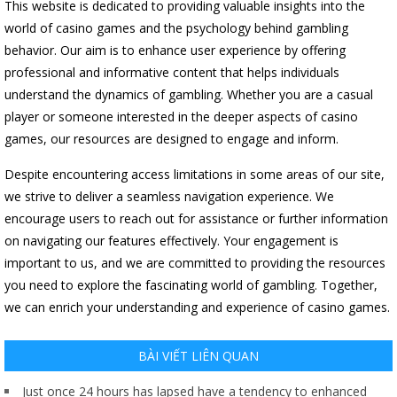
This website is dedicated to providing valuable insights into the
world of casino games and the psychology behind gambling
behavior. Our aim is to enhance user experience by offering
professional and informative content that helps individuals
understand the dynamics of gambling. Whether you are a casual
player or someone interested in the deeper aspects of casino
games, our resources are designed to engage and inform.
Despite encountering access limitations in some areas of our site,
we strive to deliver a seamless navigation experience. We
encourage users to reach out for assistance or further information
on navigating our features effectively. Your engagement is
important to us, and we are committed to providing the resources
you need to explore the fascinating world of gambling. Together,
we can enrich your understanding and experience of casino games.
BÀI VIẾT LIÊN QUAN
Just once 24 hours has lapsed have a tendency to enhanced