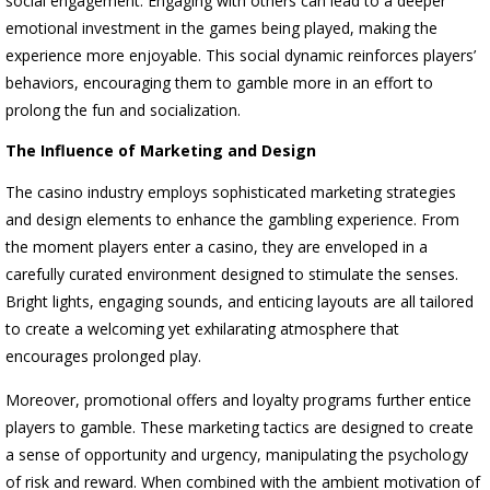
social engagement. Engaging with others can lead to a deeper
emotional investment in the games being played, making the
experience more enjoyable. This social dynamic reinforces players’
behaviors, encouraging them to gamble more in an effort to
prolong the fun and socialization.
The Influence of Marketing and Design
The casino industry employs sophisticated marketing strategies
and design elements to enhance the gambling experience. From
the moment players enter a casino, they are enveloped in a
carefully curated environment designed to stimulate the senses.
Bright lights, engaging sounds, and enticing layouts are all tailored
to create a welcoming yet exhilarating atmosphere that
encourages prolonged play.
Moreover, promotional offers and loyalty programs further entice
players to gamble. These marketing tactics are designed to create
a sense of opportunity and urgency, manipulating the psychology
of risk and reward. When combined with the ambient motivation of