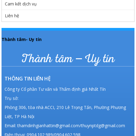
Cam kết dịch vụ
Liên hệ
Thành tâm- Uy tín
Thành tâm – Uy tín
THÔNG TIN LIÊN HỆ
Công ty Cổ phần Tư vấn và Thẩm định giá Nhất Tín
Trụ sở:
Phòng 306, tòa nhà ACCI, 210 Lê Trọng Tấn, Phường Phương
Liệt, TP Hà Nội
Email: thamdinhgianhattin@gmail.com/thuynptdg@gmail.com
Điện thoại: 0904.102.989/0904.602.598