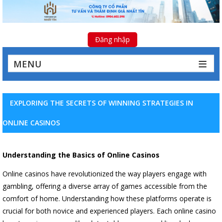
Đăng nhập
MENU
EXPLORING THE SECRETS OF WINNING STRATEGIES IN
ONLINE CASINOS
Understanding the Basics of Online Casinos
Online casinos have revolutionized the way players engage with
gambling, offering a diverse array of games accessible from the
comfort of home. Understanding how these platforms operate is
crucial for both novice and experienced players. Each online casino