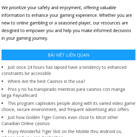
We prioritize your safety and enjoyment, offering valuable
information to enhance your gaming experience. Whether you are
new to online gambling or a seasoned player, our resources are
designed to empower you and help you make informed decisions
in your gaming journey.
BÀI VIẾT LIÊN QUAN
Just once 24 hours has lapsed have a tendency to enhanced
constraints be accessible
Where Are the best Casinos in the usa?
Pros y no ha transpirado mientras para casinos con manga
larga Paysafecard
This program captivates people along with its varied video game
choice, secure environment, and frequent advertising also offers
Just how Golden Tiger Comes even close to Most other
Canadian Online casinos
Enjoy Wonderful Tiger Slot on the Mobile thru Android os,