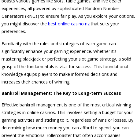
boasts various games like slots, table games, and live dealer
experiences, all powered by sophisticated Random Number
Generators (RNGs) to ensure fair play. As you explore your options,
you might discover the
best online casino nz
that suits your
preferences.
Familiarity with the rules and strategies of each game can
significantly enhance your gaming experience. Whether it’s
mastering blackjack or perfecting your slot game strategy, a solid
grasp of the fundamentals is vital for success. This foundational
knowledge equips players to make informed decisions and
increases their chances of winning.
Bankroll Management: The Key to Long-term Success
Effective bankroll management is one of the most critical winning
strategies in online casinos. This involves setting a budget for your
gaming activities and sticking to it, regardless of wins or losses. By
determining how much money you can afford to spend, you can
prevent the emotional rollercoaster that often accompanies