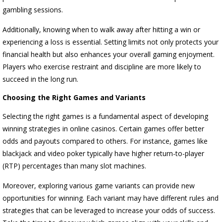
gambling sessions.
Additionally, knowing when to walk away after hitting a win or
experiencing a loss is essential. Setting limits not only protects your
financial health but also enhances your overall gaming enjoyment.
Players who exercise restraint and discipline are more likely to
succeed in the long run.
Choosing the Right Games and Variants
Selecting the right games is a fundamental aspect of developing
winning strategies in online casinos. Certain games offer better
odds and payouts compared to others. For instance, games like
blackjack and video poker typically have higher return-to-player
(RTP) percentages than many slot machines.
Moreover, exploring various game variants can provide new
opportunities for winning. Each variant may have different rules and
strategies that can be leveraged to increase your odds of success.