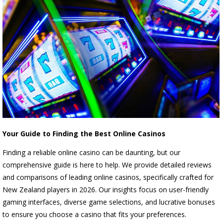
Your Guide to Finding the Best Online Casinos
Finding a reliable online casino can be daunting, but our
comprehensive guide is here to help. We provide detailed reviews
and comparisons of leading online casinos, specifically crafted for
New Zealand players in 2026. Our insights focus on user-friendly
gaming interfaces, diverse game selections, and lucrative bonuses
to ensure you choose a casino that fits your preferences.