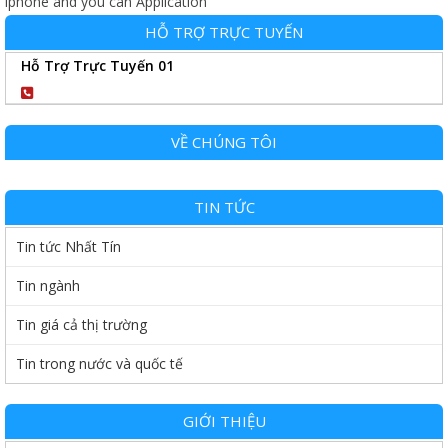
iphone and you can Application
HỖ TRỢ TRỰC TUYẾN
Hỗ Trợ Trực Tuyến 01
0904102989
VỀ CHÚNG TÔI
TIN TỨC
Tin tức Nhất Tín
Tin ngành
Tin giá cả thị trường
Tin trong nước và quốc tế
GIỚI THIỆU