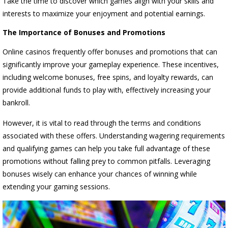
Take the time to discover which games align with your skills and
interests to maximize your enjoyment and potential earnings.
The Importance of Bonuses and Promotions
Online casinos frequently offer bonuses and promotions that can
significantly improve your gameplay experience. These incentives,
including welcome bonuses, free spins, and loyalty rewards, can
provide additional funds to play with, effectively increasing your
bankroll.
However, it is vital to read through the terms and conditions
associated with these offers. Understanding wagering requirements
and qualifying games can help you take full advantage of these
promotions without falling prey to common pitfalls. Leveraging
bonuses wisely can enhance your chances of winning while
extending your gaming sessions.