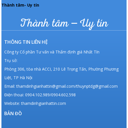
Thành tâm- Uy tín
Thành tâm – Uy tín
THÔNG TIN LIÊN HỆ
Công ty Cổ phần Tư vấn và Thẩm định giá Nhất Tín
Trụ sở:
Phòng 306, tòa nhà ACCI, 210 Lê Trọng Tấn, Phường Phương
Liệt, TP Hà Nội
Email: thamdinhgianhattin@gmail.com/thuynptdg@gmail.com
Điện thoại: 0904.102.989/0904.602.598
Website: thamdinhgianhattin.com
BẢN ĐỒ