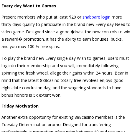
Every day Want to Games
Present members who put at least $20 or
snabbare login
more
thirty days qualify to participate in the brand new Every day Need to
video game. Designed since a good �twist the new controls to win
a reward� promotion, it has the ability to earn bonuses, bucks,
and you may 100 % free spins.
To play the brand new Every single day Wish to games, users must
log into their membership and you will, immediately following
spinning the fresh wheel, allege their gains within 24 hours. Bear in
mind that the latest 888casino totally free revolves enjoys good
eight-date conclusion day, and the wagering standards to have
bonus honors is 5x extent won.
Friday Motivation
Another extra opportunity for existing 888casino members is the
Tuesday Determination promo. Designed for transferring
professionals, it promotion often prize between 10 and you may