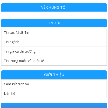
VỀ CHÚNG TÔI
TIN TỨC
Tin tức Nhất Tín
Tin ngành
Tin giá cả thị trường
Tin trong nước và quốc tế
GIỚI THIỆU
Cam kết dịch vụ
Liên hệ