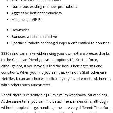
Numerous existing member promotions
Aggressive betting terminology
Multi-height VIP Bar
Downsides
Bonuses was time-sensitive
Specific elizabeth-handbag dumps aren’t entitled to bonuses
888Casino can make withdrawing your own extra a breeze, thanks
to the Canadian-friendly payment options it’s. So it enforce,
although not, if you have fulfilled the bonus betting terms and
conditions. When you find yourself that will not is Skrill otherwise
Neteller, it can are choices particularly my favorite method, Interac,
while others such MuchBetter.
Recall, there is certainly a c$10 minimum withdrawal off winnings.
At the same time, you can find detachment maximums, although
without people charge, handling times are very different. Therefore,