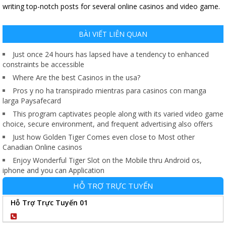
writing top-notch posts for several online casinos and video game.
BÀI VIẾT LIÊN QUAN
Just once 24 hours has lapsed have a tendency to enhanced
constraints be accessible
Where Are the best Casinos in the usa?
Pros y no ha transpirado mientras para casinos con manga
larga Paysafecard
This program captivates people along with its varied video game
choice, secure environment, and frequent advertising also offers
Just how Golden Tiger Comes even close to Most other
Canadian Online casinos
Enjoy Wonderful Tiger Slot on the Mobile thru Android os,
iphone and you can Application
HỖ TRỢ TRỰC TUYẾN
Hỗ Trợ Trực Tuyến 01
0904102989