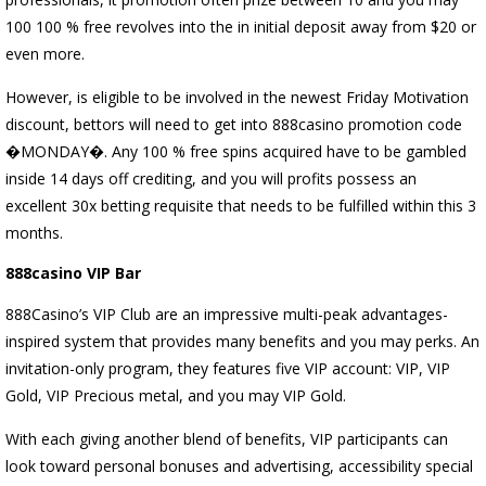
100 100 % free revolves into the in initial deposit away from $20 or
even more.
However, is eligible to be involved in the newest Friday Motivation
discount, bettors will need to get into 888casino promotion code
�MONDAY�. Any 100 % free spins acquired have to be gambled
inside 14 days off crediting, and you will profits possess an
excellent 30x betting requisite that needs to be fulfilled within this 3
months.
888casino VIP Bar
888Casino’s VIP Club are an impressive multi-peak advantages-
inspired system that provides many benefits and you may perks. An
invitation-only program, they features five VIP account: VIP, VIP
Gold, VIP Precious metal, and you may VIP Gold.
With each giving another blend of benefits, VIP participants can
look toward personal bonuses and advertising, accessibility special