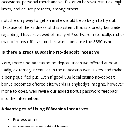
occasions, personal merchandise, faster withdrawal minutes, high
limits, and deluxe presents, among others.
not, the only way to get an invite should be to begin to try out.
Because of the kindness of this system, that is a pretty fair trade-
regarding. I have reviewed of many VIP software historically, rather
than of many offer as much rewards because the 888Casino.
Is there a great 888casino No-deposit Incentive
Zero, there’s no 888casino no deposit incentive offered at now.
Sadly, extremely incentives in the 888casino want users and make
a being qualified put. Even if good 888 local casino no-deposit
bonus becomes offered afterwards is anybody’s imagine, however
if one to does, we’ll revise our added bonus password feedback
into the information.
Advantages of Using 888casino Incentives
Professionals
Attractive invited added bonus