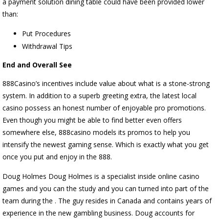
a payment solution dining table could have been provided lower
than:
Put Procedures
Withdrawal Tips
End and Overall See
888Casino’s incentives include value about what is a stone-strong
system. In addition to a superb greeting extra, the latest local
casino possess an honest number of enjoyable pro promotions.
Even though you might be able to find better even offers
somewhere else, 888casino models its promos to help you
intensify the newest gaming sense. Which is exactly what you get
once you put and enjoy in the 888.
Doug Holmes Doug Holmes is a specialist inside online casino
games and you can the study and you can turned into part of the
team during the . The guy resides in Canada and contains years of
experience in the new gambling business. Doug accounts for