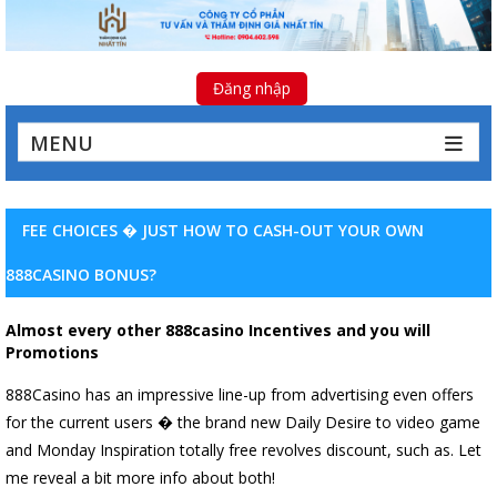
Đăng nhập
MENU
FEE CHOICES � JUST HOW TO CASH-OUT YOUR OWN
888CASINO BONUS?
Almost every other 888casino Incentives and you will
Promotions
888Casino has an impressive line-up from advertising even offers
for the current users � the brand new Daily Desire to video game
and Monday Inspiration totally free revolves discount, such as. Let
me reveal a bit more info about both!