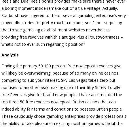
Reels and Dual Reels bonus provides make sure there’s never ever
a boring moment inside remake out of a true vintage. Actually,
Starburst have lingered to the of several gambling enterprise’s very-
played directories for pretty much a decade, so it’s not surprising
that to see gambling establishment websites nevertheless
providing free revolves with this antique.Plus all trustworthiness –
what’s not to ever such regarding it position?
Analysis
Finding the primary 50 100 percent free no-deposit revolves give
will likely be overwhelming, because of so many online casinos
competing to suit your interest. Sky Las vegas takes zero-put
bonuses to another peak making use of their fifty Surely Totally
free Revolves give for brand new people. I have accumulated the
top three 50 free revolves no-deposit British casinos that can
indeed ability fair terms and conditions to possess British people.
These cautiously chose gambling enterprises provide professionals
the ability to take pleasure in exciting position games without the