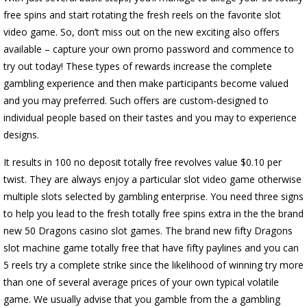
free spins and start rotating the fresh reels on the favorite slot
video game. So, don’t miss out on the new exciting also offers
available – capture your own promo password and commence to
try out today! These types of rewards increase the complete
gambling experience and then make participants become valued
and you may preferred. Such offers are custom-designed to
individual people based on their tastes and you may to experience
designs.
It results in 100 no deposit totally free revolves value $0.10 per
twist. They are always enjoy a particular slot video game otherwise
multiple slots selected by gambling enterprise. You need three signs
to help you lead to the fresh totally free spins extra in the the brand
new 50 Dragons casino slot games. The brand new fifty Dragons
slot machine game totally free that have fifty paylines and you can
5 reels try a complete strike since the likelihood of winning try more
than one of several average prices of your own typical volatile
game. We usually advise that you gamble from the a gambling