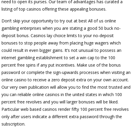
need to open its purses. Our team of advantages has curated a
listing of top casinos offering these appealing bonuses.
Don’t skip your opportunity to try out at best All of us online
gambling enterprises when you are stating a good 50 buck no-
deposit bonus. Casinos lay choice limits to your no-deposit
bonuses to stop people away from placing huge wagers which
could result in even bigger gains. It’s not unusual to possess an
internet gambling establishment to set a win cap to the 100
percent free spins if any put incentives. Make use of the bonus
password or complete the sign-upwards processes when visiting an
online casino to receive a zero deposit extra on your own account.
Our very own publication will allow you to find the most trusted and
you can reliable online casinos in the united states in which 100
percent free revolves and you will larger bonuses will be liked.
Particular web based casinos render fifty 100 percent free revolves
only after users indicate a different extra password through the
subscription.