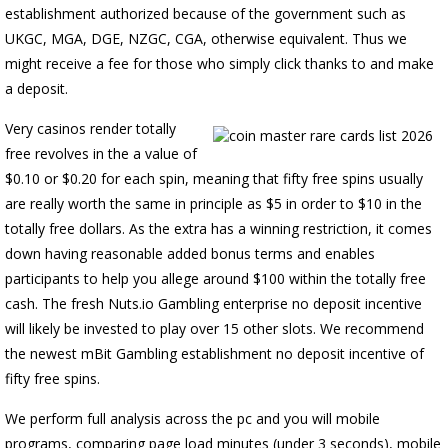
establishment authorized because of the government such as
UKGC, MGA, DGE, NZGC, CGA, otherwise equivalent. Thus we
might receive a fee for those who simply click thanks to and make
a deposit.
Very casinos render totally
free revolves in the a value of
$0.10 or $0.20 for each spin, meaning that fifty free spins usually
are really worth the same in principle as $5 in order to $10 in the
totally free dollars. As the extra has a winning restriction, it comes
down having reasonable added bonus terms and enables
participants to help you allege around $100 within the totally free
cash. The fresh Nuts.io Gambling enterprise no deposit incentive
will likely be invested to play over 15 other slots. We recommend
the newest mBit Gambling establishment no deposit incentive of
fifty free spins.
We perform full analysis across the pc and you will mobile
programs, comparing page load minutes (under 3 seconds), mobile