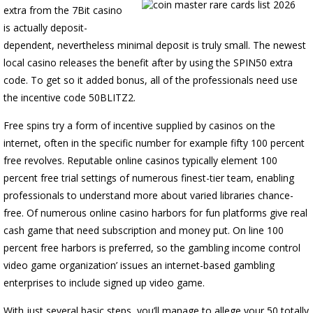
extra from the 7Bit casino
is actually deposit-
dependent, nevertheless minimal deposit is truly small. The newest
local casino releases the benefit after by using the SPIN50 extra
code. To get so it added bonus, all of the professionals need use
the incentive code 50BLITZ2.
Free spins try a form of incentive supplied by casinos on the
internet, often in the specific number for example fifty 100 percent
free revolves. Reputable online casinos typically element 100
percent free trial settings of numerous finest-tier team, enabling
professionals to understand more about varied libraries chance-
free. Of numerous online casino harbors for fun platforms give real
cash game that need subscription and money put. On line 100
percent free harbors is preferred, so the gambling income control
video game organization’ issues an internet-based gambling
enterprises to include signed up video game.
With just several basic steps, you’ll manage to allege your 50 totally