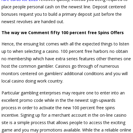
place people personal cash on the newest line. Deposit centered
bonuses request you to build a primary deposit just before the
newest revolves are handed out.
The way we Comment fifty 100 percent free Spins Offers
Hence, the ensuing list comes with all the expected things to listen
up to when selecting a casino. 100 percent free harbors no obtain
no membership which have extra series features other themes one
host the common gambler. Casinos go through of numerous
monitors centered on gamblers’ additional conditions and you will
local casino doing work country.
Particular gambling enterprises may require one to enter into an
excellent promo code while in the the newest sign-upwards
process in order to activate the new 100 percent free spins
incentive. Signing up for a merchant account in the on-line casino
site is a simple process that allows people to access the exciting
game and you may promotions available. While the a reliable online