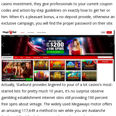
casino investment, they give professionals to your current coupon
codes and action-by-step guidelines on exactly how to get her or
him. When it’s a pleasant bonus, a no-deposit provide, otherwise an
exclusive campaign, you will find the proper password on their site.
Actually, Starburst provides lingered to your of a lot casino’s most-
starred lists for pretty much 10 years, it’s no surprise observe
gambling establishment internet sites still providing 100 percent
free spins about vintage. The widely used Megaways motor offers
an amazing 117,649 a method to win while you are Avalanche