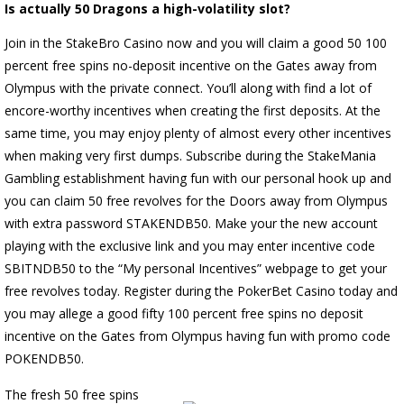
Is actually 50 Dragons a high-volatility slot?
Join in the StakeBro Casino now and you will claim a good 50 100
percent free spins no-deposit incentive on the Gates away from
Olympus with the private connect. You’ll along with find a lot of
encore-worthy incentives when creating the first deposits. At the
same time, you may enjoy plenty of almost every other incentives
when making very first dumps. Subscribe during the StakeMania
Gambling establishment having fun with our personal hook up and
you can claim 50 free revolves for the Doors away from Olympus
with extra password STAKENDB50. Make your the new account
playing with the exclusive link and you may enter incentive code
SBITNDB50 to the “My personal Incentives” webpage to get your
free revolves today. Register during the PokerBet Casino today and
you may allege a good fifty 100 percent free spins no deposit
incentive on the Gates from Olympus having fun with promo code
POKENDB50.
The fresh 50 free spins