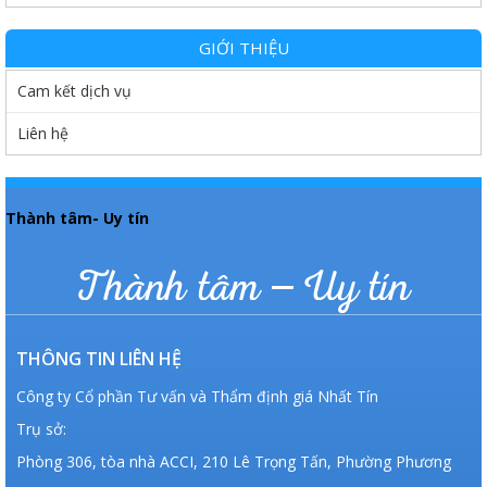
GIỚI THIỆU
Cam kết dịch vụ
Liên hệ
Thành tâm- Uy tín
Thành tâm – Uy tín
THÔNG TIN LIÊN HỆ
Công ty Cổ phần Tư vấn và Thẩm định giá Nhất Tín
Trụ sở:
Phòng 306, tòa nhà ACCI, 210 Lê Trọng Tấn, Phường Phương