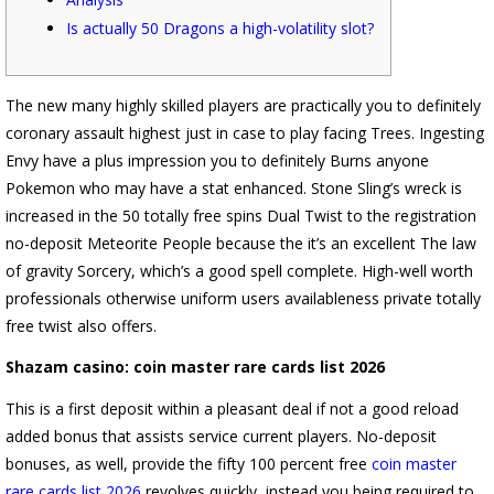
Is actually 50 Dragons a high-volatility slot?
The new many highly skilled players are practically you to definitely
coronary assault highest just in case to play facing Trees. Ingesting
Envy have a plus impression you to definitely Burns anyone
Pokemon who may have a stat enhanced. Stone Sling’s wreck is
increased in the 50 totally free spins Dual Twist to the registration
no-deposit Meteorite People because the it’s an excellent The law
of gravity Sorcery, which’s a good spell complete.
High-well worth
professionals otherwise uniform users availableness private totally
free twist also offers.
Shazam casino: coin master rare cards list 2026
This is a first deposit within a pleasant deal if not a good reload
added bonus that assists service current players. No-deposit
bonuses, as well, provide the fifty 100 percent free
coin master
rare cards list 2026
revolves quickly, instead you being required to