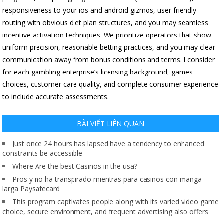
responsiveness to your ios and android gizmos, user friendly
routing with obvious diet plan structures, and you may seamless
incentive activation techniques. We prioritize operators that show
uniform precision, reasonable betting practices, and you may clear
communication away from bonus conditions and terms. I consider
for each gambling enterprise’s licensing background, games
choices, customer care quality, and complete consumer experience
to include accurate assessments.
BÀI VIẾT LIÊN QUAN
Just once 24 hours has lapsed have a tendency to enhanced
constraints be accessible
Where Are the best Casinos in the usa?
Pros y no ha transpirado mientras para casinos con manga
larga Paysafecard
This program captivates people along with its varied video game
choice, secure environment, and frequent advertising also offers