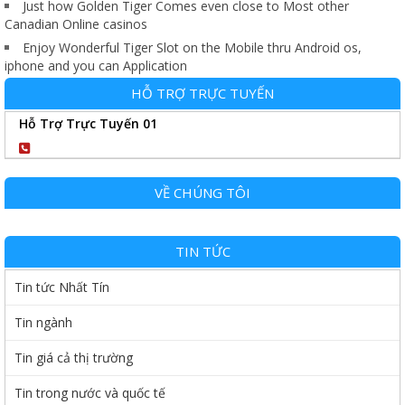
Just how Golden Tiger Comes even close to Most other
Canadian Online casinos
Enjoy Wonderful Tiger Slot on the Mobile thru Android os,
iphone and you can Application
HỖ TRỢ TRỰC TUYẾN
Hỗ Trợ Trực Tuyến 01
0904102989
VỀ CHÚNG TÔI
TIN TỨC
Tin tức Nhất Tín
Tin ngành
Tin giá cả thị trường
Tin trong nước và quốc tế