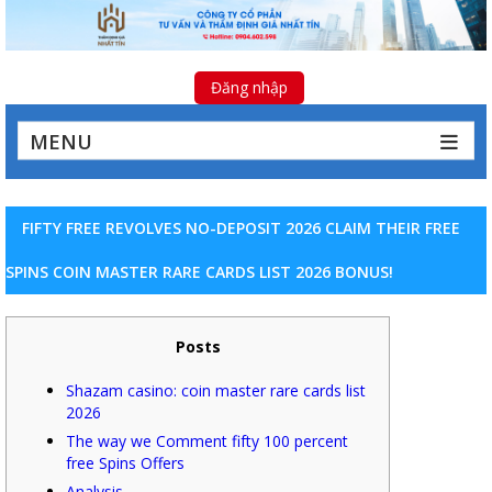
Đăng nhập
MENU
FIFTY FREE REVOLVES NO-DEPOSIT 2026 CLAIM THEIR FREE
SPINS COIN MASTER RARE CARDS LIST 2026 BONUS!
Posts
Shazam casino: coin master rare cards list
2026
The way we Comment fifty 100 percent
free Spins Offers
Analysis