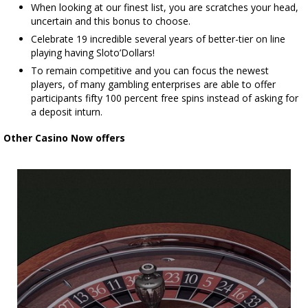
When looking at our finest list, you are scratches your head,
uncertain and this bonus to choose.
Celebrate 19 incredible several years of better-tier on line
playing having Sloto’Dollars!
To remain competitive and you can focus the newest
players, of many gambling enterprises are able to offer
participants fifty 100 percent free spins instead of asking for
a deposit inturn.
Other Casino Now offers