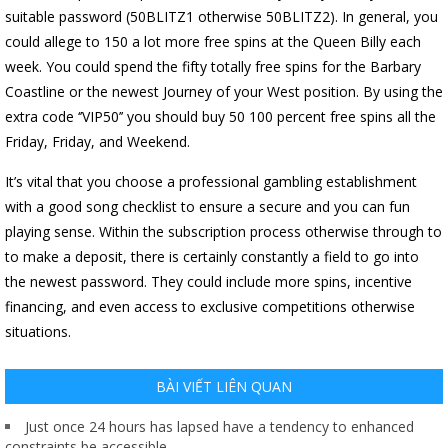
suitable password (50BLITZ1 otherwise 50BLITZ2). In general, you
could allege to 150 a lot more free spins at the Queen Billy each
week. You could spend the fifty totally free spins for the Barbary
Coastline or the newest Journey of your West position. By using the
extra code ‘’VIP50’’ you should buy 50 100 percent free spins all the
Friday, Friday, and Weekend.
It’s vital that you choose a professional gambling establishment
with a good song checklist to ensure a secure and you can fun
playing sense. Within the subscription process otherwise through to
to make a deposit, there is certainly constantly a field to go into
the newest password. They could include more spins, incentive
financing, and even access to exclusive competitions otherwise
situations.
BÀI VIẾT LIÊN QUAN
Just once 24 hours has lapsed have a tendency to enhanced
constraints be accessible