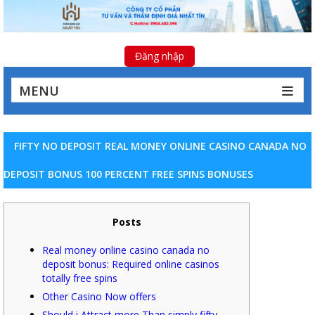
Đăng nhập
MENU
FIFTY NO DEPOSIT REAL MONEY ONLINE CASINO CANADA NO
DEPOSIT BONUS 100 PERCENT FREE SPINS BONUSES
Posts
Real money online casino canada no
deposit bonus: Required online casinos
totally free spins
Other Casino Now offers
Should i Attract more Than simply fifty