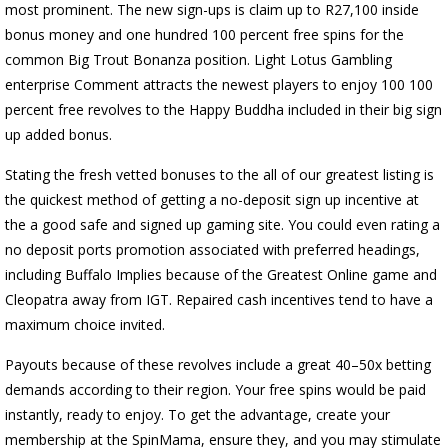
most prominent. The new sign-ups is claim up to R27,100 inside
bonus money and one hundred 100 percent free spins for the
common Big Trout Bonanza position. Light Lotus Gambling
enterprise Comment attracts the newest players to enjoy 100 100
percent free revolves to the Happy Buddha included in their big sign
up added bonus.
Stating the fresh vetted bonuses to the all of our greatest listing is
the quickest method of getting a no-deposit sign up incentive at
the a good safe and signed up gaming site. You could even rating a
no deposit ports promotion associated with preferred headings,
including Buffalo Implies because of the Greatest Online game and
Cleopatra away from IGT. Repaired cash incentives tend to have a
maximum choice invited.
Payouts because of these revolves include a great 40–50x betting
demands according to their region. Your free spins would be paid
instantly, ready to enjoy. To get the advantage, create your
membership at the SpinMama, ensure they, and you may stimulate