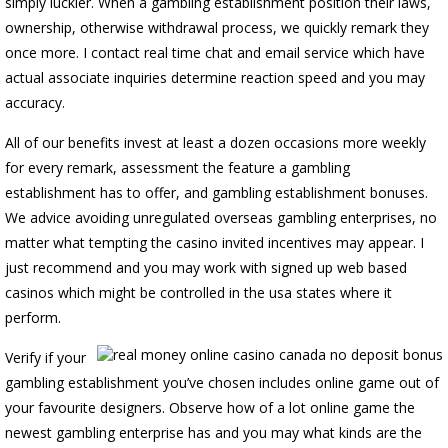
simply luckier. When a gambling establishment position their laws,
ownership, otherwise withdrawal process, we quickly remark they
once more. I contact real time chat and email service which have
actual associate inquiries determine reaction speed and you may
accuracy.
All of our benefits invest at least a dozen occasions more weekly
for every remark, assessment the feature a gambling
establishment has to offer, and gambling establishment bonuses.
We advice avoiding unregulated overseas gambling enterprises, no
matter what tempting the casino invited incentives may appear. I
just recommend and you may work with signed up web based
casinos which might be controlled in the usa states where it
perform.
Verify if your
gambling establishment you’ve chosen includes online game out of
your favourite designers. Observe how of a lot online game the
newest gambling enterprise has and you may what kinds are the