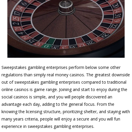
Sweepstakes gambling enterprises perform below some other
regulations than simply real money casinos. The greatest downside
out of sweepstakes gambling enterprises compared to traditional
online casinos is game range. Joining and start to enjoy during the
social casinos is simple, and you will people discovered an
advantage each day, adding to the general focus. From the
knowing the licensing structure, prioritizing shelter, and staying with
many years criteria, people will enjoy a secure and you will fun
experience in sweepstakes gambling enterprises.