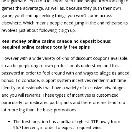
be legitimate.” You to a lot more step have people from looking to
games the advantage. As well as, because they push their own
game, you’ll end up seeking things you won’t come across
elsewhere. Which means people need jump in the and rehearse its
revolves just about following it sign up.
Real money online casino canada no deposit bonus:
Required online casinos totally free spins
However with a wide variety of kind of discount coupons available,
it can be perplexing to own professionals understand and this
password in order to fool around with and ways to allege its added
bonus. To conclude, support system incentives render much time-
identity professionals that have a variety of exclusive advantages
and you will rewards. These types of incentives is customized
particularly for dedicated participants and therefore are tend to a
lot more big than the basic promotions.
The fresh position has a brilliant highest RTP away from
96.71percent, in order to expect frequent wins.