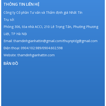
THÔNG TIN LIÊN HỆ
Công ty Cổ phần Tư vấn và Thẩm định giá Nhất Tín
Trụ sở:
Phòng 306, tòa nhà ACCI, 210 Lê Trọng Tấn, Phường Phương
Liệt, TP Hà Nội
Email: thamdinhgianhattin@gmail.com/thuynptdg@gmail.com
Điện thoại: 0904.102.989/0904.602.598
Website: thamdinhgianhattin.com
BẢN ĐỒ