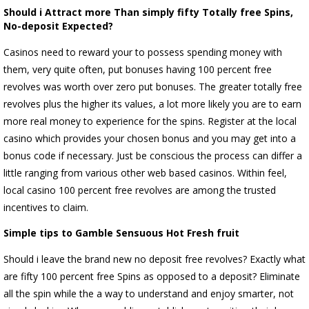
Should i Attract more Than simply fifty Totally free Spins,
No-deposit Expected?
Casinos need to reward your to possess spending money with
them, very quite often, put bonuses having 100 percent free
revolves was worth over zero put bonuses. The greater totally free
revolves plus the higher its values, a lot more likely you are to earn
more real money to experience for the spins. Register at the local
casino which provides your chosen bonus and you may get into a
bonus code if necessary. Just be conscious the process can differ a
little ranging from various other web based casinos. Within feel,
local casino 100 percent free revolves are among the trusted
incentives to claim.
Simple tips to Gamble Sensuous Hot Fresh fruit
Should i leave the brand new no deposit free revolves? Exactly what
are fifty 100 percent free Spins as opposed to a deposit? Eliminate
all the spin while the a way to understand and enjoy smarter, not