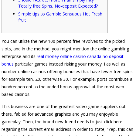
Totally free Spins, No-deposit Expected?
Simple tips to Gamble Sensuous Hot Fresh
fruit
You can utilize the new 100 percent free revolves to the picked
slots, and in the method, you might mention the online gambling
enterprise and its
real money online casino canada no deposit
bonus
particular games instead risking your money. I as well as
number online casinos offering bonuses that have fewer free spins
for example ten, 20, otherwise 30.
For example, ports contribute a
hundredpercent to the added bonus approval at the most web
based casinos.
This business are one of the greatest video game suppliers out
there, fabled for advanced graphics and you may enjoyable
gameplay. Then, the brand new friend needs to just click here
regarding the current email address in order to state, “Yep, this can