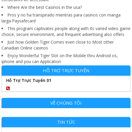
Where Are the best Casinos in the usa?
Pros y no ha transpirado mientras para casinos con manga
larga Paysafecard
This program captivates people along with its varied video game
choice, secure environment, and frequent advertising also offers
Just how Golden Tiger Comes even close to Most other
Canadian Online casinos
Enjoy Wonderful Tiger Slot on the Mobile thru Android os,
iphone and you can Application
HỖ TRỢ TRỰC TUYẾN
Hỗ Trợ Trực Tuyến 01
0904102989
VỀ CHÚNG TÔI
TIN TỨC