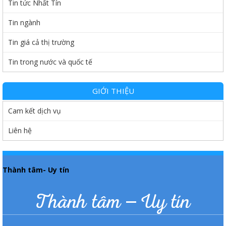
Tin tức Nhất Tín
Tin ngành
Tin giá cả thị trường
Tin trong nước và quốc tế
GIỚI THIỆU
Cam kết dịch vụ
Liên hệ
Thành tâm- Uy tín
Thành tâm – Uy tín