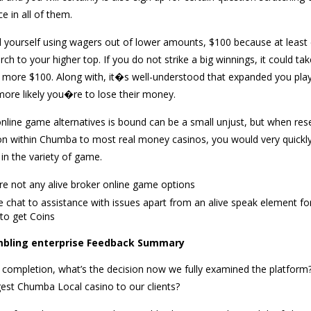
e in all of them.
 yourself using wagers out of lower amounts, $100 because at least
rch to your higher top. If you do not strike a big winnings, it could take
f more $100. Along with, it�s well-understood that expanded you pla
more likely you�re to lose their money.
online game alternatives is bound can be a small unjust, but when res
tion within Chumba to most real money casinos, you would very quickl
 in the variety of game.
re not any alive broker online game options
ve chat to assistance with issues apart from an alive speak element fo
 to get Coins
bling enterprise Feedback Summary
st completion, what’s the decision now we fully examined the platfor
gest Chumba Local casino to our clients?