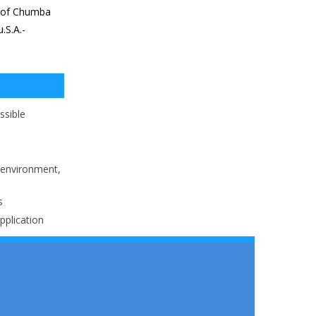
t of Chumba
.S.A.-
ssible
 environment,
s
pplication