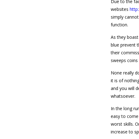
Due to the fa
websites
http:
simply cannot
function.
As they boast
blue prevent t
their commiss
sweeps coins 
None really do
it is of nothi
and you will d
whatsoever.
In the long ru
easy to come 
worst skills. 
increase to sp