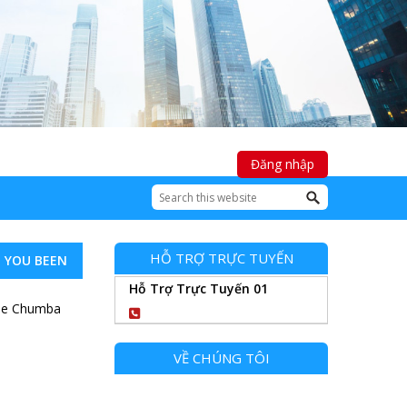
Đăng nhập
HỖ TRỢ TRỰC TUYẾN
E YOU BEEN
Hỗ Trợ Trực Tuyến 01
0904102989
 the Chumba
VỀ CHÚNG TÔI