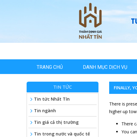
TRANG CHỦ
DANH MỤC DỊCH VỤ
TIN TỨC
FINALLY, 
Tin tức Nhất Tín
There is pres
Tin ngành
higher-up tow
Tin giá cả thị trường
There c
You can
Tin trong nước và quốc tế