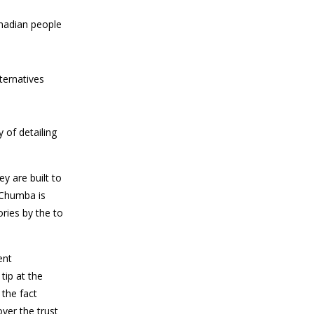
nadian people
ternatives
 of detailing
y are built to
, Chumba is
ories by the to
ent
tip at the
 the fact
over the trust