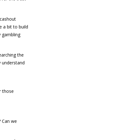
 cashout
 a bit to build
y gambling
earching the
y understand
r those
m? Can we