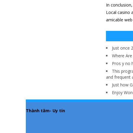
In conclusion
Local casino a
amicable web 
Just once 
Where Are 
Pros y no 
This progr
and frequent a
Just how G
Enjoy Wond
Thành tâm- Uy tín