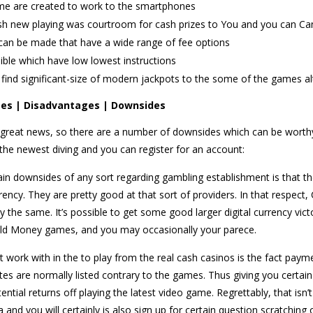
e are created to work to the smartphones
sh new playing was courtroom for cash prizes to You and you can Ca
can be made that have a wide range of fee options
sible which have low lowest instructions
l find significant-size of modern jackpots to the some of the games al
es | Disadvantages | Downsides
he great news, so there are a number of downsides which can be worthy
the newest diving and you can register for an account:
in downsides of any sort regarding gambling establishment is that the
rency. They are pretty good at that sort of providers. In that respect
ly the same. It’s possible to get some good larger digital currency vict
old Money games, and you may occasionally your parece.
t work with in the to play from the real cash casinos is the fact paym
es are normally listed contrary to the games. Thus giving you certain 
ential returns off playing the latest video game. Regrettably, that isn’t
and you will certainly is also sign up for certain question scratching 