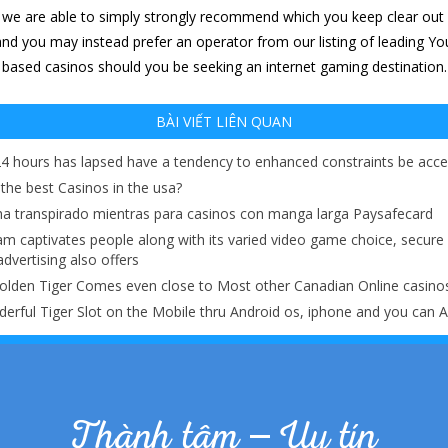
, we are able to simply strongly recommend which you keep clear ou
nd you may instead prefer an operator from our listing of leading You
based casinos should you be seeking an internet gaming destination.
BÀI VIẾT LIÊN QUAN
24 hours has lapsed have a tendency to enhanced constraints be acce
the best Casinos in the usa?
ha transpirado mientras para casinos con manga larga Paysafecard
am captivates people along with its varied video game choice, secure
dvertising also offers
olden Tiger Comes even close to Most other Canadian Online casino
erful Tiger Slot on the Mobile thru Android os, iphone and you can A
Thành tâm – Uy tín