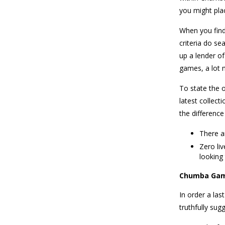
you might plac
When you find
criteria do sea
up a lender o
games, a lot 
To state the 
latest collec
the difference
There a
Zero li
looking
Chumba Gam
In order a la
truthfully sug