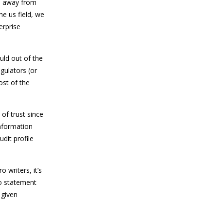
gs away from
e us field, we
erprise
uld out of the
gulators (or
ost of the
of trust since
information
udit profile
 writers, it’s
to statement
 given