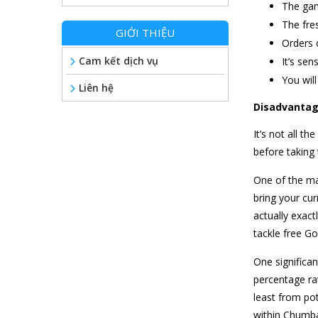
The gam
The fre
GIỚI THIỆU
Orders 
Cam kết dịch vụ
It’s sen
You wil
Liên hệ
Disadvantag
It’s not all t
before taking 
One of the ma
bring your cur
actually exact
tackle free G
One significan
percentage rat
least from pot
within Chumba 