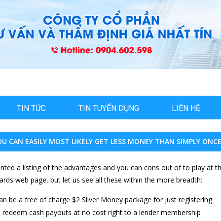
TIN TỨC
TIN TUYỂN DỤNG
LIÊN HỆ
YOU CAN EASILY MOST LIKELY GET LESS MONEY THAN SIMPLY ONC
ented a listing of the advantages and you can cons out of to play at
ards web page, but let us see all these within the more breadth:
an be a free of charge $2 Silver Money package for just registering
 redeem cash payouts at no cost right to a lender membership