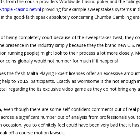
cts from the cousin providers Worldwide Casino poker and the failin
//triple7casino.net/nl
providing for example sweepstakes systems in th
 in the good-faith speak absolutely concerning Chumba Gambling ent
 of being completely court because of the sweepstakes twist, they co
he presence in the industry simply because they the brand new U.S. re
ion running people) might look to their process a lot more closely. M
or coins globally would not number for much if it happens!
es the fresh Malta Playing Expert licenses offer an excessive amount 
ng help to You.S. participants. Exactly as worrisome ‘s the not enough 
etail regarding the its exclusive video game as they do not bring any a
n, even though there are some self-confident comments out of real pro
across a significant number out of analysis from professionals you 
On occasion, you to definitely feel could have been very bad that it has
eak off a course motion lawsuit.