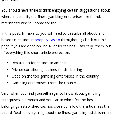
You should nevertheless think enjoying certain suggestions about
where in actuality the finest gambling enterprises are found,
referring to where I-come for the.
In this post, I’m able to you will need to describe all about land-
based Us casinos
monopoly casino
throughout ( Check out this
page if you are once on line All of us casinos). Basically, check out
of everything this short article protection:
Reputation for casinos in america
Private condition guidelines for the betting
Cities on the top gambling enterprises in the country
Gambling enterprises From the County
Very, when you find yourself eager to know about gambling
enterprises in america and you can in which for the best
belongings-established casinos close by, allow the article less than
a read. Realize everything about the finest gambling establishment