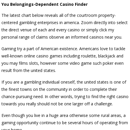
You Belongings-Dependent Casino Finder
The latest chart below reveals all of the courtroom property-
centered gambling enterprises in america. Zoom directly into select
the direct venue of each and every casino or simply click my
personal range of claims observe an informed casinos near you.
Gaming try a part of American existence. Americans love to tackle
well-known online casino games including roulette, blackjack and
you may films slots, however some video game such poker even
result from the united states.
If you are a gambling individual oneself, the united states is one of
the finest towns on the community in order to complete their
chance-pursuing need. In other words, trying to find the right casino
towards you really should not be one larger off a challenge.
Even though you live in a huge area otherwise some rural areas, a
gaming opportunity continue to be several hours of operating from
your home.