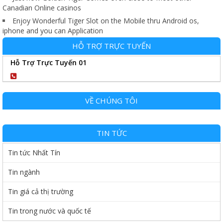
Canadian Online casinos
Enjoy Wonderful Tiger Slot on the Mobile thru Android os,
iphone and you can Application
HỖ TRỢ TRỰC TUYẾN
Hỗ Trợ Trực Tuyến 01
0904102989
VỀ CHÚNG TÔI
TIN TỨC
Tin tức Nhất Tín
Tin ngành
Tin giá cả thị trường
Tin trong nước và quốc tế