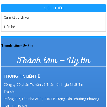
GIỚI THIỆU
Cam kết dịch vụ
Liên hệ
Thành tâm- Uy tín
Thành tâm – Uy tín
THÔNG TIN LIÊN HỆ
Công ty Cổ phần Tư vấn và Thẩm định giá Nhất Tín
Trụ sở:
Phòng 306, tòa nhà ACCI, 210 Lê Trọng Tấn, Phường Phương
Liệt, TP Hà Nội