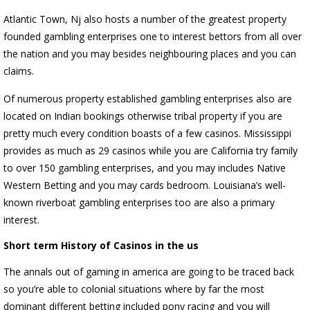
Atlantic Town, Nj also hosts a number of the greatest property
founded gambling enterprises one to interest bettors from all over
the nation and you may besides neighbouring places and you can
claims.
Of numerous property established gambling enterprises also are
located on Indian bookings otherwise tribal property if you are
pretty much every condition boasts of a few casinos. Mississippi
provides as much as 29 casinos while you are California try family
to over 150 gambling enterprises, and you may includes Native
Western Betting and you may cards bedroom. Louisiana’s well-
known riverboat gambling enterprises too are also a primary
interest.
Short term History of Casinos in the us
The annals out of gaming in america are going to be traced back
so you’re able to colonial situations where by far the most
dominant different betting included pony racing and you will