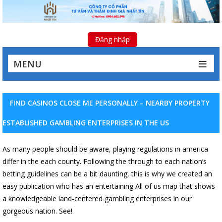
Đăng nhập
MENU
FIND CASINOS CLOSE ME PERSONALLY – NEARBY PROPERTY
ESTABLISHED GAMBLING ENTERPRISES IN THE US
As many people should be aware, playing regulations in america
differ in the each county. Following the through to each nation’s
betting guidelines can be a bit daunting, this is why we created an
easy publication who has an entertaining All of us map that shows
a knowledgeable land-centered gambling enterprises in our
gorgeous nation. See!