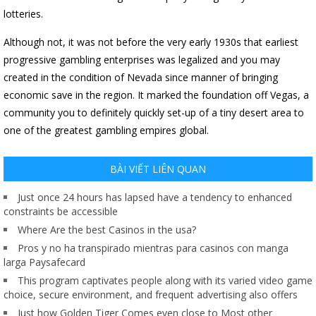
lotteries.
Although not, it was not before the very early 1930s that earliest
progressive gambling enterprises was legalized and you may
created in the condition of Nevada since manner of bringing
economic save in the region. It marked the foundation off Vegas, a
community you to definitely quickly set-up of a tiny desert area to
one of the greatest gambling empires global.
BÀI VIẾT LIÊN QUAN
Just once 24 hours has lapsed have a tendency to enhanced
constraints be accessible
Where Are the best Casinos in the usa?
Pros y no ha transpirado mientras para casinos con manga
larga Paysafecard
This program captivates people along with its varied video game
choice, secure environment, and frequent advertising also offers
Just how Golden Tiger Comes even close to Most other