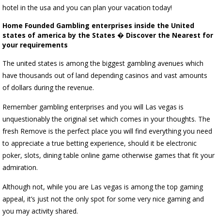
hotel in the usa and you can plan your vacation today!
Home Founded Gambling enterprises inside the United
states of america by the States � Discover the Nearest for
your requirements
The united states is among the biggest gambling avenues which
have thousands out of land depending casinos and vast amounts
of dollars during the revenue.
Remember gambling enterprises and you will Las vegas is
unquestionably the original set which comes in your thoughts. The
fresh Remove is the perfect place you will find everything you need
to appreciate a true betting experience, should it be electronic
poker, slots, dining table online game otherwise games that fit your
admiration.
Although not, while you are Las vegas is among the top gaming
appeal, it’s just not the only spot for some very nice gaming and
you may activity shared.