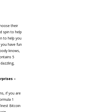
Choose their
 spin to help
on to help you
 you have fun
erbody knows,
ontains 5
 dazzling,
rprises –
s, if you are
Formula 1
finest Bitcoin
coin,