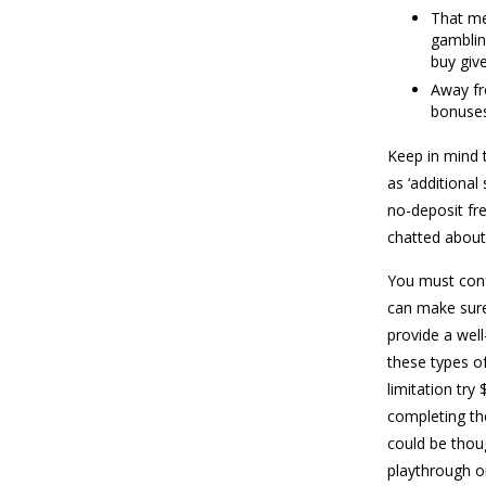
That mea
gambling
buy give
Away fr
bonuses
Keep in mind t
as ‘additional
no-deposit fre
chatted about 
You must conf
can make sure
provide a well
these types o
limitation try
completing th
could be thou
playthrough o