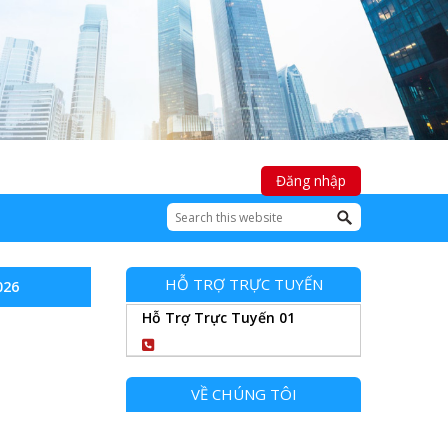
Đăng nhập
HỖ TRỢ TRỰC TUYẾN
026
Hỗ Trợ Trực Tuyến 01
0904102989
VỀ CHÚNG TÔI