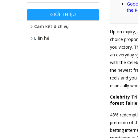
Gooey
the R
GIỚI THIỆU
Cam kết dịch vụ
Up on expiry, 
Liên hệ
choice propor
you victory. T
an everyday s
with the Celeb
the newest fre
reels and you 
especially whe
Celebrity Tr
forest fairie
48% redemption
premium of th
betting intern
sportsbooks. 