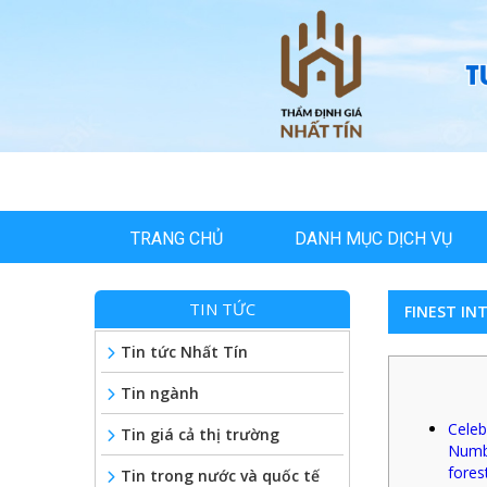
TRANG CHỦ
DANH MỤC DỊCH VỤ
TIN TỨC
FINEST IN
Tin tức Nhất Tín
Tin ngành
Celeb
Tin giá cả thị trường
Numbe
forest
Tin trong nước và quốc tế