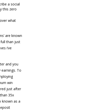
ribe a social
y this zero
cover what
pins’ are known
ull than just
ves i’ve
ster and you
 earnings. To
employing
imum win
red just after
 than 35x
so known as a
deposit