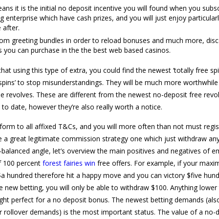
ns it is the initial no deposit incentive you will found when you subsc
 enterprise which have cash prizes, and you will just enjoy particularl
 after.
om greeting bundles in order to reload bonuses and much more, dis
 you can purchase in the the best web based casinos.
hat using this type of extra, you could find the newest ‘totally free s
 spins’ to stop misunderstandings. They will be much more worthwhile f
e revolves. These are different from the newest no-deposit free revol
to date, however they’re also really worth a notice.
orm to all affixed T&Cs, and you will more often than not must regi
 a great legitimate commission strategy one which just withdraw any
-balanced angle, let’s overview the main positives and negatives of 
f 100 percent
forest fairies win
free offers. For example, if your max
 $a hundred therefore hit a happy move and you can victory $five hund
e new betting, you will only be able to withdraw $100. Anything lower
ght perfect for a no deposit bonus. The newest betting demands (al
r rollover demands) is the most important status. The value of a no-