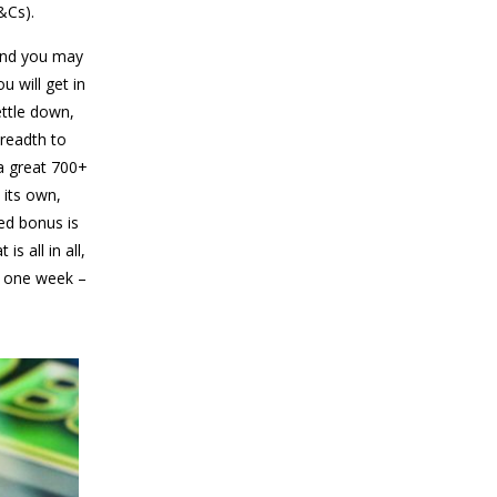
T&Cs).
 and you may
 will get in
ettle down,
readth to
 a great 700+
 its own,
ded bonus is
s all in all,
or one week –