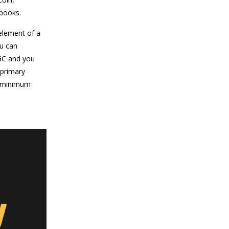
sbooks.
element of a
u can
GC and you
 primary
a minimum