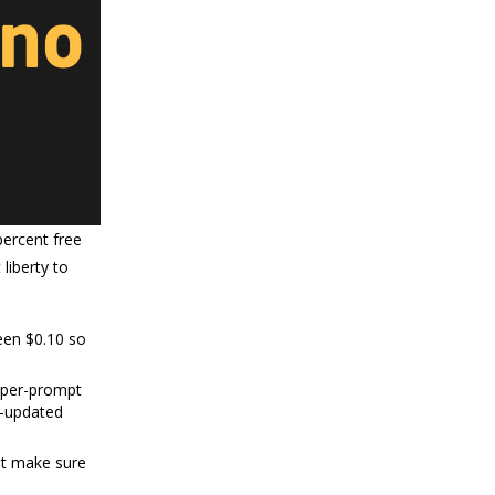
percent free
liberty to
ween $0.10 so
super-prompt
e-updated
nt make sure