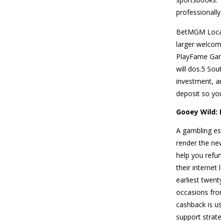
professionally
BetMGM Local 
larger welco
PlayFame Gamb
will dos.5 Sou
investment, a
deposit so yo
Gooey Wild: 
A gambling es
render the ne
help you refun
their internet 
earliest twent
occasions fro
cashback is us
support strate