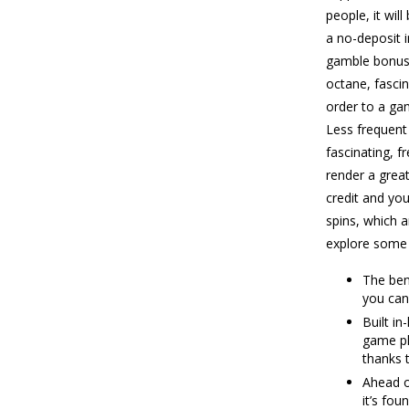
people, it wil
a no-deposit i
gamble bonuse
octane, fascin
order to a ga
Less frequent
fascinating, f
render a grea
credit and you
spins, which a
explore some 
The bene
you can
Built i
game pl
thanks t
Ahead o
it’s fou