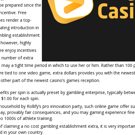
l be prepared since the
ncentive. Free
s render a top-
ating introduction in
mbling establishment.
 however, highly
ree enjoy incentives
t number of extra
 may a tight time period in which to use her or him. Rather than 100 
re tied to one video game, extra dollars provides you with the newest 
other part of the newest casino’s games reception.
fits per spin is actually preset by gambling enterprise, typically bet
 $1.00 for each spin.
n-household by Rollify’s pro innovation party, such online game offer 
ay, provably fair consequences, and you may gaming experience fin
o 1000s of athlete training.
f claiming a no cost gambling establishment extra, it is very importa
nd in your own country.