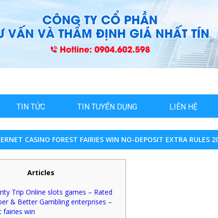
TIN TỨC
TIN TUYỂN DỤNG
LIÊN HỆ
TERNET CASINO FOREST FAIRIES WIN NO-DEPOSIT EXTRA RULES 2
Articles
rity Trip Online slots games – Rated
r & Better Gambling enterprises –
 fairies win