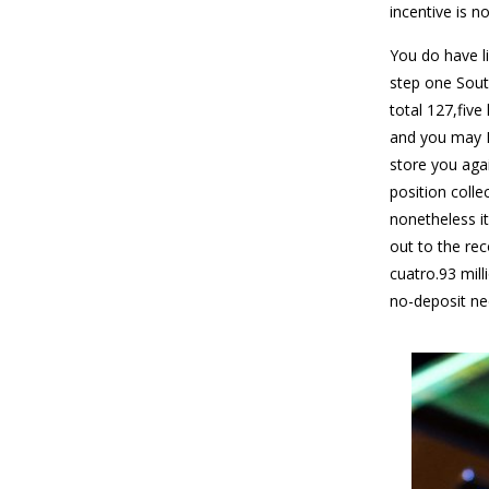
incentive is n
You do have l
step one Sout
total 127,five
and you may E
store you aga
position colle
nonetheless it
out to the rec
cuatro.93 mill
no-deposit ne