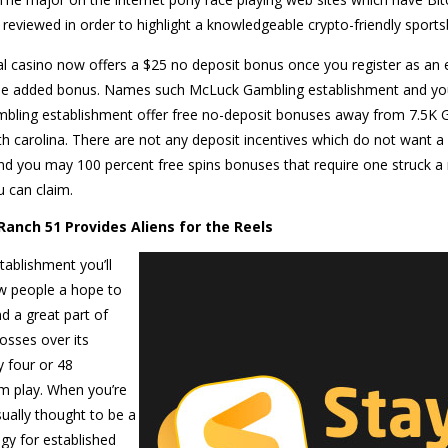
 reviewed in order to highlight a knowledgeable crypto-friendly sport
casino now offers a $25 no deposit bonus once you register as an 
me added bonus. Names such McLuck Gambling establishment and yo
ling establishment offer free no-deposit bonuses away from 7.5K 
th carolina. There are not any deposit incentives which do not want a
nd you may 100 percent free spins bonuses that require one struck 
u can claim.
Ranch 51 Provides Aliens for the Reels
tablishment you’ll
w people a hope to
d a great part of
losses over its
y four or 48
m play. When you’re
ually thought to be a
gy for established