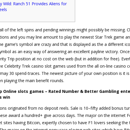
 Wild: Ranch 51 Provides Aliens for
eels
all of the left spins and pending winnings might possibly be missing. 
tions and you may line amount to play the newest Star Trek game and
he game’s symbol are crazy and that is displayed as the a different ic
ymbol as an easy way of answering an excellent payline victory.
Once
rity Trip position at no cost on the web (but in addition for free). Ev
e Celebrity Trek casino slot games used from the all on-line casino c
may 30 spend-traces. The newest picture of your own position is it is
n playing the main benefit rounds.
ip Online slots games – Rated Number & Better Gambling ente
s win
s originated from no deposit reels. Sale is 10–fifty added bonus turn
ese award a hundred+ give across days. The major on the internet 
et sites having Bitcoin, expertly chosen to have F1 lovers seeking the 
The major on the internet pony race playing web sites which have Bit