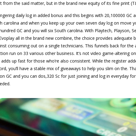
ot from the said matter, but in the brand new equity of its fine print (
ingering daily log in added bonus and this begins with 20,100000 GC
h carolina and when you keep up your own seven day log on move you
 hundred GC and you will six South carolina. With Playtech, Playson, S
voplay all in the brand new combine, the choice provides adequate b
inst consuming out on a single technicians. This funnels back for the
ction run on 33 various other business. It’s not video game-altering on
 adds up fast for those who’re also consistent. While the register ad
ord, you’ll have a stable mix of giveaways to help you slim on the. That i
ion GC and you can dos,320 Sc for just joining and log in everyday f
eded.