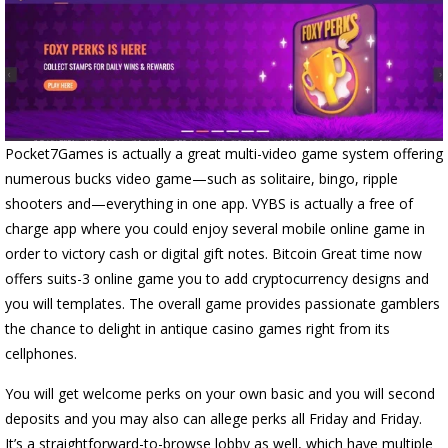
Pocket7Games is actually a great multi-video game system offering
numerous bucks video game—such as solitaire, bingo, ripple
shooters and—everything in one app. VYBS is actually a free of
charge app where you could enjoy several mobile online game in
order to victory cash or digital gift notes. Bitcoin Great time now
offers suits-3 online game you to add cryptocurrency designs and
you will templates. The overall game provides passionate gamblers
the chance to delight in antique casino games right from its
cellphones.
You will get welcome perks on your own basic and you will second
deposits and you may also can allege perks all Friday and Friday.
It’s a straightforward-to-browse lobby as well, which have multiple