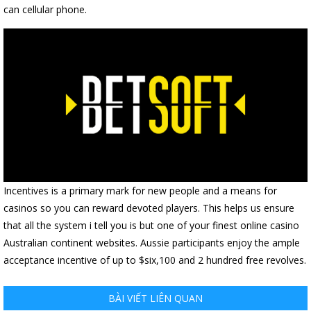
can cellular phone.
Incentives is a primary mark for new people and a means for
casinos so you can reward devoted players. This helps us ensure
that all the system i tell you is but one of your finest online casino
Australian continent websites. Aussie participants enjoy the ample
acceptance incentive of up to $six,100 and 2 hundred free revolves.
BÀI VIẾT LIÊN QUAN