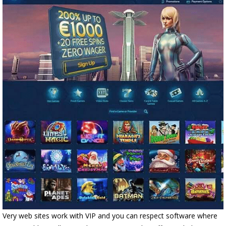
Very web sites work with VIP and you can respect software where