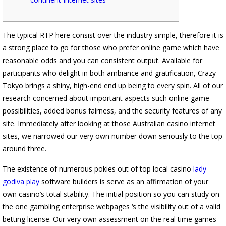
The typical RTP here consist over the industry simple, therefore it is
a strong place to go for those who prefer online game which have
reasonable odds and you can consistent output. Available for
participants who delight in both ambiance and gratification, Crazy
Tokyo brings a shiny, high-end end up being to every spin. All of our
research concerned about important aspects such online game
possibilities, added bonus fairness, and the security features of any
site.
Immediately after looking at those Australian casino internet
sites, we narrowed our very own number down seriously to the top
around three.
The existence of numerous pokies out of top local casino
lady
godiva play
software builders is serve as an affirmation of your
own casino’s total stability. The initial position so you can study on
the one gambling enterprise webpages ‘s the visibility out of a valid
betting license. Our very own assessment on the real time games