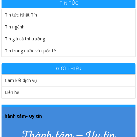
TIN TỨC
Tin tức Nhất Tín
Tin ngành
Tin giá cả thị trường
Tin trong nước và quốc tế
GIỚI THIỆU
Cam kết dịch vụ
Liên hệ
Thành tâm- Uy tín
Thành tâm – Uy tín