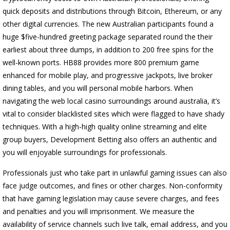
quick deposits and distributions through Bitcoin, Ethereum, or any
other digital currencies. The new Australian participants found a
huge $five-hundred greeting package separated round the their
earliest about three dumps, in addition to 200 free spins for the
well-known ports. HB88 provides more 800 premium game
enhanced for mobile play, and progressive jackpots, live broker
dining tables, and you will personal mobile harbors. When
navigating the web local casino surroundings around australia, it’s
vital to consider blacklisted sites which were flagged to have shady
techniques. With a high-high quality online streaming and elite
group buyers, Development Betting also offers an authentic and
you will enjoyable surroundings for professionals.
Professionals just who take part in unlawful gaming issues can also
face judge outcomes, and fines or other charges. Non-conformity
that have gaming legislation may cause severe charges, and fees
and penalties and you will imprisonment. We measure the
availability of service channels such live talk, email address, and you