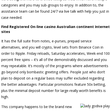
categories and you may sub-groups to enjoy. In addition to, the
assistance team can be found 24/7 via live talk with help you just in
case needed.
Find Registered On-line casino Australian continent Internet
sites
It has the full suite from notes, e-purses, prepaid service
alternatives, and you will crypto, level sets from Binance Coin in
order to Ripple. Friday reloads, Saturday accelerates, Week-end 100
percent free spins – it’s all of the demonstrably discussed and you
may repeatable. It’s mostly of the programs where advertisements
go beyond only bombastic greeting offers. People just who don’t
plan to deposit on a regular basis may suffer excluded regarding
the better advantages. Particular promotions feature 50x betting,
plus the minimal deposit number for large-really worth benefits is
high.
This company happens to be the brand new