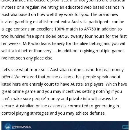
invitees or a regular, we rating an educated web based casinos in
australia based on how well they work for you. The brand new
invited gambling establishment extra Australia participants can be
allege contains an excellent 100% match to A$750 in addition to
two hundred free spins doled out 20 twenty four hours for the first
ten weeks. MrPacho leans heavily for the alive betting and you will
will it a lot better than very — in addition to giving multiple games
i’ve not seen any place else.
Let’s see what more so it Australian online casino for real money
offers! We ensured that online casinos that people speak about
listed here are entirely court to have Australian players. Which have
great online game and you may incentives setting nothing if you
can’t make sure people’ money and private info will always be
secure. Australian online casinos is committed to generating in
control playing strategies and you may athlete defense.