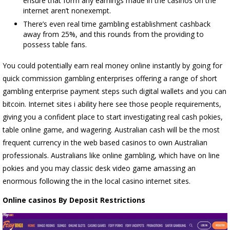
ensure that form any earnings made in the casinos on the
internet aren’t nonexempt.
There’s even real time gambling establishment cashback
away from 25%, and this rounds from the providing to
possess table fans.
You could potentially earn real money online instantly by going for
quick commission gambling enterprises offering a range of short
gambling enterprise payment steps such digital wallets and you can
bitcoin. Internet sites i ability here see those people requirements,
giving you a confident place to start investigating real cash pokies,
table online game, and wagering. Australian cash will be the most
frequent currency in the web based casinos to own Australian
professionals. Australians like online gambling, which have on line
pokies and you may classic desk video game amassing an
enormous following the in the local casino internet sites.
Online casinos By Deposit Restrictions