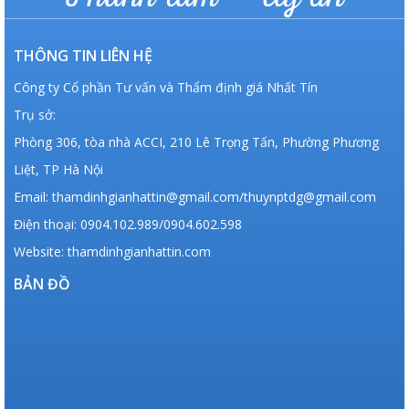
THÔNG TIN LIÊN HỆ
Công ty Cổ phần Tư vấn và Thẩm định giá Nhất Tín
Trụ sở:
Phòng 306, tòa nhà ACCI, 210 Lê Trọng Tấn, Phường Phương
Liệt, TP Hà Nội
Email: thamdinhgianhattin@gmail.com/thuynptdg@gmail.com
Điện thoại: 0904.102.989/0904.602.598
Website: thamdinhgianhattin.com
BẢN ĐỒ