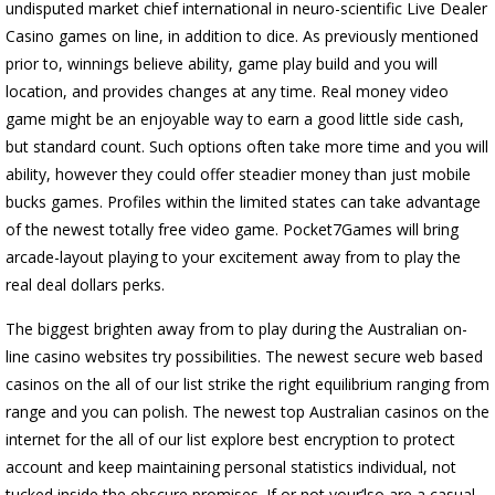
undisputed market chief international in neuro-scientific Live Dealer
Casino games on line, in addition to dice. As previously mentioned
prior to, winnings believe ability, game play build and you will
location, and provides changes at any time. Real money video
game might be an enjoyable way to earn a good little side cash,
but standard count. Such options often take more time and you will
ability, however they could offer steadier money than just mobile
bucks games. Profiles within the limited states can take advantage
of the newest totally free video game. Pocket7Games will bring
arcade-layout playing to your excitement away from to play the
real deal dollars perks.
The biggest brighten away from to play during the Australian on-
line casino websites try possibilities. The newest secure web based
casinos on the all of our list strike the right equilibrium ranging from
range and you can polish. The newest top Australian casinos on the
internet for the all of our list explore best encryption to protect
account and keep maintaining personal statistics individual, not
tucked inside the obscure promises. If or not your’lso are a casual