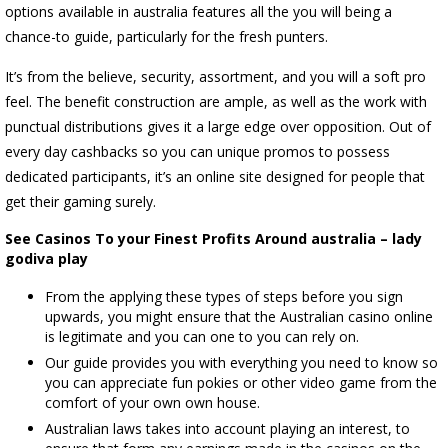
options available in australia features all the you will being a
chance-to guide, particularly for the fresh punters.
It’s from the believe, security, assortment, and you will a soft pro
feel. The benefit construction are ample, as well as the work with
punctual distributions gives it a large edge over opposition. Out of
every day cashbacks so you can unique promos to possess
dedicated participants, it’s an online site designed for people that
get their gaming surely.
See Casinos To your Finest Profits Around australia – lady
godiva play
From the applying these types of steps before you sign
upwards, you might ensure that the Australian casino online
is legitimate and you can one to you can rely on.
Our guide provides you with everything you need to know so
you can appreciate fun pokies or other video game from the
comfort of your own own house.
Australian laws takes into account playing an interest, to