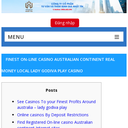
Đăng nhập
MENU
FINEST ON-LINE CASINO AUSTRALIAN CONTINENT REAL
MONEY LOCAL LADY GODIVA PLAY CASINO
Posts
See Casinos To your Finest Profits Around
australia – lady godiva play
Online casinos By Deposit Restrictions
Find Registered On-line casino Australian
continent Internet sites