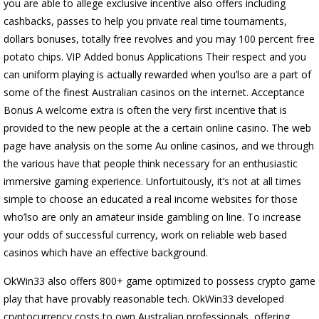
you are able to allege exclusive incentive also offers including
cashbacks, passes to help you private real time tournaments,
dollars bonuses, totally free revolves and you may 100 percent free
potato chips. VIP Added bonus Applications Their respect and you
can uniform playing is actually rewarded when you’lso are a part of
some of the finest Australian casinos on the internet. Acceptance
Bonus A welcome extra is often the very first incentive that is
provided to the new people at the a certain online casino. The web
page have analysis on the some Au online casinos, and we through
the various have that people think necessary for an enthusiastic
immersive gaming experience. Unfortuitously, it’s not at all times
simple to choose an educated a real income websites for those
who’lso are only an amateur inside gambling on line. To increase
your odds of successful currency, work on reliable web based
casinos which have an effective background.
OkWin33 also offers 800+ game optimized to possess crypto game
play that have provably reasonable tech. OkWin33 developed
cryptocurrency costs to own Australian professionals, offering