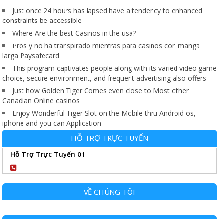
Just once 24 hours has lapsed have a tendency to enhanced
constraints be accessible
Where Are the best Casinos in the usa?
Pros y no ha transpirado mientras para casinos con manga
larga Paysafecard
This program captivates people along with its varied video game
choice, secure environment, and frequent advertising also offers
Just how Golden Tiger Comes even close to Most other
Canadian Online casinos
Enjoy Wonderful Tiger Slot on the Mobile thru Android os,
iphone and you can Application
HỖ TRỢ TRỰC TUYẾN
Hỗ Trợ Trực Tuyến 01
0904102989
VỀ CHÚNG TÔI