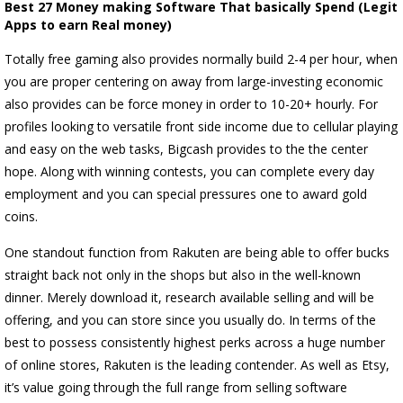
Best 27 Money making Software That basically Spend (Legit
Apps to earn Real money)
Totally free gaming also provides normally build 2-4 per hour, when
you are proper centering on away from large-investing economic
also provides can be force money in order to 10-20+ hourly. For
profiles looking to versatile front side income due to cellular playing
and easy on the web tasks, Bigcash provides to the the center
hope. Along with winning contests, you can complete every day
employment and you can special pressures one to award gold
coins.
One standout function from Rakuten are being able to offer bucks
straight back not only in the shops but also in the well-known
dinner. Merely download it, research available selling and will be
offering, and you can store since you usually do. In terms of the
best to possess consistently highest perks across a huge number
of online stores, Rakuten is the leading contender. As well as Etsy,
it’s value going through the full range from selling software