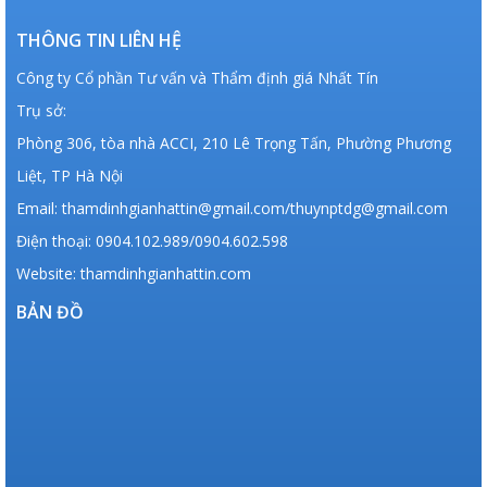
THÔNG TIN LIÊN HỆ
Công ty Cổ phần Tư vấn và Thẩm định giá Nhất Tín
Trụ sở:
Phòng 306, tòa nhà ACCI, 210 Lê Trọng Tấn, Phường Phương
Liệt, TP Hà Nội
Email: thamdinhgianhattin@gmail.com/thuynptdg@gmail.com
Điện thoại: 0904.102.989/0904.602.598
Website: thamdinhgianhattin.com
BẢN ĐỒ