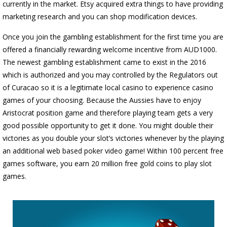
currently in the market. Etsy acquired extra things to have providing
marketing research and you can shop modification devices.
Once you join the gambling establishment for the first time you are
offered a financially rewarding welcome incentive from AUD1000.
The newest gambling establishment came to exist in the 2016
which is authorized and you may controlled by the Regulators out
of Curacao so it is a legitimate local casino to experience casino
games of your choosing. Because the Aussies have to enjoy
Aristocrat position game and therefore playing team gets a very
good possible opportunity to get it done. You might double their
victories as you double your slot’s victories whenever by the playing
an additional web based poker video game! Within 100 percent free
games software, you earn 20 million free gold coins to play slot
games.