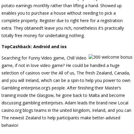
potato earnings monthly rather than lifting a hand. Showed up
enables you to purchase a house without needing to pick a
complete property. Register due to right here for a registration
extra. They obtained’t leave you rich, nonetheless it’s practically
totally free money for undertaking nothing.
TopCashback: Android and ios
Searching for Funny Video game, Chill Video
game, if not in love video game? He could be handled a huge
selection of casinos over the All of us, The fresh Zealand, Canada,
and you will Ireland, which can be a spin-to help you power to own
Gambling enterprise.org’s people. After finishing their Master’s
training inside the Glasgow, he gone back to Malta and become
discussing gambling enterprises. Adam leads the brand new Local
casino.org blogs teams in the united kingdom, Ireland, and you can
The newest Zealand to help participants make better-advised
behavior.