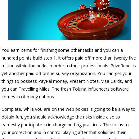
You earn items for finishing some other tasks and you can a
hundred points build step 1. It offers paid off more than twenty five
million within the perks in order to their professionals. PrizeRebel is
yet another paid off online survey organization. You can get your
things to possess PayPal money, Present Notes, Visa Cards, and
you can Travelling Miles. The fresh Toluna Influencers software
comes in of many nations.
Complete, while you are on the web pokies is going to be a way to
obtain fun, you should acknowledge the risks inside also to
earnestly participate in in charge betting practices. The focus to
your protection and in control playing after that solidifies their