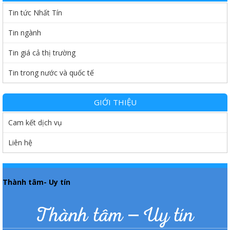
Tin tức Nhất Tín
Tin ngành
Tin giá cả thị trường
Tin trong nước và quốc tế
GIỚI THIỆU
Cam kết dịch vụ
Liên hệ
Thành tâm- Uy tín
Thành tâm – Uy tín