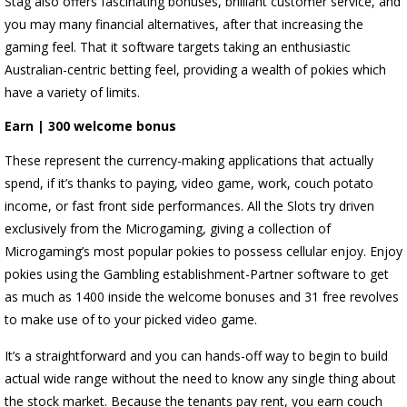
Stag also offers fascinating bonuses, brilliant customer service, and
you may many financial alternatives, after that increasing the
gaming feel. That it software targets taking an enthusiastic
Australian-centric betting feel, providing a wealth of pokies which
have a variety of limits.
Earn | 300 welcome bonus
These represent the currency-making applications that actually
spend, if it’s thanks to paying, video game, work, couch potato
income, or fast front side performances. All the Slots try driven
exclusively from the Microgaming, giving a collection of
Microgaming’s most popular pokies to possess cellular enjoy. Enjoy
pokies using the Gambling establishment-Partner software to get
as much as 1400 inside the welcome bonuses and 31 free revolves
to make use of to your picked video game.
It’s a straightforward and you can hands-off way to begin to build
actual wide range without the need to know any single thing about
the stock market. Because the tenants pay rent, you earn couch