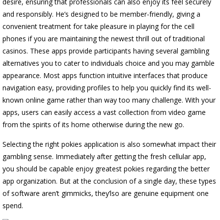
desire, ensuring that professionals can also enjoy its feel securely
and responsibly. He’s designed to be member-friendly, giving a
convenient treatment for take pleasure in playing for the cell
phones if you are maintaining the newest thrill out of traditional
casinos. These apps provide participants having several gambling
alternatives you to cater to individuals choice and you may gamble
appearance. Most apps function intuitive interfaces that produce
navigation easy, providing profiles to help you quickly find its well-
known online game rather than way too many challenge. With your
apps, users can easily access a vast collection from video game
from the spirits of its home otherwise during the new go.
Selecting the right pokies application is also somewhat impact their
gambling sense. Immediately after getting the fresh cellular app,
you should be capable enjoy greatest pokies regarding the better
app organization. But at the conclusion of a single day, these types
of software aren’t gimmicks, they’lso are genuine equipment one
spend.