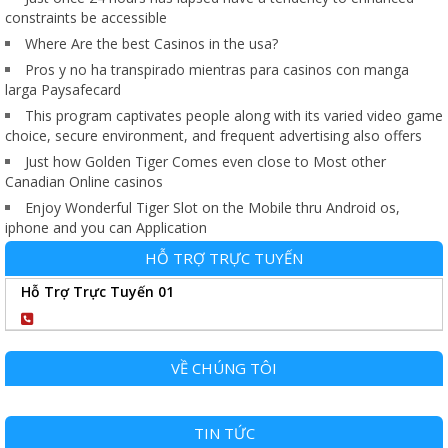
constraints be accessible
Where Are the best Casinos in the usa?
Pros y no ha transpirado mientras para casinos con manga
larga Paysafecard
This program captivates people along with its varied video game
choice, secure environment, and frequent advertising also offers
Just how Golden Tiger Comes even close to Most other
Canadian Online casinos
Enjoy Wonderful Tiger Slot on the Mobile thru Android os,
iphone and you can Application
HỖ TRỢ TRỰC TUYẾN
Hỗ Trợ Trực Tuyến 01
0904102989
VỀ CHÚNG TÔI
TIN TỨC