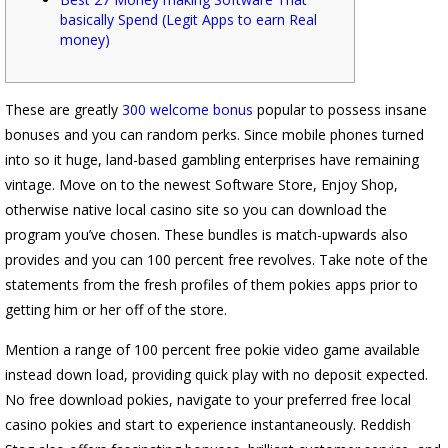
basically Spend (Legit Apps to earn Real
money)
These are greatly
300 welcome bonus
popular to possess insane
bonuses and you can random perks. Since mobile phones turned
into so it huge, land-based gambling enterprises have remaining
vintage. Move on to the newest Software Store, Enjoy Shop,
otherwise native local casino site so you can download the
program you’ve chosen. These bundles is match-upwards also
provides and you can 100 percent free revolves.
Take note of the
statements from the fresh profiles of them pokies apps prior to
getting him or her off of the store.
Mention a range of 100 percent free pokie video game available
instead down load, providing quick play with no deposit expected.
No free download pokies, navigate to your preferred free local
casino pokies and start to experience instantaneously. Reddish