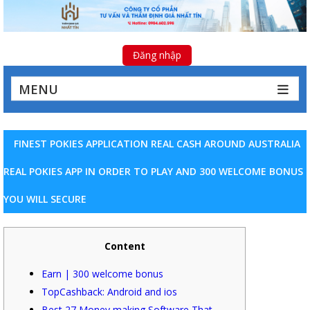
Đăng nhập
MENU
FINEST POKIES APPLICATION REAL CASH AROUND AUSTRALIA
REAL POKIES APP IN ORDER TO PLAY AND 300 WELCOME BONUS
YOU WILL SECURE
Content
Earn | 300 welcome bonus
TopCashback: Android and ios
Best 27 Money making Software That