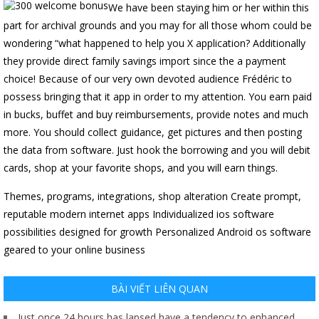
We have been staying him or her within this
part for archival grounds and you may for all those whom could be
wondering “what happened to help you X application? Additionally
they provide direct family savings import since the a payment
choice! Because of our very own devoted audience Frédéric to
possess bringing that it app in order to my attention. You earn paid
in bucks, buffet and buy reimbursements, provide notes and much
more. You should collect guidance, get pictures and then posting
the data from software. Just hook the borrowing and you will debit
cards, shop at your favorite shops, and you will earn things.
Themes, programs, integrations, shop alteration Create prompt,
reputable modern internet apps Individualized ios software
possibilities designed for growth Personalized Android os software
geared to your online business
BÀI VIẾT LIÊN QUAN
Just once 24 hours has lapsed have a tendency to enhanced