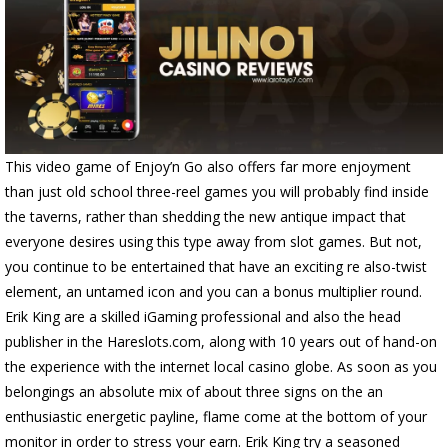
This video game of Enjoy’n Go also offers far more enjoyment
than just old school three-reel games you will probably find inside
the taverns, rather than shedding the new antique impact that
everyone desires using this type away from slot games. But not,
you continue to be entertained that have an exciting re also-twist
element, an untamed icon and you can a bonus multiplier round.
Erik King are a skilled iGaming professional and also the head
publisher in the Hareslots.com, along with 10 years out of hand-on
the experience with the internet local casino globe. As soon as you
belongings an absolute mix of about three signs on the an
enthusiastic energetic payline, flame come at the bottom of your
monitor in order to stress your earn. Erik King try a seasoned