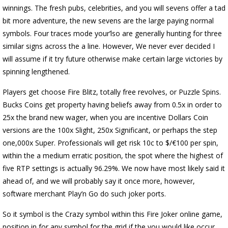
winnings. The fresh pubs, celebrities, and you will sevens offer a tad
bit more adventure, the new sevens are the large paying normal
symbols. Four traces mode your’lso are generally hunting for three
similar signs across the a line. However, We never ever decided I
will assume if it try future otherwise make certain large victories by
spinning lengthened.
Players get choose Fire Blitz, totally free revolves, or Puzzle Spins.
Bucks Coins get property having beliefs away from 0.5x in order to
25x the brand new wager, when you are incentive Dollars Coin
versions are the 100x Slight, 250x Significant, or perhaps the step
one,000x Super. Professionals will get risk 10c to $/€100 per spin,
within the a medium erratic position, the spot where the highest of
five RTP settings is actually 96.29%. We now have most likely said it
ahead of, and we will probably say it once more, however,
software merchant Play’n Go do such joker ports.
So it symbol is the Crazy symbol within this Fire Joker online game,
position in for any symbol for the grid if the you would like occur.