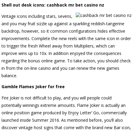
Shell out desk icons: cashback mr bet casino nz
Vintage icons including stars, sevens,
and you may fruit sizzle up against a sparkling reddish-tangerine
backdrop, however, so it common configurations hides effective
improvements. Complete the new reels with the same icon in order
to trigger the fresh Wheel away from Multipliers, which can
improve wins up to 10x. In addition enjoyed the consequences
regarding the bonus online game. To take action, you should check
in from the on-line casino and you can renew the new games
balance.
Gamble Flames Joker for free
Fire Joker is not difficult to play, and you will people could
potentially winnings extreme amounts. Flame Joker is actually an
online position game produced by Enjoy Letter’ Go, commercially
launched inside Summer 2016. As mentioned before, you’ll also
discover vintage host signs that come with the brand new Bar icon,