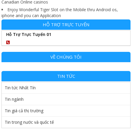
Canadian Online casinos
Enjoy Wonderful Tiger Slot on the Mobile thru Android os,
iphone and you can Application
HỖ TRỢ TRỰC TUYẾN
Hỗ Trợ Trực Tuyến 01
0904102989
VỀ CHÚNG TÔI
TIN TỨC
Tin tức Nhất Tín
Tin ngành
Tin giá cả thị trường
Tin trong nước và quốc tế