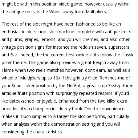
might be within this position video game, however usually within
the antique reels, is the Wheel away from Multipliers.
The rest of the slot might have been fashioned to be like an
enthusiastic old-school slot machine complete with antique fruits
and plums, grapes, lemons, and you will cherries, and also other
vintage position signs for instance the reddish seven, superstars,
and Bar. Indeed, the the current best online slots follow the classic
joker theme. The game also provides a great Respin away from
Flame when two reels matches however, don’t earn, as well as a
wheel of Multipliers up to 10x if the grid try filled. Reminds me of
your Super Joker position by the NetEnt, a great step 3×step three
antique fruits position with surprisingly repeated respins. If you’d
like dated-school enjoyable, enhanced from the two killer extra
provides, it’s a champion inside my book. One to convenience
makes it much simpler to a target the slot performs, particularly
when analysis within the demonstration setting and you will
considering the characteristics.