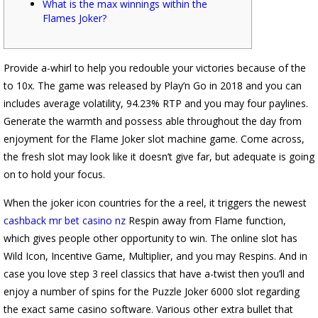
What is the max winnings within the
Flames Joker?
Provide a-whirl to help you redouble your victories because of the
to 10x. The game was released by Play’n Go in 2018 and you can
includes average volatility, 94.23% RTP and you may four paylines.
Generate the warmth and possess able throughout the day from
enjoyment for the Flame Joker slot machine game.
Come across,
the fresh slot may look like it doesn’t give far, but adequate is going
on to hold your focus.
When the joker icon countries for the a reel, it triggers the newest
cashback mr bet casino nz
Respin away from Flame function,
which gives people other opportunity to win. The online slot has
Wild Icon, Incentive Game, Multiplier, and you may Respins. And in
case you love step 3 reel classics that have a-twist then you’ll and
enjoy a number of spins for the Puzzle Joker 6000 slot regarding
the exact same casino software. Various other extra bullet that