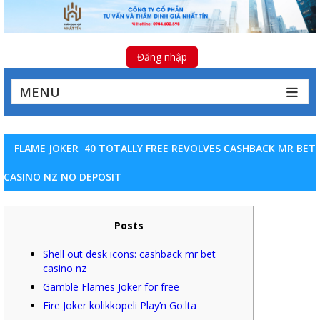
Đăng nhập
MENU
FLAME JOKER ️ 40 TOTALLY FREE REVOLVES CASHBACK MR BET
CASINO NZ NO DEPOSIT
Posts
Shell out desk icons: cashback mr bet
casino nz
Gamble Flames Joker for free
Fire Joker kolikkopeli Play’n Go:lta