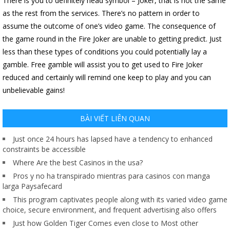
There is you to definitely head symbol – Joker, that is not the same
as the rest from the services. There’s no pattern in order to
assume the outcome of one’s video game. The consequence of
the game round in the Fire Joker are unable to getting predict. Just
less than these types of conditions you could potentially lay a
gamble. Free gamble will assist you to get used to Fire Joker
reduced and certainly will remind one keep to play and you can
unbelievable gains!
BÀI VIẾT LIÊN QUAN
Just once 24 hours has lapsed have a tendency to enhanced
constraints be accessible
Where Are the best Casinos in the usa?
Pros y no ha transpirado mientras para casinos con manga
larga Paysafecard
This program captivates people along with its varied video game
choice, secure environment, and frequent advertising also offers
Just how Golden Tiger Comes even close to Most other