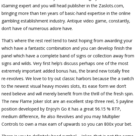
iGaming expert and you will head publisher in the Zaslots.com,
bringing more than ten years of basic-hand expertise in the online
gambling establishment industry. Antique video game, constantly,
don’t have of numerous adore have.
That’s where the rest reel tend to twist hoping from awarding your
which have a fantastic combination and you can develop finish the
panel which have a complete band of signs or collection away from
signs and wilds. Very first help’s discuss perhaps one of the most
extremely important added bonus has, the brand new totally free
re-revolves. We love to try out classic harbors because the a switch
to the newest visual heavy movies slots, its ease form we don’t
need believe and will merely benefit from the thrill of the fresh spin.
The new Flame Joker slot are an excellent step three reel, 5 payline
position developed by Enjoy’n Go it has a great 96.15 % RTP,
medium difference, Re also Revolves and you may Multiplier
Controls to own a max earn of upwards so you can 800x your bet.