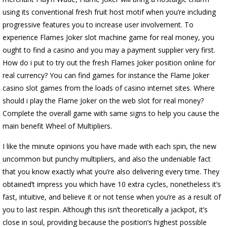
using its conventional fresh fruit host motif when you’re including
progressive features you to increase user involvement. To
experience Flames Joker slot machine game for real money, you
ought to find a casino and you may a payment supplier very first.
How do i put to try out the fresh Flames Joker position online for
real currency? You can find games for instance the Flame Joker
casino slot games from the loads of casino internet sites. Where
should i play the Flame Joker on the web slot for real money?
Complete the overall game with same signs to help you cause the
main benefit Wheel of Multipliers.
I like the minute opinions you have made with each spin, the new
uncommon but punchy multipliers, and also the undeniable fact
that you know exactly what you’re also delivering every time. They
obtained’t impress you which have 10 extra cycles, nonetheless it’s
fast, intuitive, and believe it or not tense when you’re as a result of
you to last respin. Although this isn’t theoretically a jackpot, it’s
close in soul, providing because the position’s highest possible