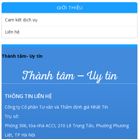
GIỚI THIỆU
Cam kết dịch vụ
Liên hệ
Thành tâm- Uy tín
Thành tâm – Uy tín
THÔNG TIN LIÊN HỆ
Công ty Cổ phần Tư vấn và Thẩm định giá Nhất Tín
Trụ sở:
Phòng 306, tòa nhà ACCI, 210 Lê Trọng Tấn, Phường Phương
Liệt, TP Hà Nội