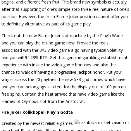
begins, and different fresh fruit. The brand new symbols is actually
after that supporting of one’s simple step three-reel nature of one’s
position. However, the fresh Flame Joker position cannot offer you
to definitely alternative as part of its game play.
Check out the new Flame Joker slot machine by the Play’n Wade
and you can play the online game now! Provide the reels
associated with the 3×3 video game a go having typical volatility
and you will 94.23% RTP. Get that genuine gambling establishment
experience with inside the-video game bonuses and also the
chance to walk off having a progressive jackpot honor. Put your
wager across the 20 paylines the new 5×3 grid comes which have
and you can belongings scatters for the display out of 100 percent
free spins. Contain the heat arrived that have video game like the
Flames of Olympus slot from the Aristocrat.
Fire Joker kolikkopeli Play’n Go:lta
Created by the newest reliable games
merchant Play’n Wade, Flame Joker will bring a nostalgic charm