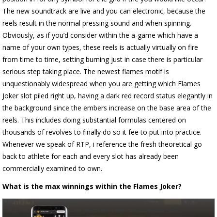
The new soundtrack are live and you can electronic, because the
reels result in the normal pressing sound and when spinning.
Obviously, as if you’d consider within the a-game which have a
name of your own types, these reels is actually virtually on fire
from time to time, setting burning just in case there is particular
serious step taking place. The newest flames motif is
unquestionably widespread when you are getting which Flames
Joker slot piled right up, having a dark red record status elegantly in
the background since the embers increase on the base area of the
reels. This includes doing substantial formulas centered on
thousands of revolves to finally do so it fee to put into practice.
Whenever we speak of RTP, i reference the fresh theoretical go
back to athlete for each and every slot has already been
commercially examined to own.
What is the max winnings within the Flames Joker?