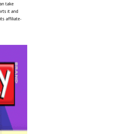
an take
rts it and
s affiliate-