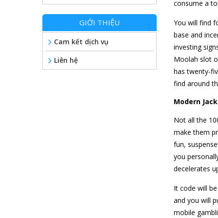
consume a ton
GIỚI THIỆU
You will find 
base and ince
Cam kết dịch vụ
investing sig
Moolah slot o
Liên hệ
has twenty-fiv
find around th
Modern Jack
Not all the 10
make them pre
fun, suspense
you personally
decelerates up
It code will b
and you will 
mobile gambli