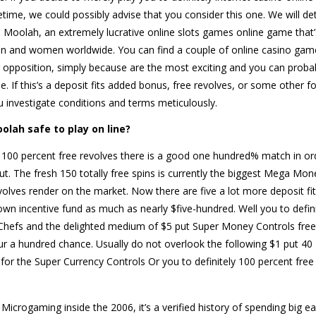
etime, we could possibly advise that you consider this one. We will d
 Moolah, an extremely lucrative online slots games online game that’s
en and women worldwide. You can find a couple of online casino gam
r opposition, simply because are the most exciting and you can probab
e. If this’s a deposit fits added bonus, free revolves, or some other f
 investigate conditions and terms meticulously.
lah safe to play on line?
e 100 percent free revolves there is a good one hundred% match in or
t. The fresh 150 totally free spins is currently the biggest Mega Mon
evolves render on the market. Now there are five a lot more deposit fi
wn incentive fund as much as nearly $five-hundred. Well you to definit
Chefs and the delighted medium of $5 put Super Money Controls free
our a hundred chance. Usually do not overlook the following $1 put 40
for the Super Currency Controls Or you to definitely 100 percent free
icrogaming inside the 2006, it’s a verified history of spending big ea