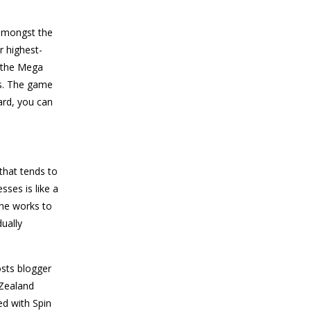
 amongst the
r highest-
r the Mega
ts. The game
ard, you can
that tends to
ses is like a
the works to
dually
osts blogger
 Zealand
ed with Spin