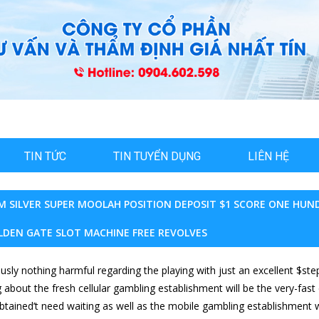
TIN TỨC
TIN TUYỂN DỤNG
LIÊN HỆ
 SILVER SUPER MOOLAH POSITION DEPOSIT $1 SCORE ONE HUN
LDEN GATE SLOT MACHINE FREE REVOLVES
usly nothing harmful regarding the playing with just an excellent $ste
g about the fresh cellular gambling establishment will be the very-fast
tained’t need waiting as well as the mobile gambling establishment w