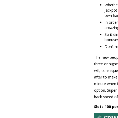
Whether
jackpot
own ha
In orde
amazing
So it d
bonuses
Don’t m
The new peopl
three or highe
will, conseque
after to make 
minute when t
option. Super
back speed of
Slots 100 pe