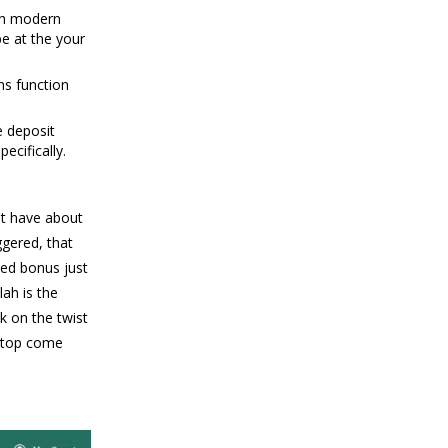
esh modern
e at the your
ns function
e deposit
ecifically.
at have about
ggered, that
dded bonus just
lah is the
k on the twist
a top come