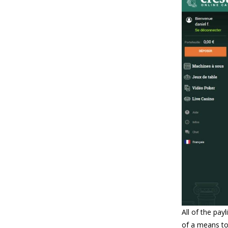
All of the pay
of a means to