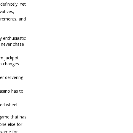
efinitely. Yet
vatives,
uirements, and
y enthusiastic
; never chase
rn jackpot
to changes
er delivering
casino has to
ded wheel.
 game that has
one else for
e game for