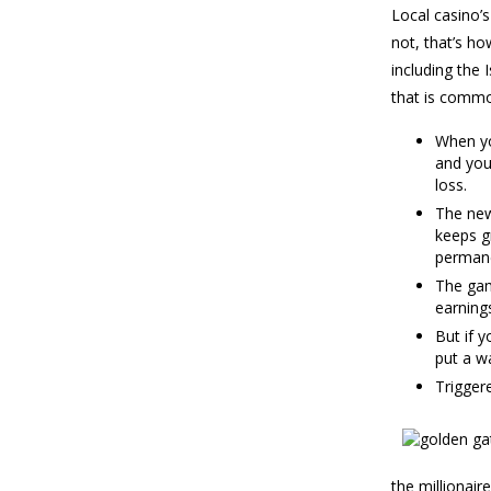
Local casino’s
not, that’s h
including the 
that is commo
When yo
and you 
loss.
The new
keeps g
permane
The gam
earning
But if 
put a wa
Trigger
the millionair