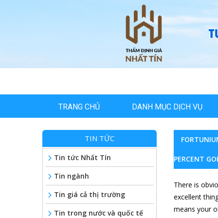
TRANG CHỦ
DANH MỤC DỊCH VỤ
TIN TỨC
FORTUNIUM
Tin tức Nhất Tín
PERCENT GO
Tin ngành
There is obvio
Tin giá cả thị trường
excellent thin
means your ob
Tin trong nước và quốc tế