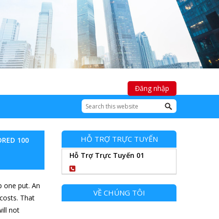
Đăng nhập
HỖ TRỢ TRỰC TUYẾN
DRED 100
Hỗ Trợ Trực Tuyến 01
0904102989
p one put. An
VỀ CHÚNG TÔI
 costs. That
ill not