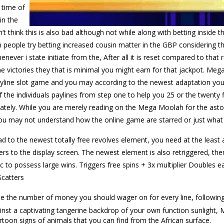
 time of
in the
t think this is also bad although not while along with betting inside
h people try betting increased cousin matter in the GBP considering th
enever i state initiate from the, After all it is reset compared to that 
victories they that is minimal you might earn for that jackpot. Meg
ayline slot game and you may according to the newest adaptation you
f the individuals paylines from step one to help you 25 or the twenty
tely. While you are merely reading on the Mega Moolah for the ast
u may not understand how the online game are starred or just what it 
d to the newest totally free revolves element, you need at the least
s to the display screen. The newest element is also retriggered, there
 to possess large wins. Triggers free spins + 3x multiplier Doubles e
Scatters
e the number of money you should wager on for every line, following 
inst a captivating tangerine backdrop of your own function sunlight
rtoon signs of animals that you can find from the African surface.