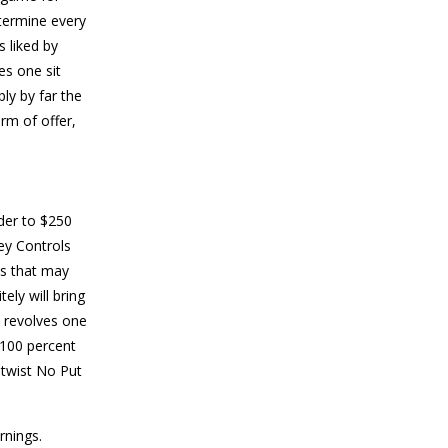
etermine every
 liked by
es one sit
ly by far the
orm of offer,
der to $250
ey Controls
ts that may
ely will bring
 revolves one
 100 percent
 twist No Put
rnings.