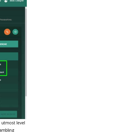
e utmost level
gambling