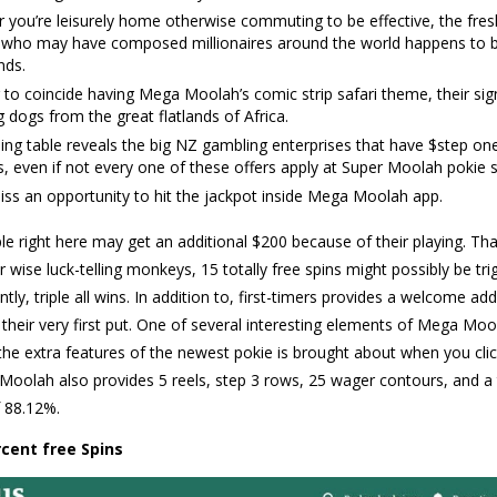
 you’re leisurely home otherwise commuting to be effective, the fr
 who may have composed millionaires around the world happens to b
nds.
r to coincide having Mega Moolah’s comic strip safari theme, their sig
 dogs from the great flatlands of Africa.
ining table reveals the big NZ gambling enterprises that have $step on
, even if not every one of these offers apply at Super Moolah pokie sp
iss an opportunity to hit the jackpot inside Mega Moolah app.
e right here may get an additional $200 because of their playing. Th
r wise luck-telling monkeys, 15 totally free spins might possibly be tri
ntly, triple all wins. In addition to, first-timers provides a welcome a
their very first put. One of several interesting elements of Mega Moo
he extra features of the newest pokie is brought about when you clic
 Moolah also provides 5 reels, step 3 rows, 25 wager contours, and 
 88.12%.
rcent free Spins