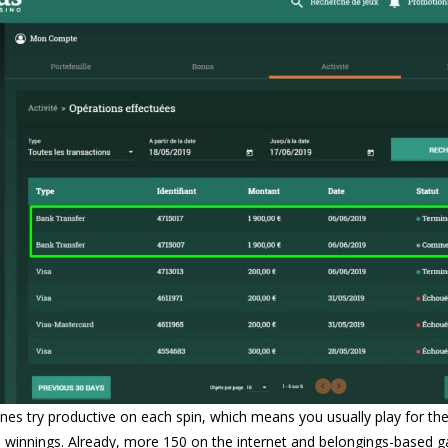
lines try productive on each spin, which means you usually play for th
 winnings. Already, more 150 on the internet and belongings-based 