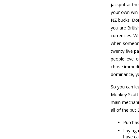
jackpot at the
your own win 
NZ bucks. Don’
you are Britis
currencies. Wh
when someone 
twenty five p
people level o
chose immedia
dominance, yo
So you can lea
Monkey Scatter
main mechanic
all of the but 
Purchas
Lay aga
have ca