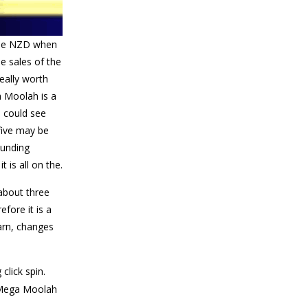
 the NZD when
e sales of the
really worth
a Moolah is a
 could see
 five may be
ounding
is all on the.
 about three
fore it is a
arn, changes
click spin.
, Mega Moolah