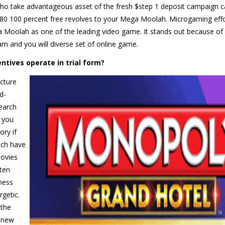
who take advantageous asset of the fresh $step 1 deposit campaign c
80 100 percent free revolves to your Mega Moolah. Microgaming effo
Moolah as one of the leading video game. It stands out because of it
am and you will diverse set of online game.
ntives operate in trial form?
cture
d-
earch
 you
ory if
ch have
ovies
ften
ness
getic.
 the
 new