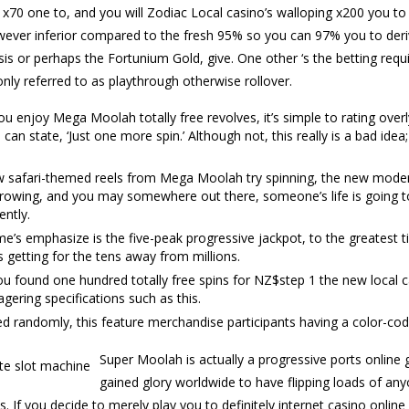
 x70 one to, and you will Zodiac Local casino’s walloping x200 you to d
owever inferior compared to the fresh 95% so you can 97% you to deri
Isis or perhaps the Fortunium Gold, give. One other ‘s the betting req
nly referred to as playthrough otherwise rollover.
u enjoy Mega Moolah totally free revolves, it’s simple to rating overl
can state, ‘Just one more spin.’ Although not, this really is a bad idea
 safari-themed reels from Mega Moolah try spinning, the new mode
rowing, and you may somewhere out there, someone’s life is going 
ntly.
e’s emphasize is the five-peak progressive jackpot, to the greatest ti
s getting for the tens away from millions.
you found one hundred totally free spins for NZ$step 1 the new local 
gering specifications such as this.
ed randomly, this feature merchandise participants having a color-co
Super Moolah is actually a progressive ports online
gained glory worldwide to have flipping loads of any
es. If you decide to merely play you to definitely internet casino onlin