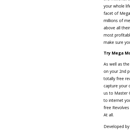
your whole lif
facet of Mega
millions of m
above all thei
most profitabl
make sure you
Try Mega Moo
As well as th
on your 2nd pu
totally free r
capture your o
us to Master 
to internet y
free Revolves 
At all.
Developed by M