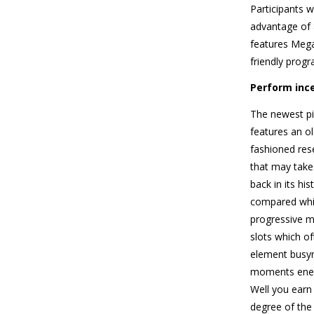
Participants 
advantage of 
features Mega 
friendly progr
Perform ince
The newest pi
features an ol
fashioned res
that may take
back in its hist
compared whi
progressive m
slots which o
element busy
moments ener
Well you earn
degree of the