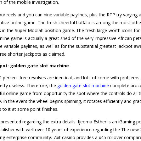
 of the mobile investigation.
four reels and you can nine variable paylines, plus the RTP try varying
ntive online game.
The fresh cheerful buffalo is among the most othe
ns in the Super Moolah position game. The fresh large-worth icons fo
nline game is actually a great shed of the very impressive African pe
e variable paylines, as well as for the substantial greatest jackpot aw
ree shorter jackpots as claimed.
pot: golden gate slot machine
0 percent free revolves are identical, and lots of come with problems 
tty useless. Therefore, the
golden gate slot machine
complete proces
ful online game from opportunity the spot where the controls do all 
. In the event the wheel begins spinning, it rotates efficiently and gra
 to it at some point finishes.
e presented regarding the extra details. Ijeoma Esther is an iGaming p
publisher with well over 10 years of experience regarding the The new
ng enterprise community. 7bit casino provides a x45 rollover compar