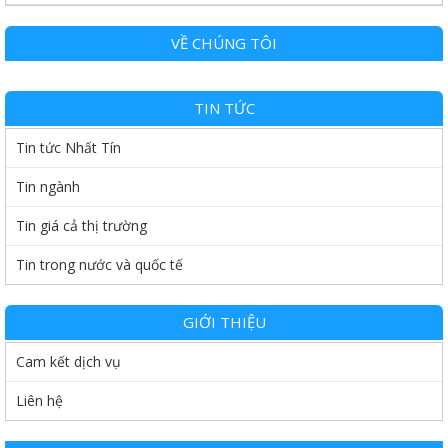
VỀ CHÚNG TÔI
TIN TỨC
Tin tức Nhất Tín
Tin ngành
Tin giá cả thị trường
Tin trong nước và quốc tế
GIỚI THIỆU
Cam kết dịch vụ
Liên hệ