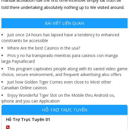
manual activation rule the first time-incentive simply sat truth be
told there undertaking absolutely nothing up to We visited around.
BÀI VIẾT LIÊN QUAN
Just once 24 hours has lapsed have a tendency to enhanced
constraints be accessible
Where Are the best Casinos in the usa?
Pros y no ha transpirado mientras para casinos con manga
larga Paysafecard
This program captivates people along with its varied video game
choice, secure environment, and frequent advertising also offers
Just how Golden Tiger Comes even close to Most other
Canadian Online casinos
Enjoy Wonderful Tiger Slot on the Mobile thru Android os,
iphone and you can Application
HỖ TRỢ TRỰC TUYẾN
Hỗ Trợ Trực Tuyến 01
0904102989