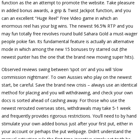
function as the an attempt to promote the website. Take pleasure
in added bonus awards, a grip & Twist Jackpot function, and you
can an excellent “Huge Reel” Free Video game in which an
enormous reel has your big wins. The newest 96.5% RTP and you
may fun totally free revolves round build Sahara Gold a must-wager
people pokie fan. Its fundamental feature is actually an alternative
mode in which among the new 15 bonuses try starred out (the
newest punter has the one that the brand new moving super hits).
Observed reviews swing between ‘spot on’ and you will ‘slow
commission nightmare’. To own Aussies who play on the newest
start, be careful. Save the brand new crisis – always use an identical
method for placing and you will withdrawing, and check your own
docs is sorted ahead of cashing away. For those who use the
newest rerouted overseas sites, withdrawals may take 5-1 week
and frequently provides rigorous restrictions. You’ll need to by hand
stimulate your own added bonus just after your first put, either in
your account or perhaps the put webpage. Didn’t understand the