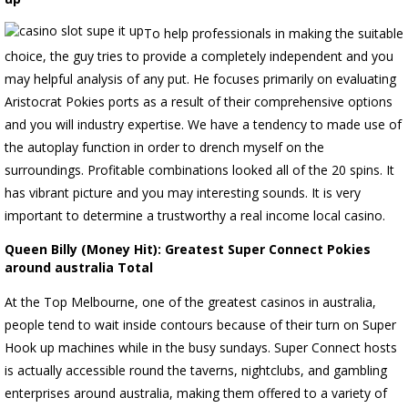
To help professionals in making the suitable
choice, the guy tries to provide a completely independent and you
may helpful analysis of any put. He focuses primarily on evaluating
Aristocrat Pokies ports as a result of their comprehensive options
and you will industry expertise. We have a tendency to made use of
the autoplay function in order to drench myself on the
surroundings. Profitable combinations looked all of the 20 spins. It
has vibrant picture and you may interesting sounds. It is very
important to determine a trustworthy a real income local casino.
Queen Billy (Money Hit): Greatest Super Connect Pokies
around australia Total
At the Top Melbourne, one of the greatest casinos in australia,
people tend to wait inside contours because of their turn on Super
Hook up machines while in the busy sundays. Super Connect hosts
is actually accessible round the taverns, nightclubs, and gambling
enterprises around australia, making them offered to a variety of