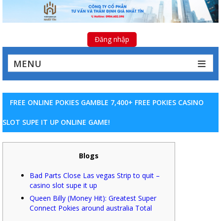
Đăng nhập
MENU
FREE ONLINE POKIES GAMBLE 7,400+ FREE POKIES CASINO
SLOT SUPE IT UP ONLINE GAME!
Blogs
Bad Parts Close Las vegas Strip to quit –
casino slot supe it up
Queen Billy (Money Hit): Greatest Super
Connect Pokies around australia Total