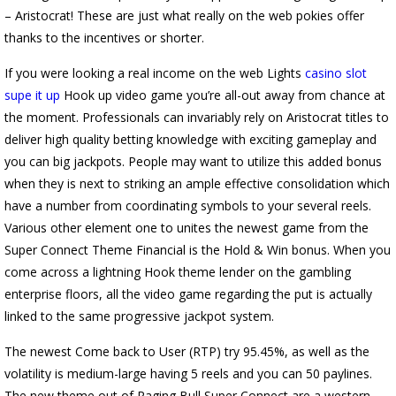
– Aristocrat! These are just what really on the web pokies offer
thanks to the incentives or shorter.
If you were looking a real income on the web Lights
casino slot
supe it up
Hook up video game you’re all-out away from chance at
the moment. Professionals can invariably rely on Aristocrat titles to
deliver high quality betting knowledge with exciting gameplay and
you can big jackpots. People may want to utilize this added bonus
when they is next to striking an ample effective consolidation which
have a number from coordinating symbols to your several reels.
Various other element one to unites the newest game from the
Super Connect Theme Financial is the Hold & Win bonus. When you
come across a lightning Hook theme lender on the gambling
enterprise floors, all the video game regarding the put is actually
linked to the same progressive jackpot system.
The newest Come back to User (RTP) try 95.45%, as well as the
volatility is medium-large having 5 reels and you can 50 paylines.
The new theme out of Raging Bull Super Connect are a western