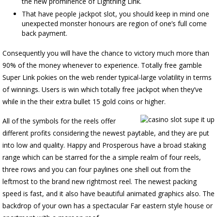
the new prominence of Lightning Link.
That have people jackpot slot, you should keep in mind one
unexpected monster honours are region of one’s full come
back payment.
Consequently you will have the chance to victory much more than
90% of the money whenever to experience. Totally free gamble
Super Link pokies on the web render typical-large volatility in terms
of winnings. Users is win which totally free jackpot when they’ve
while in the their extra bullet 15 gold coins or higher.
All of the symbols for the reels offer
different profits considering the newest paytable, and they are put
into low and quality. Happy and Prosperous have a broad staking
range which can be starred for the a simple realm of four reels,
three rows and you can four paylines one shell out from the
leftmost to the brand new rightmost reel. The newest packing
speed is fast, and it also have beautiful animated graphics also. The
backdrop of your own has a spectacular Far eastern style house or