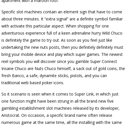
apartment with a maroon roof.
Specific slot machines contain an element sign that have to come
about three minutes. It “extra signal” are a definite symbol familiar
with activate this particular aspect. When shopping for one
adventurous experience full of a keen adrenaline hurry Wild Chuco
is definitely the game to try out. As soon as you feel just like
undertaking the new nuts posts, then you definitely definitely must
bring your mobile device and play which super games. The newest
reel symbols you will discover since you gamble Super Connect
Insane Chuco are Nuts Chuco himself, a sack out of gold coins, the
fresh Banco, a safe, dynamite sticks, pistols, and you can
traditional web based poker icons.
So it scenario is seen when it comes to Super Link, in which just
one function might have been strung in all the brand new five
gambling establishment slot machines released by its developer,
Aristocrat. On occasion, a specific brand name often release
numerous game at the same time, all the installing with the same