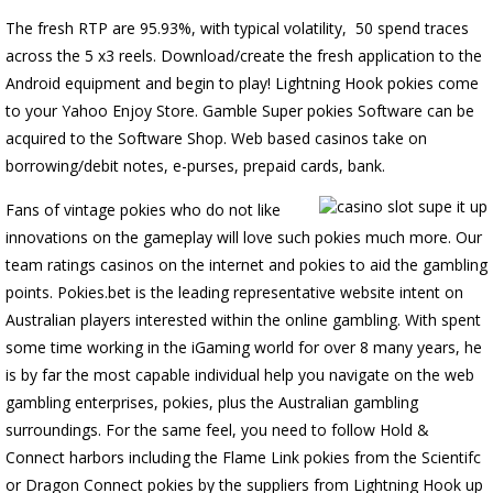
The fresh RTP are 95.93%, with typical volatility, 50 spend traces
across the 5 x3 reels. Download/create the fresh application to the
Android equipment and begin to play! Lightning Hook pokies come
to your Yahoo Enjoy Store. Gamble Super pokies Software can be
acquired to the Software Shop. Web based casinos take on
borrowing/debit notes, e-purses, prepaid cards, bank.
Fans of vintage pokies who do not like
innovations on the gameplay will love such pokies much more. Our
team ratings casinos on the internet and pokies to aid the gambling
points. Pokies.bet is the leading representative website intent on
Australian players interested within the online gambling. With spent
some time working in the iGaming world for over 8 many years, he
is by far the most capable individual help you navigate on the web
gambling enterprises, pokies, plus the Australian gambling
surroundings. For the same feel, you need to follow Hold &
Connect harbors including the Flame Link pokies from the Scientifc
or Dragon Connect pokies by the suppliers from Lightning Hook up