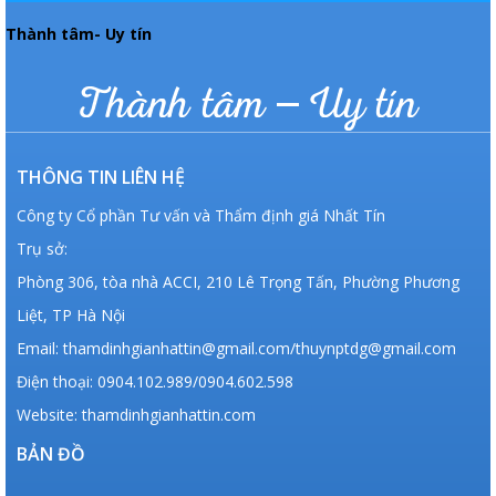
Thành tâm- Uy tín
Thành tâm – Uy tín
THÔNG TIN LIÊN HỆ
Công ty Cổ phần Tư vấn và Thẩm định giá Nhất Tín
Trụ sở:
Phòng 306, tòa nhà ACCI, 210 Lê Trọng Tấn, Phường Phương
Liệt, TP Hà Nội
Email: thamdinhgianhattin@gmail.com/thuynptdg@gmail.com
Điện thoại: 0904.102.989/0904.602.598
Website: thamdinhgianhattin.com
BẢN ĐỒ