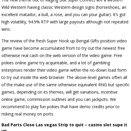
Wild Western having classic Western-design signs (horseshoes, an
excellent matador, a bull, a rose, and you can your guitar). It’s got
high volatility, 94.9% RTP with large payouts although not repeated
wins.
The review of the fresh Super Hook up Bengal Gifts position video
game have become accumulated from to try out the newest free
otherwise real cash on the web version of the video game. Free
pokies online game try acquireable, and a lot of gambling
enterprises render their video game within the no-down load form
to try out inside the web browser. The above-level games often all
of the make use of the same otherwise equivalent RNG but specific
games, depending on its themes, will get variations, incentive
online game, commission outlines and you can jackpots. We
recommend to play fun pokies that have demo credits prior to
risking real money on ports.
Bad Parts Close Las vegas Strip to quit – casino slot supe it
up