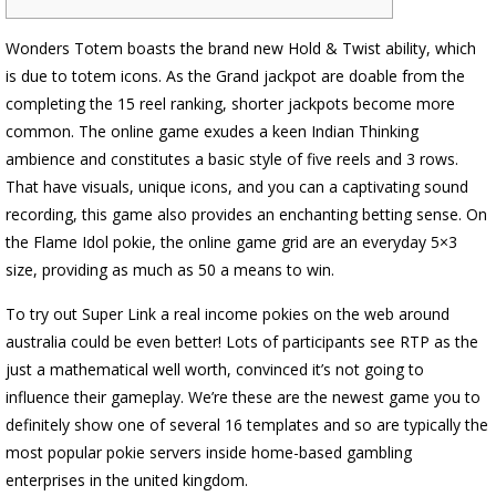
Wonders Totem boasts the brand new Hold & Twist ability, which
is due to totem icons. As the Grand jackpot are doable from the
completing the 15 reel ranking, shorter jackpots become more
common. The online game exudes a keen Indian Thinking
ambience and constitutes a basic style of five reels and 3 rows.
That have visuals, unique icons, and you can a captivating sound
recording, this game also provides an enchanting betting sense.
On
the Flame Idol pokie, the online game grid are an everyday 5×3
size, providing as much as 50 a means to win.
To try out Super Link a real income pokies on the web around
australia could be even better! Lots of participants see RTP as the
just a mathematical well worth, convinced it’s not going to
influence their gameplay. We’re these are the newest game you to
definitely show one of several 16 templates and so are typically the
most popular pokie servers inside home-based gambling
enterprises in the united kingdom.