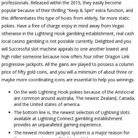
professionals. Released within the 2015, they easily become
popular because of their thrilling “Keep & Spin” extra function, and
this differentiates this type of hosts from elderly, far more static
pokies. Have a free of charge enjoy in mind away from Vegas
otherwise in the Lightning Hook gambling establishment, real cash
local casino gambling is not possible currently. Delighted and you
will Successful slot machine appeals to one another lowest and
high roller someone because now offers four other Dragon Link
progressive jackpots. All the gains are played to possess a column
price of fifty gold coins, and you will a minimum of about three or
maybe more coordinating icons are essential to help you winnings.
On the web Lightning Hook pokies because of the Aristocrat
are common around australia, The newest Zealand, Canada,
and the United states of america.
The bottom line is, the newest selection of Lightning slots
available at Lightning Connect gambling establishment
provides an unparalleled gaming experience.
The newest modern jackpot system is a major reason for