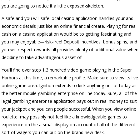
you are going to notice it a little exposed-skeleton.
A safe and you will safe local casino application handles your and
economic details just like an online financial create. Playing for real
cash on a casino application would be to getting fascinating and
you may enjoyable—risk-free! Deposit incentives, bonus spins, and
you will respect rewards all provides plenty of additional value when
deciding to take advantageous asset of!
You’ll find over step 1,3 hundred video game playing in the Super
Harbors at this time, a remarkable profile. Make sure to view its live
online game area. Ignition extends to kick anything out of today as
the better mobile gambling enterprise on line today. Sure, all of the
legal gambling enterprise application pays out in real money to suit
your jackpot and you can people successful. When you view online
roulette, may possibly not feel like a knowledgeable games to
experience on the a small display on account of all of the different
sort of wagers you can put on the brand new desk.