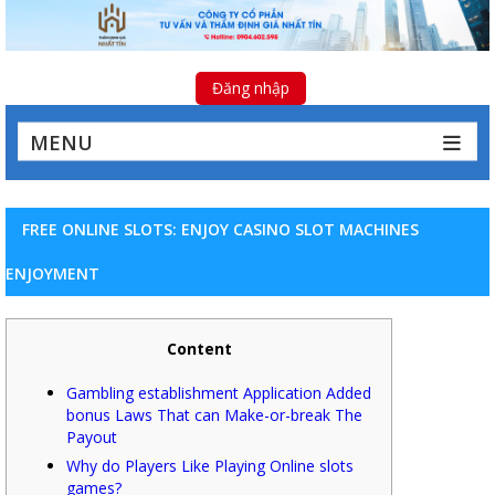
Đăng nhập
MENU
FREE ONLINE SLOTS: ENJOY CASINO SLOT MACHINES
ENJOYMENT
Content
Gambling establishment Application Added
bonus Laws That can Make-or-break The
Payout
Why do Players Like Playing Online slots
games?