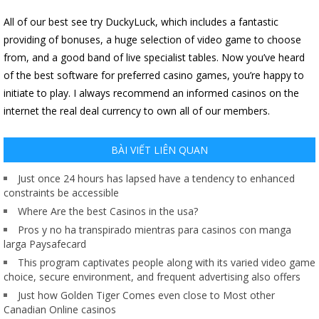
All of our best see try DuckyLuck, which includes a fantastic
providing of bonuses, a huge selection of video game to choose
from, and a good band of live specialist tables. Now you’ve heard
of the best software for preferred casino games, you’re happy to
initiate to play. I always recommend an informed casinos on the
internet the real deal currency to own all of our members.
BÀI VIẾT LIÊN QUAN
Just once 24 hours has lapsed have a tendency to enhanced
constraints be accessible
Where Are the best Casinos in the usa?
Pros y no ha transpirado mientras para casinos con manga
larga Paysafecard
This program captivates people along with its varied video game
choice, secure environment, and frequent advertising also offers
Just how Golden Tiger Comes even close to Most other
Canadian Online casinos