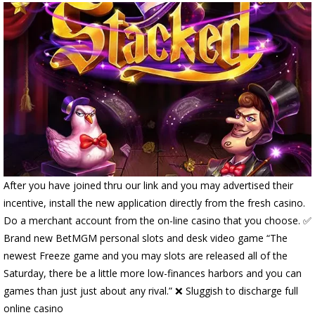
After you have joined thru our link and you may advertised their
incentive, install the new application directly from the fresh casino.
Do a merchant account from the on-line casino that you choose. ✅
Brand new BetMGM personal slots and desk video game “The
newest Freeze game and you may slots are released all of the
Saturday, there be a little more low-finances harbors and you can
games than just just about any rival.” ❌ Sluggish to discharge full
online casino