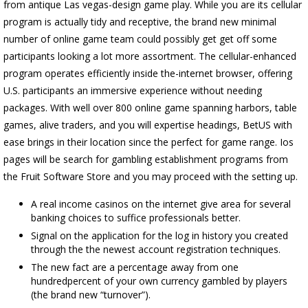
from antique Las vegas-design game play. While you are its cellular
program is actually tidy and receptive, the brand new minimal
number of online game team could possibly get get off some
participants looking a lot more assortment. The cellular-enhanced
program operates efficiently inside the-internet browser, offering
U.S. participants an immersive experience without needing
packages. With well over 800 online game spanning harbors, table
games, alive traders, and you will expertise headings, BetUS with
ease brings in their location since the perfect for game range. Ios
pages will be search for gambling establishment programs from
the Fruit Software Store and you may proceed with the setting up.
A real income casinos on the internet give area for several
banking choices to suffice professionals better.
Signal on the application for the log in history you created
through the the newest account registration techniques.
The new fact are a percentage away from one
hundredpercent of your own currency gambled by players
(the brand new “turnover”).