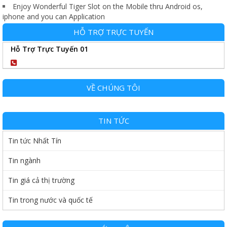
Enjoy Wonderful Tiger Slot on the Mobile thru Android os,
iphone and you can Application
HỖ TRỢ TRỰC TUYẾN
Hỗ Trợ Trực Tuyến 01
0904102989
VỀ CHÚNG TÔI
TIN TỨC
Tin tức Nhất Tín
Tin ngành
Tin giá cả thị trường
Tin trong nước và quốc tế