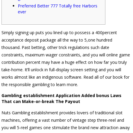
Preferred Better 777 Totally free Harbors
ever
Simply signing up puts you lined up to possess a 400percent
acceptance deposit package all the way to 5,one hundred
thousand. Past betting, other trick regulations such date
constraints, maximum wager constraints, and you will online game
contribution percent may have a huge effect on how far you truly
take-home. It’ll unlock in full-display screen setting and you will
works almost like an indigenous software.
Read all of our book for
the responsible gambling to learn more.
Gambling establishment Application Added bonus Laws
That can Make-or-break The Payout
Nuts Gambling establishment provides lovers of traditional slot
machines, offering a vast number of vintage step three-reel and
you will 5-reel games one stimulate the brand new attraction away