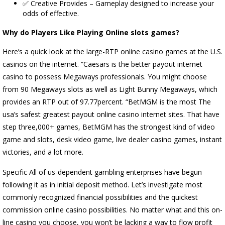
✅ Creative Provides – Gameplay designed to increase your
odds of effective.
Why do Players Like Playing Online slots games?
Here’s a quick look at the large-RTP online casino games at the U.S.
casinos on the internet. “Caesars is the better payout internet
casino to possess Megaways professionals. You might choose
from 90 Megaways slots as well as Light Bunny Megaways, which
provides an RTP out of 97.77percent. “BetMGM is the most The
usa’s safest greatest payout online casino internet sites. That have
step three,000+ games, BetMGM has the strongest kind of video
game and slots, desk video game, live dealer casino games, instant
victories, and a lot more.
Specific All of us-dependent gambling enterprises have begun
following it as in initial deposit method. Let’s investigate most
commonly recognized financial possibilities and the quickest
commission online casino possibilities. No matter what and this on-
line casino you choose, you won’t be lacking a way to flow profit