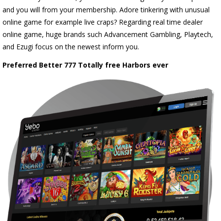
and you will from your membership. Adore tinkering with unusual
online game for example live craps? Regarding real time dealer
online game, huge brands such Advancement Gambling, Playtech,
and Ezugi focus on the newest inform you.
Preferred Better 777 Totally free Harbors ever