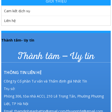
GIỚI THIỆU
Cam kết dịch vụ
Liên hệ
Thành tâm- Uy tín
Thành tâm – Uy tín
THÔNG TIN LIÊN HỆ
Công ty Cổ phần Tư vấn và Thẩm định giá Nhất Tín
Trụ sở:
Phòng 306, tòa nhà ACCI, 210 Lê Trọng Tấn, Phường Phương
Liệt, TP Hà Nội
Email: thamdinhgianhattin@gmail.com/thuynptdg@gmail.com