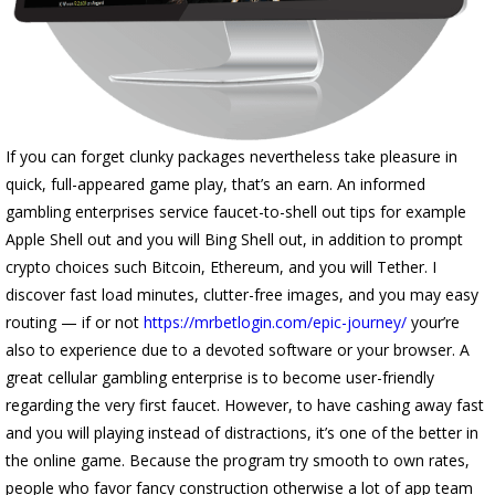
If you can forget clunky packages nevertheless take pleasure in
quick, full-appeared game play, that’s an earn. An informed
gambling enterprises service faucet-to-shell out tips for example
Apple Shell out and you will Bing Shell out, in addition to prompt
crypto choices such Bitcoin, Ethereum, and you will Tether. I
discover fast load minutes, clutter-free images, and you may easy
routing — if or not
https://mrbetlogin.com/epic-journey/
your’re
also to experience due to a devoted software or your browser. A
great cellular gambling enterprise is to become user-friendly
regarding the very first faucet. However, to have cashing away fast
and you will playing instead of distractions, it’s one of the better in
the online game. Because the program try smooth to own rates,
people who favor fancy construction otherwise a lot of app team