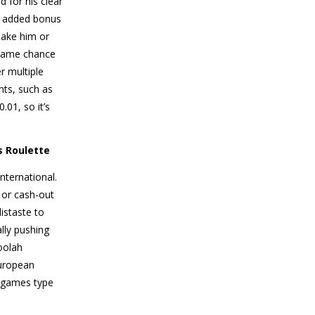
d for his clear
ne added bonus
make him or
 same chance
er multiple
nts, such as
.01, so it’s
s Roulette
nternational.
s or cash-out
istaste to
lly pushing
oolah
European
y games type