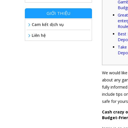
Gambl
Budge
GIỚI THIỆU
Great
enter
Cam kết dịch vụ
Roule
Best 
Liên hệ
Depo
Take 
Depos
We would like 
about any gam
fully informe
include tips o
safe for yours
Cash crazy o
Budget-Frien