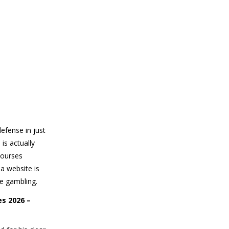
defense in just
is actually
courses
a website is
ne gambling.
es 2026 –