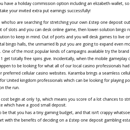
ou have a holiday commission option including an elizabeth-wallet, s
ake your invited extra put earnings successfully!
s who’lso are searching for stretching your own £step one deposit out
ut of slots and you can desk online game, then lower-solution bingo 
lution to keep in mind. Out of ports and you will desk games to live o
tal bingo halls, the unmarried lb put you are going to expand even m
. One of the most popular kinds of campaigns available try the brand
1 get totally free spins give. Incidentally, when the mobile gameplay 
ppen to be looking for what all of our local casino professionals had 
 preferred cellular casino websites. Karamba brings a seamless cellul
t for United kingdom professionals which can be looking for playing p
on the run.
n cost begin at only 1p, which means you score of a lot chances to str
te which have a good small deposit.
o be that you has a tiny gaming budget, and that isn’t crappy whatsoe
tart with the benefits of deciding on a £step one deposit gambling est