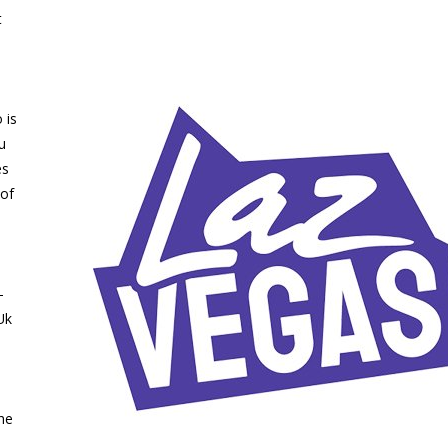
t
 is
u
es
 of
-
Uk
he