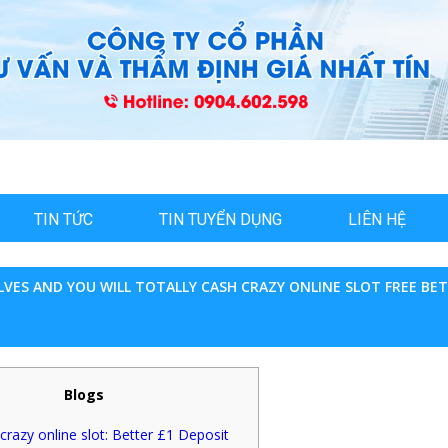
TIN TỨC
TIN TUYỂN DỤNG
LIÊN HỆ
LVES AND YOU WILL TOTALLY CASH CRAZY ONLINE SLOT FREE BE
Blogs
crazy online slot: Better £1 Deposit