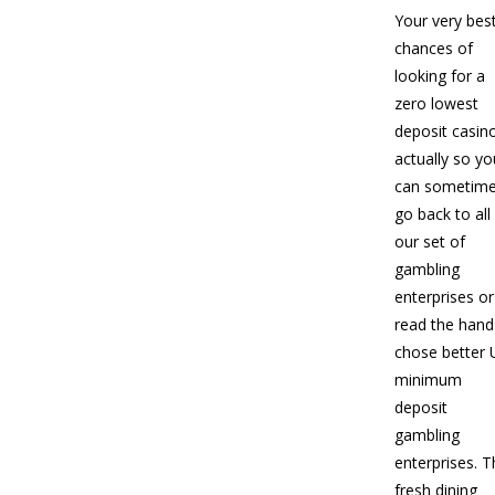
Your very bes
chances of
looking for a
zero lowest
deposit casino
actually so yo
can sometim
go back to all
our set of
gambling
enterprises or
read the hand
chose better 
minimum
deposit
gambling
enterprises. T
fresh dining