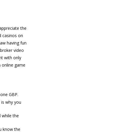
appreciate the
d casinos on
draw having fun
 broker video
nt with only
on online game
st one GBP.
t is why you
d while the
ou know the