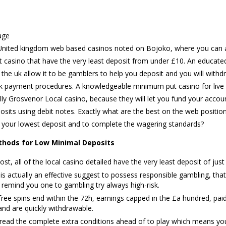
age
 United kingdom web based casinos noted on Bojoko, where you can 
t casino that have the very least deposit from under £10. An educate
n the uk allow it to be gamblers to help you deposit and you will with
Uk payment procedures. A knowledgeable minimum put casino for live
ly Grosvenor Local casino, because they will let you fund your accou
osits using debit notes. Exactly what are the best on the web positi
g your lowest deposit and to complete the wagering standards?
thods for Low Minimal Deposits
post, all of the local casino detailed have the very least deposit of ju
is actually an effective suggest to possess responsible gambling, tha
 remind you one to gambling try always high-risk.
 free spins end within the 72h, earnings capped in the £a hundred, pai
 and are quickly withdrawable.
 read the complete extra conditions ahead of to play which means y