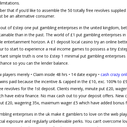
imitations.
r that if you’d like to assemble the 50 totally free revolves supplied
t be an alternative consumer.
out of £step one put gambling enterprises in the united kingdom, bett
ainable than in the past. The world of £1 put gambling enterprises in
de entertainment horizon. A £1 deposit local casino try an online bet
ur to start to experience a real income games to possess a tiny £step
tant simple truth is one to £step 1 minimal put gambling enterprises 
chance so you can the lender balance.
players merely • Claim inside 48 hrs • 14 date expiry •
cash crazy onl
 wins paid because the incentive & capped in the £10, exc. 100% to 
ee revolves for the 1st deposit. Clients merely, minute put £20, wage
ch have extra finance. No max cash out to your deposit offers. New
put £20, wagering 35x, maximum wager £5 which have added bonus f
mbling enterprises in the uk make it gamblers to love on the web play
cial exposure and regularly unbelievable perks. You can’t overcome l