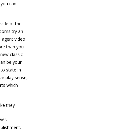
o you can
side of the
rooms try an
n agent video
ore than you
 new classic
can be your
to state in
ar play sense,
orts which
ike they
ver.
ablishment.