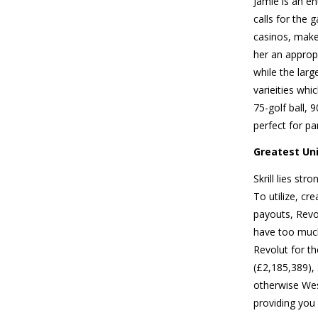
Jamie is an en
calls for the
casinos, make
her an approp
while the larg
varieities whi
75-golf ball, 
perfect for pa
Greatest Un
Skrill lies st
To utilize, cr
payouts, Revo
have too much
Revolut for t
(£2,185,389),
otherwise West
providing you 