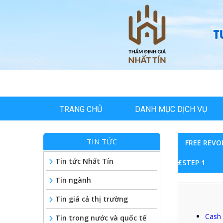
TRANG CHỦ
DANH MỤC DỊCH VỤ
TIN TỨC
FREE REVO
Tin tức Nhất Tín
£STEP 1
Tin ngành
Tin giá cả thị trường
Cash 
Tin trong nước và quốc tế