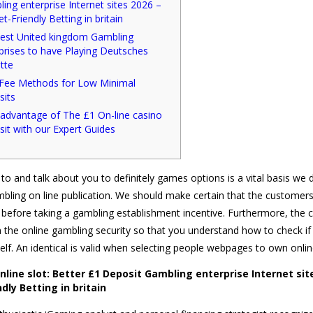
ing enterprise Internet sites 2026 –
t-Friendly Betting in britain
est United kingdom Gambling
prises to have Playing Deutsches
tte
Fee Methods for Low Minimal
sits
advantage of The £1 On-line casino
it with our Expert Guides
to and talk about you to definitely games options is a vital basis we 
bling on line publication. We should make certain that the customers 
d before taking a gambling establishment incentive. Furthermore, the 
n the online gambling security so that you understand how to check if 
elf.
An identical is valid when selecting people webpages to own onli
nline slot: Better £1 Deposit Gambling enterprise Internet sit
dly Betting in britain