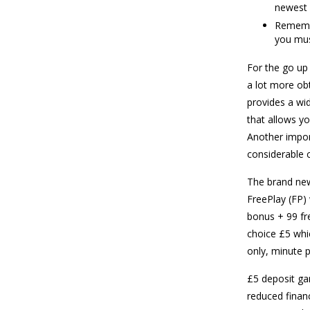
newest l
Remembe
you mus
For the go up 
a lot more obt
provides a wi
that allows yo
Another impor
considerable 
The brand new 
FreePlay (FP)
bonus + 99 fr
choice £5 whi
only, minute 
£5 deposit ga
reduced finan