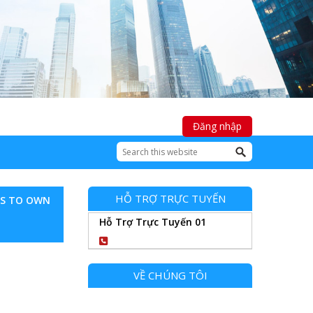
Đăng nhập
HỖ TRỢ TRỰC TUYẾN
TS TO OWN
Hỗ Trợ Trực Tuyến 01
0904102989
VỀ CHÚNG TÔI