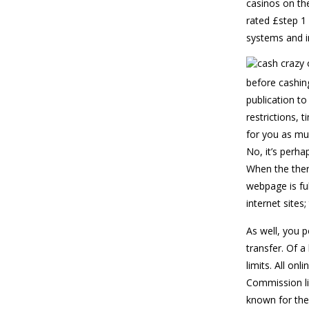
casinos on the
rated £step 1 
systems and i
before cashing
publication t
restrictions, 
for you as muc
No, it’s perha
When the there
webpage is fu
internet sites;
As well, you 
transfer. Of a
limits. All on
Commission li
known for the 