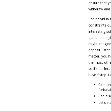
ensure that y
withdraw and t
For individual
constraints o
interesting so
game and digi
might imagine
deposit £step 
matter, you ha
the most other
so it’s perfec
have £step 1 
Citatio
fortuna
Can als
Let’s s