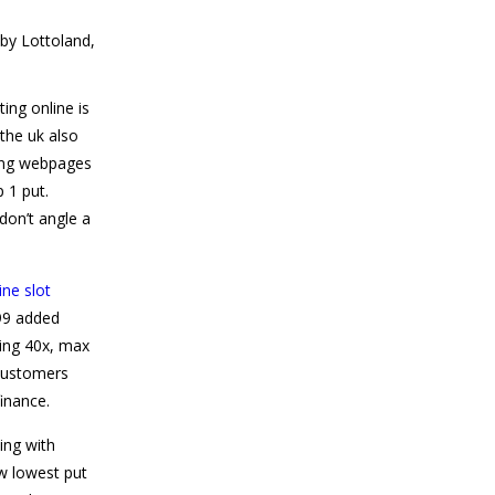
 by Lottoland,
ing online is
 the uk also
ting webpages
 1 put.
don’t angle a
ine slot
£99 added
ring 40x, max
 customers
inance.
ing with
ow lowest put