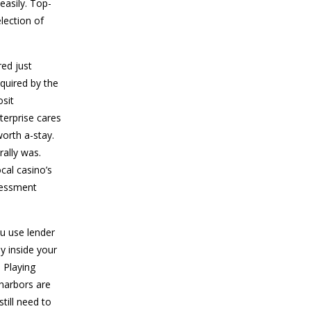
easily. Top-
lection of
ed just
equired by the
osit
nterprise cares
worth a-stay.
rally was.
cal casino’s
sessment
u use lender
y inside your
h Playing
harbors are
till need to