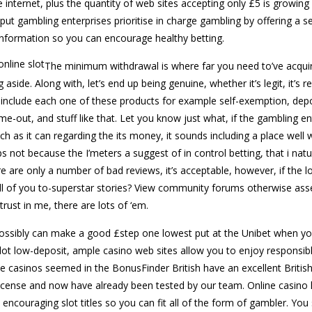
 internet, plus the quantity of web sites accepting only £5 is growing 
put gambling enterprises prioritise in charge gambling by offering a se
nformation so you can encourage healthy betting.
The minimum withdrawal is where far you need to’ve acquir
 aside. Along with, let’s end up being genuine, whether it’s legit, it’s r
o include each one of these products for example self-exemption, dep
time-out, and stuff like that. Let you know just what, if the gambling e
h as it can regarding the its money, it sounds including a place well 
ps not because the I’meters a suggest of in control betting, that i natu
 are only a number of bad reviews, it’s acceptable, however, if the lo
ll of you to-superstar stories? View community forums otherwise as
 trust in me, there are lots of ‘em.
possibly can make a good £step one lowest put at the Unibet when yo
 lot low-deposit, ample casino web sites allow you to enjoy responsibl
line casinos seemed in the BonusFinder British have an excellent Britis
cense and now have already been tested by our team. Online casino 
encouraging slot titles so you can fit all of the form of gambler. You s