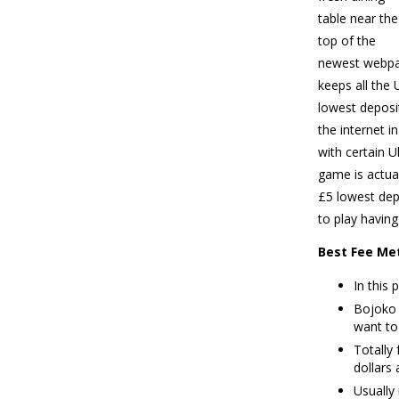
table near the
top of the
newest webp
keeps all the
lowest deposi
the internet i
with certain 
game is actual
£5 lowest dep
to play havin
Best Fee Me
In this 
Bojoko 
want to
Totally
dollars
Usually