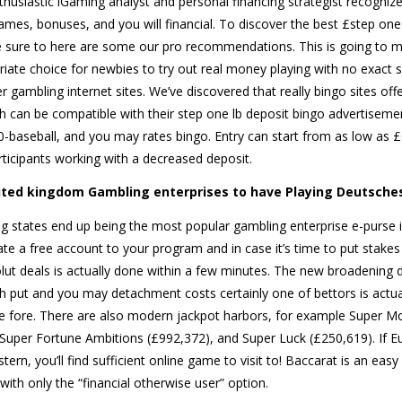
thusiastic iGaming analyst and personal financing strategist recognize
 games, bonuses, and you will financial. To discover the best £step o
 sure to here are some our pro recommendations. This is going to 
riate choice for newbies to try out real money playing with no exact
er gambling internet sites. We’ve discovered that really bingo sites off
ch can be compatible with their step one lb deposit bingo advertiseme
90-baseball, and you may rates bingo. Entry can start from as low as £0
rticipants working with a decreased deposit.
ited kingdom Gambling enterprises to have Playing Deutsche
rong states end up being the most popular gambling enterprise e-purse i
eate a free account to your program and in case it’s time to put stake
lut deals is actually done within a few minutes. The new broadening d
 put and you may detachment costs certainly one of bettors is actua
he fore. There are also modern jackpot harbors, for example Super M
 Super Fortune Ambitions (£992,372), and Super Luck (£250,619). If 
ern, you’ll find sufficient online game to visit to! Baccarat is an eas
with only the “financial otherwise user” option.