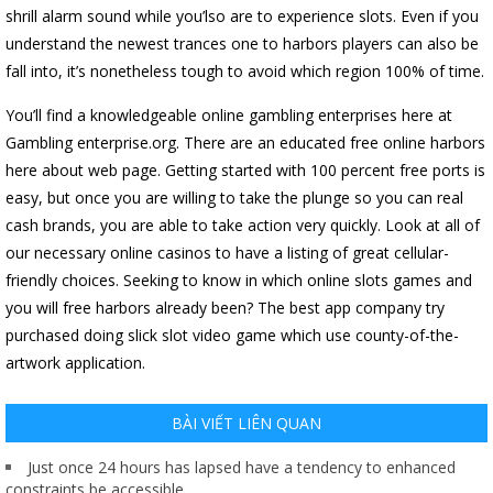
shrill alarm sound while you’lso are to experience slots. Even if you
understand the newest trances one to harbors players can also be
fall into, it’s nonetheless tough to avoid which region 100% of time.
You’ll find a knowledgeable online gambling enterprises here at
Gambling enterprise.org. There are an educated free online harbors
here about web page. Getting started with 100 percent free ports is
easy, but once you are willing to take the plunge so you can real
cash brands, you are able to take action very quickly. Look at all of
our necessary online casinos to have a listing of great cellular-
friendly choices. Seeking to know in which online slots games and
you will free harbors already been? The best app company try
purchased doing slick slot video game which use county-of-the-
artwork application.
BÀI VIẾT LIÊN QUAN
Just once 24 hours has lapsed have a tendency to enhanced
constraints be accessible