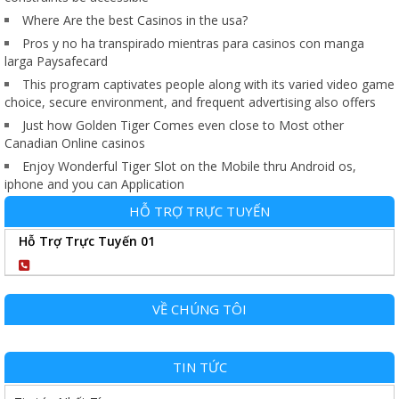
Where Are the best Casinos in the usa?
Pros y no ha transpirado mientras para casinos con manga
larga Paysafecard
This program captivates people along with its varied video game
choice, secure environment, and frequent advertising also offers
Just how Golden Tiger Comes even close to Most other
Canadian Online casinos
Enjoy Wonderful Tiger Slot on the Mobile thru Android os,
iphone and you can Application
HỖ TRỢ TRỰC TUYẾN
Hỗ Trợ Trực Tuyến 01
0904102989
VỀ CHÚNG TÔI
TIN TỨC