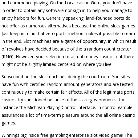
and commence playing. On the Local casino Guru, you don’t have
in order to obtain any software nor sign in to help you manage to
enjoy harbors for fun. Generally speaking, land-founded ports do
not offer as numerous alternatives because the online slots games.
Just keep in mind that zero ports method makes it possible to earn
in the end. Slot machines are a-game of opportunity, in which result
of revolves have decided because of the a random count creator
(RNG). However, your selection of actual-money casinos out there
might not be slightly limited centered on where you live.
Subscribed on line slot machines during the courtroom You sites
have fun with certified random amount generators and are tested
continuously to make certain fair effects. All of the legitimate ports
casinos try sanctioned because of the state governments, for
instance the Michigan Playing Control interface. In control gamble
assurances a lot of time-term pleasure around the all online casino
games.
Winnings big inside free gambling enterprise slot video game! The