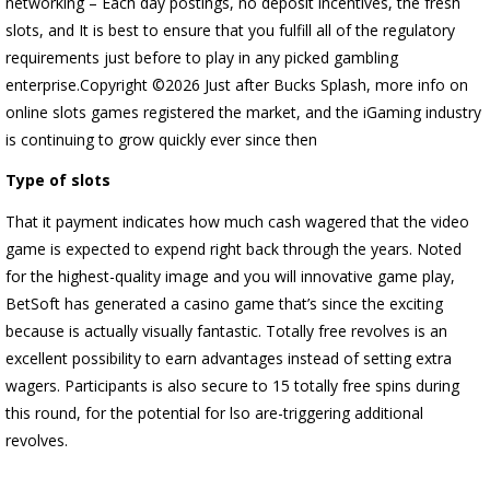
networking – Each day postings, no deposit incentives, the fresh
slots, and It is best to ensure that you fulfill all of the regulatory
requirements just before to play in any picked gambling
enterprise.Copyright ©2026 Just after Bucks Splash, more info on
online slots games registered the market, and the iGaming industry
is continuing to grow quickly ever since then
Type of slots
That it payment indicates how much cash wagered that the video
game is expected to expend right back through the years. Noted
for the highest-quality image and you will innovative game play,
BetSoft has generated a casino game that’s since the exciting
because is actually visually fantastic. Totally free revolves is an
excellent possibility to earn advantages instead of setting extra
wagers. Participants is also secure to 15 totally free spins during
this round, for the potential for lso are-triggering additional
revolves.