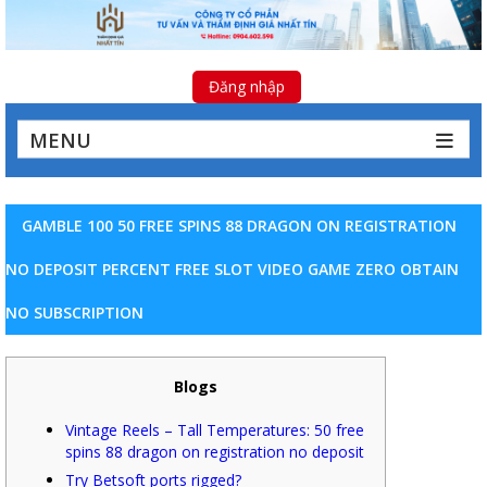
Đăng nhập
MENU
GAMBLE 100 50 FREE SPINS 88 DRAGON ON REGISTRATION
NO DEPOSIT PERCENT FREE SLOT VIDEO GAME ZERO OBTAIN
NO SUBSCRIPTION
Blogs
Vintage Reels – Tall Temperatures: 50 free
spins 88 dragon on registration no deposit
Try Betsoft ports rigged?