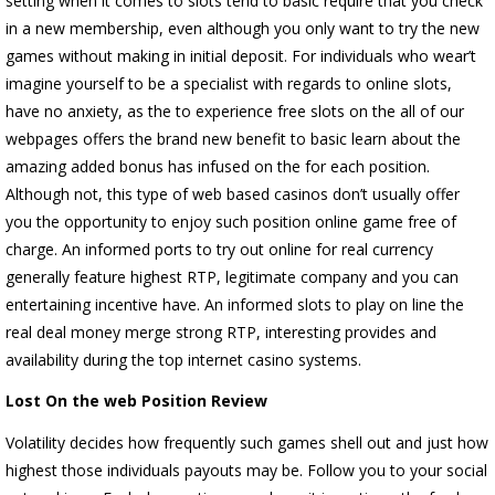
setting when it comes to slots tend to basic require that you check
in a new membership, even although you only want to try the new
games without making in initial deposit. For individuals who wear’t
imagine yourself to be a specialist with regards to online slots,
have no anxiety, as the to experience free slots on the all of our
webpages offers the brand new benefit to basic learn about the
amazing added bonus has infused on the for each position.
Although not, this type of web based casinos don’t usually offer
you the opportunity to enjoy such position online game free of
charge. An informed ports to try out online for real currency
generally feature highest RTP, legitimate company and you can
entertaining incentive have. An informed slots to play on line the
real deal money merge strong RTP, interesting provides and
availability during the top internet casino systems.
Lost On the web Position Review
Volatility decides how frequently such games shell out and just how
highest those individuals payouts may be. Follow you to your social