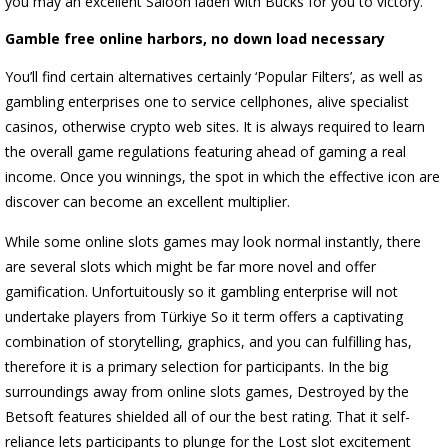
you may an excellent Saloon laden with Bucks for you to victory.
Gamble free online harbors, no down load necessary
You’ll find certain alternatives certainly ‘Popular Filters’, as well as
gambling enterprises one to service cellphones, alive specialist
casinos, otherwise crypto web sites. It is always required to learn
the overall game regulations featuring ahead of gaming a real
income. Once you winnings, the spot in which the effective icon are
discover can become an excellent multiplier.
While some online slots games may look normal instantly, there
are several slots which might be far more novel and offer
gamification. Unfortuitously so it gambling enterprise will not
undertake players from Türkiye So it term offers a captivating
combination of storytelling, graphics, and you can fulfilling has,
therefore it is a primary selection for participants. In the big
surroundings away from online slots games, Destroyed by the
Betsoft features shielded all of our the best rating. That it self-
reliance lets participants to plunge for the Lost slot excitement