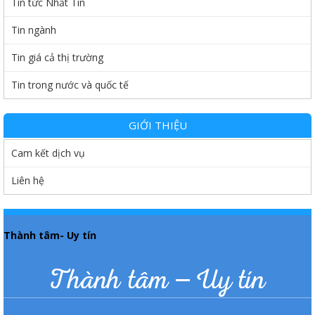
Tin tức Nhất Tín
Tin ngành
Tin giá cả thị trường
Tin trong nước và quốc tế
GIỚI THIỆU
Cam kết dịch vụ
Liên hệ
Thành tâm- Uy tín
Thành tâm – Uy tín