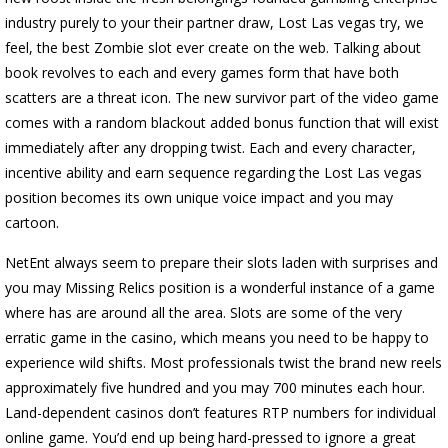
industry purely to your their partner draw, Lost Las vegas try, we
feel, the best Zombie slot ever create on the web. Talking about
book revolves to each and every games form that have both
scatters are a threat icon. The new survivor part of the video game
comes with a random blackout added bonus function that will exist
immediately after any dropping twist. Each and every character,
incentive ability and earn sequence regarding the Lost Las vegas
position becomes its own unique voice impact and you may
cartoon.
NetEnt always seem to prepare their slots laden with surprises and
you may Missing Relics position is a wonderful instance of a game
where has are around all the area. Slots are some of the very
erratic game in the casino, which means you need to be happy to
experience wild shifts. Most professionals twist the brand new reels
approximately five hundred and you may 700 minutes each hour.
Land-dependent casinos don’t features RTP numbers for individual
online game. You’d end up being hard-pressed to ignore a great