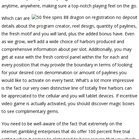
anytime, anywhere, making sure a top-notch playing feel on the go.
Which can are
details about the program creator, reel design, quantity of paylines,
the fresh motif and you will land, plus the added bonus have. Even
as we grow, we’ll add a wide choice of harbors produced and
comprehensive information about per slot. Additionally, you may
get at ease with the fresh control panel within the for each and
every position that may provide the boundary in terms of looking
for your desired coin denomination or amount of paylines you
would like to activate on every twist. What’s a lot more impressive
is the fact our very own distinctive line of totally free harbors can
be appreciated to the cellular and you will tablet devices. If incentive
video game is actually activated, you should discover magic boxes
to see complimentary gems.
You need to be well-aware of the fact that extremely on the
internet gambling enterprises that do offer 100 percent free trial