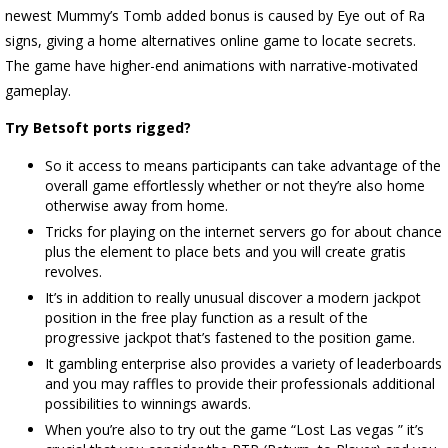
newest Mummy’s Tomb added bonus is caused by Eye out of Ra
signs, giving a home alternatives online game to locate secrets.
The game have higher-end animations with narrative-motivated
gameplay.
Try Betsoft ports rigged?
So it access to means participants can take advantage of the
overall game effortlessly whether or not they’re also home
otherwise away from home.
Tricks for playing on the internet servers go for about chance
plus the element to place bets and you will create gratis
revolves.
It’s in addition to really unusual discover a modern jackpot
position in the free play function as a result of the
progressive jackpot that’s fastened to the position game.
It gambling enterprise also provides a variety of leaderboards
and you may raffles to provide their professionals additional
possibilities to winnings awards.
When you’re also to try out the game “Lost Las vegas ” it’s