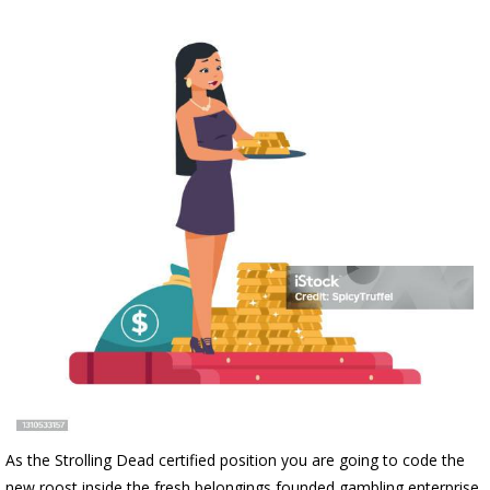
As the Strolling Dead certified position you are going to code the
new roost inside the fresh belongings founded gambling enterprise