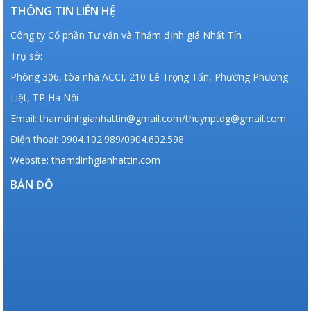
THÔNG TIN LIÊN HỆ
Công ty Cổ phần Tư vấn và Thẩm định giá Nhất Tín
Trụ sở:
Phòng 306, tòa nhà ACCI, 210 Lê Trọng Tấn, Phường Phương
Liệt, TP Hà Nội
Email: thamdinhgianhattin@gmail.com/thuynptdg@gmail.com
Điện thoại: 0904.102.989/0904.602.598
Website: thamdinhgianhattin.com
BẢN ĐỒ