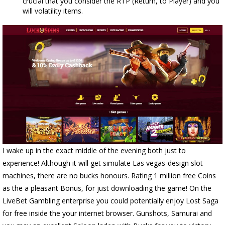
crucial that you consider the RTP (Return, to Player) and you
will volatility items.
I wake up in the exact middle of the evening both just to
experience! Although it will get simulate Las vegas-design slot
machines, there are no bucks honours. Rating 1 million free Coins
as the a pleasant Bonus, for just downloading the game! On the
LiveBet Gambling enterprise you could potentially enjoy Lost Saga
for free inside the your internet browser. Gunshots, Samurai and