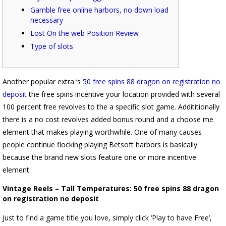
Gamble free online harbors, no down load
necessary
Lost On the web Position Review
Type of slots
Another popular extra ‘s
50 free spins 88 dragon on registration no
deposit
the free spins incentive your location provided with several
100 percent free revolves to the a specific slot game. Addititionally
there is a no cost revolves added bonus round and a choose me
element that makes playing worthwhile.
One of many causes
people continue flocking playing Betsoft harbors is basically
because the brand new slots feature one or more incentive
element.
Vintage Reels – Tall Temperatures: 50 free spins 88 dragon
on registration no deposit
Just to find a game title you love, simply click ‘Play to have Free’,