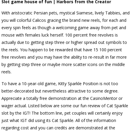
Slot game house of fun | Harbors from the Creator
With aristocratic Persian pets, mystical Siamese, lively Tabbies, and
you will colorful Calicos gracing the brand new reels, for each and
every spin feels as though a welcoming game away from pet and
mouse with females luck herself. 100 percent free revolves is
actually due to getting step three or higher spread out symbols to
the reels. You happen to be rewarded that have 15 100 percent
free revolves and you may have the ability to re-result in far more
by getting step three or maybe more scatter icons on the middle
reels.
To have a 10-year-old game, Kitty Sparkle Position is not too
better-decorated but nevertheless attractive to some degree.
Appreciate a totally free demonstration at the CasinoMentor or
wager actual. Listed below are some our fun review of Cat Sparkle
slot by the IGT! The bottom line, pet couples will certainly enjoy
just what IGT did using its Cat Sparkle. All of the information
regarding cost and you can credits are demonstrated at the