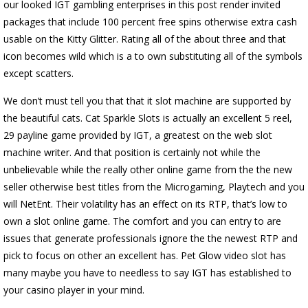
our looked IGT gambling enterprises in this post render invited
packages that include 100 percent free spins otherwise extra cash
usable on the Kitty Glitter. Rating all of the about three and that
icon becomes wild which is a to own substituting all of the symbols
except scatters.
We don’t must tell you that that it slot machine are supported by
the beautiful cats. Cat Sparkle Slots is actually an excellent 5 reel,
29 payline game provided by IGT, a greatest on the web slot
machine writer. And that position is certainly not while the
unbelievable while the really other online game from the the new
seller otherwise best titles from the Microgaming, Playtech and you
will NetEnt. Their volatility has an effect on its RTP, that’s low to
own a slot online game. The comfort and you can entry to are
issues that generate professionals ignore the the newest RTP and
pick to focus on other an excellent has. Pet Glow video slot has
many maybe you have to needless to say IGT has established to
your casino player in your mind.