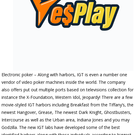
Electronic poker – Along with harbors, IGT is even a number one
vendor of video poker machines inside the world. The company
also offers put out multiple ports based on televisions collection for
instance the X-Foundation, Western Idol, Jeopardy! There are a few
movie-styled IGT harbors including Breakfast from the Tiffany’s, the
newest Hangover, Grease, The newest Dark Knight, Ghostbusters,
Intercourse as well as the Urban area, Indiana Jones and you may
Godzilla. The new IGT labs have developed some of the best
identified harbors along with those individuals according to biggest