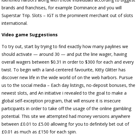
brands and franchises, for example Dominance and you will
Superstar Trip. Slots – IGT is the prominent merchant out of slots
international.
Video game Suggestions
To try out, start by trying to find exactly how many paylines we
should activate — around 30 — and put the line wager, having
overall wagers between $0.31 in order to $300 for each and every
twist. To begin with a land-centered favourite, Kitty Glitter has
discover new life in the wide world of on the web harbors. Pursue
us to the social media – Each day listings, no-deposit bonuses, the
newest slots, and An initiative i revealed to the goal to make a
global self-exception program, that will ensure it is insecure
participants in order to take off the usage of the online gambling
potential. This site we attempted had money versions anywhere
between £0.01 to £5.00 allowing for you to definitely bet out of
£0.01 as much as £150 for each spin.