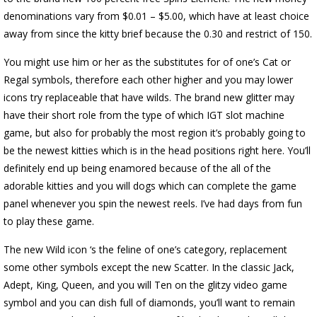
denominations vary from $0.01 – $5.00, which have at least choice
away from since the kitty brief because the 0.30 and restrict of 150.
You might use him or her as the substitutes for of one’s Cat or
Regal symbols, therefore each other higher and you may lower
icons try replaceable that have wilds. The brand new glitter may
have their short role from the type of which IGT slot machine
game, but also for probably the most region it’s probably going to
be the newest kitties which is in the head positions right here. You’ll
definitely end up being enamored because of the all of the
adorable kitties and you will dogs which can complete the game
panel whenever you spin the newest reels. I’ve had days from fun
to play these game.
The new Wild icon ‘s the feline of one’s category, replacement
some other symbols except the new Scatter. In the classic Jack,
Adept, King, Queen, and you will Ten on the glitzy video game
symbol and you can dish full of diamonds, you’ll want to remain