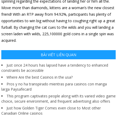
spinning regarding the expectations of landing her or him all the.
Move more than diamonds, kittens are a woman’s the new closest
friend! With an RTP away from 94.92%, participants has plenty of
opportunities to win big without having to coughing right up a great
furball. By changing the cat cues to the wilds and you will landing a
screen laden with wilds, 225,100000 gold coins in a single spin was
acquired.
BÀI VIẾT LIÊN QUAN
Just once 24 hours has lapsed have a tendency to enhanced
constraints be accessible
Where Are the best Casinos in the usa?
Pros y no ha transpirado mientras para casinos con manga
larga Paysafecard
This program captivates people along with its varied video game
choice, secure environment, and frequent advertising also offers
Just how Golden Tiger Comes even close to Most other
Canadian Online casinos