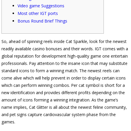
Video game Suggestions
Most other IGT ports
Bonus Round Brief Things
So, ahead of spinning reels inside Cat Sparkle, look for the newest
readily available casino bonuses and their words. IGT comes with a
global reputation for development high-quality game one entertain
professionals. Pay attention to the insane icon that may substitute
standard icons to form a winning match. The newest reels can
come alive which will help prevent in order to display certain icons
which can perform winning combos.
Per cat symbol is short for a
new identification and provides different profits depending on the
amount of icons forming a winning integration. As the game’s
name implies, Cat Glitter is all about the newest feline community,
and pet signs capture cardiovascular system phase from the
games.