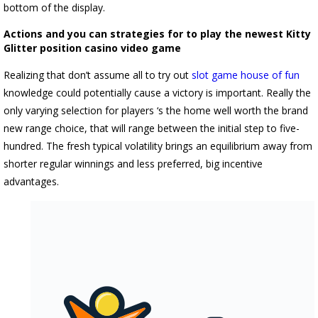
bottom of the display.
Actions and you can strategies for to play the newest Kitty
Glitter position casino video game
Realizing that don’t assume all to try out
slot game house of fun
knowledge could potentially cause a victory is important. Really the
only varying selection for players ‘s the home well worth the brand
new range choice, that will range between the initial step to five-
hundred. The fresh typical volatility brings an equilibrium away from
shorter regular winnings and less preferred, big incentive
advantages.