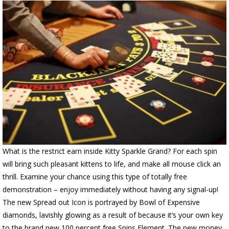
What is the restrict earn inside Kitty Sparkle Grand? For each spin
will bring such pleasant kittens to life, and make all mouse click an
thrill. Examine your chance using this type of totally free
demonstration – enjoy immediately without having any signal-up!
The new Spread out Icon is portrayed by Bowl of Expensive
diamonds, lavishly glowing as a result of because it’s your own key
to the brand new 100 percent free Spins Element. The new money