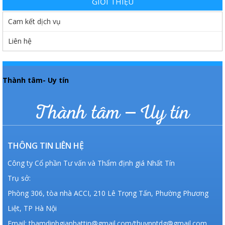
GIỚI THIỆU
Cam kết dịch vụ
Liên hệ
Thành tâm- Uy tín
Thành tâm – Uy tín
THÔNG TIN LIÊN HỆ
Công ty Cổ phần Tư vấn và Thẩm định giá Nhất Tín
Trụ sở:
Phòng 306, tòa nhà ACCI, 210 Lê Trọng Tấn, Phường Phương
Liệt, TP Hà Nội
Email: thamdinhgianhattin@gmail.com/thuynptdg@gmail.com