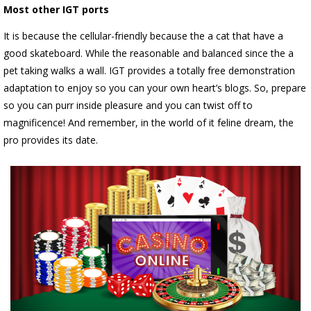
Most other IGT ports
It is because the cellular-friendly because the a cat that have a
good skateboard. While the reasonable and balanced since the a
pet taking walks a wall. IGT provides a totally free demonstration
adaptation to enjoy so you can your own heart’s blogs. So, prepare
so you can purr inside pleasure and you can twist off to
magnificence! And remember, in the world of it feline dream, the
pro provides its date.