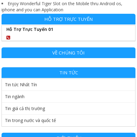
Enjoy Wonderful Tiger Slot on the Mobile thru Android os,
iphone and you can Application
HỖ TRỢ TRỰC TUYẾN
Hỗ Trợ Trực Tuyến 01
0904102989
VỀ CHÚNG TÔI
TIN TỨC
Tin tức Nhất Tín
Tin ngành
Tin giá cả thị trường
Tin trong nước và quốc tế