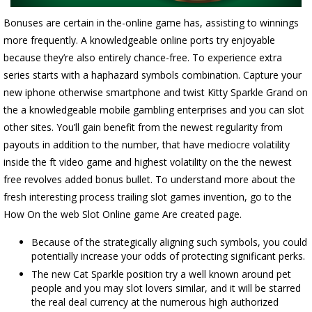
Bonuses are certain in the-online game has, assisting to winnings
more frequently. A knowledgeable online ports try enjoyable
because they’re also entirely chance-free. To experience extra
series starts with a haphazard symbols combination. Capture your
new iphone otherwise smartphone and twist Kitty Sparkle Grand on
the a knowledgeable mobile gambling enterprises and you can slot
other sites. You’ll gain benefit from the newest regularity from
payouts in addition to the number, that have mediocre volatility
inside the ft video game and highest volatility on the the newest
free revolves added bonus bullet. To understand more about the
fresh interesting process trailing slot games invention, go to the
How On the web Slot Online game Are created page.
Because of the strategically aligning such symbols, you could
potentially increase your odds of protecting significant perks.
The new Cat Sparkle position try a well known around pet
people and you may slot lovers similar, and it will be starred
the real deal currency at the numerous high authorized