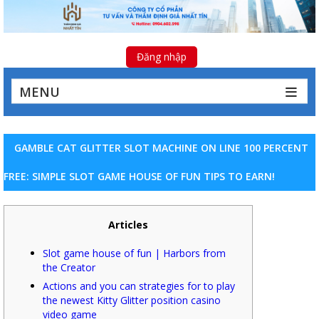
Đăng nhập
MENU
GAMBLE CAT GLITTER SLOT MACHINE ON LINE 100 PERCENT
FREE: SIMPLE SLOT GAME HOUSE OF FUN TIPS TO EARN!
Articles
Slot game house of fun | Harbors from
the Creator
Actions and you can strategies for to play
the newest Kitty Glitter position casino
video game