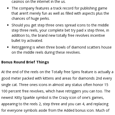
casinos on the internet in the us.
The company features a track record for publishing game
that aren’t merely fun as well as filled with aspects plus the
chances of huge perks.
Should you get step three ones spread icons to the middle
step three reels, your complete bet try paid x step three, in
addition to, the brand new totally free revolves incentive
bullet try activated.
Retriggering is when three bowls of diamond scatters house
on the middle reels during these revolves.
Bonus Round Brief Things
At the end of the reels on the Totally free Spins feature is actually a
good meter packed with kittens and areas for diamonds 2nd every
single cat. Three ones icons in almost any status often honor 15
100 percent free revolves, which have retriggers you can too. The
newest Kitty Sparkle symbol is the Crazy icon of one’s games,
appearing to the reels 2, step three and you can 4, and replacing
for everyone symbols aside from the Added bonus icon. Much of