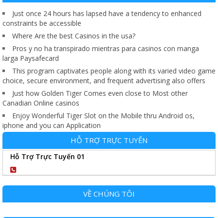
Just once 24 hours has lapsed have a tendency to enhanced
constraints be accessible
Where Are the best Casinos in the usa?
Pros y no ha transpirado mientras para casinos con manga
larga Paysafecard
This program captivates people along with its varied video game
choice, secure environment, and frequent advertising also offers
Just how Golden Tiger Comes even close to Most other
Canadian Online casinos
Enjoy Wonderful Tiger Slot on the Mobile thru Android os,
iphone and you can Application
HỖ TRỢ TRỰC TUYẾN
Hỗ Trợ Trực Tuyến 01
0904102989
VỀ CHÚNG TÔI