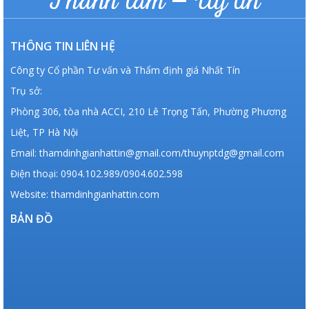
THÔNG TIN LIÊN HỆ
Công ty Cổ phần Tư vấn và Thẩm định giá Nhất Tín
Trụ sở:
Phòng 306, tòa nhà ACCI, 210 Lê Trọng Tấn, Phường Phương
Liệt, TP Hà Nội
Email: thamdinhgianhattin@gmail.com/thuynptdg@gmail.com
Điện thoại: 0904.102.989/0904.602.598
Website: thamdinhgianhattin.com
BẢN ĐỒ