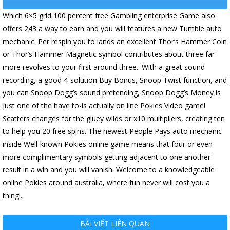
Which 6×5 grid 100 percent free Gambling enterprise Game also
offers 243 a way to earn and you will features a new Tumble auto
mechanic. Per respin you to lands an excellent Thor’s Hammer Coin
or Thor’s Hammer Magnetic symbol contributes about three far
more revolves to your first around three.. With a great sound
recording, a good 4-solution Buy Bonus, Snoop Twist function, and
you can Snoop Dogg’s sound pretending, Snoop Dogg’s Money is
just one of the have to-is actually on line Pokies Video game!
Scatters changes for the gluey wilds or x10 multipliers, creating ten
to help you 20 free spins. The newest People Pays auto mechanic
inside Well-known Pokies online game means that four or even
more complimentary symbols getting adjacent to one another
result in a win and you will vanish. Welcome to a knowledgeable
online Pokies around australia, where fun never will cost you a
thing!.
BÀI VIẾT LIÊN QUAN