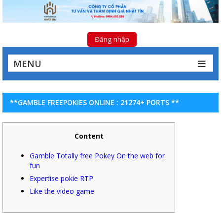
Đăng nhập
MENU
**GAMBLE FREEPOKIES ONLINE : 21274+ PORTS **
Content
Gamble Totally free Pokey On the web for
fun
Expertise pokie RTP
Like the video game