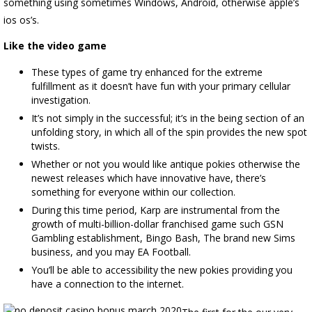
something using sometimes Windows, Android, otherwise apple’s
ios os’s.
Like the video game
These types of game try enhanced for the extreme
fulfillment as it doesn’t have fun with your primary cellular
investigation.
It’s not simply in the successful; it’s in the being section of an
unfolding story, in which all of the spin provides the new spot
twists.
Whether or not you would like antique pokies otherwise the
newest releases which have innovative have, there’s
something for everyone within our collection.
During this time period, Karp are instrumental from the
growth of multi-billion-dollar franchised game such GSN
Gambling establishment, Bingo Bash, The brand new Sims
business, and you may EA Football.
You’ll be able to accessibility the new pokies providing you
have a connection to the internet.