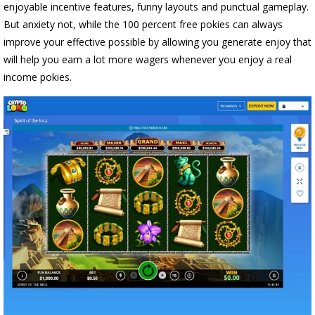
enjoyable incentive features, funny layouts and punctual gameplay.
But anxiety not, while the 100 percent free pokies can always
improve your effective possible by allowing you generate enjoy that
will help you earn a lot more wagers whenever you enjoy a real
income pokies.