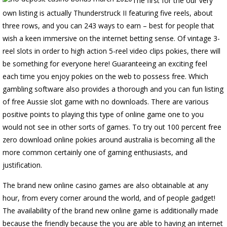
The first for the our very
own listing is actually Thunderstruck II featuring five reels, about
three rows, and you can 243 ways to earn – best for people that
wish a keen immersive on the internet betting sense. Of vintage 3-
reel slots in order to high action 5-reel video clips pokies, there will
be something for everyone here! Guaranteeing an exciting feel
each time you enjoy pokies on the web to possess free. Which
gambling software also provides a thorough and you can fun listing
of free Aussie slot game with no downloads. There are various
positive points to playing this type of online game one to you
would not see in other sorts of games. To try out 100 percent free
zero download online pokies around australia is becoming all the
more common certainly one of gaming enthusiasts, and
justification.
The brand new online casino games are also obtainable at any
hour, from every corner around the world, and of people gadget!
The availability of the brand new online game is additionally made
because the friendly because the you are able to having an internet