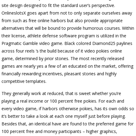
site design designed to fit the standard user’s perspective.
OnlineslotsX goes apart from not to only separate ourselves away
from such as free online harbors but also provide appropriate
alternatives that will be bound to provide humorous courses. Within
their license, athlete defense software program is utilized in the
Pragmatic Gamble video game. Black colored Diamond25 paylines
across four reels ‘s the build because of it video pokies online
game, determined by prior stones. The most recently released
games are nearly yes a few of an educated on the market, offering
financially rewarding incentives, pleasant stories and highly
competitive templates.
They generally work at reduced, that is sweet whether you’re
playing a real income or 100 percent free pokies. For each and
every video game, if harbors otherwise pokies, has its own odds so
it’s better to take a look at each one myself just before playing.
Besides that, an identical have are found to the preferred game for
100 percent free and money participants – higher graphics,