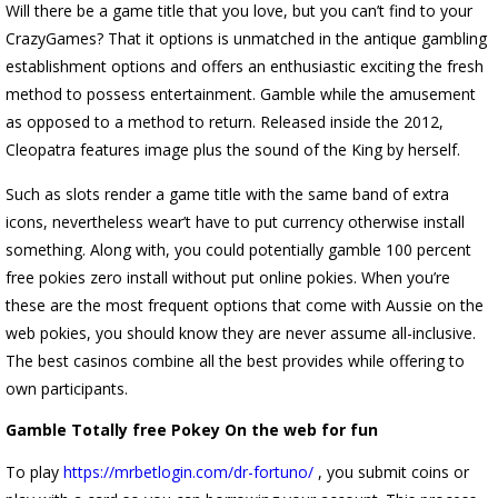
Will there be a game title that you love, but you can’t find to your
CrazyGames? That it options is unmatched in the antique gambling
establishment options and offers an enthusiastic exciting the fresh
method to possess entertainment. Gamble while the amusement
as opposed to a method to return.
Released inside the 2012,
Cleopatra features image plus the sound of the King by herself.
Such as slots render a game title with the same band of extra
icons, nevertheless wear’t have to put currency otherwise install
something. Along with, you could potentially gamble 100 percent
free pokies zero install without put online pokies. When you’re
these are the most frequent options that come with Aussie on the
web pokies, you should know they are never assume all-inclusive.
The best casinos combine all the best provides while offering to
own participants.
Gamble Totally free Pokey On the web for fun
To play
https://mrbetlogin.com/dr-fortuno/
, you submit coins or