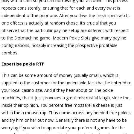
play with a card so you can borrowing your account. This process
repeats consistently, ensuring that for each and every twist is
independent of the prior one. After you drive the fresh spin switch,
one effects is actually at random chose. It’s crucial that you
observe that the particular payline setup are different with respect
to the Slotmachine game. Modern Pokie Slots give many payline
configurations, notably increasing the prospective profitable
combos.
Expertise pokie RTP
This can be some amount of money (usually small), which is
supplied to the customer for the undeniable fact that he entered to
your local casino site. And if they hear about on line pokie
machines, that it just provokes a great mistrustful laugh, since the,
inside their opinion, 100 percent free mozzarella cheese is just
within the a mousetrap. Thus come across any needed free pokies
and try him or her out now. Generally there is not any have to be
worrying if you wish to appreciate your preferred games for the