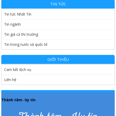
TIN TỨC
Tin tức Nhất Tín
Tin ngành
Tin giá cả thị trường
Tin trong nước và quốc tế
GIỚI THIỆU
Cam kết dịch vụ
Liên hệ
Thành tâm- Uy tín
Thành tâm – Uy tín