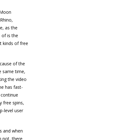
, Moon
 Rhino,
e, as the
 of is the
t kinds of free
cause of the
he same time,
king the video
e has fast-
 continue
y free spins,
p-level user
ys and when
h not, there