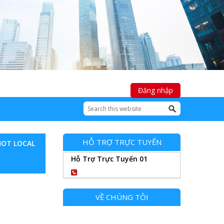
Đăng nhập
HỖ TRỢ TRỰC TUYẾN
HOT LOCAL
Hỗ Trợ Trực Tuyến 01
0904102989
VỀ CHÚNG TÔI