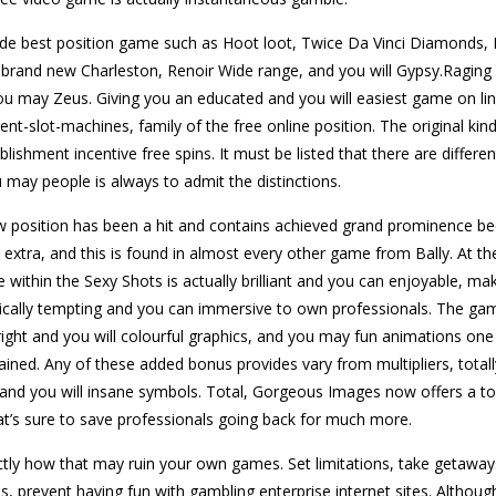
ide best position game such as Hoot loot, Twice Da Vinci Diamonds
 brand new Charleston, Renoir Wide range, and you will Gypsy.Raging
u may Zeus. Giving you an educated and you will easiest game on lin
cent-slot-machines, family of the free online position. The original kind
lishment incentive free spins. It must be listed that there are differen
 may people is always to admit the distinctions.
 position has been a hit and contains achieved grand prominence be
extra, and this is found in almost every other game from Bally. At t
within the Sexy Shots is actually brilliant and you can enjoyable, ma
cally tempting and you can immersive to own professionals. The gam
right and you will colourful graphics, and you may fun animations one
ained. Any of these added bonus provides vary from multipliers, totall
 and you will insane symbols. Total, Gorgeous Images now offers a to
at’s sure to save professionals going back for much more.
ly how that may ruin your own games. Set limitations, take getawa
es, prevent having fun with gambling enterprise internet sites. Althoug