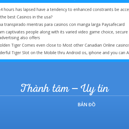
24 hours has lapsed have a tendency to enhanced constraints be acce
the best Casinos in the usa?
ha transpirado mientras para casinos con manga larga Paysafecard
am captivates people along with its varied video game choice, secure
dvertising also offers
olden Tiger Comes even close to Most other Canadian Online casino
erful Tiger Slot on the Mobile thru Android os, iphone and you can A
Thành tâm – Uy tín
BẢN ĐỒ