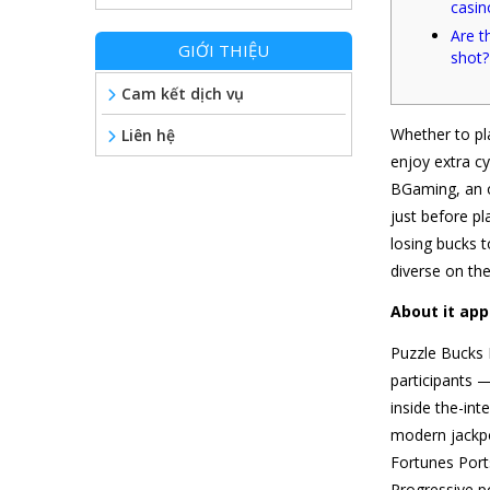
casin
Are t
GIỚI THIỆU
shot?
Cam kết dịch vụ
Whether to pl
Liên hệ
enjoy extra c
BGaming, an o
just before p
losing bucks 
diverse on th
About it app
Puzzle Bucks 
participants 
inside the-int
modern jackpo
Fortunes Port
Progressive po