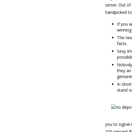
sense. Out of 
handpicked to
If you 
winning
The new
facts.
Sexy Im
possibil
Nobody 
they an
genuine
In shor
stand o
you to signal-
100 percent f