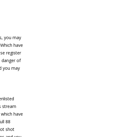
rs, you may
. Which have
se register
o danger of
nd you may
enlisted
gs stream
t which have
ull 88
ot shot
nes and you