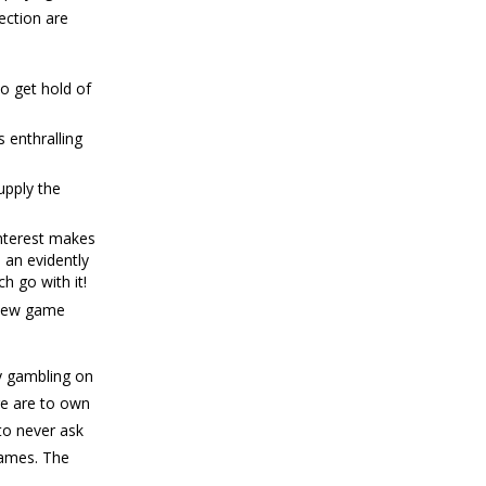
ection are
to get hold of
 enthralling
upply the
nterest makes
 an evidently
h go with it!
d new game
y gambling on
re are to own
to never ask
games. The