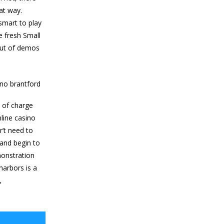
at way.
 smart to play
e fresh Small
out of demos
e of charge
line casino
’t need to
 and begin to
monstration
harbors is a
,