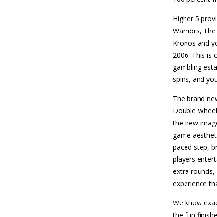
Higher 5 prov
Warriors, The
Kronos and yo
2006. This is 
gambling estab
spins, and you
The brand new
Double Wheel 
the new image 
game aestheti
paced step, b
players entert
extra rounds,
experience th
We know exact
the fun finish