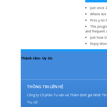
Just once 
Where Are 
Pros y no 
This progr
and frequent a
Just how G
Enjoy Wond
Thành tâm- Uy tín
THÔNG TIN LIÊN HỆ
Công ty Cổ phần Tư vấn và Thẩm định giá Nhất Tín
Trụ sở: