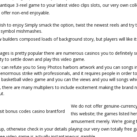
antique 3-reel game to your latest video clips slots, our very own coll
 offer non-end enjoyable.
wish to enjoy Simply smack the option, twist the newest reels and try 
 symbol mishmashes.
 builders composed loads of background story, but players will like its
ages is pretty popular there are numerous casinos you to definitely s
ity to settle down and play this video game.
can refute you to Sexy Photos harbors artwork and you can songs i
 enormous strike with professionals, and it requires people in order to
 basketball video game and you can the views and you will songs whic
t, there are many multipliers to include excitement making the bran
ut.
We do not offer genuine-currenc
this website; the games listed he
amusement merely. We’re going 
up, otherwise check in your details playing our very own totally free 
ree video game is actually instantaneous gamble.