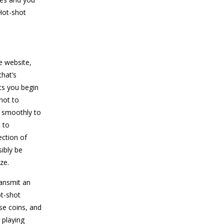
Hot-shot
e website,
hat’s
ts you begin
not to
s smoothly to
 to
ection of
ibly be
ze.
ransmit an
ot-shot
se coins, and
 playing