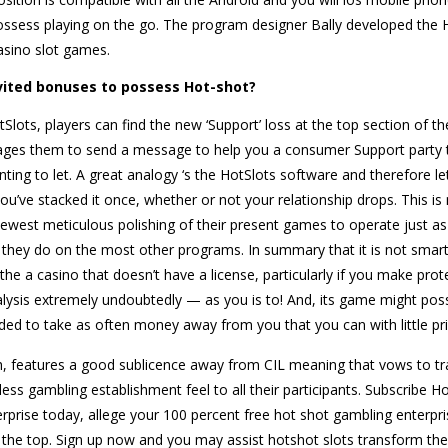
possess playing on the go. The program designer Bally developed the 
asino slot games.
vited bonuses to possess Hot-shot?
Slots, players can find the new ‘Support’ loss at the top section of th
ges them to send a message to help you a consumer Support party t
ting to let. A great analogy ‘s the HotSlots software and therefore le
ou’ve stacked it once, whether or not your relationship drops. This is 
ewest meticulous polishing of their present games to operate just a
s they do on the most other programs. In summary that it is not smart
the a casino that doesn’t have a license, particularly if you make prot
lysis extremely undoubtedly — as you is to! And, its game might poss
ded to take as often money away from you that you can with little pri
h, features a good sublicence away from CIL meaning that vows to t
less gambling establishment feel to all their participants. Subscribe H
rprise today, allege your 100 percent free hot shot gambling enterpri
t the top. Sign up now and you may assist hotshot slots transform the