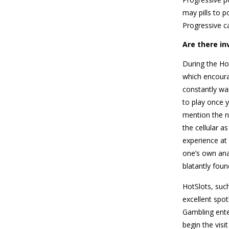
may pills to 
Progressive c
Are there in
During the Hot
which encoura
constantly wan
to play once y
mention the n
the cellular a
experience at 
one’s own ana
blatantly foun
HotSlots, suc
excellent spot
Gambling ente
begin the visi