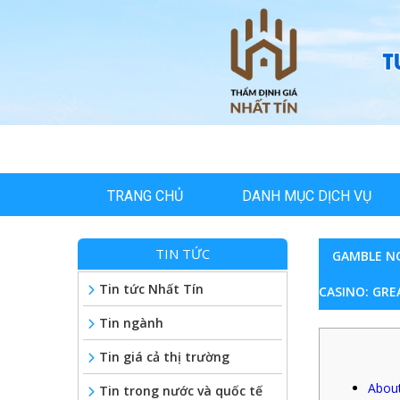
TRANG CHỦ
DANH MỤC DỊCH VỤ
TIN TỨC
GAMBLE N
Tin tức Nhất Tín
CASINO: GRE
Tin ngành
Tin giá cả thị trường
About
Tin trong nước và quốc tế