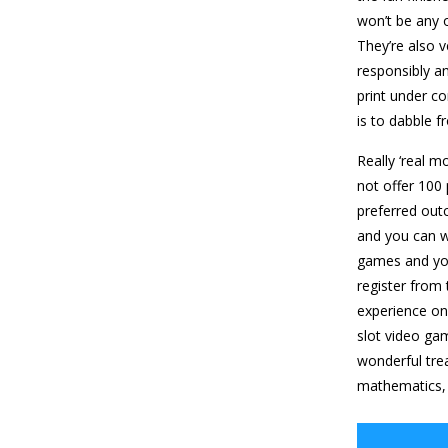
won’t be any o
They’re also v
responsibly a
print under c
is to dabble 
Really ‘real m
not offer 100 
preferred outc
and you can wi
games and you
register from
experience on
slot video gam
wonderful tre
mathematics, a