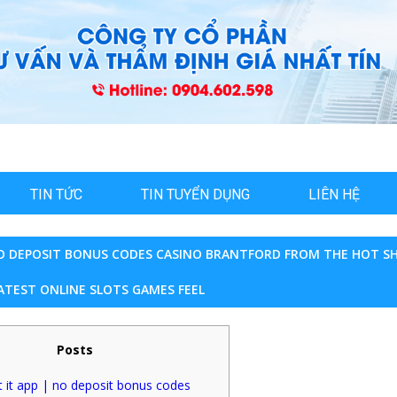
TIN TỨC
TIN TUYỂN DỤNG
LIÊN HỆ
O DEPOSIT BONUS CODES CASINO BRANTFORD FROM THE HOT S
ATEST ONLINE SLOTS GAMES FEEL
Posts
 it app | no deposit bonus codes