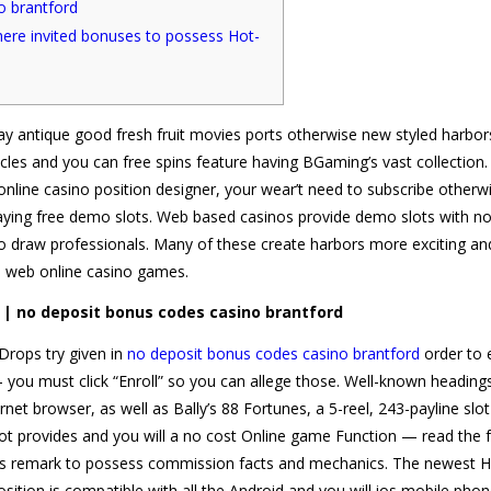
o brantford
here invited bonuses to possess Hot-
ay antique good fresh fruit movies ports otherwise new styled harbo
ycles and you can free spins feature having BGaming’s vast collection
nline casino position designer, your wear’t need to subscribe otherwi
laying free demo slots. Web based casinos provide demo slots with n
to draw professionals.
Many of these create harbors more exciting a
e web online casino games.
 | no deposit bonus codes casino brantford
Drops try given in
no deposit bonus codes casino brantford
order to 
— you must click “Enroll” so you can allege those. Well-known headin
ernet browser, as well as Bally’s 88 Fortunes, a 5-reel, 243-payline slo
t provides and you will a no cost Online game Function — read the f
s remark to possess commission facts and mechanics. The newest H
sition is compatible with all the Android and you will ios mobile pho