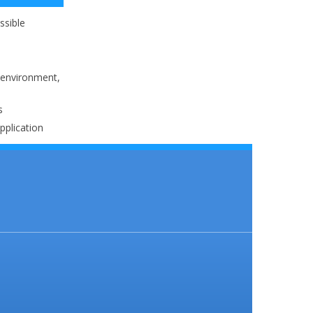
ssible
 environment,
s
pplication