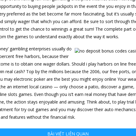
pportunity to buying people jackpots in the event the you enjoy in th
ery preferred as the bet become far more fascinating, but it’s usually
nd simply wager that which you can afford. Be sure to sort through th
ontrol to get the chance to winnings a great sum! The complete part 
from the games to understand exactly about the way it works.
oney’ gambling enterprises usually do
percent free harbors, because their
ome is to obtain one wager dollars. Should i play harbors on line fre
n real cash? Top by the millions because the 2006, our free ports, on
 may electronic poker are the best you might enjoy online Your wear
 the an internet local casino — only choose a patio, discover a game,
line slots games. Even though you is’t earn real money that have de
e, the action stays enjoyable and amusing. Think about, to play trial 
atment for try out games and you may discover their auto mechanics
nd features without the financial risk.
BÀI VIẾT LIÊN QUAN