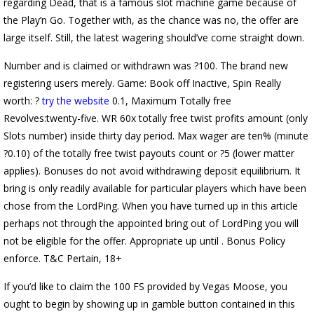
regarding Dead, that is a famous slot machine game because of
the Play’n Go. Together with, as the chance was no, the offer are
large itself. Still, the latest wagering should’ve come straight down.
Number and is claimed or withdrawn was ?100. The brand new
registering users merely. Game: Book off Inactive, Spin Really
worth: ?
try the website
0.1, Maximum Totally free
Revolves:twenty-five. WR 60x totally free twist profits amount (only
Slots number) inside thirty day period. Max wager are ten% (minute
?0.10) of the totally free twist payouts count or ?5 (lower matter
applies). Bonuses do not avoid withdrawing deposit equilibrium. It
bring is only readily available for particular players which have been
chose from the LordPing. When you have turned up in this article
perhaps not through the appointed bring out of LordPing you will
not be eligible for the offer. Appropriate up until . Bonus Policy
enforce. T&C Pertain, 18+
If you’d like to claim the 100 FS provided by Vegas Moose, you
ought to begin by showing up in gamble button contained in this