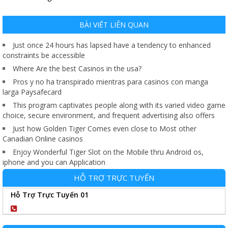
BÀI VIẾT LIÊN QUAN
Just once 24 hours has lapsed have a tendency to enhanced
constraints be accessible
Where Are the best Casinos in the usa?
Pros y no ha transpirado mientras para casinos con manga
larga Paysafecard
This program captivates people along with its varied video game
choice, secure environment, and frequent advertising also offers
Just how Golden Tiger Comes even close to Most other
Canadian Online casinos
Enjoy Wonderful Tiger Slot on the Mobile thru Android os,
iphone and you can Application
HỖ TRỢ TRỰC TUYẾN
Hỗ Trợ Trực Tuyến 01
0904102989