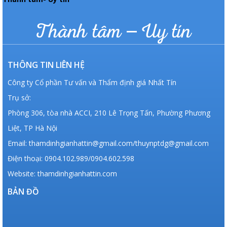
Thành tâm – Uy tín
THÔNG TIN LIÊN HỆ
Công ty Cổ phần Tư vấn và Thẩm định giá Nhất Tín
Trụ sở:
Phòng 306, tòa nhà ACCI, 210 Lê Trọng Tấn, Phường Phương
Liệt, TP Hà Nội
Email: thamdinhgianhattin@gmail.com/thuynptdg@gmail.com
Điện thoại: 0904.102.989/0904.602.598
Website: thamdinhgianhattin.com
BẢN ĐỒ