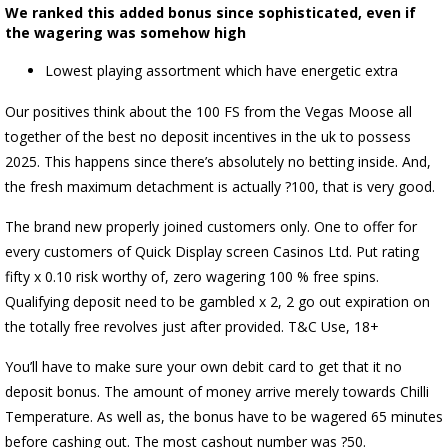
We ranked this added bonus since sophisticated, even if
the wagering was somehow high
Lowest playing assortment which have energetic extra
Our positives think about the 100 FS from the Vegas Moose all
together of the best no deposit incentives in the uk to possess
2025. This happens since there’s absolutely no betting inside. And,
the fresh maximum detachment is actually ?100, that is very good.
The brand new properly joined customers only. One to offer for
every customers of Quick Display screen Casinos Ltd. Put rating
fifty x 0.10 risk worthy of, zero wagering 100 % free spins.
Qualifying deposit need to be gambled x 2, 2 go out expiration on
the totally free revolves just after provided. T&C Use, 18+
You’ll have to make sure your own debit card to get that it no
deposit bonus. The amount of money arrive merely towards Chilli
Temperature. As well as, the bonus have to be wagered 65 minutes
before cashing out. The most cashout number was ?50.