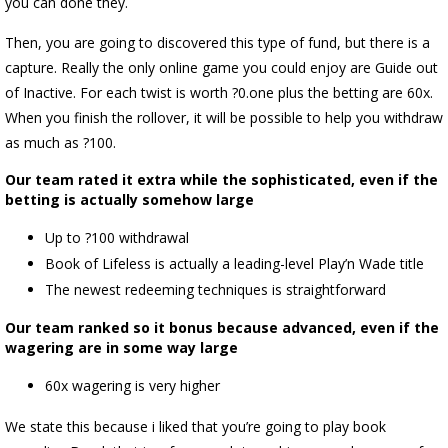
you can done they.
Then, you are going to discovered this type of fund, but there is a
capture. Really the only online game you could enjoy are Guide out
of Inactive. For each twist is worth ?0.one plus the betting are 60x.
When you finish the rollover, it will be possible to help you withdraw
as much as ?100.
Our team rated it extra while the sophisticated, even if the
betting is actually somehow large
Up to ?100 withdrawal
Book of Lifeless is actually a leading-level Play’n Wade title
The newest redeeming techniques is straightforward
Our team ranked so it bonus because advanced, even if the
wagering are in some way large
60x wagering is very higher
We state this because i liked that you’re going to play book