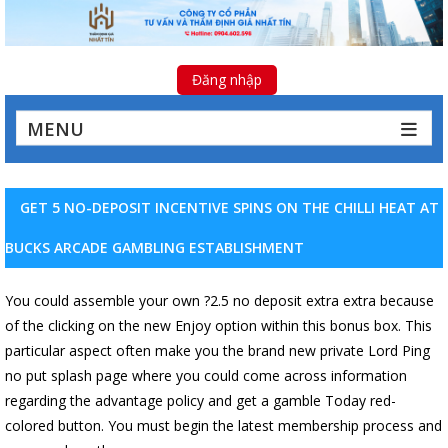
Đăng nhập
MENU
GET 5 NO-DEPOSIT INCENTIVE SPINS ON THE CHILLI HEAT AT
BUCKS ARCADE GAMBLING ESTABLISHMENT
You could assemble your own ?2.5 no deposit extra extra because
of the clicking on the new Enjoy option within this bonus box. This
particular aspect often make you the brand new private Lord Ping
no put splash page where you could come across information
regarding the advantage policy and get a gamble Today red-
colored button. You must begin the latest membership process and