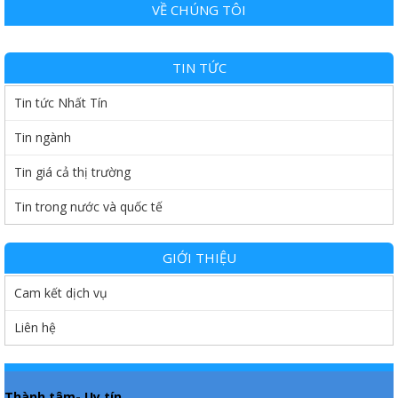
VỀ CHÚNG TÔI
TIN TỨC
Tin tức Nhất Tín
Tin ngành
Tin giá cả thị trường
Tin trong nước và quốc tế
GIỚI THIỆU
Cam kết dịch vụ
Liên hệ
Thành tâm- Uy tín