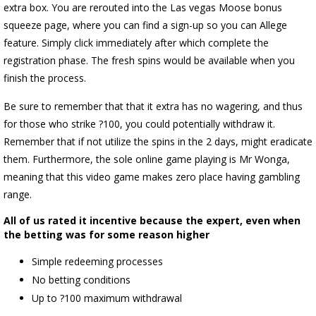
extra box. You are rerouted into the Las vegas Moose bonus
squeeze page, where you can find a sign-up so you can Allege
feature. Simply click immediately after which complete the
registration phase. The fresh spins would be available when you
finish the process.
Be sure to remember that that it extra has no wagering, and thus
for those who strike ?100, you could potentially withdraw it.
Remember that if not utilize the spins in the 2 days, might eradicate
them. Furthermore, the sole online game playing is Mr Wonga,
meaning that this video game makes zero place having gambling
range.
All of us rated it incentive because the expert, even when
the betting was for some reason higher
Simple redeeming processes
No betting conditions
Up to ?100 maximum withdrawal