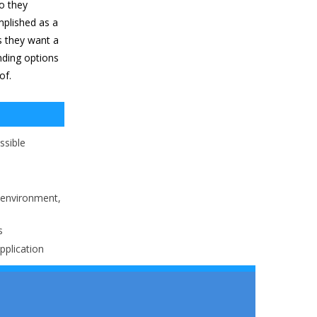
so they
mplished as a
s they want a
nding options
of.
ssible
 environment,
s
pplication