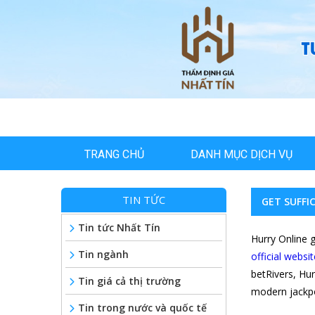
TRANG CHỦ
DANH MỤC DỊCH VỤ
TIN TỨC
GET SUFFI
Tin tức Nhất Tín
Hurry Online g
Tin ngành
official websit
betRivers, Hu
Tin giá cả thị trường
modern jackpot
Tin trong nước và quốc tế