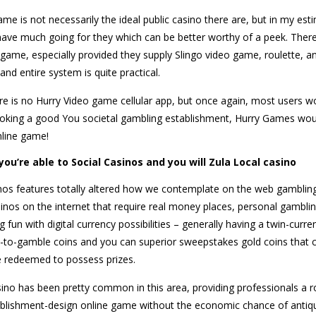
me is not necessarily the ideal public casino there are, but in my est
have much going for they which can be better worthy of a peek. There 
 game, especially provided they supply Slingo video game, roulette, 
and entire system is quite practical.
ere is no Hurry Video game cellular app, but once again, most users wo
oking a good You societal gambling establishment, Hurry Games wou
nline game!
you’re able to Social Casinos and you will Zula Local casino
nos features totally altered how we contemplate on the web gamblin
inos on the internet that require real money places, personal gamblin
g fun with digital currency possibilities – generally having a twin-curr
ree-to-gamble coins and you can superior sweepstakes gold coins that 
 redeemed to possess prizes.
sino has been pretty common in this area, providing professionals a 
blishment-design online game without the economic chance of antiq