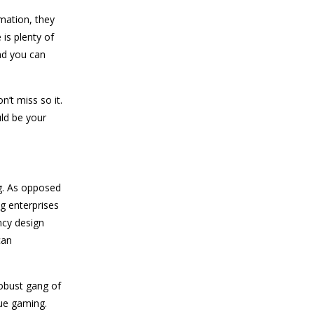
imation, they
is plenty of
and you can
n’t miss so it.
ld be your
g. As opposed
g enterprises
ency design
can
robust gang of
ue gaming.