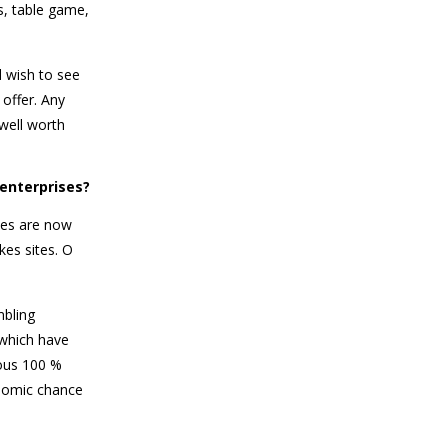
s, table game,
d wish to see
 offer. Any
 well worth
enterprises?
ces are now
es sites. O
mbling
 which have
rous 100 %
onomic chance