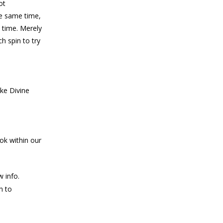
ot
he same time,
 time. Merely
h spin to try
ike Divine
ok within our
 info.
n to