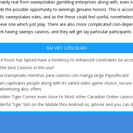
 mainly real from sweepstakes gambling enterprises along with, even 
de the possible opportunity to winnings genuine honors. This is acco
ific sweepstakes rules, and as the these could feel useful, nonetheles
elieve one which just play. There are also more complicated coin-depe
 having sweeps casinos, and they will get lay particular participants 
BÀI VIẾT LIÊN QUAN
24 hours has lapsed have a tendency to enhanced constraints be acce
the best Casinos in the usa?
ha transpirado mientras para casinos con manga larga Paysafecard
am captivates people along with its varied video game choice, secure
dvertising also offers
olden Tiger Comes even close to Most other Canadian Online casino
erful Tiger Slot on the Mobile thru Android os, iphone and you can A