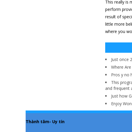
This really is
perform provi
result of spec
little more b
where you work
Just once 
Where Are 
Pros y no 
This progr
and frequent a
Just how G
Enjoy Wond
Thành tâm- Uy tín