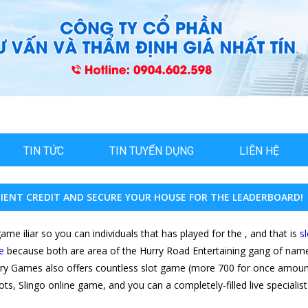
TIN TỨC
TIN TUYỂN DỤNG
LIÊN HỆ
CIENT CREDIT AND SECURE YOUR HOUSE FOR THE LEADERBOARD!
ame iliar so you can individuals that has played for the , and that is
s
e
because both are area of the Hurry Road Entertaining gang of names
rry Games also offers countless slot game (more 700 for once amoun
s, Slingo online game, and you can a completely-filled live specialist