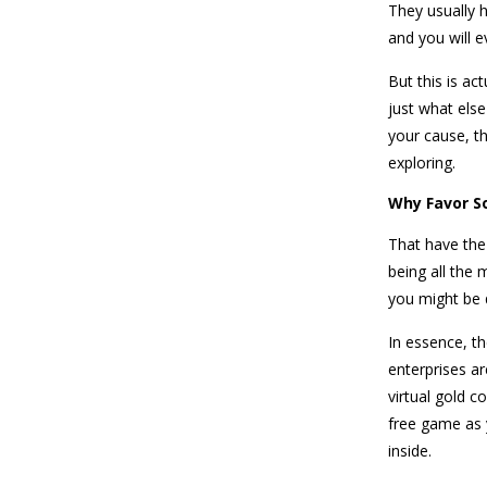
They usually 
and you will 
But this is ac
just what else
your cause, th
exploring.
Why Favor S
That have the
being all the
you might be 
In essence, th
enterprises ar
virtual gold 
free game as y
inside.