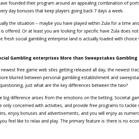
have founded their program around an appealing combination of port
every day bonuses that keep players going back 7 days a week.
tually the situation – maybe you have played within Zula for a time an
 is offered. Or at least you are looking for specific have Zula does not
e fresh social gambling enterprise land is actually loaded with choice
ocial Gambling enterprises More than Sweepstakes Gambling 
 newest free game web sites getting released all day, the newest tra
 more blurred between personal gambling establishment and sweepstak
questioning, just what are the key differences between the two?
e big difference arises from the emotions on the betting. Societal ga
e only concerned with activities, and provide free programs to tackle
coins, enjoy bonuses and advertisements, and you will enjoy as nume
ou feel like to relax and play. The primary feature is: there is no ec