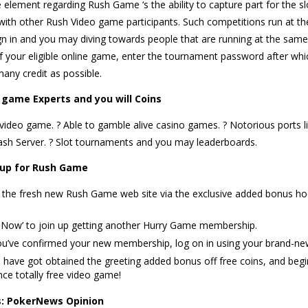
element regarding Rush Game ‘s the ability to capture part for the sl
ith other Rush Video game participants. Such competitions run at t
gn in and you may diving towards people that are running at the same
 your eligible online game, enter the tournament password after whic
many credit as possible.
 game Experts and you will Coins
 video game. ? Able to gamble alive casino games. ? Notorious ports l
sh Server. ? Slot tournaments and you may leaderboards.
 up for Rush Game
 the fresh new Rush Game web site via the exclusive added bonus ho
in Now’ to join up getting another Hurry Game membership.
u’ve confirmed your new membership, log on in using your brand-new
 have got obtained the greeting added bonus off free coins, and begi
nce totally free video game!
: PokerNews Opinion