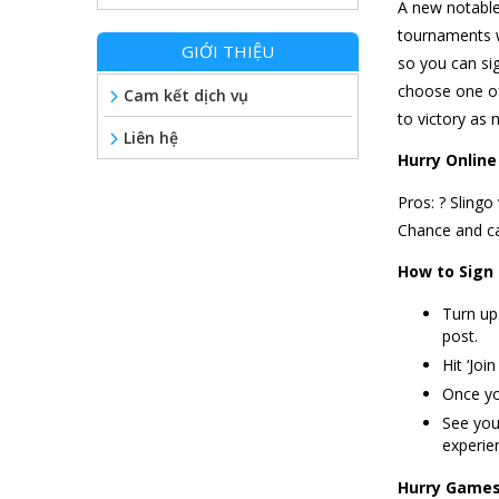
A new notable 
tournaments w
GIỚI THIỆU
so you can si
choose one of
Cam kết dịch vụ
to victory as 
Liên hệ
Hurry Online
Pros: ? Slingo
Chance and ca
How to Sign
Turn up
post.
Hit ‘Jo
Once yo
See you
experie
Hurry Games