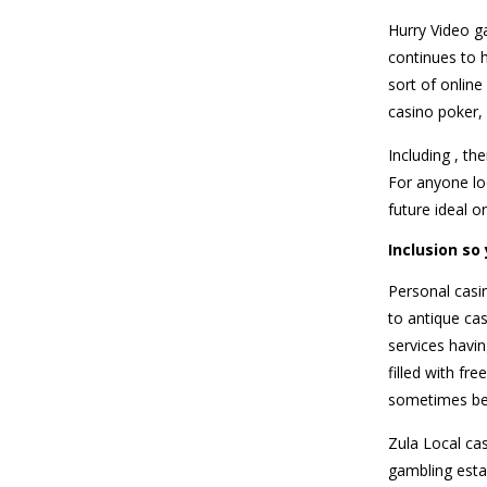
Hurry Video ga
continues to 
sort of online
casino poker, 
Including , th
For anyone lo
future ideal o
Inclusion so 
Personal casi
to antique cas
services havin
filled with f
sometimes be
Zula Local ca
gambling esta