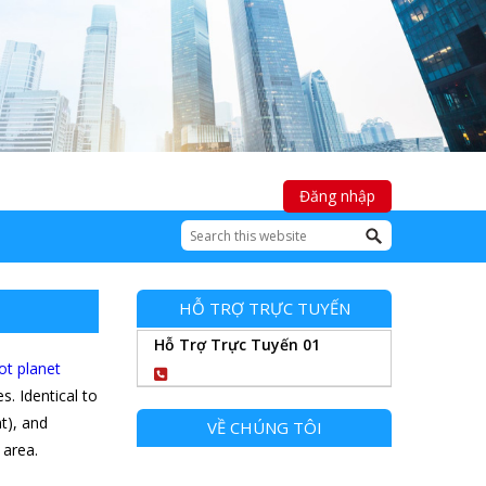
Đăng nhập
HỖ TRỢ TRỰC TUYẾN
Hỗ Trợ Trực Tuyến 01
0904102989
lot planet
. Identical to
t), and
VỀ CHÚNG TÔI
 area.