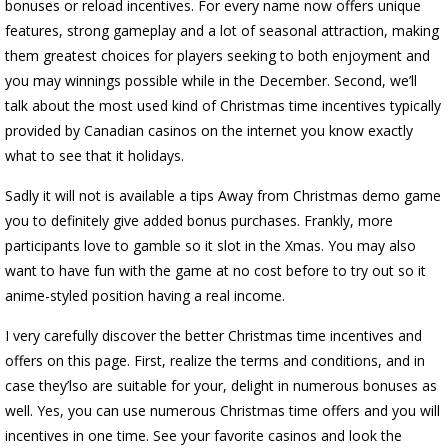
bonuses or reload incentives. For every name now offers unique
features, strong gameplay and a lot of seasonal attraction, making
them greatest choices for players seeking to both enjoyment and
you may winnings possible while in the December. Second, we’ll
talk about the most used kind of Christmas time incentives typically
provided by Canadian casinos on the internet you know exactly
what to see that it holidays.
Sadly it will not is available a tips Away from Christmas demo game
you to definitely give added bonus purchases. Frankly, more
participants love to gamble so it slot in the Xmas. You may also
want to have fun with the game at no cost before to try out so it
anime-styled position having a real income.
I very carefully discover the better Christmas time incentives and
offers on this page. First, realize the terms and conditions, and in
case they’lso are suitable for your, delight in numerous bonuses as
well. Yes, you can use numerous Christmas time offers and you will
incentives in one time. See your favorite casinos and look the