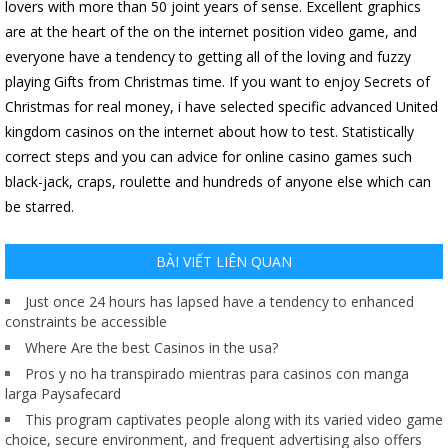
lovers with more than 50 joint years of sense. Excellent graphics
are at the heart of the on the internet position video game, and
everyone have a tendency to getting all of the loving and fuzzy
playing Gifts from Christmas time. If you want to enjoy Secrets of
Christmas for real money, i have selected specific advanced United
kingdom casinos on the internet about how to test. Statistically
correct steps and you can advice for online casino games such
black-jack, craps, roulette and hundreds of anyone else which can
be starred.
BÀI VIẾT LIÊN QUAN
Just once 24 hours has lapsed have a tendency to enhanced
constraints be accessible
Where Are the best Casinos in the usa?
Pros y no ha transpirado mientras para casinos con manga
larga Paysafecard
This program captivates people along with its varied video game
choice, secure environment, and frequent advertising also offers