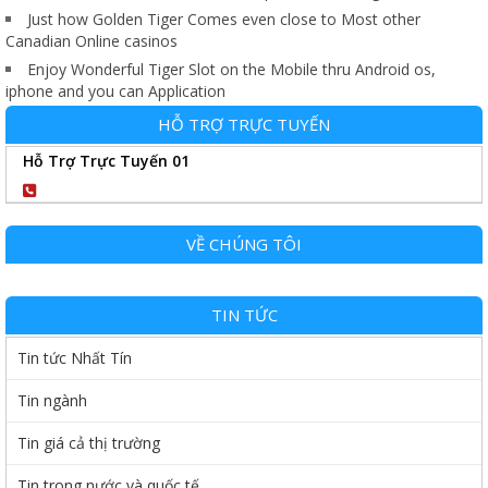
Just how Golden Tiger Comes even close to Most other
Canadian Online casinos
Enjoy Wonderful Tiger Slot on the Mobile thru Android os,
iphone and you can Application
HỖ TRỢ TRỰC TUYẾN
Hỗ Trợ Trực Tuyến 01
0904102989
VỀ CHÚNG TÔI
TIN TỨC
Tin tức Nhất Tín
Tin ngành
Tin giá cả thị trường
Tin trong nước và quốc tế