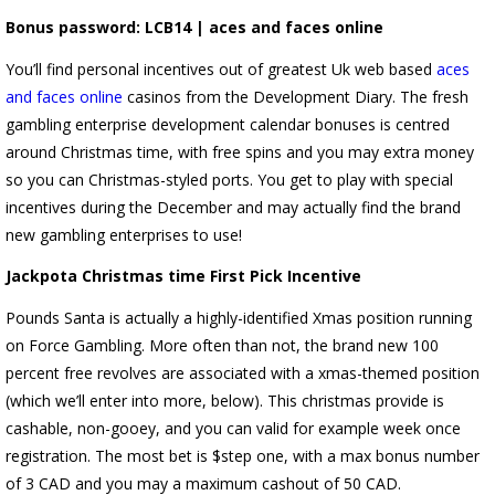
Bonus password: LCB14 | aces and faces online
You’ll find personal incentives out of greatest Uk web based
aces
and faces online
casinos from the Development Diary. The fresh
gambling enterprise development calendar bonuses is centred
around Christmas time, with free spins and you may extra money
so you can Christmas-styled ports. You get to play with special
incentives during the December and may actually find the brand
new gambling enterprises to use!
Jackpota Christmas time First Pick Incentive
Pounds Santa is actually a highly-identified Xmas position running
on Force Gambling. More often than not, the brand new 100
percent free revolves are associated with a xmas-themed position
(which we’ll enter into more, below). This christmas provide is
cashable, non-gooey, and you can valid for example week once
registration. The most bet is $step one, with a max bonus number
of 3 CAD and you may a maximum cashout of 50 CAD.