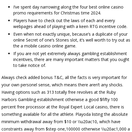
I’ve spent day narrowing along the four best online casino
promo requirements for Christmas time 2024.
Players have to check out the laws of each and every
webpages ahead of playing with a keen RTG incentive code.
Even when not exactly unique, because’s a duplicate of your
online Secret of one’s Stones slot, it’s well worth to try out as
the a mobile casino online game.
If you are not yet extremely always gambling establishment
incentives, there are many important matters that you ought
to take notice of.
Always check added bonus T&C, all the facts is very important for
your own personel sense, which means there aren’t any shocks.
Having options such as 313 totally free revolves at the Ruby
Harbors Gambling establishment otherwise a good $fifty 100
percent free processor at the Royal Expert Local casino, there is
something available for all the athlete. Playoda listing the absolute
minimum withdrawal away from $10 or \\u20ac10, which have
constraints away from $step one,100000 otherwise \\u20ac1,000 a