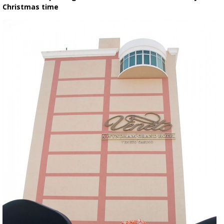
Christmas time