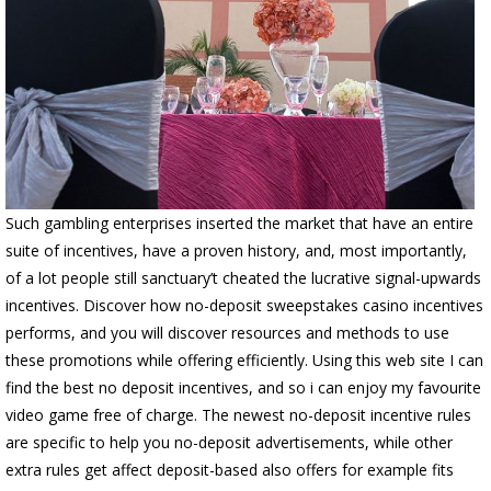
Such gambling enterprises inserted the market that have an entire
suite of incentives, have a proven history, and, most importantly,
of a lot people still sanctuary’t cheated the lucrative signal-upwards
incentives. Discover how no-deposit sweepstakes casino incentives
performs, and you will discover resources and methods to use
these promotions while offering efficiently. Using this web site I can
find the best no deposit incentives, and so i can enjoy my favourite
video game free of charge. The newest no-deposit incentive rules
are specific to help you no-deposit advertisements, while other
extra rules get affect deposit-based also offers for example fits