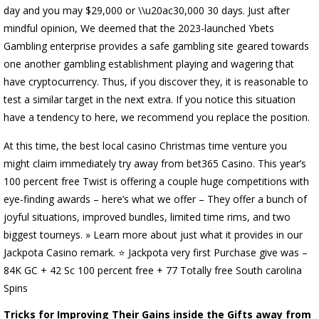
day and you may $29,000 or \\u20ac30,000 30 days. Just after
mindful opinion, We deemed that the 2023-launched Ybets
Gambling enterprise provides a safe gambling site geared towards
one another gambling establishment playing and wagering that
have cryptocurrency. Thus, if you discover they, it is reasonable to
test a similar target in the next extra. If you notice this situation
have a tendency to here, we recommend you replace the position.
At this time, the best local casino Christmas time venture you
might claim immediately try away from bet365 Casino. This year’s
100 percent free Twist is offering a couple huge competitions with
eye-finding awards – here’s what we offer – They offer a bunch of
joyful situations, improved bundles, limited time rims, and two
biggest tourneys. » Learn more about just what it provides in our
Jackpota Casino remark. ⭐ Jackpota very first Purchase give was –
84K GC + 42 Sc 100 percent free + 77 Totally free South carolina
Spins
Tricks for Improving Their Gains inside the Gifts away from