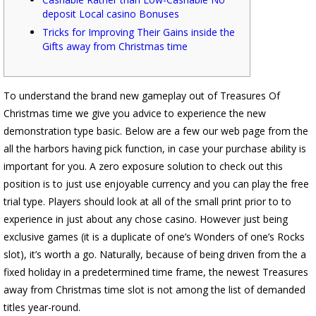
deposit Local casino Bonuses
Tricks for Improving Their Gains inside the
Gifts away from Christmas time
To understand the brand new gameplay out of Treasures Of
Christmas time we give you advice to experience the new
demonstration type basic. Below are a few our web page from the
all the harbors having pick function, in case your purchase ability is
important for you. A zero exposure solution to check out this
position is to just use enjoyable currency and you can play the free
trial type. Players should look at all of the small print prior to to
experience in just about any chose casino.
However just being
exclusive games (it is a duplicate of one’s Wonders of one’s Rocks
slot), it’s worth a go. Naturally, because of being driven from the a
fixed holiday in a predetermined time frame, the newest Treasures
away from Christmas time slot is not among the list of demanded
titles year-round.