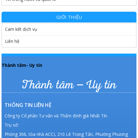
GIỚI THIỆU
Cam kết dịch vụ
Liên hệ
Thành tâm- Uy tín
Thành tâm – Uy tín
THÔNG TIN LIÊN HỆ
Công ty Cổ phần Tư vấn và Thẩm định giá Nhất Tín
Trụ sở:
Phòng 306, tòa nhà ACCI, 210 Lê Trọng Tấn, Phường Phương