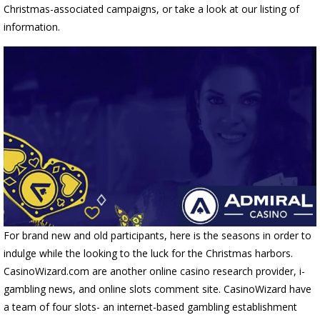
Christmas-associated campaigns, or take a look at our listing of
information.
For brand new and old participants, here is the seasons in order to
indulge while the looking to the luck for the Christmas harbors.
CasinoWizard.com are another online casino research provider, i-
gambling news, and online slots comment site. CasinoWizard have
a team of four slots- an internet-based gambling establishment