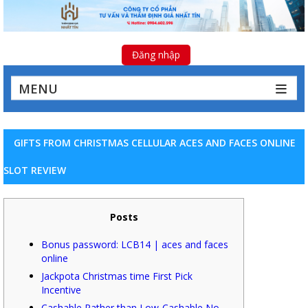
Đăng nhập
MENU
GIFTS FROM CHRISTMAS CELLULAR ACES AND FACES ONLINE
SLOT REVIEW
Posts
Bonus password: LCB14 | aces and faces
online
Jackpota Christmas time First Pick
Incentive
Cashable Rather than Low-Cashable No