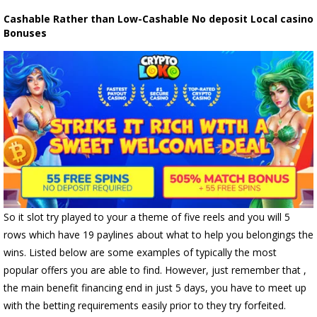
Cashable Rather than Low-Cashable No deposit Local casino
Bonuses
So it slot try played to your a theme of five reels and you will 5
rows which have 19 paylines about what to help you belongings the
wins. Listed below are some examples of typically the most
popular offers you are able to find. However, just remember that ,
the main benefit financing end in just 5 days, you have to meet up
with the betting requirements easily prior to they try forfeited.