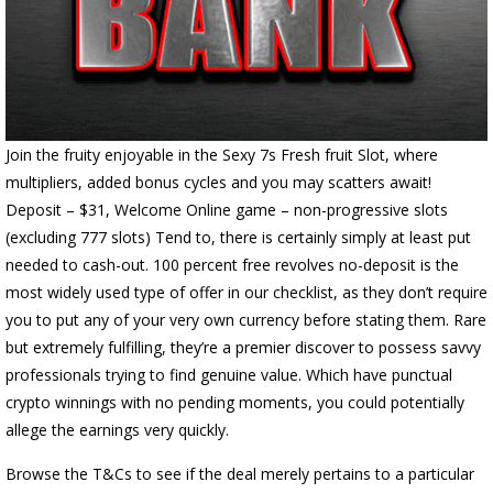
Join the fruity enjoyable in the Sexy 7s Fresh fruit Slot, where
multipliers, added bonus cycles and you may scatters await!
Deposit – $31, Welcome Online game – non-progressive slots
(excluding 777 slots) Tend to, there is certainly simply at least put
needed to cash-out. 100 percent free revolves no-deposit is the
most widely used type of offer in our checklist, as they don’t require
you to put any of your very own currency before stating them. Rare
but extremely fulfilling, they’re a premier discover to possess savvy
professionals trying to find genuine value. Which have punctual
crypto winnings with no pending moments, you could potentially
allege the earnings very quickly.
Browse the T&Cs to see if the deal merely pertains to a particular