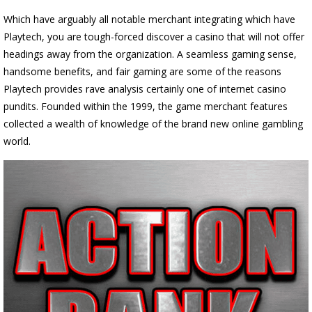
Which have arguably all notable merchant integrating which have
Playtech, you are tough-forced discover a casino that will not offer
headings away from the organization. A seamless gaming sense,
handsome benefits, and fair gaming are some of the reasons
Playtech provides rave analysis certainly one of internet casino
pundits. Founded within the 1999, the game merchant features
collected a wealth of knowledge of the brand new online gambling
world.