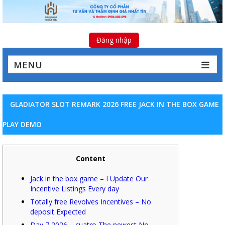
Đăng nhập
MENU
GLADIATOR SLOT REMARK 2026 FREE JACK IN THE BOX GAME
PLAY DEMO
Content
Jack in the box game – I Update Our
Incentive Listings Every day
Totally free Revolves Incentives – No
deposit Expected
Day 7 2026 – cuatro The newest No-