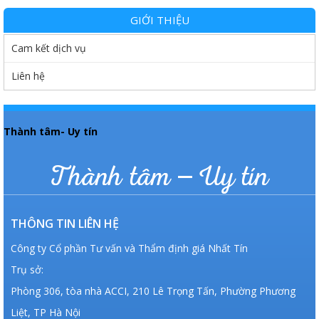
GIỚI THIỆU
Cam kết dịch vụ
Liên hệ
Thành tâm- Uy tín
Thành tâm – Uy tín
THÔNG TIN LIÊN HỆ
Công ty Cổ phần Tư vấn và Thẩm định giá Nhất Tín
Trụ sở:
Phòng 306, tòa nhà ACCI, 210 Lê Trọng Tấn, Phường Phương
Liệt, TP Hà Nội