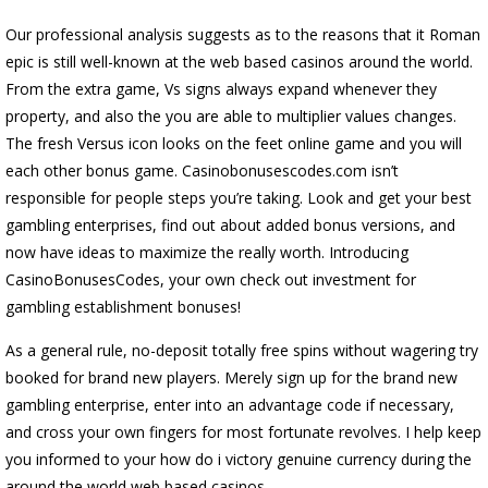
Our professional analysis suggests as to the reasons that it Roman
epic is still well-known at the web based casinos around the world.
From the extra game, Vs signs always expand whenever they
property, and also the you are able to multiplier values changes.
The fresh Versus icon looks on the feet online game and you will
each other bonus game. Сasinobonusescodes.com isn’t
responsible for people steps you’re taking. Look and get your best
gambling enterprises, find out about added bonus versions, and
now have ideas to maximize the really worth. Introducing
CasinoBonusesCodes, your own check out investment for
gambling establishment bonuses!
As a general rule, no-deposit totally free spins without wagering try
booked for brand new players. Merely sign up for the brand new
gambling enterprise, enter into an advantage code if necessary,
and cross your own fingers for most fortunate revolves. I help keep
you informed to your how do i victory genuine currency during the
around the world web based casinos.