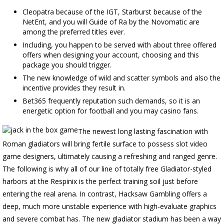
Cleopatra because of the IGT, Starburst because of the
NetEnt, and you will Guide of Ra by the Novomatic are
among the preferred titles ever.
Including, you happen to be served with about three offered
offers when designing your account, choosing and this
package you should trigger.
The new knowledge of wild and scatter symbols and also the
incentive provides they result in.
Bet365 frequently reputation such demands, so it is an
energetic option for football and you may casino fans.
The newest long lasting fascination with
Roman gladiators will bring fertile surface to possess slot video
game designers, ultimately causing a refreshing and ranged genre.
The following is why all of our line of totally free Gladiator-styled
harbors at the Respinix is the perfect training soil just before
entering the real arena. In contrast, Hacksaw Gambling offers a
deep, much more unstable experience with high-evaluate graphics
and severe combat has. The new gladiator stadium has been a way