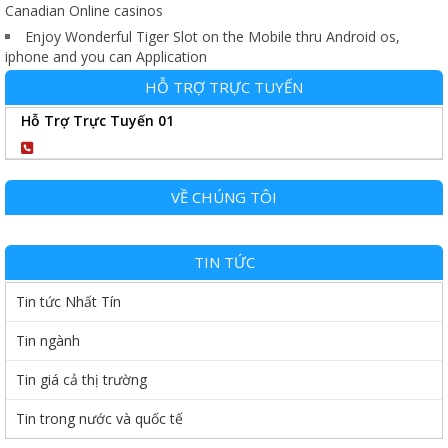
Canadian Online casinos
Enjoy Wonderful Tiger Slot on the Mobile thru Android os,
iphone and you can Application
HỖ TRỢ TRỰC TUYẾN
Hỗ Trợ Trực Tuyến 01
0904102989
VỀ CHÚNG TÔI
TIN TỨC
Tin tức Nhất Tín
Tin ngành
Tin giá cả thị trường
Tin trong nước và quốc tế