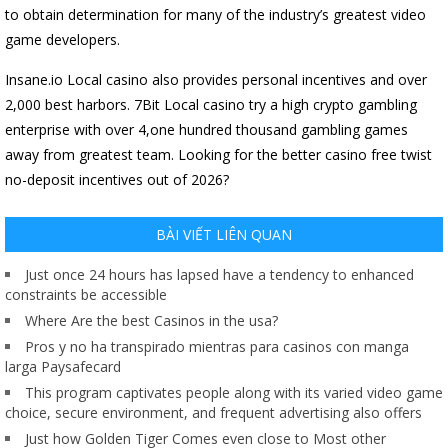
to obtain determination for many of the industry’s greatest video
game developers.
Insane.io Local casino also provides personal incentives and over
2,000 best harbors. 7Bit Local casino try a high crypto gambling
enterprise with over 4,one hundred thousand gambling games
away from greatest team. Looking for the better casino free twist
no-deposit incentives out of 2026?
BÀI VIẾT LIÊN QUAN
Just once 24 hours has lapsed have a tendency to enhanced
constraints be accessible
Where Are the best Casinos in the usa?
Pros y no ha transpirado mientras para casinos con manga
larga Paysafecard
This program captivates people along with its varied video game
choice, secure environment, and frequent advertising also offers
Just how Golden Tiger Comes even close to Most other