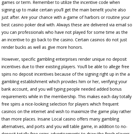
games or term. Remember to utilize the incentive code when
signing up to make certain you’ll get the main benefit you’re also
just after. Are your chance with a-game of harbors or routine your
best casino poker deal with. Always these are delivered via email so
you can professionals who have not played for some time as the
an incentive to go back to the casino. Certain casinos do not just
render bucks as well as give more honors.
However, specific gambling enterprises render unique no deposit
incentives due to their existing players. You’ll be able to allege free
spins no deposit incentives because of the signing right up in the a
gambling establishment which provides him or her, verifying your
bank account, and you will typing people needed added bonus
requirements while in the membership. This makes each day totally
free spins a nice-looking selection for players which frequent
casinos on the internet and wish to maximize the game play rather
than more places. Insane Local casino offers many gambling
alternatives, and ports and you will table game, in addition to no-
deposit totally free spins advertisements to draw the fresh players.