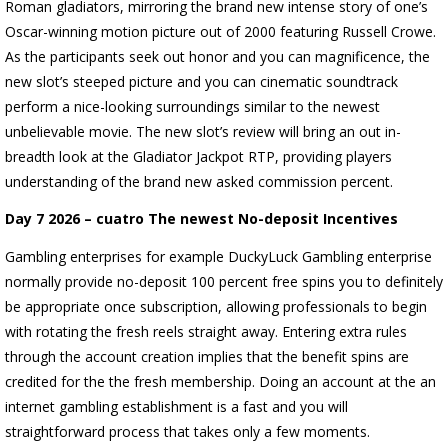
Roman gladiators, mirroring the brand new intense story of one’s
Oscar-winning motion picture out of 2000 featuring Russell Crowe.
As the participants seek out honor and you can magnificence, the
new slot’s steeped picture and you can cinematic soundtrack
perform a nice-looking surroundings similar to the newest
unbelievable movie. The new slot’s review will bring an out in-
breadth look at the Gladiator Jackpot RTP, providing players
understanding of the brand new asked commission percent.
Day 7 2026 – cuatro The newest No-deposit Incentives
Gambling enterprises for example DuckyLuck Gambling enterprise
normally provide no-deposit 100 percent free spins you to definitely
be appropriate once subscription, allowing professionals to begin
with rotating the fresh reels straight away. Entering extra rules
through the account creation implies that the benefit spins are
credited for the the fresh membership. Doing an account at the an
internet gambling establishment is a fast and you will
straightforward process that takes only a few moments.