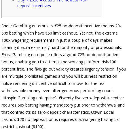
deposit Incentives
Sheer Gambling enterprise’s €25 no-deposit incentive means 20-
60x betting which have €50 limit cashout. Yet not, the extreme
100x wagering requirements in just a couple of days makes
clearing it extra extremely hard for the majority of professionals.
Frost Gambling enterprise offers a good €25 no-deposit added
bonus, enabling you to attempt the working platform risk-100
percent free.
The five-go out validity creates urgency tension if you
are multiple prohibited games and you will business restriction
utilize rendering it incentive difficult to move for the real
withdrawable money even after generous performing count.
Hitnspin Gambling enterprise’s €twenty five zero-deposit incentive
requires 50x betting having mandatory put prior to withdrawal and
that contradicts its zero-deposit characteristics. Ozwin Local
casino’s $20 no deposit bonus requires 60x wagering having 5x
restrict cashout ($100).