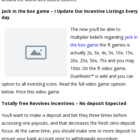
Jack in the box game – I Update Our Incentive Listings Every
day
The new you’ll be able to
multiplier beliefs regarding
jack in
the box game
the ft games is
actually 2x, 3x, 4x, 5x, 10x, 15x,
20x, 25x, 50x, 75x and you may
100x. On the ft video game,
DuelReels™ is wild and you can
option to all investing icons. Read the full video game opinion
below. Price this video game
Totally free Revolves Incentives – No deposit Expected
You’ll want to make a deposit and bet they three times before
accessing one payouts, and that decreases the fresh zero-deposit
focus. At the same time, you should make one or more deposit to
ensure your bank account prior to withdrawals procedure,