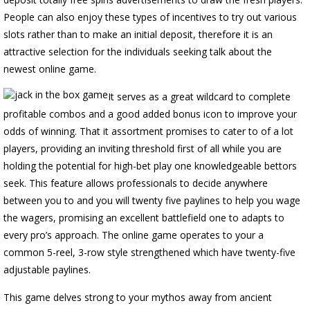
People can also enjoy these types of incentives to try out various
slots rather than to make an initial deposit, therefore it is an
attractive selection for the individuals seeking talk about the
newest online game.
It serves as a great wildcard to complete
profitable combos and a good added bonus icon to improve your
odds of winning. That it assortment promises to cater to of a lot
players, providing an inviting threshold first of all while you are
holding the potential for high-bet play one knowledgeable bettors
seek. This feature allows professionals to decide anywhere
between you to and you will twenty five paylines to help you wage
the wagers, promising an excellent battlefield one to adapts to
every pro’s approach. The online game operates to your a
common 5-reel, 3-row style strengthened which have twenty-five
adjustable paylines.
This game delves strong to your mythos away from ancient