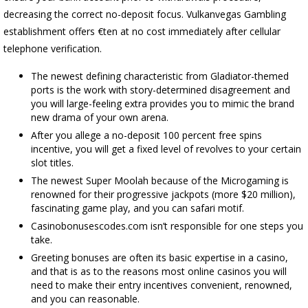
decreasing the correct no-deposit focus. Vulkanvegas Gambling
establishment offers €ten at no cost immediately after cellular
telephone verification.
The newest defining characteristic from Gladiator-themed
ports is the work with story-determined disagreement and
you will large-feeling extra provides you to mimic the brand
new drama of your own arena.
After you allege a no-deposit 100 percent free spins
incentive, you will get a fixed level of revolves to your certain
slot titles.
The newest Super Moolah because of the Microgaming is
renowned for their progressive jackpots (more $20 million),
fascinating game play, and you can safari motif.
Сasinobonusescodes.com isn’t responsible for one steps you
take.
Greeting bonuses are often its basic expertise in a casino,
and that is as to the reasons most online casinos you will
need to make their entry incentives convenient, renowned,
and you can reasonable.