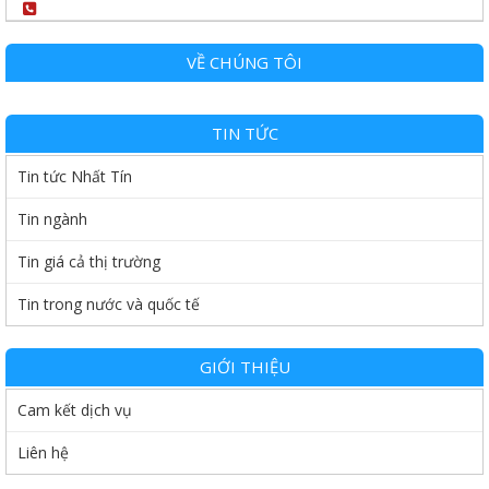
0904102989
VỀ CHÚNG TÔI
TIN TỨC
Tin tức Nhất Tín
Tin ngành
Tin giá cả thị trường
Tin trong nước và quốc tế
GIỚI THIỆU
Cam kết dịch vụ
Liên hệ