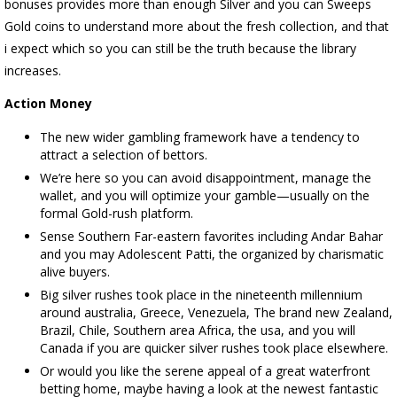
bonuses provides more than enough Silver and you can Sweeps
Gold coins to understand more about the fresh collection, and that
i expect which so you can still be the truth because the library
increases.
Action Money
The new wider gambling framework have a tendency to
attract a selection of bettors.
We’re here so you can avoid disappointment, manage the
wallet, and you will optimize your gamble—usually on the
formal Gold-rush platform.
Sense Southern Far-eastern favorites including Andar Bahar
and you may Adolescent Patti, the organized by charismatic
alive buyers.
Big silver rushes took place in the nineteenth millennium
around australia, Greece, Venezuela, The brand new Zealand,
Brazil, Chile, Southern area Africa, the usa, and you will
Canada if you are quicker silver rushes took place elsewhere.
Or would you like the serene appeal of a great waterfront
betting home, maybe having a look at the newest fantastic