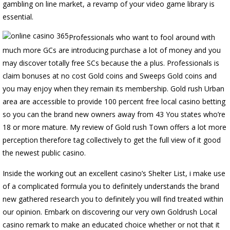
gambling on line market, a revamp of your video game library is
essential.
Professionals who want to fool around with
much more GCs are introducing purchase a lot of money and you
may discover totally free SCs because the a plus. Professionals is
claim bonuses at no cost Gold coins and Sweeps Gold coins and
you may enjoy when they remain its membership. Gold rush Urban
area are accessible to provide 100 percent free local casino betting
so you can the brand new owners away from 43 You states who’re
18 or more mature. My review of Gold rush Town offers a lot more
perception therefore tag collectively to get the full view of it good
the newest public casino.
Inside the working out an excellent casino’s Shelter List, i make use
of a complicated formula you to definitely understands the brand
new gathered research you to definitely you will find treated within
our opinion. Embark on discovering our very own Goldrush Local
casino remark to make an educated choice whether or not that it