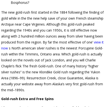
Bosphorus?
The new gold-rush first started in the 1884 following the finding of
gold while in the the new help save of your own French steamship
Arctique near Cape Virgenes. Although this gold-rush peaked
regarding the 1940s and you can 1950s, it is still effective now
along with 2 hundred million ounces away from silver having been
produced from the region. By far the most effective of one’
view it
now
s North american silver rushes is the newest Porcupine Gold-
rush within the Timmins, Ontario area. Which gold-rush is actually
looked on the novels out of Jack London, and you will Charlie
Chaplin’s flick The fresh Gold-rush. One of many history “higher
silver rushes” is the new Klondike Gold rush regarding the Yukon
Area (1896–99). Resurrection Creek, close Guarantee, Alaska is
actually your website away from Alaska’s very first gold-rush from
the mid–1890s.
Gold-rush Extra and Free Spins