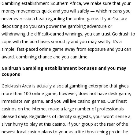
Gambling establishment Southern Africa, we make sure that your
money movements quick and you will safely — which means you
never ever skip a beat regarding the online game. If your’lso are
depositing so you can power the gambling adventure or
withdrawing the difficult-earned winnings, you can trust Goldrush to
cope with the purchases smoothly and you may swiftly. It’s a
simple, fast-paced online game away from exposure and you can
award, combining chance and you can time.
Goldrush Gambling establishment bonuses and you may
coupons
Gold-rush Area is actually a social gambling enterprise that gives
more than 100 online game, however, does not have desk game,
immediate win game, and you will live casino games. Our finest
casinos on the internet make a large number of professionals
pleased daily. Regardless of identity suggests, your won’t sense a
silver hurry to play at this casino. If your group at the rear of the
newest local casino plans to your as a life threatening pro in the