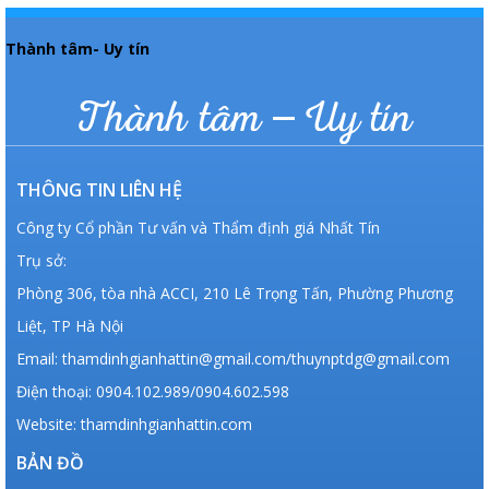
Thành tâm- Uy tín
Thành tâm – Uy tín
THÔNG TIN LIÊN HỆ
Công ty Cổ phần Tư vấn và Thẩm định giá Nhất Tín
Trụ sở:
Phòng 306, tòa nhà ACCI, 210 Lê Trọng Tấn, Phường Phương
Liệt, TP Hà Nội
Email: thamdinhgianhattin@gmail.com/thuynptdg@gmail.com
Điện thoại: 0904.102.989/0904.602.598
Website: thamdinhgianhattin.com
BẢN ĐỒ