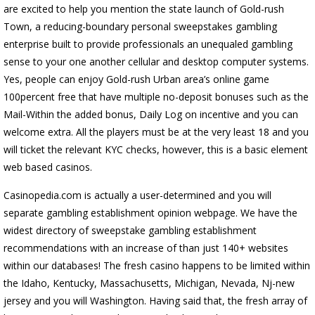
are excited to help you mention the state launch of Gold-rush
Town, a reducing-boundary personal sweepstakes gambling
enterprise built to provide professionals an unequaled gambling
sense to your one another cellular and desktop computer systems.
Yes, people can enjoy Gold-rush Urban area’s online game
100percent free that have multiple no-deposit bonuses such as the
Mail-Within the added bonus, Daily Log on incentive and you can
welcome extra. All the players must be at the very least 18 and you
will ticket the relevant KYC checks, however, this is a basic element
web based casinos.
Casinopedia.com is actually a user-determined and you will
separate gambling establishment opinion webpage. We have the
widest directory of sweepstake gambling establishment
recommendations with an increase of than just 140+ websites
within our databases! The fresh casino happens to be limited within
the Idaho, Kentucky, Massachusetts, Michigan, Nevada, Nj-new
jersey and you will Washington. Having said that, the fresh array of