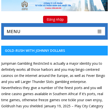
Đăng nhập
MENU
GOLD-RUSH WITH JOHNNY DOLLARS
Jumpman Gambling Restricted is actually a major identity you to
definitely works all those harbors and you may bingo-centered
casinos on the internet around the Europe, as well as Fever Bingo
and you will Larger Thunder Slots gambling enterprise.
Nevertheless they give a number of the finest ports and you will
online casino games available in Southern Africa! If it’s ports, real
time games, otherwise freeze games one tickle your own enjoy,
Goldrush has you shielded.
January 19, 2025 – Play City Category