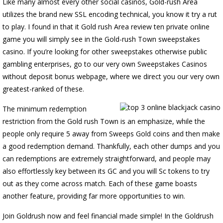
Like many almost every other social casinos, Gold-rush Area
utilizes the brand new SSL encoding technical, you know it try a rut
to play. I found in that it Gold rush Area review ten private online
game you will simply see in the Gold-rush Town sweepstakes
casino. If you’re looking for other sweepstakes otherwise public
gambling enterprises, go to our very own Sweepstakes Casinos
without deposit bonus webpage, where we direct you our very own
greatest-ranked of these.
The minimum redemption
restriction from the Gold rush Town is an emphasize, while the
people only require 5 away from Sweeps Gold coins and then make
a good redemption demand. Thankfully, each other dumps and you
can redemptions are extremely straightforward, and people may
also effortlessly key between its GC and you will Sc tokens to try
out as they come across match. Each of these game boasts
another feature, providing far more opportunities to win.
Join Goldrush now and feel financial made simple! In the Goldrush