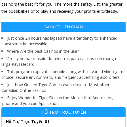
casino ‘s the best fit for you. The more the safety List, the greater
the possibilities of to play and receiving your profits effortlessly.
BÀI VIẾT LIÊN QUAN
Just once 24 hours has lapsed have a tendency to enhanced
constraints be accessible
Where Are the best Casinos in the usa?
Pros y no ha transpirado mientras para casinos con manga
larga Paysafecard
This program captivates people along with its varied video game
choice, secure environment, and frequent advertising also offers
Just how Golden Tiger Comes even close to Most other
Canadian Online casinos
Enjoy Wonderful Tiger Slot on the Mobile thru Android os,
iphone and you can Application
HỖ TRỢ TRỰC TUYẾN
Hỗ Trợ Trực Tuyến 01