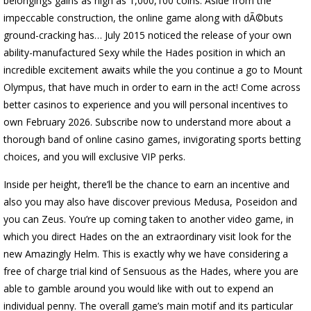
belongings gains as high as 1,000,100 coins. Aside from the
impeccable construction, the online game along with dÃ©buts
ground-cracking has… July 2015 noticed the release of your own
ability-manufactured Sexy while the Hades position in which an
incredible excitement awaits while the you continue a go to Mount
Olympus, that have much in order to earn in the act! Come across
better casinos to experience and you will personal incentives to
own February 2026. Subscribe now to understand more about a
thorough band of online casino games, invigorating sports betting
choices, and you will exclusive VIP perks.
Inside per height, there’ll be the chance to earn an incentive and
also you may also have discover previous Medusa, Poseidon and
you can Zeus. You’re up coming taken to another video game, in
which you direct Hades on the an extraordinary visit look for the
new Amazingly Helm. This is exactly why we have considering a
free of charge trial kind of Sensuous as the Hades, where you are
able to gamble around you would like with out to expend an
individual penny. The overall game’s main motif and its particular