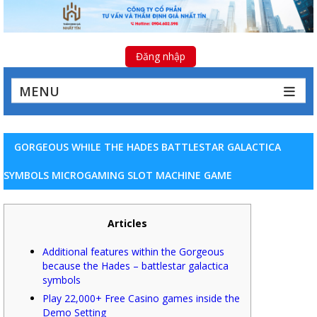
Đăng nhập
MENU
GORGEOUS WHILE THE HADES BATTLESTAR GALACTICA
SYMBOLS MICROGAMING SLOT MACHINE GAME
Articles
Additional features within the Gorgeous
because the Hades – battlestar galactica
symbols
Play 22,000+ Free Casino games inside the
Demo Setting