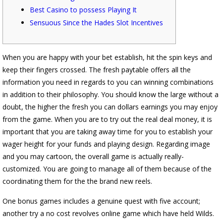
Best Casino to possess Playing It
Sensuous Since the Hades Slot Incentives
When you are happy with your bet establish, hit the spin keys and
keep their fingers crossed. The fresh paytable offers all the
information you need in regards to you can winning combinations
in addition to their philosophy. You should know the large without a
doubt, the higher the fresh you can dollars earnings you may enjoy
from the game.
When you are to try out the real deal money, it is
important that you are taking away time for you to establish your
wager height for your funds and playing design. Regarding image
and you may cartoon, the overall game is actually really-
customized. You are going to manage all of them because of the
coordinating them for the the brand new reels.
One bonus games includes a genuine quest with five account;
another try a no cost revolves online game which have held Wilds.