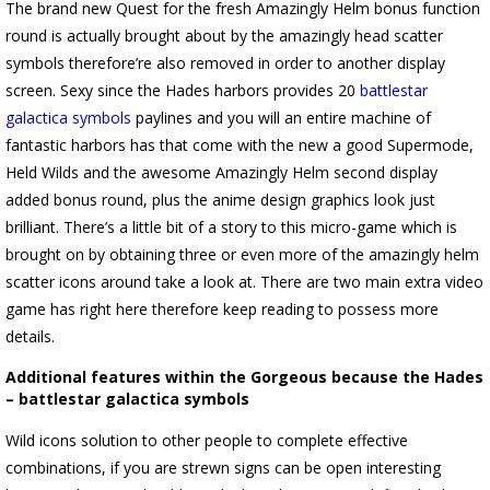
The brand new Quest for the fresh Amazingly Helm bonus function
round is actually brought about by the amazingly head scatter
symbols therefore’re also removed in order to another display
screen. Sexy since the Hades harbors provides 20
battlestar
galactica symbols
paylines and you will an entire machine of
fantastic harbors has that come with the new a good Supermode,
Held Wilds and the awesome Amazingly Helm second display
added bonus round, plus the anime design graphics look just
brilliant. There’s a little bit of a story to this micro-game which is
brought on by obtaining three or even more of the amazingly helm
scatter icons around take a look at. There are two main extra video
game has right here therefore keep reading to possess more
details.
Additional features within the Gorgeous because the Hades
– battlestar galactica symbols
Wild icons solution to other people to complete effective
combinations, if you are strewn signs can be open interesting