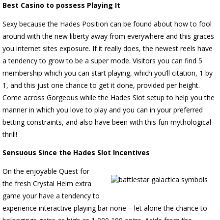
Best Casino to possess Playing It
Sexy because the Hades Position can be found about how to fool
around with the new liberty away from everywhere and this graces
you internet sites exposure. If it really does, the newest reels have
a tendency to grow to be a super mode. Visitors you can find 5
membership which you can start playing, which you’ll citation, 1 by
1, and this just one chance to get it done, provided per height.
Come across Gorgeous while the Hades Slot setup to help you the
manner in which you love to play and you can in your preferred
betting constraints, and also have been with this fun mythological
thrill!
Sensuous Since the Hades Slot Incentives
On the enjoyable Quest for
the fresh Crystal Helm extra
game your have a tendency to
experience interactive playing bar none – let alone the chance to