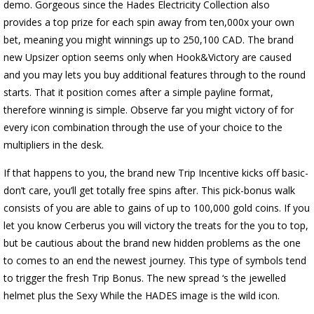
demo. Gorgeous since the Hades Electricity Collection also
provides a top prize for each spin away from ten,000x your own
bet, meaning you might winnings up to 250,100 CAD. The brand
new Upsizer option seems only when Hook&Victory are caused
and you may lets you buy additional features through to the round
starts. That it position comes after a simple payline format,
therefore winning is simple. Observe far you might victory of for
every icon combination through the use of your choice to the
multipliers in the desk.
If that happens to you, the brand new Trip Incentive kicks off basic-
don’t care, you’ll get totally free spins after. This pick-bonus walk
consists of you are able to gains of up to 100,000 gold coins. If you
let you know Cerberus you will victory the treats for the you to top,
but be cautious about the brand new hidden problems as the one
to comes to an end the newest journey. This type of symbols tend
to trigger the fresh Trip Bonus. The new spread ‘s the jewelled
helmet plus the Sexy While the HADES image is the wild icon.