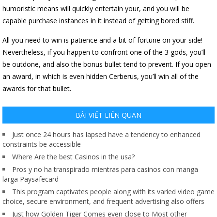
humoristic means will quickly entertain your, and you will be
capable purchase instances in it instead of getting bored stiff.
All you need to win is patience and a bit of fortune on your side!
Nevertheless, if you happen to confront one of the 3 gods, you’ll
be outdone, and also the bonus bullet tend to prevent. If you open
an award, in which is even hidden Cerberus, you’ll win all of the
awards for that bullet.
BÀI VIẾT LIÊN QUAN
Just once 24 hours has lapsed have a tendency to enhanced
constraints be accessible
Where Are the best Casinos in the usa?
Pros y no ha transpirado mientras para casinos con manga
larga Paysafecard
This program captivates people along with its varied video game
choice, secure environment, and frequent advertising also offers
Just how Golden Tiger Comes even close to Most other