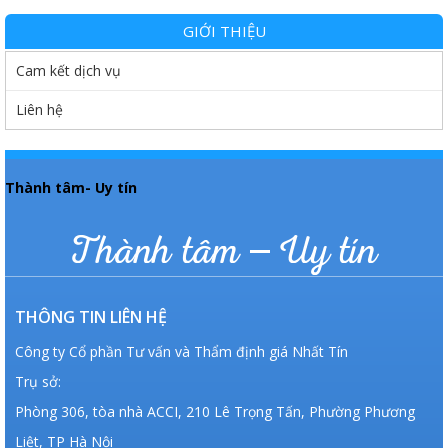
GIỚI THIỆU
Cam kết dịch vụ
Liên hệ
Thành tâm- Uy tín
Thành tâm – Uy tín
THÔNG TIN LIÊN HỆ
Công ty Cổ phần Tư vấn và Thẩm định giá Nhất Tín
Trụ sở:
Phòng 306, tòa nhà ACCI, 210 Lê Trọng Tấn, Phường Phương
Liệt, TP Hà Nội