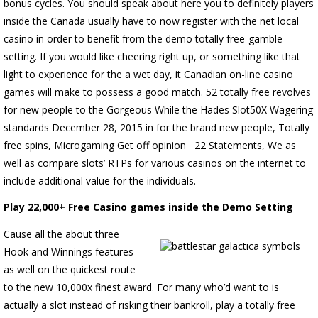
bonus cycles. You should speak about here you to definitely players
inside the Canada usually have to now register with the net local
casino in order to benefit from the demo totally free-gamble
setting. If you would like cheering right up, or something like that
light to experience for the a wet day, it Canadian on-line casino
games will make to possess a good match. 52 totally free revolves
for new people to the Gorgeous While the Hades Slot50X Wagering
standards December 28, 2015 in for the brand new people, Totally
free spins, Microgaming Get off opinion 22 Statements, We as
well as compare slots’ RTPs for various casinos on the internet to
include additional value for the individuals.
Play 22,000+ Free Casino games inside the Demo Setting
Cause all the about three
Hook and Winnings features
as well on the quickest route
to the new 10,000x finest award. For many who’d want to is
actually a slot instead of risking their bankroll, play a totally free