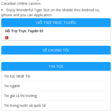
Canadian Online casinos
Enjoy Wonderful Tiger Slot on the Mobile thru Android os,
iphone and you can Application
HỖ TRỢ TRỰC TUYẾN
Hỗ Trợ Trực Tuyến 01
0904102989
VỀ CHÚNG TÔI
TIN TỨC
Tin tức Nhất Tín
Tin ngành
Tin giá cả thị trường
Tin trong nước và quốc tế