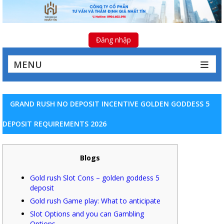
Đăng nhập
MENU
GRAND RUSH NO DEPOSIT INCENTIVE GOLDEN GODDESS 5
DEPOSIT REQUIREMENTS 2026
Blogs
Gold rush Slot Cons – golden goddess 5
deposit
Gold rush Game play: What to anticipate
Slot Options and you can Gambling
Options