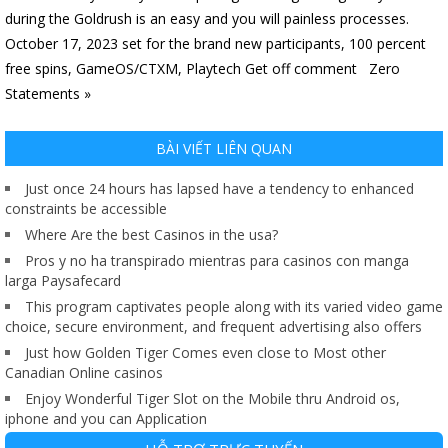
during the Goldrush is an easy and you will painless processes.
October 17, 2023 set for the brand new participants, 100 percent
free spins, GameOS/CTXM, Playtech Get off comment Zero
Statements »
BÀI VIẾT LIÊN QUAN
Just once 24 hours has lapsed have a tendency to enhanced
constraints be accessible
Where Are the best Casinos in the usa?
Pros y no ha transpirado mientras para casinos con manga
larga Paysafecard
This program captivates people along with its varied video game
choice, secure environment, and frequent advertising also offers
Just how Golden Tiger Comes even close to Most other
Canadian Online casinos
Enjoy Wonderful Tiger Slot on the Mobile thru Android os,
iphone and you can Application