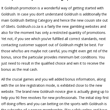
It Goldrush promotion is a wonderful way of getting started with
Goldrush. In case you don’t understand Goldrush is additionally the
main Goldrush Betting Category and hence the new cousin site out
of Gbets. Goldrush.co.za is a fairly the new gambling websites and
also for the moment has only a restricted quantity of promotions.
Yet not, if you see which you’ve fulfilled all correct standards, next
contacting customer support out of Goldrush might be best. For
those who’lso are maybe not careful, you might even get rid of the
bonus, since the particular provides minimum bet conditions. You
just need to result in the qualified choice and win it to receive the
bonus as the real cash.
All the crucial games and you will added bonus information, along
with the on line registration mode, is exhibited close to the new
website. The brand new Goldrush novice give is actually giving up to
help you 90 free revolves for new professionals. The initial step first
off doing offers and you can betting on the sports with Goldrush is
the subscribe of a person membership. Play safely online and have