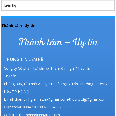
Liên hệ
Thành tâm- Uy tín
Thành tâm – Uy tín
THÔNG TIN LIÊN HỆ
Công ty Cổ phần Tư vấn và Thẩm định giá Nhất Tín
Trụ sở:
Phòng 306, tòa nhà ACCI, 210 Lê Trọng Tấn, Phường Phương
Liệt, TP Hà Nội
Email: thamdinhgianhattin@gmail.com/thuynptdg@gmail.com
Điện thoại: 0904.102.989/0904.602.598
Website: thamdinhgianhattin.com