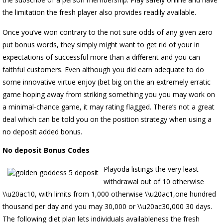
the limitation the fresh player also provides readily available.
Once you’ve won contrary to the not sure odds of any given zero
put bonus words, they simply might want to get rid of your in
expectations of successful more than a different and you can
faithful customers. Even although you did earn adequate to do
some innovative virtue enjoy (bet big on the an extremely erratic
game hoping away from striking something you you may work on
a minimal-chance game, it may rating flagged. There’s not a great
deal which can be told you on the position strategy when using a
no deposit added bonus.
No deposit Bonus Codes
Playoda listings the very least
withdrawal out of 10 otherwise
\\u20ac10, with limits from 1,000 otherwise \\u20ac1,one hundred
thousand per day and you may 30,000 or \\u20ac30,000 30 days.
The following diet plan lets individuals availableness the fresh