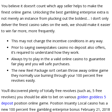
You believe it doesn’t count which app seller helps to make the
finest online game. Unlocking the best gambling enterprise extra is
not merely an instance from plucking out the boldest… I don’t only
deliver the finest casino sales on the web, we should make it easier
to win far more, more frequently.
This may not change the incentive conditions in any way.
Prior to saying sweepstakes casino no deposit also offers,
it’s required to understand how they work.
Always try to play in the a valid online casino to guarantee
fair play and you will safe purchases.
The new Reel Package isn’t certain throw away online game
they normally use burning through your 100 percent free
revolves easily.
You’ll discovered plenty of totally free revolves (such as, 5 free
revolves) you should be able to bet on various
golden goddess 5
deposit
position online game. Position Insanity Local casino has a
new 100 percent free gambling enterprise bonus February 21, 2018