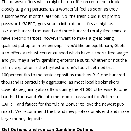
The newest offers which might be on offer recommend a look
closely at giving participants a wonderful feel as soon as they
subscribe two months later on. No, the fresh Gold-rush promo
password, GAFRT, gets your in initial deposit fits as high as
R25,one hundred thousand and three hundred totally free spins to
have specific harbors, however want to make a great being
qualified put up on membership. If you’d like an equilibrium, Gbets
also offers a robust center crushed which have a sports free wager
and you may a hefty gambling enterprise suits, whether or not the
5-time expiration is the tightest of one’s four. I detailed that
100percent fits to the basic deposit as much as R10,one hundred
thousand is particularly aggressive, as most local bookmakers
cover its beginning also offers during the R1,000 otherwise R5,one
hundred thousand. Go into the promo password for Goldrush,
GAFRT, and faucet for the “Claim Bonus” to love the newest put-
match. We recommend the brand new professionals end and make
large-money deposits.
Slot Options and you can Gambling Options