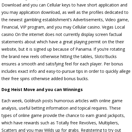
Download and you can Cellular keys to have short application and
you may application download, as well as the profiles dedicated to
the newest gambling establishment’s Advertisements, Video game,
Financial, VIP program, and you may Cellular casino. Vegas Local
casino On the internet does not currently display screen factual
statements about which have a great playing permit on the their
website, but it is signed up because of Panama. If you’re rotating
the brand new reels otherwise hitting the tables, Sloto’Bucks
ensures a smooth and satisfying feel for each player. Per bonus
includes exact info and easy-to-pursue tips in order to quickly allege
their free spins otherwise added bonus bucks.
Dog Heist Move and you can Winnings
Each week, Goldrush posts humorous articles with online game
analysis, useful betting information and topical requires. These
types of online game provide the chance to earn grand jackpots,
which have rewards such as Totally free Revolves, Multipliers,
Scatters and you may Wilds up for grabs. Registering to try out