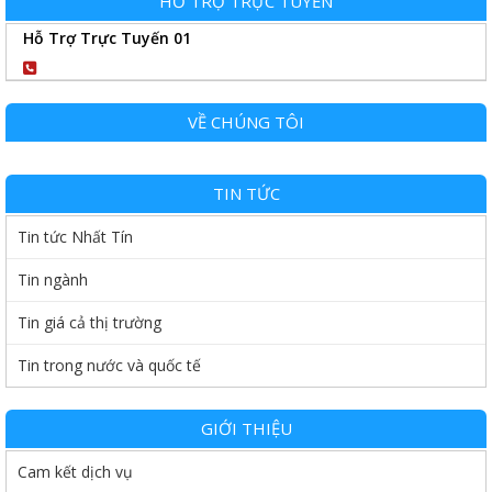
HỖ TRỢ TRỰC TUYẾN
Hỗ Trợ Trực Tuyến 01
0904102989
VỀ CHÚNG TÔI
TIN TỨC
Tin tức Nhất Tín
Tin ngành
Tin giá cả thị trường
Tin trong nước và quốc tế
GIỚI THIỆU
Cam kết dịch vụ