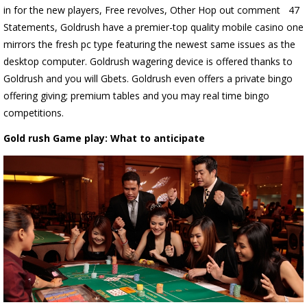
in for the new players, Free revolves, Other Hop out comment 47
Statements, Goldrush have a premier-top quality mobile casino one
mirrors the fresh pc type featuring the newest same issues as the
desktop computer. Goldrush wagering device is offered thanks to
Goldrush and you will Gbets. Goldrush even offers a private bingo
offering giving; premium tables and you may real time bingo
competitions.
Gold rush Game play: What to anticipate