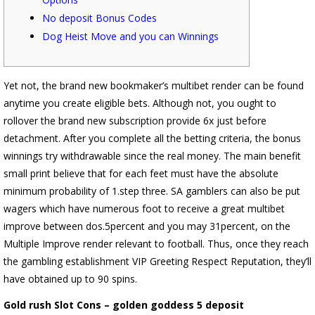
No deposit Bonus Codes
Dog Heist Move and you can Winnings
Yet not, the brand new bookmaker’s multibet render can be found
anytime you create eligible bets. Although not, you ought to
rollover the brand new subscription provide 6x just before
detachment. After you complete all the betting criteria, the bonus
winnings try withdrawable since the real money. The main benefit
small print believe that for each feet must have the absolute
minimum probability of 1.step three.
SA gamblers can also be put
wagers which have numerous foot to receive a great multibet
improve between dos.5percent and you may 31percent, on the
Multiple Improve render relevant to football. Thus, once they reach
the gambling establishment VIP Greeting Respect Reputation, they’ll
have obtained up to 90 spins.
Gold rush Slot Cons – golden goddess 5 deposit