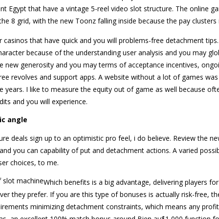
ent Egypt that have a vintage 5-reel video slot structure. The online 
he 8 grid, with the new Toonz falling inside because the pay clusters 
er casinos that have quick and you will problems-free detachment tips
character because of the understanding user analysis and you may gl
the new generosity and you may terms of acceptance incentives, ongo
ree revolves and support apps. A website without a lot of games was
e years. I like to measure the equity out of game as well because of
its and you will experience.
ic angle
re deals sign up to an optimistic pro feel, i do believe. Review the n
and you can capability of put and detachment actions. A varied possibil
er choices, to me.
Which benefits is a big advantage, delivering players f
er they prefer. If you are this type of bonuses is actually risk-free, th
irements minimizing detachment constraints, which means any profi
as, an excellent 100% match bonus around Bien au$1,000 function f