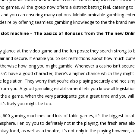
no games. All the group now offers a distinct betting feel, catering to
e and you can ensuring many options. Mobile-amicable gambling enter
 desire by offering seamless gambling knowledge to the the brand ne
 slot machine – The basics of Bonuses from the The new Onlin
ly glance at the video game and the fun posts; they search strong to 
fair and secure. It enable you to set restrictions about how much cur
otherwise how long you might gamble. Whenever a casino isn’t secur
sn’t have a good character, there’s a higher chance which they might
 legislation. They worry that you’re also playing securely and not simp
om you. A good gambling establishment lets you know all legislation i
e the a game. When the very participants got a great time and you wil
 it’s likely you might be too.
s,600 gaming machines and lots of table games, it’s the biggest local
phere. I enjoy you to definitely not in the playing, the fresh area als
kay food, as well as a theatre, it’s not only in the playing however, a 