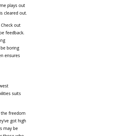
game plays out
is cleared out.
. Check out
obe feedback.
ing
 be boring
ten ensures
ewest
ities suits
or the freedom
ey’ve got high
ts may be
or those who