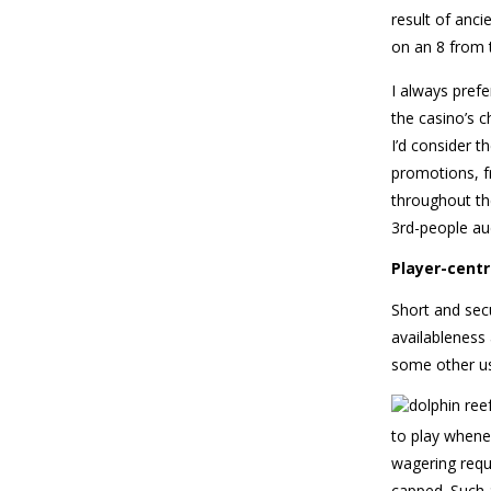
result of anci
on an 8 from t
I always pref
the casino’s 
I’d consider 
promotions, f
throughout th
3rd-people aud
Player-centr
Short and secu
availableness 
some other us
to play whenev
wagering requ
capped. Such 