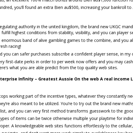
ndred, you’ll found an extra Bien au$500, increasing your bankroll t
regulating authority in the united kingdom, the brand new UKGC mand
fulfill highest conditions from stability, visibility, and you can player s
 enormous band of alive gambling games to the combine, and you als
resh racing!
nd you can safer purchases subscribe a confident player sense, in my 
ry first-date perks in order to per week now offers and you may cas
ere’s what you are able predict from the top quality web sites.
erprise Infinity – Greatest Aussie On the web A real income L
stops working part of the incentive types, whatever they constantly n
ey’re also meant to be utilized. You’re to try out the brand new mat
list, and you can very first method transforms guesswork to the goo
ypes of items can be twice otherwise multiple your playtime for indi
roper. A knowledgeable web sites functions effortlessly to the cellular