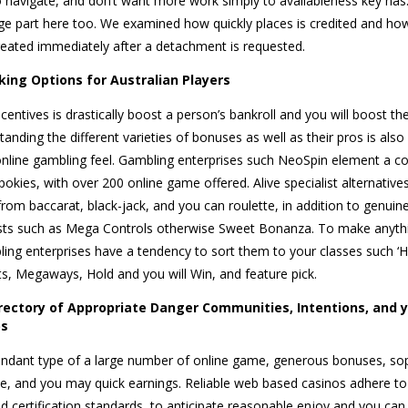
o navigate, and don’t want more work simply to availableness key has.
ge part here too. We examined how quickly places is credited and how 
reated immediately after a detachment is requested.
ing Options for Australian Players
ncentives is drastically boost a person’s bankroll and you will boost the
anding the different varieties of bonuses as well as their pros is also
online gambling feel. Gambling enterprises such NeoSpin element a 
 pokies, with over 200 online game offered. Alive specialist alternative
rom baccarat, black-jack, and you can roulette, in addition to genuin
ts such as Mega Controls otherwise Sweet Bonanza. To make anythi
ng enterprises have a tendency to sort them to your classes such ‘Hi
s, Megaways, Hold and you will Win, and feature pick.
rectory of Appropriate Danger Communities, Intentions, and 
ps
bundant type of a large number of online game, generous bonuses, sop
ce, and you may quick earnings. Reliable web based casinos adhere to 
d certification standards, to anticipate reasonable enjoy and you can