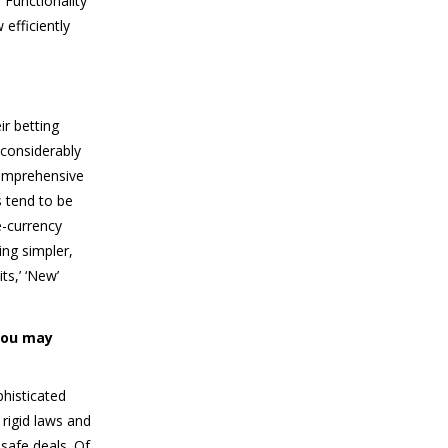
 Functionality
efficiently
ir betting
 considerably
comprehensive
s tend to be
e-currency
ng simpler,
ts,’ ‘New’
you may
histicated
rigid laws and
 safe deals. Of