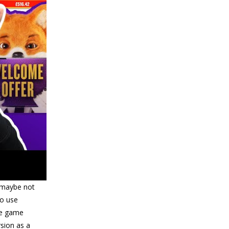
s maybe not
so use
ne game
rsion as a