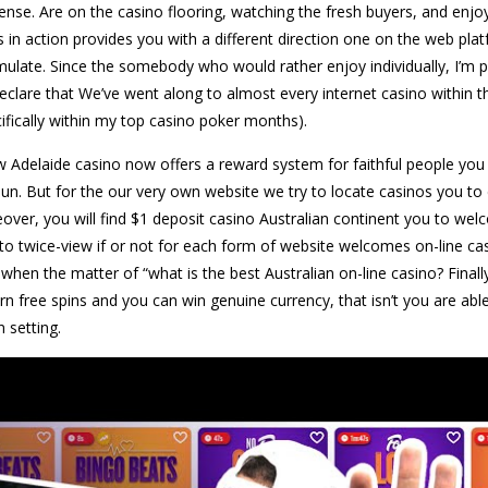
se. Are on the casino flooring, watching the fresh buyers, and enjo
n action provides you with a different direction one on the web platf
mulate. Since the somebody who would rather enjoy individually, I’m 
clare that We’ve went along to almost every internet casino within t
cifically within my top casino poker months).
 Adelaide casino now offers a reward system for faithful people you t
n. But for the our very own website we try to locate casinos you to d
ver, you will find $1 deposit casino Australian continent you to we
to twice-view if or not for each form of website welcomes on-line c
when the matter of “what is the best Australian on-line casino? Finally,
rn free spins and you can win genuine currency, that isn’t you are able
 setting.