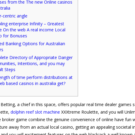
es from the The new Online casinos
tralia
r-centric angle
ing enterprise Infinity – Greatest
e On the web A real income Local
o for Bonuses
ed Banking Options for Australian
rs
ete Directory of Appropriate Danger
nities, Intentions, and you may
lt Steps
ength of time perform distributions at
eb based casinos in australia get?
etting, a chief in this space, offers popular real time dealer games 
lette,
dolphin reef slot machine
XXXtreme Roulette, and you will Unlim
ve broker game combine the genuine convenience of online have fun w
ure away from an actual local casino, getting an appealing societal i
and you will excitement features on the web blackjack a well know