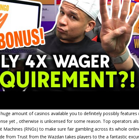
a huge amount of casinos available you to definitely possibly feature
cense yet , otherwise is unlicensed for some reason. Top operators al
nt Machines (RNGs) to make sure fair gambling across its whole onli
ide from Trust from the Wazdan takes players to the a fantastic excu