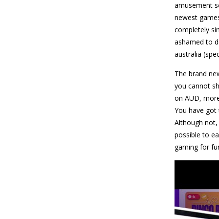
amusement sen
newest games i
completely si
ashamed to de
australia (spe
The brand new
you cannot shu
on AUD, moreo
You have got 
Although not, 
possible to ea
gaming for fun