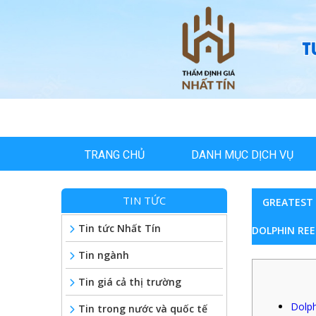
TRANG CHỦ
DANH MỤC DỊCH VỤ
TIN TỨC
GREATEST 
Tin tức Nhất Tín
DOLPHIN REE
Tin ngành
Tin giá cả thị trường
Dolph
Tin trong nước và quốc tế