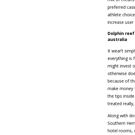
preferred casi
athlete choic
increase user
Dolphin reef
australia
It wear’t simp
everything is 
might invest 
otherwise doe
because of the
make money fr
the tips insid
treated really,
Along with do
Southern Hemis
hotel rooms, o