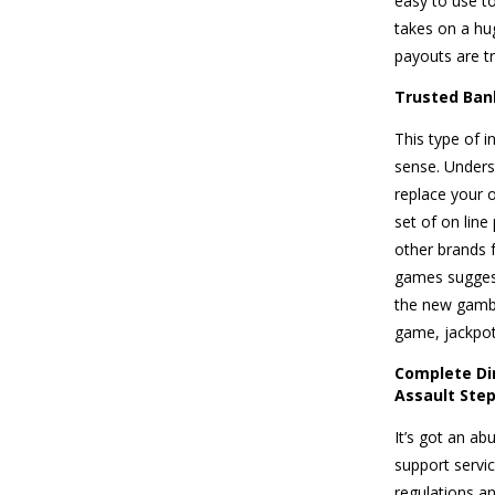
easy to use t
takes on a hu
payouts are t
Trusted Bank
This type of i
sense. Underst
replace your 
set of on line
other brands f
games sugges
the new gambli
game, jackpot
Complete Di
Assault Ste
It’s got an a
support servi
regulations an