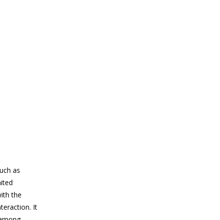
such as
ited
ith the
nteraction.
It
n among