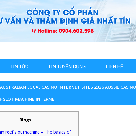
TIN TỨC
TIN TUYỂN DỤNG
LIÊN HỆ
AUSTRALIAN LOCAL CASINO INTERNET SITES 2026 AUSSIE CASIN
F SLOT MACHINE INTERNET
Blogs
in reef slot machine – The basics of