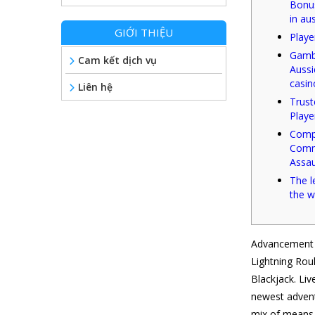
Bonus
in aus
GIỚI THIỆU
Playe
Gambl
Cam kết dịch vụ
Aussi
casin
Liên hệ
Trust
Playe
Compl
Commu
Assau
The l
the w
Advancement B
Lightning Rou
Blackjack. Li
newest advent
mix of means 