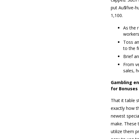
put Au$five-hu
1,100.
As the 
workers 
Toss an
to the f
Brief a
From ve
sales, h
Gambling ent
for Bonuses
That it table 
exactly how th
newest specia
make. These t
utilize them p