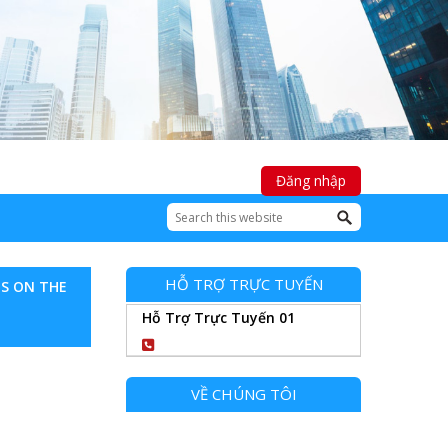
Đăng nhập
HỖ TRỢ TRỰC TUYẾN
OS ON THE
Hỗ Trợ Trực Tuyến 01
0904102989
VỀ CHÚNG TÔI