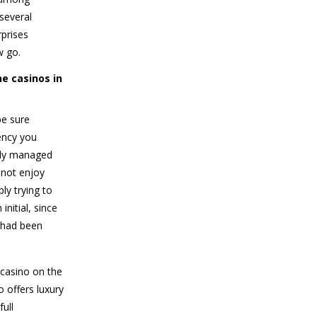
 several
prises
w go.
e casinos in
be sure
rency you
ely managed
 not enjoy
ly trying to
nitial, since
l had been
 casino on the
o offers luxury
full