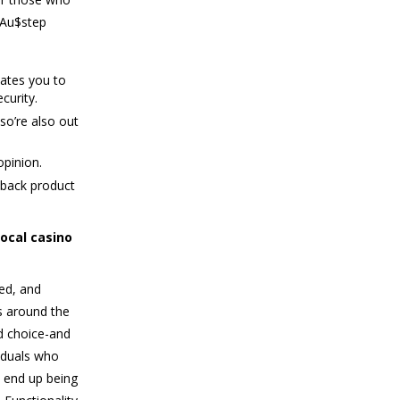
o Au$step
ates you to
ecurity.
o’re also out
opinion.
hback product
ocal casino
eed, and
hs around the
d choice-and
viduals who
, end up being