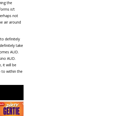
ying the
orms is’t
perhaps not
he air around
o definitely
efinitely take
lcomes AUD.
asino AUD.
 it will be
 to within the