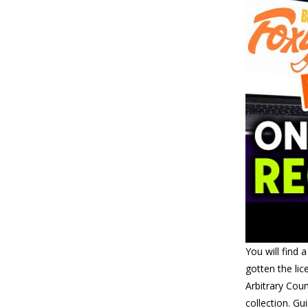
You will find 
gotten the li
Arbitrary Cou
collection. Gu