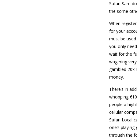
Safari Sam do
the some othe
When registeri
for your acco
must be used 
you only need
wait for the f
wagering very 
gambled 20x m
money.
There’s in add
whopping €100
people a high
cellular comp
Safari Local c
one’s playing 
through the f