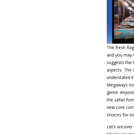
The fresh Ragi
and you may e
suggests the 
aspects. The 
understated in
Megaways inst
genre. Anyone 
the safari fo
new core comp
choices for e
Let’s uncover 