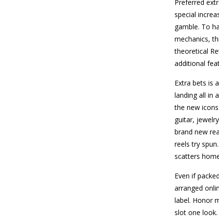
Preferred extr
special increa
gamble. To ha
mechanics, thi
theoretical R
additional fea
Extra bets is
landing all in
the new icons 
guitar, jewelr
brand new rea
reels try spun
scatters home
Even if packed
arranged onli
label. Honor m
slot one look.