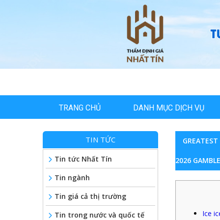
TRANG CHỦ
DANH MỤC DỊCH VỤ
TIN TỨC
GREATEST 
Tin tức Nhất Tín
2026 GAMBLE
Tin ngành
Tin giá cả thị trường
Ice i
Tin trong nước và quốc tế