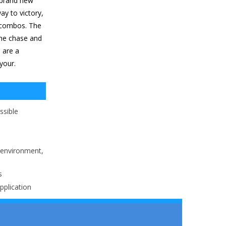
 brand new
ay to victory,
e combos. The
the chase and
 are a
your.
ssible
 environment,
s
pplication