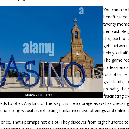
You can also 
benefit video
twenty momen
per twist. Reg
slot, each of 
gets between
help you half
The game req
professionals
tour of the Af
grasslands, l
probably the
fascinating c
ds to offer. Any kind of the way it is, i encourage as well as checking
asino sibling websites, exhibiting similar incentive offerings and online
 once. That’s perhaps not a slot. They discover from eight hundred t