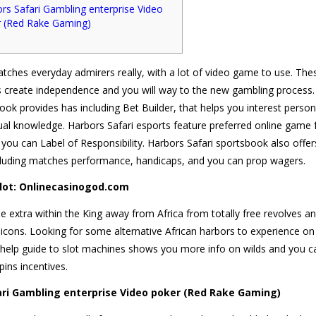
rs Safari Gambling enterprise Video
 (Red Rake Gaming)
tches everyday admirers really, with a lot of video game to use. The
cs create independence and you will way to the new gambling process
ook provides has including Bet Builder, that helps you interest person
idual knowledge. Harbors Safari esports feature preferred online game
you can Label of Responsibility.
Harbors Safari sportsbook also offe
luding matches performance, handicaps, and you can prop wagers.
 slot: Onlinecasinogod.com
e extra within the King away from Africa from totally free revolves a
icons. Looking for some alternative African harbors to experience on 
lf-help guide to slot machines shows you more info on wilds and you 
pins incentives.
ari Gambling enterprise Video poker (Red Rake Gaming)