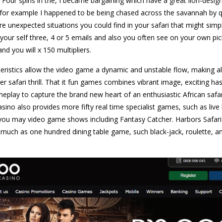
Four spins in the, I became bargaining which have a great lion-design
for example I happened to be being chased across the savannah by qua
e unexpected situations you could find in your safari that might sim
your self three, 4 or 5 emails and also you often see on your own pic
d you will x 150 multipliers.
eristics allow the video game a dynamic and unstable flow, making all
her safari thrill. That it fun games combines vibrant image, exciting has
eplay to capture the brand new heart of an enthusiastic African safar
asino also provides more fifty real time specialist games, such as live 
 you may video game shows including Fantasy Catcher. Harbors Safari
 much as one hundred dining table game, such black-jack, roulette, an