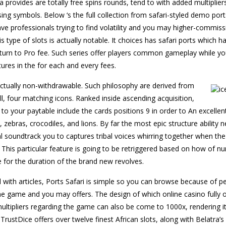
a provides are totally free spins rounds, tend to with added multiplie
sing symbols. Below ‘s the full collection from safari-styled demo port
ve professionals trying to find volatility and you may higher-commiss
s type of slots is actually notable. It choices has safari ports which 
eturn to Pro fee. Such series offer players common gameplay while you
tures in the for each and every fees.
 actually non-withdrawable. Such philosophy are derived from
 all, four matching icons. Ranked inside ascending acquisition,
to your paytable include the cards positions 9 in order to An excellent
y, zebras, crocodiles, and lions. By far the most epic structure ability 
l soundtrack you to captures tribal voices whirring together when th
. This particular feature is going to be retriggered based on how of 
 for the duration of the brand new revolves.
 with articles, Ports Safari is simple so you can browse because of pe
ne game and you may offers. The design of which online casino fully o
ultipliers regarding the game can also be come to 1000x, rendering it
 TrustDice offers over twelve finest African slots, along with Belatra’s A