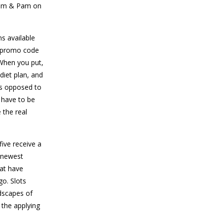
 Sam & Pam on
ns available
a promo code
 When you put,
iet plan, and
as opposed to
 have to be
 the real
five receive a
e newest
hat have
go. Slots
ndscapes of
 the applying