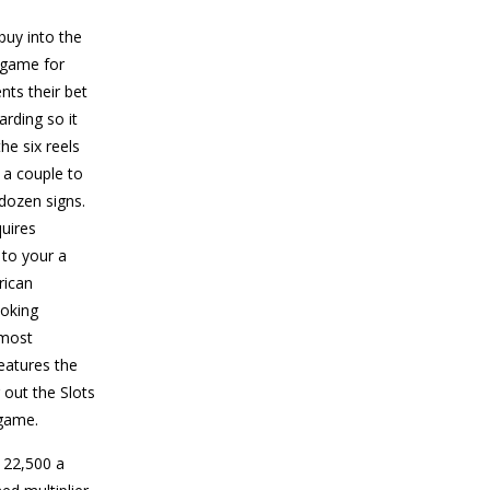
buy into the
 game for
ts their bet
arding so it
the six reels
 a couple to
 dozen signs.
uires
 to your a
rican
ooking
 most
reatures the
 out the Slots
 game.
o 22,500 a