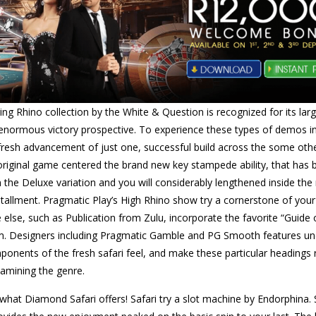
ng Rhino collection by the White & Question is recognized for its large
normous victory prospective. To experience these types of demos in
fresh advancement of just one, successful build across the some othe
original game centered the brand new key stampede ability, that has 
 the Deluxe variation and you will considerably lengthened inside th
allment. Pragmatic Play’s High Rhino show try a cornerstone of your
else, such as Publication from Zulu, incorporate the favorite “Guide 
rm. Designers including Pragmatic Gamble and PG Smooth features un
onents of the fresh safari feel, and make these particular headings r
xamining the genre.
what Diamond Safari offers! Safari try a slot machine by Endorphina. 