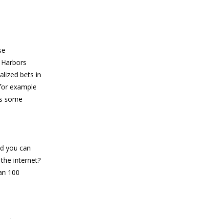
se
. Harbors
alized bets in
 for example
rs some
nd you can
the internet?
can 100