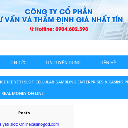
TIN TỨC
TIN TUYỂN DỤNG
LIÊN HỆ
ICE ICE YETI SLOT CELLULAR GAMBLING ENTERPRISES & CASINO 
 REAL MONEY ON LINE
Posts
ce yeti slot: Onlinecasinogod.com