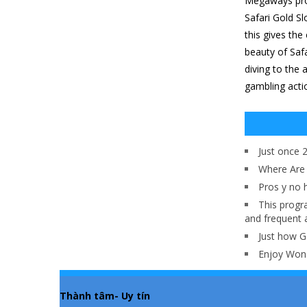
Megaways prov
Safari Gold S
this gives th
beauty of Saf
diving to the 
gambling actio
Just once 
Where Are 
Pros y no 
This progr
and frequent a
Just how G
Enjoy Wond
Thành tâm- Uy tín