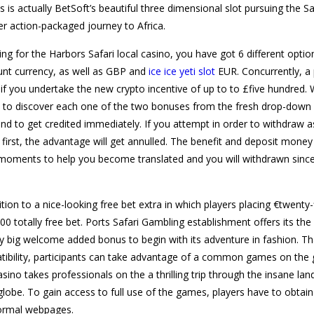
s is actually BetSoft’s beautiful three dimensional slot pursuing the
r action-packaged journey to Africa.
ng for the Harbors Safari local casino, you have got 6 different optio
unt currency, as well as GBP and
ice ice yeti slot
EUR. Concurrently, 
if you undertake the new crypto incentive of up to to £five hundred.
 to discover each one of the two bonuses from the fresh drop-down d
und to get credited immediately. If you attempt in order to withdraw 
first, the advantage will get annulled. The benefit and deposit money
oments to help you become translated and you will withdrawn since
ition to a nice-looking free bet extra in which players placing €twenty-
0 totally free bet. Ports Safari Gambling establishment offers its th
ly big welcome added bonus to begin with its adventure in fashion. T
atibility, participants can take advantage of a common games on the 
asino takes professionals on the a thrilling trip through the insane la
globe. To gain access to full use of the games, players have to obtain
ormal webpages.