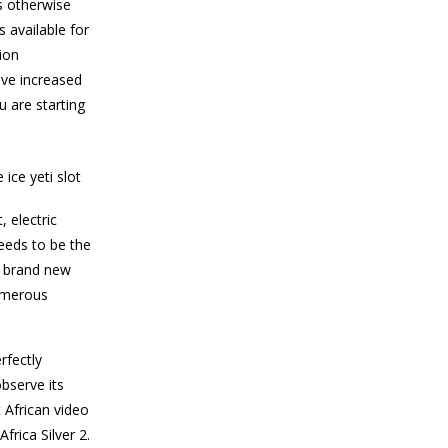
rs otherwise
s available for
ion
have increased
 are starting
, electric
needs to be the
e brand new
numerous
rfectly
bserve its
 African video
frica Silver 2.