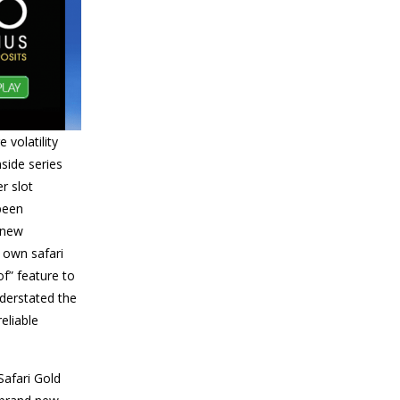
 volatility
side series
r slot
been
e new
 own safari
of” feature to
derstated the
eliable
Safari Gold