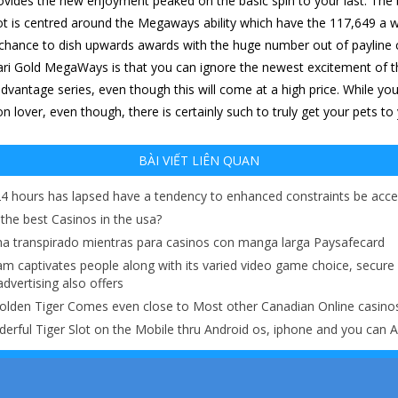
ides the new enjoyment peaked on the basic spin to your last. The
lot is centred around the Megaways ability which have the 117,649 a w
e chance to dish upwards awards with the huge number out of paylin
ari Gold MegaWays is that you can ignore the newest excitement of 
advantage series, even though this will come at a high price. While you
n lover, even though, there is certainly such to truly get your pets to 
BÀI VIẾT LIÊN QUAN
24 hours has lapsed have a tendency to enhanced constraints be acce
the best Casinos in the usa?
ha transpirado mientras para casinos con manga larga Paysafecard
am captivates people along with its varied video game choice, secure
dvertising also offers
olden Tiger Comes even close to Most other Canadian Online casino
erful Tiger Slot on the Mobile thru Android os, iphone and you can A