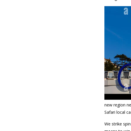
new region nee
Safari local c
We strike spin