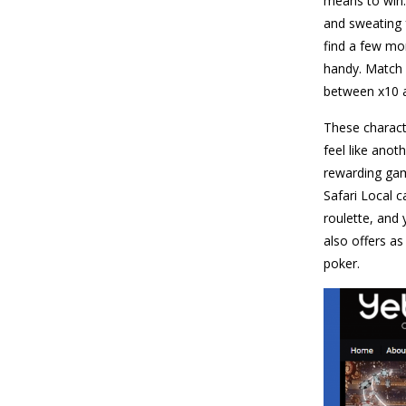
means to win. 
and sweating 
find a few mor
handy. Match 
between x10 an
These charact
feel like anot
rewarding gam
Safari Local c
roulette, and
also offers as
poker.