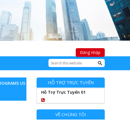
Đăng nhập
HỖ TRỢ TRỰC TUYẾN
PROGRAMS US
Hỗ Trợ Trực Tuyến 01
0904102989
VỀ CHÚNG TÔI