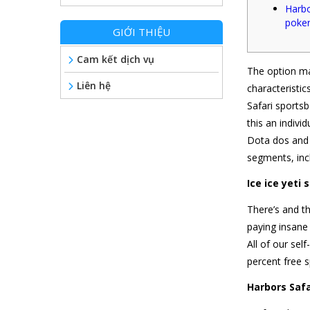
Harbo
poker
GIỚI THIỆU
Cam kết dịch vụ
The option ma
Liên hệ
characteristi
Safari sportsb
this an indiv
Dota dos and 
segments, inc
Ice ice yeti
There’s and th
paying insane 
All of our se
percent free s
Harbors Saf