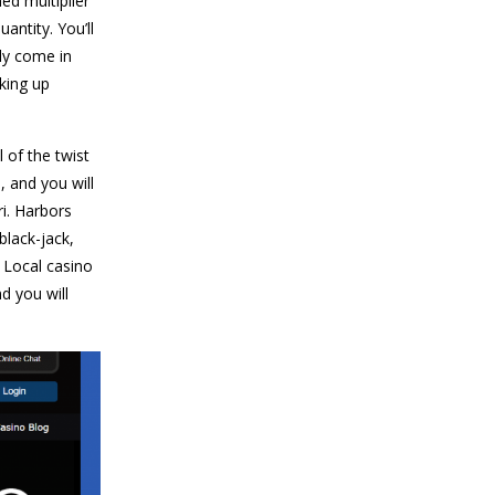
ed multiplier
ntity. You’ll
ply come in
king up
 of the twist
, and you will
i. Harbors
black-jack,
 Local casino
d you will