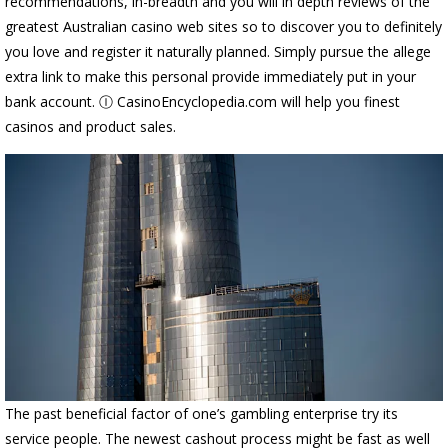
recommendations, in-breadth and you will in depth reviews of the
greatest Australian casino web sites so to discover you to definitely
you love and register it naturally planned. Simply pursue the allege
extra link to make this personal provide immediately put in your
bank account. Ⓘ CasinoEncyclopedia.com will help you finest
casinos and product sales.
The past beneficial factor of one’s gambling enterprise try its
service people. The newest cashout process might be fast as well