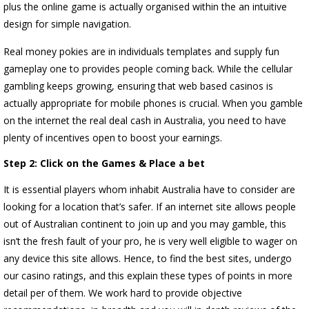
plus the online game is actually organised within the an intuitive
design for simple navigation.
Real money pokies are in individuals templates and supply fun
gameplay one to provides people coming back. While the cellular
gambling keeps growing, ensuring that web based casinos is
actually appropriate for mobile phones is crucial. When you gamble
on the internet the real deal cash in Australia, you need to have
plenty of incentives open to boost your earnings.
Step 2: Click on the Games & Place a bet
It is essential players whom inhabit Australia have to consider are
looking for a location that’s safer. If an internet site allows people
out of Australian continent to join up and you may gamble, this
isn’t the fresh fault of your pro, he is very well eligible to wager on
any device this site allows. Hence, to find the best sites, undergo
our casino ratings, and this explain these types of points in more
detail per of them. We work hard to provide objective