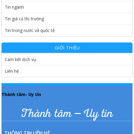
Tin ngành
Tin giá cả thị trường
Tin trong nước và quốc tế
GIỚI THIỆU
Cam kết dịch vụ
Liên hệ
Thành tâm- Uy tín
Thành tâm – Uy tín
THÔNG TIN LIÊN HỆ