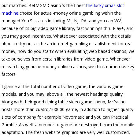
put matches. BetMGM Casino ‘s the finest
the lucky xmas slot
machine
choice for actual-money online gambling within the
managed You.S. states including MI, Nj, PA, and you can WV,
because of its big video game library, fast winnings thru Play+, and
you may good incentives. Whatsoever associated with the details
about to try out at the an internet gambling establishment for real
money, how do you start? When evaluating web based casinos, we
take ourselves from certain libraries from video game. Whenever
researching genuine-money online casinos, we think numerous key
factors.
I glance at the total number of video game, the various game
models, and you may, above all, the newest headings’ quality.
Along with their good dining table video game lineup, MrPacho
hosts more than cuatro,100000 game, in addition to higher-quality
slots of company for example Novomatic and you can Practical
Gamble. As well, a number of game are destroyed from the mobile
adaptation. The fresh website graphics are very well-customized,