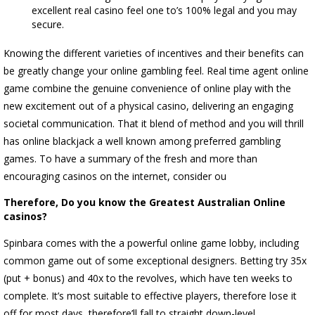
excellent real casino feel one to’s 100% legal and you may
secure.
Knowing the different varieties of incentives and their benefits can
be greatly change your online gambling feel. Real time agent online
game combine the genuine convenience of online play with the
new excitement out of a physical casino, delivering an engaging
societal communication. That it blend of method and you will thrill
has online blackjack a well known among preferred gambling
games. To have a summary of the fresh and more than
encouraging casinos on the internet, consider ou
Therefore, Do you know the Greatest Australian Online
casinos?
Spinbara comes with the a powerful online game lobby, including
common game out of some exceptional designers. Betting try 35x
(put + bonus) and 40x to the revolves, which have ten weeks to
complete. It’s most suitable to effective players, therefore lose it
off for most days, therefore’ll fall to straight down-level