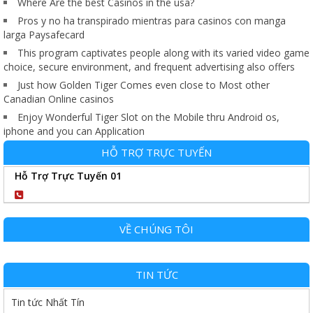
Where Are the best Casinos in the usa?
Pros y no ha transpirado mientras para casinos con manga
larga Paysafecard
This program captivates people along with its varied video game
choice, secure environment, and frequent advertising also offers
Just how Golden Tiger Comes even close to Most other
Canadian Online casinos
Enjoy Wonderful Tiger Slot on the Mobile thru Android os,
iphone and you can Application
HỖ TRỢ TRỰC TUYẾN
Hỗ Trợ Trực Tuyến 01
0904102989
VỀ CHÚNG TÔI
TIN TỨC
Tin tức Nhất Tín