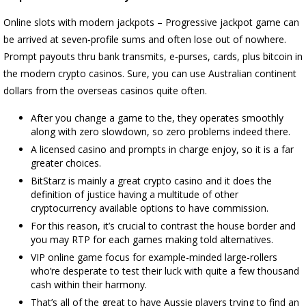
Online slots with modern jackpots – Progressive jackpot game can
be arrived at seven‑profile sums and often lose out of nowhere.
Prompt payouts thru bank transmits, e‑purses, cards, plus bitcoin in
the modern crypto casinos. Sure, you can use Australian continent
dollars from the overseas casinos quite often.
After you change a game to the, they operates smoothly
along with zero slowdown, so zero problems indeed there.
A licensed casino and prompts in charge enjoy, so it is a far
greater choices.
BitStarz is mainly a great crypto casino and it does the
definition of justice having a multitude of other
cryptocurrency available options to have commission.
For this reason, it’s crucial to contrast the house border and
you may RTP for each games making told alternatives.
VIP online game focus for example-minded large-rollers
who’re desperate to test their luck with quite a few thousand
cash within their harmony.
That’s all of the great to have Aussie players trying to find an