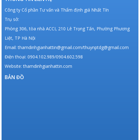
Công ty Cổ phần Tư vấn và Thẩm định giá Nhất Tín
Trụ sở:
Phòng 306, tòa nhà ACCI, 210 Lê Trọng Tấn, Phường Phương
Liệt, TP Hà Nội
Email: thamdinhgianhattin@gmail.com/thuynptdg@gmail.com
Điện thoại: 0904.102.989/0904.602.598
Website: thamdinhgianhattin.com
BẢN ĐỒ