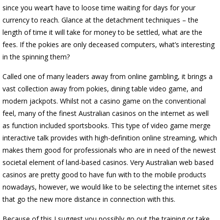
since you wear’t have to loose time waiting for days for your
currency to reach. Glance at the detachment techniques – the
length of time it will take for money to be settled, what are the
fees. If the pokies are only deceased computers, what’s interesting
in the spinning them?
Called one of many leaders away from online gambling, it brings a
vast collection away from pokies, dining table video game, and
modern jackpots. Whilst not a casino game on the conventional
feel, many of the finest Australian casinos on the internet as well
as function included sportsbooks. This type of video game merge
interactive talk provides with high-definition online streaming, which
makes them good for professionals who are in need of the newest
societal element of land-based casinos. Very Australian web based
casinos are pretty good to have fun with to the mobile products
nowadays, however, we would like to be selecting the internet sites
that go the new more distance in connection with this.
Because of this I suggest you possibly go out the training or take