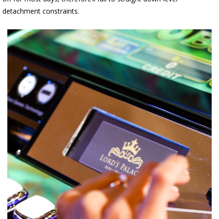
detachment constraints.