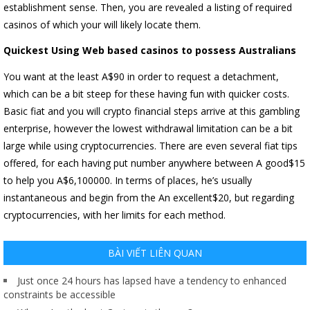
establishment sense. Then, you are revealed a listing of required
casinos of which your will likely locate them.
Quickest Using Web based casinos to possess Australians
You want at the least A$90 in order to request a detachment,
which can be a bit steep for these having fun with quicker costs.
Basic fiat and you will crypto financial steps arrive at this gambling
enterprise, however the lowest withdrawal limitation can be a bit
large while using cryptocurrencies. There are even several fiat tips
offered, for each having put number anywhere between A good$15
to help you A$6,100000. In terms of places, he’s usually
instantaneous and begin from the An excellent$20, but regarding
cryptocurrencies, with her limits for each method.
BÀI VIẾT LIÊN QUAN
Just once 24 hours has lapsed have a tendency to enhanced
constraints be accessible