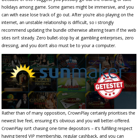
holidays among game. Some games might be immersive, and you
can with ease lose track of go out. After you’re also playing on the
internet, an unstable relationship is difficult, so i strongly
recommend updating the bundle otherwise altering team if the web
sites isn’t steady. Zero bullet-stop by at gambling enterprises, zero
dressing, and you don’t also must be to your a computer.
Rather than of many opposition, CrownPlay certainly prioritises the
newest live feel, ensuring it’s obvious and you will better-offered.
CrownPlay isn’t chasing one-time depositors – it’s fulfilling respect
having tiered VIP membership, regular cashback, and you can