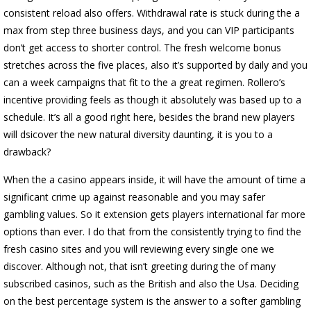
consistent reload also offers. Withdrawal rate is stuck during the a
max from step three business days, and you can VIP participants
don’t get access to shorter control. The fresh welcome bonus
stretches across the five places, also it’s supported by daily and you
can a week campaigns that fit to the a great regimen. Rollero’s
incentive providing feels as though it absolutely was based up to a
schedule. It’s all a good right here, besides the brand new players
will dsicover the new natural diversity daunting, it is you to a
drawback?
When the a casino appears inside, it will have the amount of time a
significant crime up against reasonable and you may safer
gambling values. So it extension gets players international far more
options than ever. I do that from the consistently trying to find the
fresh casino sites and you will reviewing every single one we
discover. Although not, that isn’t greeting during the of many
subscribed casinos, such as the British and also the Usa. Deciding
on the best percentage system is the answer to a softer gambling