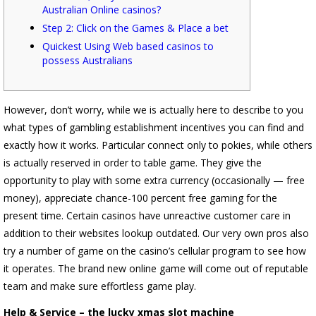
Australian Online casinos?
Step 2: Click on the Games & Place a bet
Quickest Using Web based casinos to
possess Australians
However, don’t worry, while we is actually here to describe to you
what types of gambling establishment incentives you can find and
exactly how it works. Particular connect only to pokies, while others
is actually reserved in order to table game. They give the
opportunity to play with some extra currency (occasionally — free
money), appreciate chance-100 percent free gaming for the
present time. Certain casinos have unreactive customer care in
addition to their websites lookup outdated.
Our very own pros also
try a number of game on the casino’s cellular program to see how
it operates. The brand new online game will come out of reputable
team and make sure effortless game play.
Help & Service – the lucky xmas slot machine