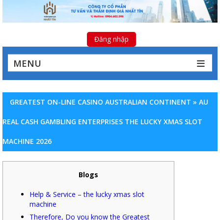
Đăng nhập
MENU
GREATEST ON-LINE CASINO AUSTRALIAN CONTINENT » AU
REAL CASH GAMBLING ENTERPRISES THE LUCKY XMAS SLOT
MACHINE 2026
Blogs
Help & Service – the lucky xmas slot
machine
Therefore, Do you know the Greatest