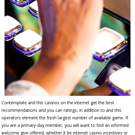
Contemplate and this casinos on the internet get the best
recommendations and you can ratings, in addition to and this
operators element the fresh largest number of available game. If
you are a primary-day member, you will want to find an informed
welcome give offered, whether it be internet casino incentives or