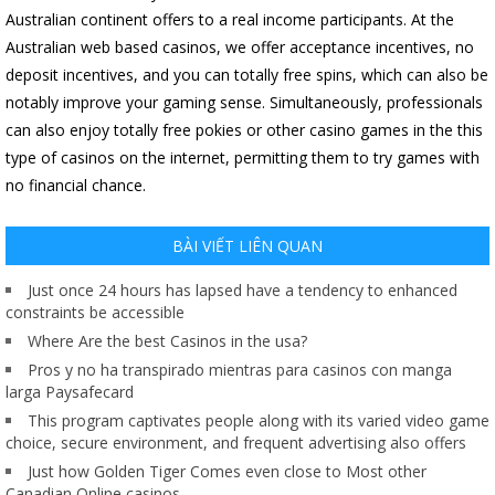
Australian continent offers to a real income participants. At the
Australian web based casinos, we offer acceptance incentives, no
deposit incentives, and you can totally free spins, which can also be
notably improve your gaming sense. Simultaneously, professionals
can also enjoy totally free pokies or other casino games in the this
type of casinos on the internet, permitting them to try games with
no financial chance.
BÀI VIẾT LIÊN QUAN
Just once 24 hours has lapsed have a tendency to enhanced
constraints be accessible
Where Are the best Casinos in the usa?
Pros y no ha transpirado mientras para casinos con manga
larga Paysafecard
This program captivates people along with its varied video game
choice, secure environment, and frequent advertising also offers
Just how Golden Tiger Comes even close to Most other
Canadian Online casinos