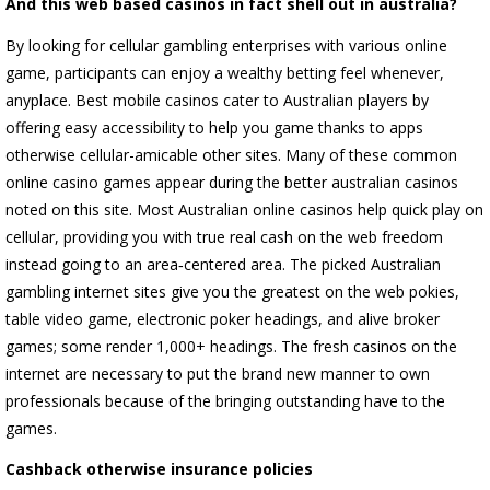
And this web based casinos in fact shell out in australia?
By looking for cellular gambling enterprises with various online
game, participants can enjoy a wealthy betting feel whenever,
anyplace. Best mobile casinos cater to Australian players by
offering easy accessibility to help you game thanks to apps
otherwise cellular-amicable other sites. Many of these common
online casino games appear during the better australian casinos
noted on this site. Most Australian online casinos help quick play on
cellular, providing you with true real cash on the web freedom
instead going to an area‑centered area. The picked Australian
gambling internet sites give you the greatest on the web pokies,
table video game, electronic poker headings, and alive broker
games; some render 1,000+ headings. The fresh casinos on the
internet are necessary to put the brand new manner to own
professionals because of the bringing outstanding have to the
games.
Cashback otherwise insurance policies