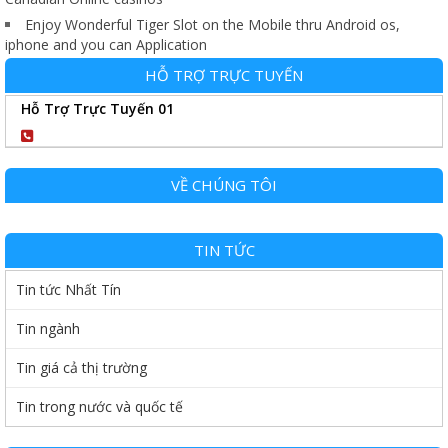
Enjoy Wonderful Tiger Slot on the Mobile thru Android os,
iphone and you can Application
HỖ TRỢ TRỰC TUYẾN
Hỗ Trợ Trực Tuyến 01
0904102989
VỀ CHÚNG TÔI
TIN TỨC
Tin tức Nhất Tín
Tin ngành
Tin giá cả thị trường
Tin trong nước và quốc tế