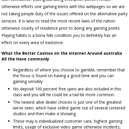
otherwise efforts one gaming items with this webpages so we are
not taking people duty of the issues offered on the alternative party
services. It is wise to read the most recent laws of the nation
otherwise county of residence prior to doing any gaming points.
Playing habits is a bona fide condition you to definitely has an
effect on every area of existence.
What the Better Casinos on the internet Around australia
All the Have commonly
Regardless of where you choose to gamble, remember that
the focus is found on having a good time and you can
gaming sensibly.
No-deposit 100 percent free spins are also included in this
class and you will he could be a tad bit more common.
The newest alive dealer choices is just one of the greatest
we’ve seen, which have online game out of several centered
studios and then make a showing.
These may is individualized customer care, highest gaming
limits, usage of exclusive video game otherwise incidents,