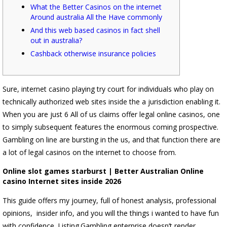
What the Better Casinos on the internet
Around australia All the Have commonly
And this web based casinos in fact shell
out in australia?
Cashback otherwise insurance policies
Sure, internet casino playing try court for individuals who play on
technically authorized web sites inside the a jurisdiction enabling it.
When you are just 6 All of us claims offer legal online casinos, one
to simply subsequent features the enormous coming prospective.
Gambling on line are bursting in the us, and that function there are
a lot of legal casinos on the internet to choose from.
Online slot games starburst | Better Australian Online
casino Internet sites inside 2026
This guide offers my journey, full of honest analysis, professional
opinions, insider info, and you will the things i wanted to have fun
with confidence. Listing.Gambling enterprise doesn’t render