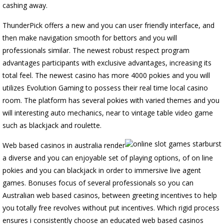
cashing away.
ThunderPick offers a new and you can user friendly interface, and
then make navigation smooth for bettors and you will
professionals similar. The newest robust respect program
advantages participants with exclusive advantages, increasing its
total feel. The newest casino has more 4000 pokies and you will
utilizes Evolution Gaming to possess their real time local casino
room. The platform has several pokies with varied themes and you
will interesting auto mechanics, near to vintage table video game
such as blackjack and roulette.
Web based casinos in australia render
a diverse and you can enjoyable set of playing options, of on line
pokies and you can blackjack in order to immersive live agent
games. Bonuses focus of several professionals so you can
Australian web based casinos, between greeting incentives to help
you totally free revolves without put incentives. Which rigid process
ensures i consistently choose an educated web based casinos