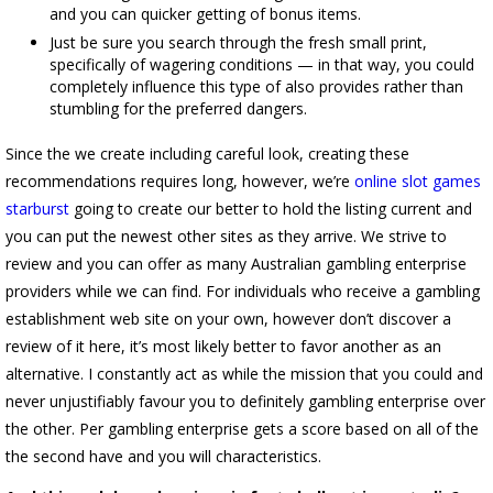
and you can quicker getting of bonus items.
Just be sure you search through the fresh small print,
specifically of wagering conditions — in that way, you could
completely influence this type of also provides rather than
stumbling for the preferred dangers.
Since the we create including careful look, creating these
recommendations requires long, however, we’re
online slot games
starburst
going to create our better to hold the listing current and
you can put the newest other sites as they arrive. We strive to
review and you can offer as many Australian gambling enterprise
providers while we can find. For individuals who receive a gambling
establishment web site on your own, however don’t discover a
review of it here, it’s most likely better to favor another as an
alternative. I constantly act as while the mission that you could and
never unjustifiably favour you to definitely gambling enterprise over
the other. Per gambling enterprise gets a score based on all of the
the second have and you will characteristics.