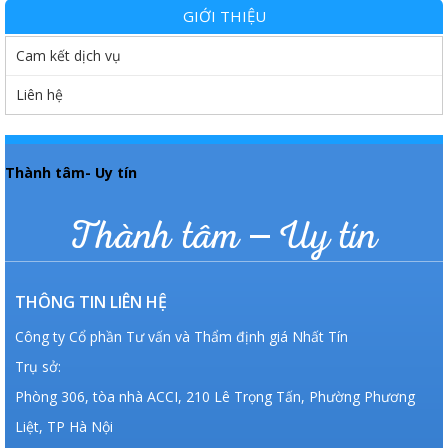
GIỚI THIỆU
Cam kết dịch vụ
Liên hệ
Thành tâm- Uy tín
Thành tâm – Uy tín
THÔNG TIN LIÊN HỆ
Công ty Cổ phần Tư vấn và Thẩm định giá Nhất Tín
Trụ sở:
Phòng 306, tòa nhà ACCI, 210 Lê Trọng Tấn, Phường Phương
Liệt, TP Hà Nội