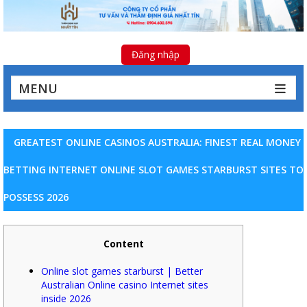
Đăng nhập
MENU
GREATEST ONLINE CASINOS AUSTRALIA: FINEST REAL MONEY
BETTING INTERNET ONLINE SLOT GAMES STARBURST SITES TO
POSSESS 2026
Content
Online slot games starburst | Better
Australian Online casino Internet sites
inside 2026