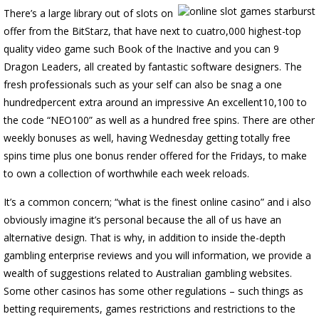
There’s a large library out of slots on
offer from the BitStarz, that have next to cuatro,000 highest-top
quality video game such Book of the Inactive and you can 9
Dragon Leaders, all created by fantastic software designers. The
fresh professionals such as your self can also be snag a one
hundredpercent extra around an impressive An excellent10,100 to
the code “NEO100” as well as a hundred free spins. There are other
weekly bonuses as well, having Wednesday getting totally free
spins time plus one bonus render offered for the Fridays, to make
to own a collection of worthwhile each week reloads.
It’s a common concern; “what is the finest online casino” and i also
obviously imagine it’s personal because the all of us have an
alternative design. That is why, in addition to inside the-depth
gambling enterprise reviews and you will information, we provide a
wealth of suggestions related to Australian gambling websites.
Some other casinos has some other regulations – such things as
betting requirements, games restrictions and restrictions to the