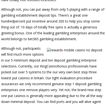
Although not, you can put away from only 5 playing with a range of
gambling establishment deposit tips. There’s a great one
hundredpercent put incentive around 200 to help you stop some
thing out of. 10 days of totally free spins is actually a generous
greeting bonus. One of the leading gambling enterprises around the
world belongs to bet365 gambling establishment.
Although not, participants
will find much more options
in our 5 minimum deposit and ten deposit gambling enterprise
selections. Currently, our KingCasinoBonus professionals have
picked out over 5 systems to the our very own best step three
lowest put casinos in britain. Our tight evaluation procedure
assurances we only recommend genuine step 1 deposit gambling
enterprises one remove players very. Yet not, the brand new step
one put casinos is generally more appealing due to the all the way
down minimal deposit. You can find ports and you will alive agent