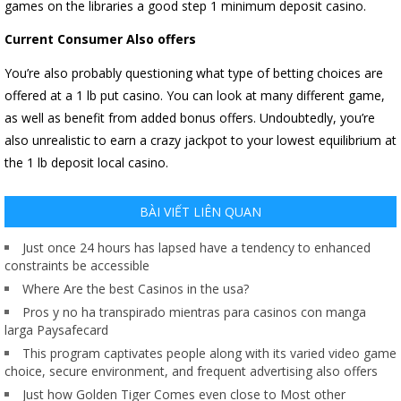
games on the libraries a good step 1 minimum deposit casino.
Current Consumer Also offers
You’re also probably questioning what type of betting choices are
offered at a 1 lb put casino. You can look at many different game,
as well as benefit from added bonus offers. Undoubtedly, you’re
also unrealistic to earn a crazy jackpot to your lowest equilibrium at
the 1 lb deposit local casino.
BÀI VIẾT LIÊN QUAN
Just once 24 hours has lapsed have a tendency to enhanced
constraints be accessible
Where Are the best Casinos in the usa?
Pros y no ha transpirado mientras para casinos con manga
larga Paysafecard
This program captivates people along with its varied video game
choice, secure environment, and frequent advertising also offers
Just how Golden Tiger Comes even close to Most other