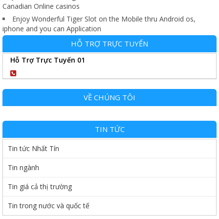
Canadian Online casinos
Enjoy Wonderful Tiger Slot on the Mobile thru Android os,
iphone and you can Application
HỖ TRỢ TRỰC TUYẾN
Hỗ Trợ Trực Tuyến 01
0904102989
VỀ CHÚNG TÔI
TIN TỨC
Tin tức Nhất Tín
Tin ngành
Tin giá cả thị trường
Tin trong nước và quốc tế