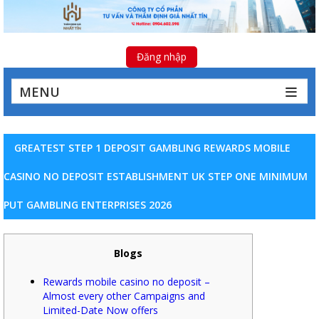
Đăng nhập
MENU
GREATEST STEP 1 DEPOSIT GAMBLING REWARDS MOBILE
CASINO NO DEPOSIT ESTABLISHMENT UK STEP ONE MINIMUM
PUT GAMBLING ENTERPRISES 2026
Blogs
Rewards mobile casino no deposit –
Almost every other Campaigns and
Limited-Date Now offers