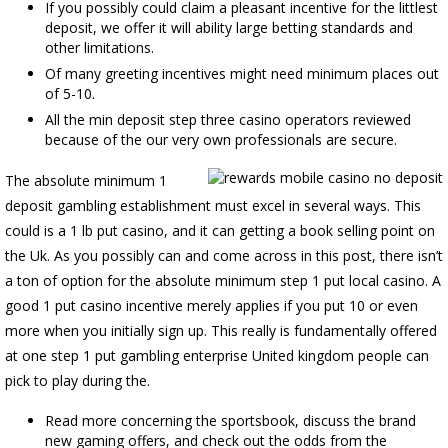
If you possibly could claim a pleasant incentive for the littlest
deposit, we offer it will ability large betting standards and
other limitations.
Of many greeting incentives might need minimum places out
of 5-10.
All the min deposit step three casino operators reviewed
because of the our very own professionals are secure.
The absolute minimum 1
deposit gambling establishment must excel in several ways. This
could is a 1 lb put casino, and it can getting a book selling point on
the Uk. As you possibly can and come across in this post, there isn’t
a ton of option for the absolute minimum step 1 put local casino. A
good 1 put casino incentive merely applies if you put 10 or even
more when you initially sign up. This really is fundamentally offered
at one step 1 put gambling enterprise United kingdom people can
pick to play during the.
Read more concerning the sportsbook, discuss the brand
new gaming offers, and check out the odds from the