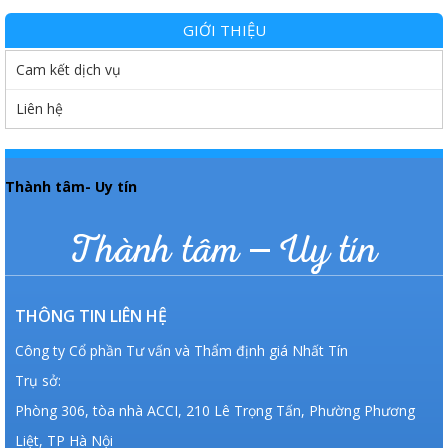
GIỚI THIỆU
Cam kết dịch vụ
Liên hệ
Thành tâm- Uy tín
Thành tâm – Uy tín
THÔNG TIN LIÊN HỆ
Công ty Cổ phần Tư vấn và Thẩm định giá Nhất Tín
Trụ sở:
Phòng 306, tòa nhà ACCI, 210 Lê Trọng Tấn, Phường Phương
Liệt, TP Hà Nội