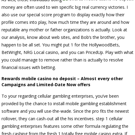
money are often used to win specific big real currency victories. I
also use our special score program to display exactly how their
profile comes into play, how much time they are around and how
reputable any mother or father organizations is actually. Look at
our analysis, know about web sites, and Bob’s the brother, you
happen to be all set. You might put 1 for the HollywoodBets,
BetWright, NRG Local casino, and you can PricedUp. Play with what
you could manage to remove rather than is actually to resolve
financial issues with betting.
Rewards mobile casino no deposit – Almost every other
Campaigns and Limited-Date Now offers
To your regarding cellular gambling enterprises, you’ve been
provided by the chance to install mobile gambling establishment
software and you will use-the-wade. Since the pro fits the newest
rollover, they can cash-out all the his incentives. step 1 cellular
gambling enterprises features some other formula regulating the
fresh cashing from the fresh 1 totally free mobile casino extra. If