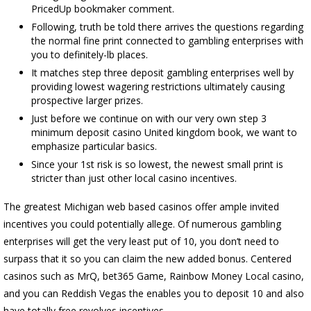
PricedUp bookmaker comment.
Following, truth be told there arrives the questions regarding
the normal fine print connected to gambling enterprises with
you to definitely-lb places.
It matches step three deposit gambling enterprises well by
providing lowest wagering restrictions ultimately causing
prospective larger prizes.
Just before we continue on with our very own step 3
minimum deposit casino United kingdom book, we want to
emphasize particular basics.
Since your 1st risk is so lowest, the newest small print is
stricter than just other local casino incentives.
The greatest Michigan web based casinos offer ample invited
incentives you could potentially allege. Of numerous gambling
enterprises will get the very least put of 10, you don’t need to
surpass that it so you can claim the new added bonus. Centered
casinos such as MrQ, bet365 Game, Rainbow Money Local casino,
and you can Reddish Vegas the enables you to deposit 10 and also
have totally free revolves incentives.