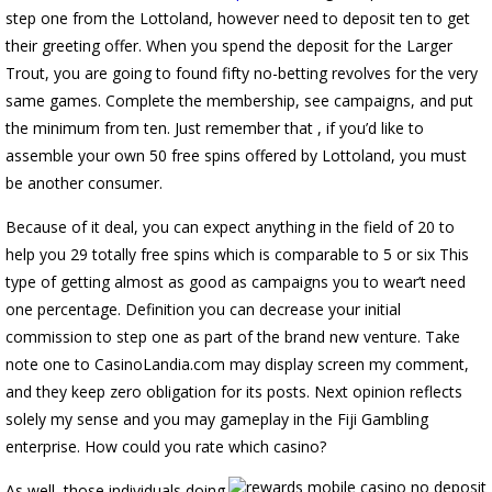
step one from the Lottoland, however need to deposit ten to get
their greeting offer. When you spend the deposit for the Larger
Trout, you are going to found fifty no-betting revolves for the very
same games. Complete the membership, see campaigns, and put
the minimum from ten. Just remember that , if you’d like to
assemble your own 50 free spins offered by Lottoland, you must
be another consumer.
Because of it deal, you can expect anything in the field of 20 to
help you 29 totally free spins which is comparable to 5 or six This
type of getting almost as good as campaigns you to wear’t need
one percentage. Definition you can decrease your initial
commission to step one as part of the brand new venture. Take
note one to CasinoLandia.com may display screen my comment,
and they keep zero obligation for its posts. Next opinion reflects
solely my sense and you may gameplay in the Fiji Gambling
enterprise. How could you rate which casino?
As well, those individuals doing