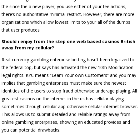
the since the a new player, you use either of your fee actions,
there’s no authoritative minimal restrict. However, there are more
organizations which allow lowest limits to your all of the dumps
that user produces.
Should i enjoy from the step one web based casinos British
away from my cellular?
Real-currency gambling enterprise betting hasn’t been legalized to
the federal top, but says has activated the new 10th Modification
legal rights. KYC means “Learn Your own Customers” and you may
implies that gambling enterprises must make sure the newest
identities of the users to stop fraud otherwise underage playing. All
greatest casinos on the internet in the us has cellular playing
sometimes through cellular app otherwise cellular internet browser.
This allows us to submit detailed and reliable ratings away from
online gambling enterprises, showing an educated provides and
you can potential drawbacks.