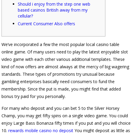
Should i enjoy from the step one web
based casinos British away from my
cellular?
Current Consumer Also offers
We’ve incorporated a few the most popular local casino table
online game. Of many users need to play the latest enjoyable slot
video game with each other various additional templates. These
kind of now offers are almost always at the mercy of big wagering
standards. These types of promotions try unusual because
gambling enterprises basically need consumers to fund the
membership.
Since the put is made, you might find that added
bonus try paid for you personally.
For many who deposit and you can bet 5 to the Silver Horsey
Champ, you may get fifty spins on a single video game. You could
enjoy Large Bass Bonanza fifty times if you put and you will choice
10.
rewards mobile casino no deposit
You might deposit as little as