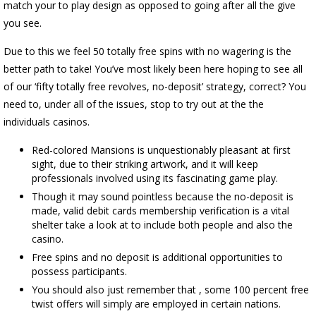
match your to play design as opposed to going after all the give
you see.
Due to this we feel 50 totally free spins with no wagering is the
better path to take! You’ve most likely been here hoping to see all
of our ‘fifty totally free revolves, no-deposit’ strategy, correct? You
need to, under all of the issues, stop to try out at the the
individuals casinos.
Red-colored Mansions is unquestionably pleasant at first
sight, due to their striking artwork, and it will keep
professionals involved using its fascinating game play.
Though it may sound pointless because the no-deposit is
made, valid debit cards membership verification is a vital
shelter take a look at to include both people and also the
casino.
Free spins and no deposit is additional opportunities to
possess participants.
You should also just remember that , some 100 percent free
twist offers will simply are employed in certain nations.