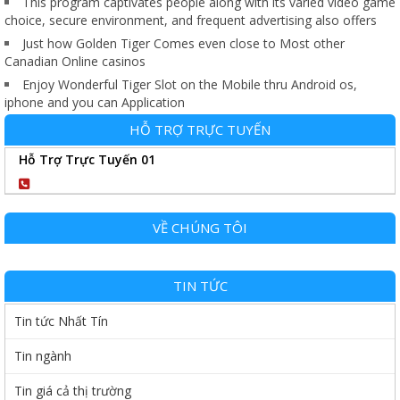
This program captivates people along with its varied video game
choice, secure environment, and frequent advertising also offers
Just how Golden Tiger Comes even close to Most other
Canadian Online casinos
Enjoy Wonderful Tiger Slot on the Mobile thru Android os,
iphone and you can Application
HỖ TRỢ TRỰC TUYẾN
Hỗ Trợ Trực Tuyến 01
0904102989
VỀ CHÚNG TÔI
TIN TỨC
Tin tức Nhất Tín
Tin ngành
Tin giá cả thị trường