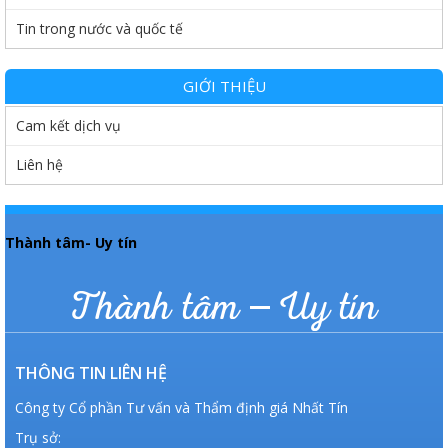
Tin trong nước và quốc tế
GIỚI THIỆU
Cam kết dịch vụ
Liên hệ
Thành tâm- Uy tín
Thành tâm – Uy tín
THÔNG TIN LIÊN HỆ
Công ty Cổ phần Tư vấn và Thẩm định giá Nhất Tín
Trụ sở: