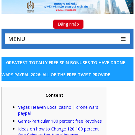
Đăng nhập
MENU
GREATEST TOTALLY FREE SPIN BONUSES TO HAVE DRONE
WARS PAYPAL 2026: ALL OF THE FREE TWIST PROVIDE
Content
Vegas Heaven Local casino | drone wars
paypal
Game-Particular 100 percent free Revolves
Ideas on how to Change 120 100 percent
free Spins to the A real income