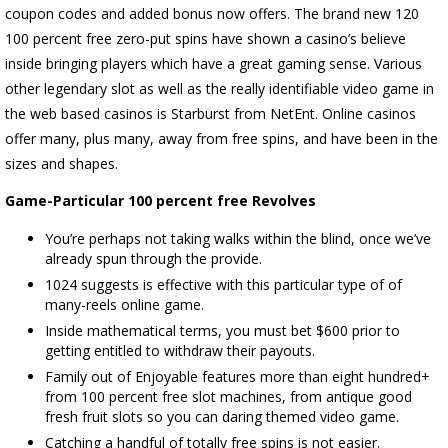
coupon codes and added bonus now offers. The brand new 120
100 percent free zero-put spins have shown a casino’s believe
inside bringing players which have a great gaming sense. Various
other legendary slot as well as the really identifiable video game in
the web based casinos is Starburst from NetEnt. Online casinos
offer many, plus many, away from free spins, and have been in the
sizes and shapes.
Game-Particular 100 percent free Revolves
You’re perhaps not taking walks within the blind, once we’ve
already spun through the provide.
1024 suggests is effective with this particular type of of
many-reels online game.
Inside mathematical terms, you must bet $600 prior to
getting entitled to withdraw their payouts.
Family out of Enjoyable features more than eight hundred+
from 100 percent free slot machines, from antique good
fresh fruit slots so you can daring themed video game.
Catching a handful of totally free spins is not easier.