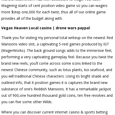
Wagering starts of cent position video game so you can wagers
more $step one,000 for each twist, thus all of our online game
provides all of the budget along with.
Vegas Heaven Local casino | drone wars paypal
Thank you for visiting my personal total writeup on the newest Red
Mansions video slot, a captivating 5-reel games produced by IGT
(WagerWorks). The back ground songs adds to the immersive feel,
performing a very captivating gameplay feel. Because you twist the
brand new reels, you’ll come across some icons linked to the
newest Chinese community, such as lotus plants, koi seafood, and
you will traditional Chinese characters. Using its bright shade and
outlined info, that it position games it is captures the brand new
substance of one’s Reddish Mansions. It has a remarkable jackpot
out of 900,one hundred thousand gold coins, ten free revolves and
you can five some other Wilds.
Where you can discover current internet casino & sports betting