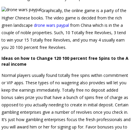
Graphically, the online game is a party of the
Higher Chinese books. The video game is decided from the rich
green landscape
drone wars paypal
from China which is in the a
couple of noble properties. Such, 10 Totally free Revolves, 3 tend
to win your 15 Totally free Revolves, and you may 4 usually earn
you 20 100 percent free Revolves.
Ideas on how to Change 120 100 percent free Spins to the A
real income
Normal players usually found totally free spins within commitment
or VIP apps. These types of no wagering also provides will let you
keep the earnings immediately. Totally free no deposit added
bonus sales prize you that have a bunch of spins free of charge as
opposed to you actually needing to create in initial deposit. Certain
gambling enterprises give a number of revolves once you check in.
It’s just how gambling enterprises focus the fresh professionals and
you will award him or her for signing up for. Favor bonuses you to