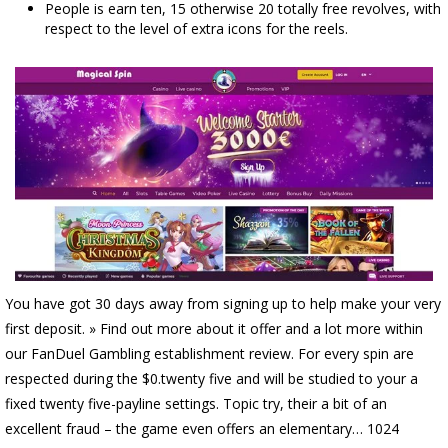
People is earn ten, 15 otherwise 20 totally free revolves, with
respect to the level of extra icons for the reels.
You have got 30 days away from signing up to help make your very
first deposit. » Find out more about it offer and a lot more within
our FanDuel Gambling establishment review. For every spin are
respected during the $0.twenty five and will be studied to your a
fixed twenty five-payline settings. Topic try, their a bit of an
excellent fraud – the game even offers an elementary… 1024