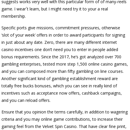
suggests works very well with this particular form of of many-reels
game. I wear´t learn, but I might need try it to your a real
membership.
Specific ports give missions, commitment pressures, otherwise
‘slot of your week’ offers in order to award participants for signing
in just about any date. Zero, there are many different internet
casino incentives one don’t need you to enter in people added
bonus requirements. Since the 2017, he’s got analyzed over 700
gambling enterprises, tested more step 1,500 online casino games,
and you can composed more than fifty gambling on line courses.
Another significant kind of gambling establishment reward are
totally free bucks bonuses, which you can see in really kind of
incentives such as acceptance now offers, cashback campaigns,
and you can reload offers.
Ensure that you opinion the terms carefully, in addition to wagering
criteria and you may online game contributions, to increase their
gaming feel from the Velvet Spin Casino. That have clear fine print,