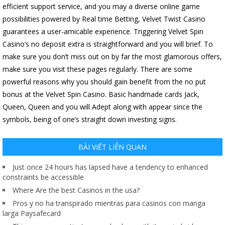
efficient support service, and you may a diverse online game
possibilities powered by Real time Betting, Velvet Twist Casino
guarantees a user-amicable experience. Triggering Velvet Spin
Casino’s no deposit extra is straightforward and you will brief. To
make sure you don’t miss out on by far the most glamorous offers,
make sure you visit these pages regularly. There are some
powerful reasons why you should gain benefit from the no put
bonus at the Velvet Spin Casino. Basic handmade cards Jack,
Queen, Queen and you will Adept along with appear since the
symbols, being of one’s straight down investing signs.
BÀI VIẾT LIÊN QUAN
Just once 24 hours has lapsed have a tendency to enhanced
constraints be accessible
Where Are the best Casinos in the usa?
Pros y no ha transpirado mientras para casinos con manga
larga Paysafecard