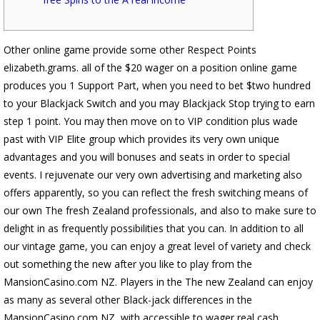
Other online game provide some other Respect Points
elizabeth.grams. all of the $20 wager on a position online game
produces you 1 Support Part, when you need to bet $two hundred
to your Blackjack Switch and you may Blackjack Stop trying to earn
step 1 point. You may then move on to VIP condition plus wade
past with VIP Elite group which provides its very own unique
advantages and you will bonuses and seats in order to special
events.
I rejuvenate our very own advertising and marketing also
offers apparently, so you can reflect the fresh switching means of
our own The fresh Zealand professionals, and also to make sure to
delight in as frequently possibilities that you can. In addition to all
our vintage game, you can enjoy a great level of variety and check
out something the new after you like to play from the
MansionCasino.com NZ. Players in the The new Zealand can enjoy
as many as several other Black-jack differences in the
MansionCasino.com NZ, with accessible to wager real cash.