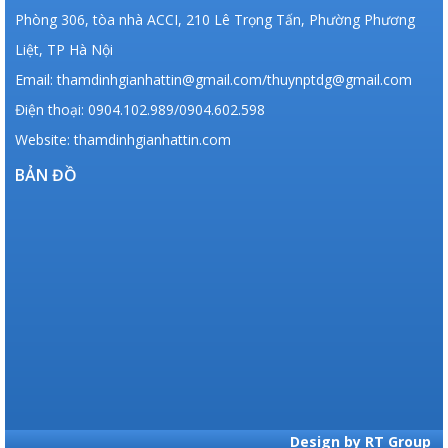
Phòng 306, tòa nhà ACCI, 210 Lê Trọng Tấn, Phường Phương
Liệt, TP Hà Nội
Email: thamdinhgianhattin@gmail.com/thuynptdg@gmail.com
Điện thoại: 0904.102.989/0904.602.598
Website: thamdinhgianhattin.com
BẢN ĐỒ
Design by RT Group