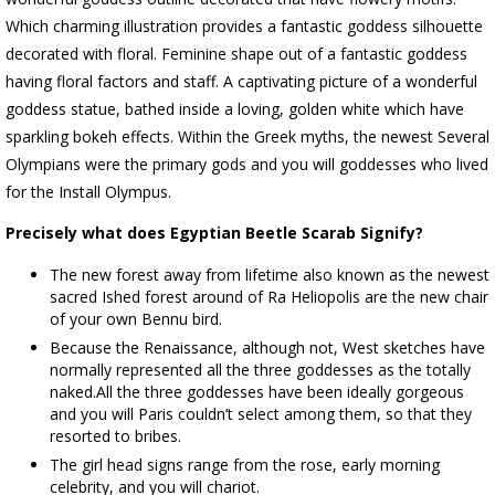
Which charming illustration provides a fantastic goddess silhouette
decorated with floral. Feminine shape out of a fantastic goddess
having floral factors and staff. A captivating picture of a wonderful
goddess statue, bathed inside a loving, golden white which have
sparkling bokeh effects. Within the Greek myths, the newest Several
Olympians were the primary gods and you will goddesses who lived
for the Install Olympus.
Precisely what does Egyptian Beetle Scarab Signify?
The new forest away from lifetime also known as the newest
sacred Ished forest around of Ra Heliopolis are the new chair
of your own Bennu bird.
Because the Renaissance, although not, West sketches have
normally represented all the three goddesses as the totally
naked.All the three goddesses have been ideally gorgeous
and you will Paris couldn’t select among them, so that they
resorted to bribes.
The girl head signs range from the rose, early morning
celebrity, and you will chariot.