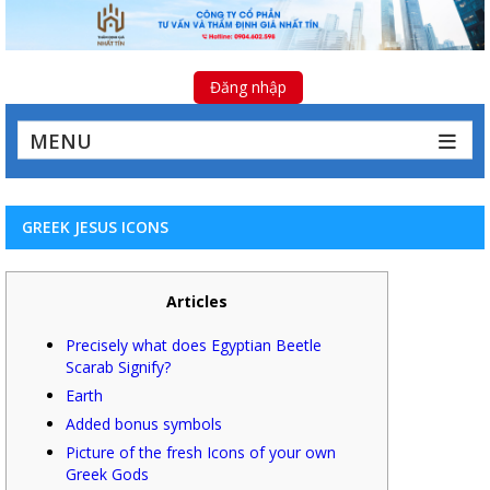
Đăng nhập
MENU
GREEK JESUS ICONS
Articles
Precisely what does Egyptian Beetle
Scarab Signify?
Earth
Added bonus symbols
Picture of the fresh Icons of your own
Greek Gods