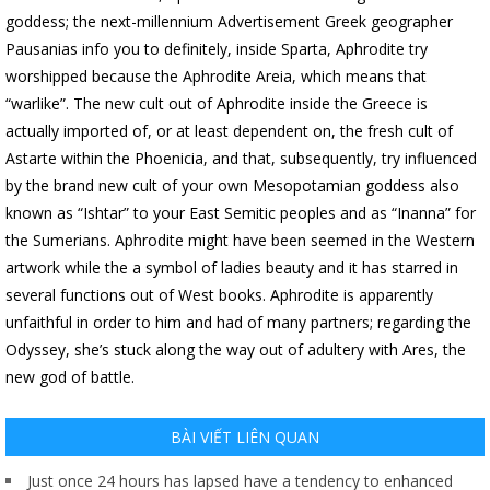
goddess; the next-millennium Advertisement Greek geographer
Pausanias info you to definitely, inside Sparta, Aphrodite try
worshipped because the Aphrodite Areia, which means that
“warlike”. The new cult out of Aphrodite inside the Greece is
actually imported of, or at least dependent on, the fresh cult of
Astarte within the Phoenicia, and that, subsequently, try influenced
by the brand new cult of your own Mesopotamian goddess also
known as “Ishtar” to your East Semitic peoples and as “Inanna” for
the Sumerians. Aphrodite might have been seemed in the Western
artwork while the a symbol of ladies beauty and it has starred in
several functions out of West books. Aphrodite is apparently
unfaithful in order to him and had of many partners; regarding the
Odyssey, she’s stuck along the way out of adultery with Ares, the
new god of battle.
BÀI VIẾT LIÊN QUAN
Just once 24 hours has lapsed have a tendency to enhanced