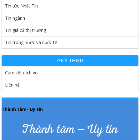
Tin tức Nhất Tín
Tin ngành
Tin giá cả thị trường
Tin trong nước và quốc tế
GIỚI THIỆU
Cam kết dịch vụ
Liên hệ
Thành tâm- Uy tín
Thành tâm – Uy tín