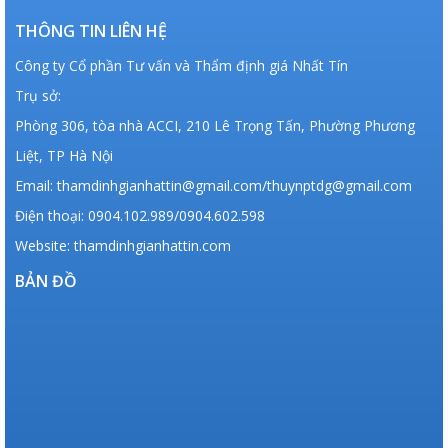
THÔNG TIN LIÊN HỆ
Công ty Cổ phần Tư vấn và Thẩm định giá Nhất Tín
Trụ sở:
Phòng 306, tòa nhà ACCI, 210 Lê Trọng Tấn, Phường Phương
Liệt, TP Hà Nội
Email: thamdinhgianhattin@gmail.com/thuynptdg@gmail.com
Điện thoại: 0904.102.989/0904.602.598
Website: thamdinhgianhattin.com
BẢN ĐỒ