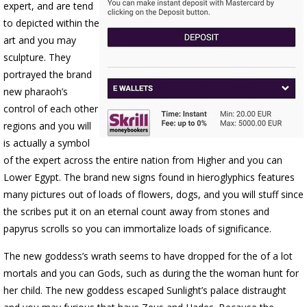
expert, and are tend
to depicted within the
art and you may
sculpture. They
portrayed the brand
new pharaoh’s
control of each other
regions and you will
is actually a symbol
of the expert across the entire nation from Higher and you can
Lower Egypt. The brand new signs found in hieroglyphics features
many pictures out of loads of flowers, dogs, and you will stuff since
the scribes put it on an eternal count away from stones and
papyrus scrolls so you can immortalize loads of significance.
The new goddess’s wrath seems to have dropped for the of a lot
mortals and you can Gods, such as during the the woman hunt for
her child. The new goddess escaped Sunlight’s palace distraught