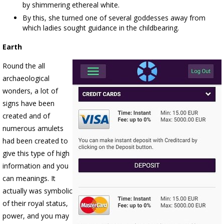
by shimmering ethereal white.
By this, she turned one of several goddesses away from
which ladies sought guidance in the childbearing.
Earth
Round the all
archaeological
wonders, a lot of
signs have been
created and of
numerous amulets
had been created to
give this type of high
information and you
can meanings. It
actually was symbolic
of their royal status,
power, and you may