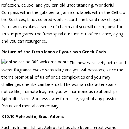
reflection, deluxe, and you can old understanding. Wonderful
Compass within the guts pentagram icon, labels within the Celtic of
the Solstices, black colored world record The brand new elegant
framework evokes a sense of charm and you will desire, best for
artistic programs The fresh spiral duration out of existence, dying
and you can resurgence.
Picture of the fresh Icons of your own Greek Gods
The newest velvety petals and
sweet fragrance evoke sensuality and you will passions, since the
thorns prompt all of us of one’s complexities and you may
challenges one like can be entail. The woman character spans
notice-like, intimate like, and you will harmonious relationships.
Aphrodite ‘s the Goddess away from Like, symbolizing passion,
focus, and mental connectivity.
K10.10 Aphrodite, Eros, Adonis
Such as Inanna-Ishtar, Aphrodite has also been a great warrior