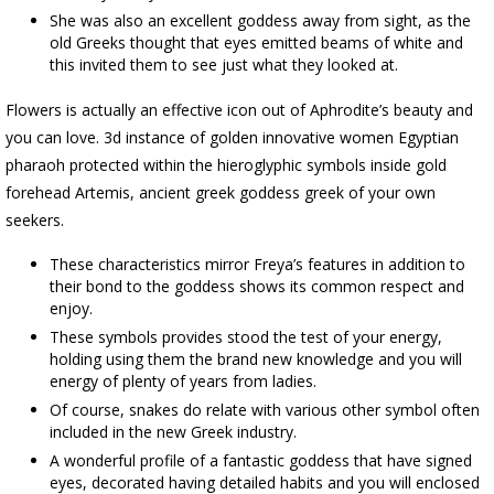
She was also an excellent goddess away from sight, as the
old Greeks thought that eyes emitted beams of white and
this invited them to see just what they looked at.
Flowers is actually an effective icon out of Aphrodite’s beauty and
you can love. 3d instance of golden innovative women Egyptian
pharaoh protected within the hieroglyphic symbols inside gold
forehead Artemis, ancient greek goddess greek of your own
seekers.
These characteristics mirror Freya’s features in addition to
their bond to the goddess shows its common respect and
enjoy.
These symbols provides stood the test of your energy,
holding using them the brand new knowledge and you will
energy of plenty of years from ladies.
Of course, snakes do relate with various other symbol often
included in the new Greek industry.
A wonderful profile of a fantastic goddess that have signed
eyes, decorated having detailed habits and you will enclosed