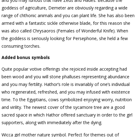
and you may furious that have Zeus and Hades. Because the
goddess of agriculture, Demeter are obviously regarding a wide
range of chthonic animals and you can plant life. She has also been
armed with a fantastic sickle otherwise blade, for this reason she
was also called Chrysaoros (Females of Wonderful Knife). When
the goddess is seriously looking for Persephone, she held a few
consuming torches.
Added bonus symbols
Quite popular votive offerings she rejoiced inside accepting had
been wood and you will stone phalluses representing abundance
and you may fertility. Hathor’s role is invariably of one’s individual
who regenerated, refreshed, and you may infused with existence
time. To the Egyptians, cows symbolized enjoying worry, nutrition
and virility. The newest cover of the sycamore tree are a good
sacred space in which Hathor offered sanctuary in order to the girl
supporters, along with immediately after the dying.
Wicca girl mother nature symbol. Perfect for themes out of