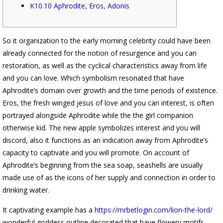
K10.10 Aphrodite, Eros, Adonis
So it organization to the early morning celebrity could have been
already connected for the notion of resurgence and you can
restoration, as well as the cyclical characteristics away from life
and you can love. Which symbolism resonated that have
Aphrodite’s domain over growth and the time periods of existence.
Eros, the fresh winged jesus of love and you can interest, is often
portrayed alongside Aphrodite while the the girl companion
otherwise kid.
The new apple symbolizes interest and you will
discord, also it functions as an indication away from Aphrodite’s
capacity to captivate and you will promote. On account of
Aphrodite’s beginning from the sea soap, seashells are usually
made use of as the icons of her supply and connection in order to
drinking water.
It captivating example has a
https://mrbetlogin.com/lion-the-lord/
wonderful goddess outline decorated that have flowery motifs.