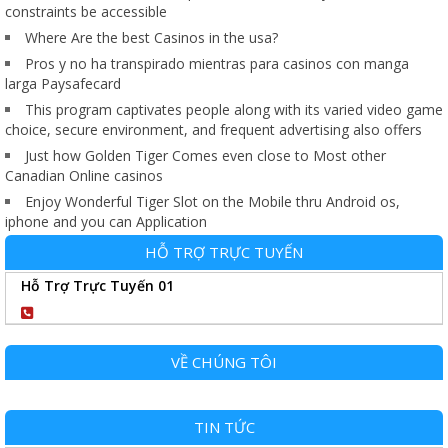
constraints be accessible
Where Are the best Casinos in the usa?
Pros y no ha transpirado mientras para casinos con manga
larga Paysafecard
This program captivates people along with its varied video game
choice, secure environment, and frequent advertising also offers
Just how Golden Tiger Comes even close to Most other
Canadian Online casinos
Enjoy Wonderful Tiger Slot on the Mobile thru Android os,
iphone and you can Application
HỖ TRỢ TRỰC TUYẾN
Hỗ Trợ Trực Tuyến 01
0904102989
VỀ CHÚNG TÔI
TIN TỨC